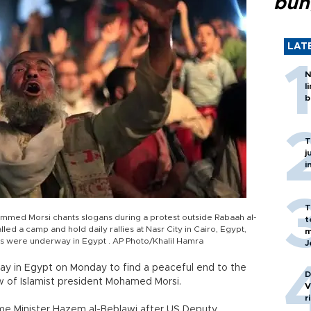
bun
LAT
N
l
b
T
j
i
T
mmed Morsi chants slogans during a protest outside Rabaah al-
t
d a camp and hold daily rallies at Nasr City in Cairo, Egypt,
m
rts were underway in Egypt . AP Photo/Khalil Hamra
J
way in Egypt on Monday to find a peaceful end to the
D
ow of Islamist president Mohamed Morsi.
V
r
me Minister Hazem al-Beblawi after US Deputy