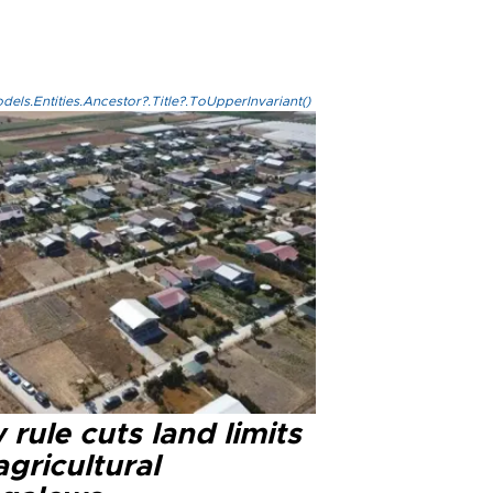
els.Entities.Ancestor?.Title?.ToUpperInvariant()
rule cuts land limits
agricultural