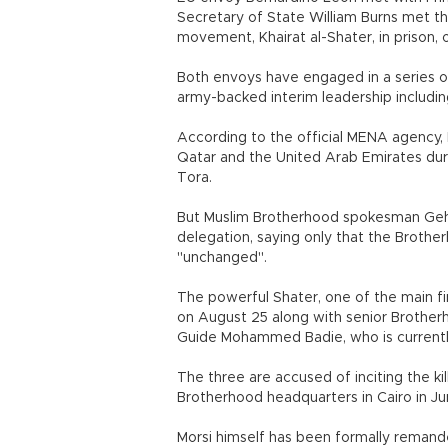
Secretary of State William Burns met t
movement, Khairat al-Shater, in prison, of
Both envoys have engaged in a series o
army-backed interim leadership including
According to the official MENA agency
Qatar and the United Arab Emirates during
Tora.
But Muslim Brotherhood spokesman Geha
delegation, saying only that the Brother
"unchanged".
The powerful Shater, one of the main fin
on August 25 along with senior Broth
Guide Mohammed Badie, who is currently
The three are accused of inciting the ki
Brotherhood headquarters in Cairo in Ju
Morsi himself has been formally remand