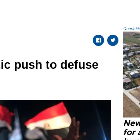
Quark.Mod
ic push to defuse
New 
for 