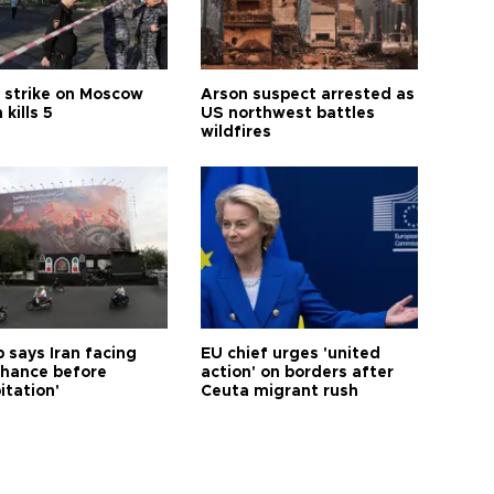
 strike on Moscow
Arson suspect arrested as
 kills 5
US northwest battles
wildfires
 says Iran facing
EU chief urges 'united
 chance before
action' on borders after
itation'
Ceuta migrant rush