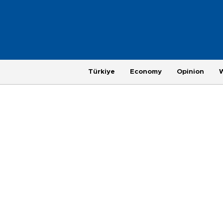
Türkiye
Economy
Opinion