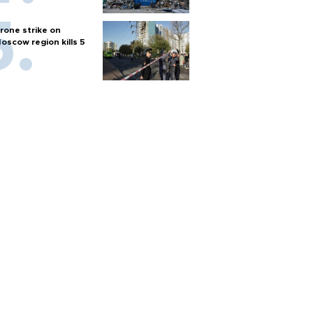
rone strike on
oscow region kills 5