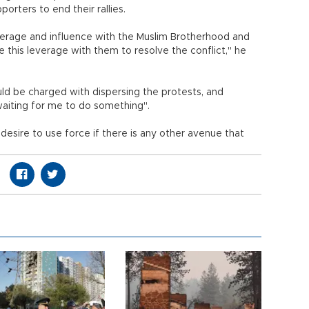
rters to end their rallies.
everage and influence with the Muslim Brotherhood and
use this leverage with them to resolve the conflict," he
would be charged with dispersing the protests, and
 waiting for me to do something".
desire to use force if there is any other avenue that