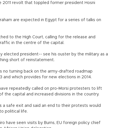
 2011 revolt that toppled former president Hosni
aham are expected in Egypt for a series of talks on
ched to the High Court, calling for the release and
affic in the centre of the capital.
ly elected president-- see his ouster by the military as a
thing short of reinstatement.
is no turning back on the army-drafted roadmap
 3 and which provides for new elections in 2014.
have repeatedly called on pro-Morsi protesters to lift
of the capital and increased divisions in the country.
s a safe exit and said an end to their protests would
 political life.
iro have seen visits by Burns, EU foreign policy chief