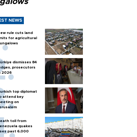
galows
EST NEWS
ew rule cuts land
imits for agricultural
ungalows
ürkiye dismisses 84
udges, prosecutors
n 2026
urkish top diplomat
o attend key
eeting on
erusalem
eath toll from
enezuela quakes
ises past 6,000