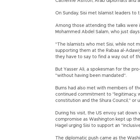
Catherine Ashton, Arab diplomats and a
On Sunday, Sisi met Islamist leaders to 
Among those attending the talks were i
Mohammed Abdel Salam, who just days ag
"The Islamists who met Sisi, while not
supporting them at the Rabaa al-Adawiya 
they have to say to find a way out of the
But Yasser Ali, a spokesman for the pro-
"without having been mandated".
Burns had also met with members of the 
continued commitment to "legitimacy, wh
constitution and the Shura Council," or 
During his visit, the US envoy sat down 
compromise as Washington kept up the 
Hagel urging Sisi to support an "inclusiv
The diplomatic push came as the Washing