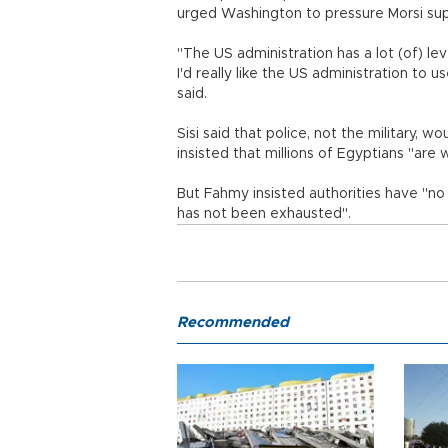
urged Washington to pressure Morsi suppo
"The US administration has a lot (of) l
I'd really like the US administration to 
said.
Sisi said that police, not the military, 
insisted that millions of Egyptians "are
But Fahmy insisted authorities have "no 
has not been exhausted".
Recommended