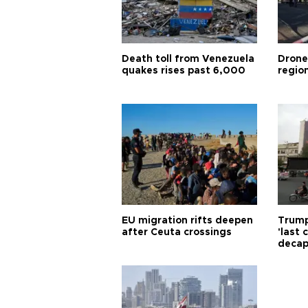
Death toll from Venezuela
Drone
quakes rises past 6,000
region
EU migration rifts deepen
Trump
after Ceuta crossings
'last
decap