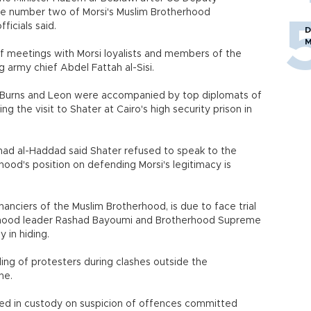
he number two of Morsi's Muslim Brotherhood
ficials said.
D
M
f meetings with Morsi loyalists and members of the
 army chief Abdel Fattah al-Sisi.
, Burns and Leon were accompanied by top diplomats of
 the visit to Shater at Cairo's high security prison in
d al-Haddad said Shater refused to speak to the
hood's position on defending Morsi's legitimacy is
anciers of the Muslim Brotherhood, is due to face trial
erhood leader Rashad Bayoumi and Brotherhood Supreme
 in hiding.
lling of protesters during clashes outside the
ne.
ed in custody on suspicion of offences committed