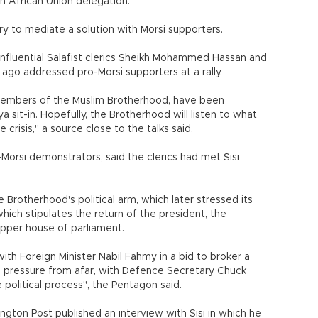
n African Union delegation.
try to mediate a solution with Morsi supporters.
nfluential Salafist clerics Sheikh Mohammed Hassan and
o addressed pro-Morsi supporters at a rally.
 members of the Muslim Brotherhood, have been
sit-in. Hopefully, the Brotherhood will listen to what
 crisis," a source close to the talks said.
Morsi demonstrators, said the clerics had met Sisi
Brotherhood's political arm, which later stressed its
ich stipulates the return of the president, the
upper house of parliament.
with Foreign Minister Nabil Fahmy in a bid to broker a
pressure from afar, with Defence Secretary Chuck
e political process", the Pentagon said.
ton Post published an interview with Sisi in which he