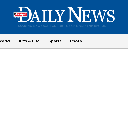
World
Arts & Life
Sports
Photo