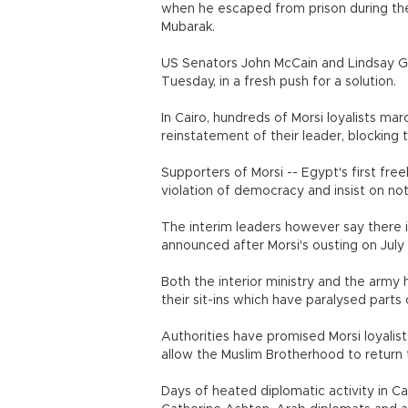
when he escaped from prison during the
Mubarak.
US Senators John McCain and Lindsay Gr
Tuesday, in a fresh push for a solution.
In Cairo, hundreds of Morsi loyalists mar
reinstatement of their leader, blocking tr
Supporters of Morsi -- Egypt's first free
violation of democracy and insist on no
The interim leaders however say there 
announced after Morsi's ousting on July
Both the interior ministry and the army 
their sit-ins which have paralysed parts 
Authorities have promised Morsi loyalist
allow the Muslim Brotherhood to return to
Days of heated diplomatic activity in Ca