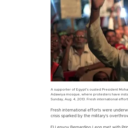
A supporter of Egypt's ousted President Moha
Adawiya mosque, where protesters have installe
Sunday, Aug. 4, 2013. Fresh international effo
Fresh international efforts were under
crisis sparked by the military's overthr
EU envoy Bernardino Leon met with Pri