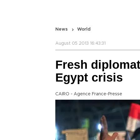
News
World
August 05 2013 16:43:31
Fresh diplomat
Egypt crisis
CAIRO - Agence France-Presse