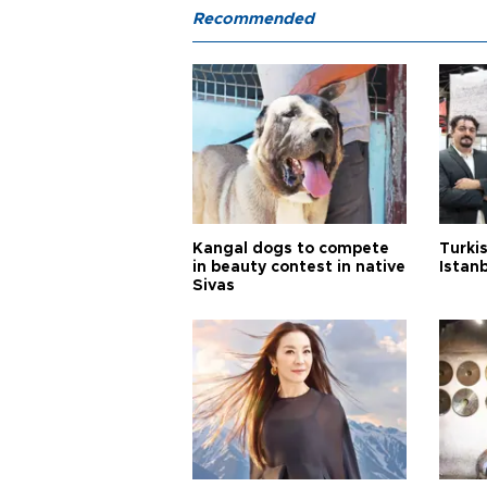
Recommended
Kangal dogs to compete
Turkis
in beauty contest in native
Istan
Sivas