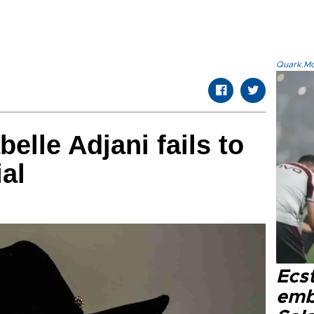
Quark.Mod
belle Adjani fails to
ial
Ecs
emb