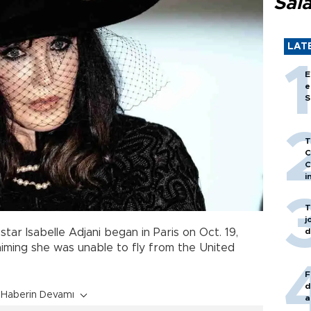
Sal
LAT
E
e
S
T
C
C
i
T
j
d
 star Isabelle Adjani began in Paris on Oct. 19,
aiming she was unable to fly from the United
F
d
Haberin Devamı
a