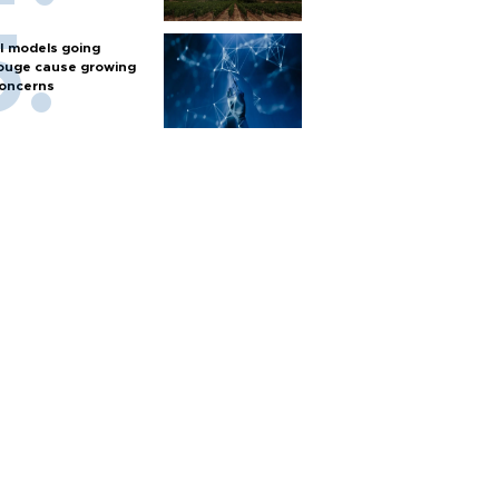
I models going
ouge cause growing
oncerns