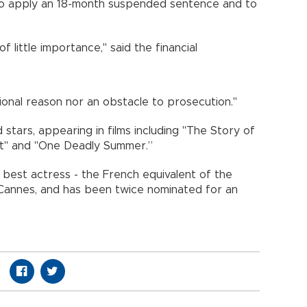
to apply an 18-month suspended sentence and to
of little importance," said the financial
ional reason nor an obstacle to prosecution."
 stars, appearing in films including "The Story of
tet" and "One Deadly Summer.”
best actress - the French equivalent of the
 Cannes, and has been twice nominated for an