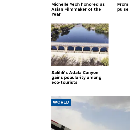
Michelle Yeoh honored as
From 
Asian Filmmaker of the
pulse 
Year
Salihli’s Adala Canyon
gains popularity among
eco-tourists
WORLD