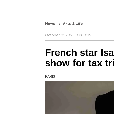
News
Arts & Life
October 21 2023 07:00:35
French star Isa
show for tax tr
PARIS