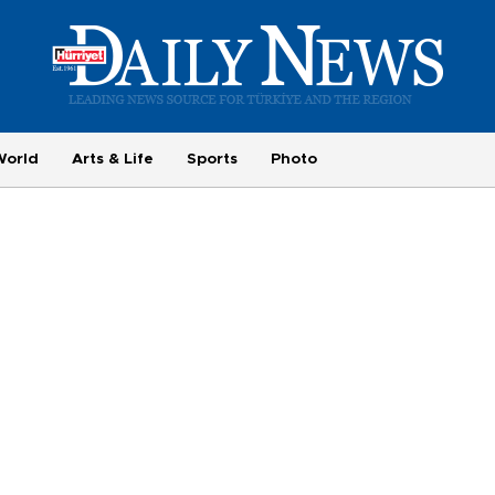
World
Arts & Life
Sports
Photo