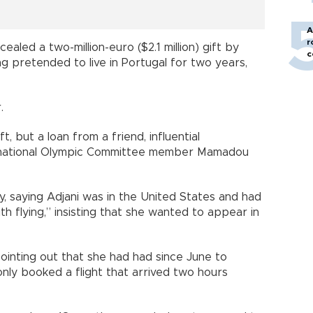
A
r
ealed a two-million-euro ($2.1 million) gift by
c
ing pretended to live in Portugal for two years,
.
t, but a loan from a friend, influential
rnational Olympic Committee member Mamadou
, saying Adjani was in the United States and had
th flying,” insisting that she wanted to appear in
ointing out that she had had since June to
ly booked a flight that arrived two hours