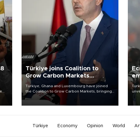
58
Türkiye joins Coalition to
Ec
Grow Carbon Markets
em
initiative
Türkiye, Ghana and Luxembourg have joined
Turk
re
the Coalition to Grow Carbon Markets, bringing
unve
e
the government-led initiative’s membership to
fron
s on
14 countries, the coalition said on Aug. 6.
6 ni
one 
acco
Türkiye
Economy
Opinion
World
Ar