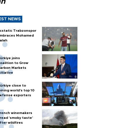
ah
EST NEWS
cstatic Trabzonspor
mbraces Mohamed
alah
ürkiye joins
oalition to Grow
arbon Markets
nitiative
ürkiye close to
oining world’s top 10
efense exporters
rench winemakers
read 'smoky taste'
fter wildfires