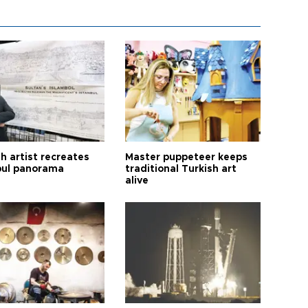
h artist recreates
Master puppeteer keeps
bul panorama
traditional Turkish art
alive