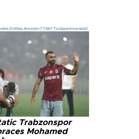
els.Entities.Ancestor?.Title?.ToUpperInvariant()
tatic Trabzonspor
races Mohamed