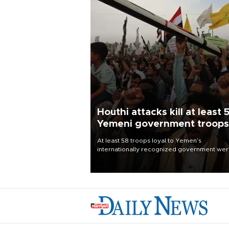
Houthi attacks kill at least 
Yemeni government troops
At least 58 troops loyal to Yemen’s
internationally recognized government we
killed and dozens wounded in Houthi missil
and drone attacks on several military camp
Aug. 6, a military source told AFP.