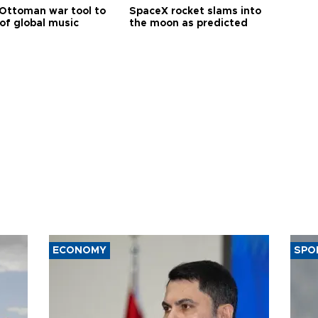
Ottoman war tool to
SpaceX rocket slams into
of global music
the moon as predicted
ECONOMY
SPO