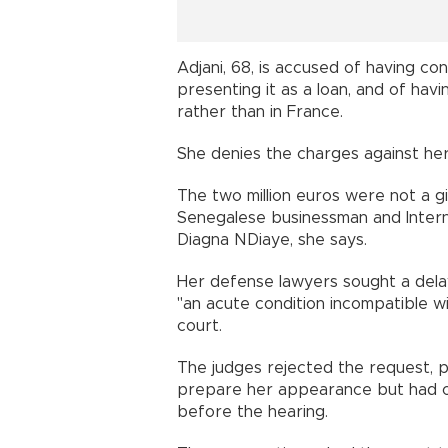
Adjani, 68, is accused of having conc
presenting it as a loan, and of hav
rather than in France.
She denies the charges against her
The two million euros were not a gif
Senegalese businessman and Inte
Diagna NDiaye, she says.
Her defense lawyers sought a delay
"an acute condition incompatible wi
court.
The judges rejected the request, p
prepare her appearance but had on
before the hearing.