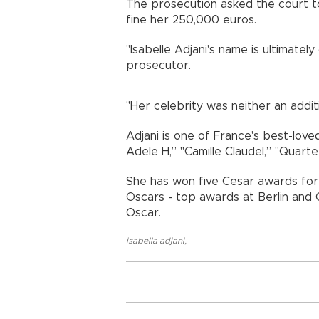
The prosecution asked the court 
fine her 250,000 euros.
"Isabelle Adjani's name is ultimately 
prosecutor.
"Her celebrity was neither an addit
Adjani is one of France's best-loved
Adele H,” "Camille Claudel,” "Quar
She has won five Cesar awards for 
Oscars - top awards at Berlin and
Oscar.
isabella adjani
,