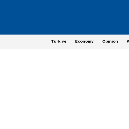
Türkiye
Economy
Opinion