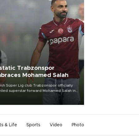
static Trabzonspor
braces Mohamed Salah
ish Süper Lig club Trabzonspor officially
iled superstar forward Mohamed Salah in
t of a roaring crowd at Papara Park on Aug.
ght, celebrating what club officials called
of the most historic transfer
mplishments in Turkish sports history.
ts & Life
Sports
Video
Photo