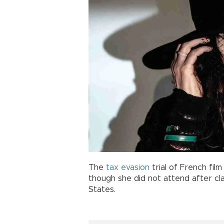
The
tax
evasion
trial of French film
though she did not attend after cl
States.