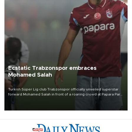
Ecstatic Trabzonspor embraces
Mohamed Salah
Turkish Süper Lig club Trabzonspor officially unveiled superstar
forward Mohamed Salah in front of a roaring crowd at Papara Park
on Aug. 6 night, celebrating what club officials called one of the
most historic transfer accomplishments in Turkish sports history.