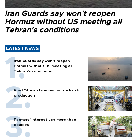
Iran Guards say won't reopen
Hormuz without US meeting all
Tehran's conditions
LATEST NEWS
Iran Guards say won't reopen
Hormuz without US meeting all
Tehran's conditions
Ford Otosan to invest in truck cab
production
Farmers’ internet use more than
doubles