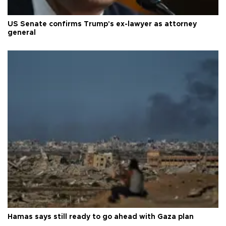
US Senate confirms Trump's ex-lawyer as attorney
general
Hamas says still ready to go ahead with Gaza plan