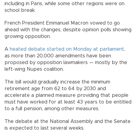
including in Paris, while some other regions were on
school break.
French President Emmanuel Macron vowed to go
ahead with the changes, despite opinion polls showing
growing opposition.
A
heated debate started on Monday at parliament
,
as more than 20,000 amendments have been
proposed by opposition lawmakers — mostly by the
left-wing Nupes coalition.
The bill would gradually increase the minimum
retirement age from 62 to 64 by 2030 and
accelerate a planned measure providing that people
must have worked for at least 43 years to be entitled
to a full pension, among other measures.
The debate at the National Assembly and the Senate
is expected to last several weeks.