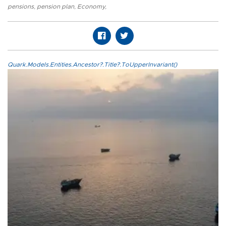
pensions
,
pension plan
,
Economy
,
Quark.Models.Entities.Ancestor?.Title?.ToUpperInvariant()