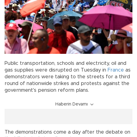
Public transportation, schools and electricity, oil and
gas supplies were disrupted on Tuesday in
France
as
demonstrators were taking to the streets for a third
round of nationwide strikes and protests against the
government's pension reform plans.
Haberin Devamı
The demonstrations come a day after the debate on