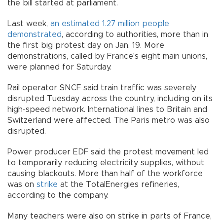
the bill started at parliament.
Last week,
an estimated 1.27 million people
demonstrated
, according to authorities, more than in
the first big protest day on Jan. 19. More
demonstrations, called by France's eight main unions,
were planned for Saturday.
Rail operator SNCF said train traffic was severely
disrupted Tuesday across the country, including on its
high-speed network. International lines to Britain and
Switzerland were affected. The Paris metro was also
disrupted.
Power producer EDF said the protest movement led
to temporarily reducing electricity supplies, without
causing blackouts. More than half of the workforce
was on
strike
at the TotalEnergies refineries,
according to the company.
Many teachers were also on strike in parts of France,