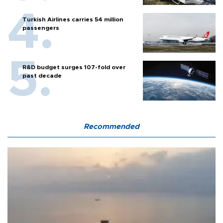
Turkish Airlines carries 54 million
passengers
R&D budget surges 107-fold over
past decade
Recommended