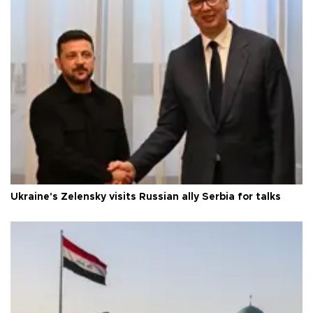
Ukraine's Zelensky visits Russian ally Serbia for talks