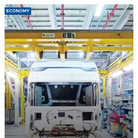
ECONOMY