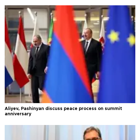
Aliyev, Pashinyan discuss peace process on summit
anniversary