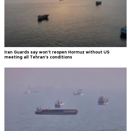
Iran Guards say won't reopen Hormuz without US
meeting all Tehran's conditions