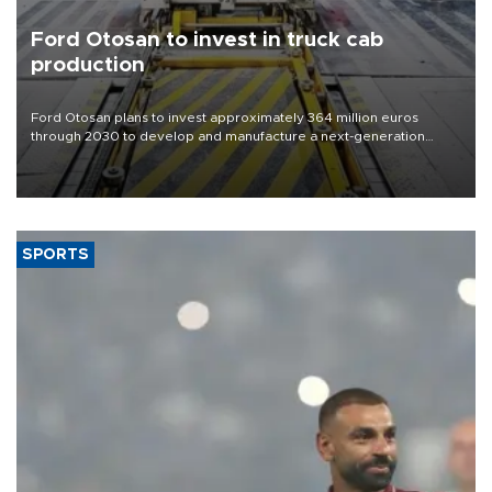
Ford Otosan to invest in truck cab
production
Ford Otosan plans to invest approximately 364 million euros
through 2030 to develop and manufacture a next-generation
heavy-duty truck cab under a joint program with Italy’s Iveco,
aiming to support Ford Trucks’ growth in Europe.
SPORTS