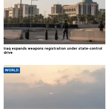
Iraq expands weapons registration under state-control
drive
WORLD