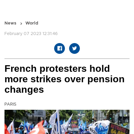
News
World
February 07 2023 12:31:46
French protesters hold
more strikes over pension
changes
PARIS