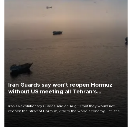
Iran Guards say won't reopen Hormuz
without US meeting all Tehran's
conditions
Iran's Revolutionary Guards said on Aug. 9 that they would not
reopen the Strait of Hormuz, vital to the world economy, until the
United States met Tehran's conditions set out the day before,
including compensation for war damages.