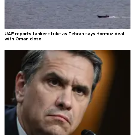
UAE reports tanker strike as Tehran says Hormuz deal
with Oman close