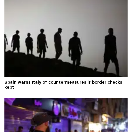
Spain warns Italy of countermeasures if border checks
kept