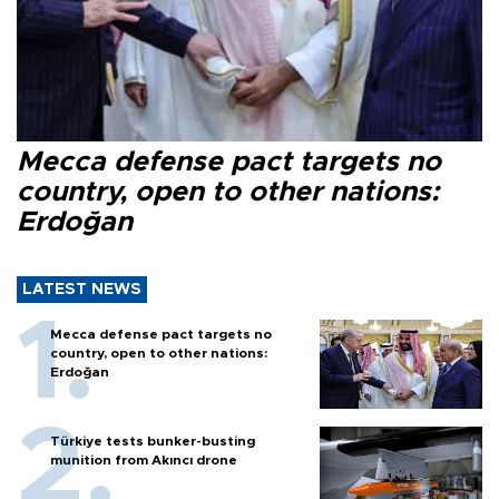
Mecca defense pact targets no
country, open to other nations:
Erdoğan
LATEST NEWS
Mecca defense pact targets no
country, open to other nations:
Erdoğan
Türkiye tests bunker-busting
munition from Akıncı drone