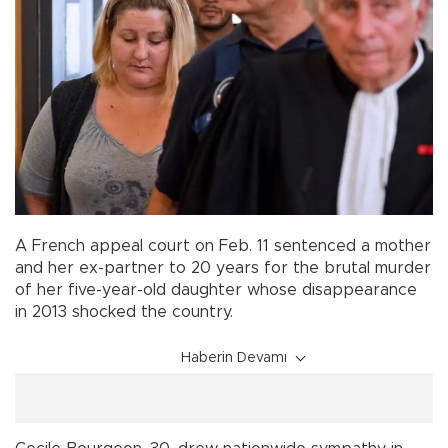
A French appeal court on Feb. 11 sentenced a mother
and her ex-partner to 20 years for the brutal murder
of her five-year-old daughter whose disappearance
in 2013 shocked the country.
Haberin Devamı