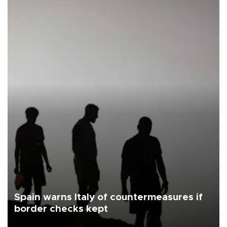
Spain warns Italy of countermeasures if
border checks kept