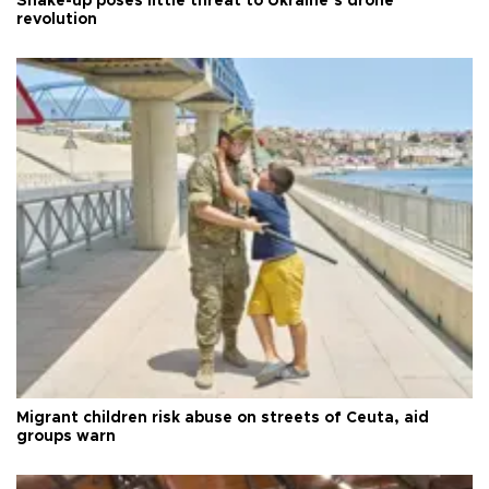
Shake-up poses little threat to Ukraine’s drone
revolution
Migrant children risk abuse on streets of Ceuta, aid
groups warn