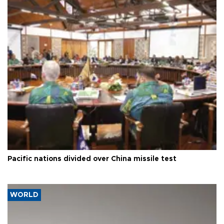
Pacific nations divided over China missile test
WORLD