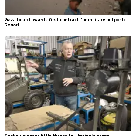
Gaza board awards first contract for military outpost:
Report