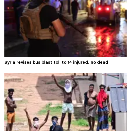
Syria revises bus blast toll to 14 injured, no dead