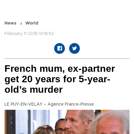
News
World
February 11 2018 13:16:52
French mum, ex-partner
get 20 years for 5-year-
old’s murder
LE PUY-EN-VELAY – Agence France-Presse