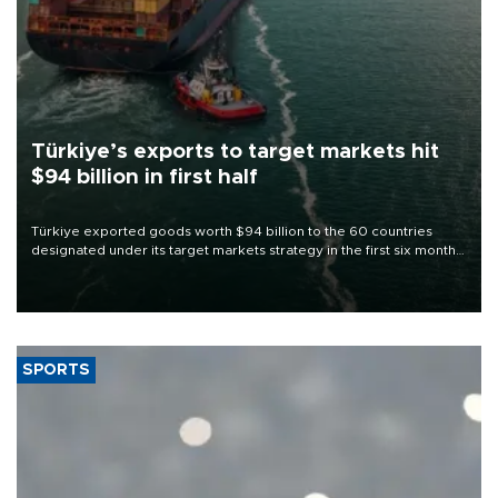
Türkiye’s exports to target markets hit
$94 billion in first half
Türkiye exported goods worth $94 billion to the 60 countries
designated under its target markets strategy in the first six months
of 2026, as part of efforts to diversify export destinations and
expand into new markets.
SPORTS