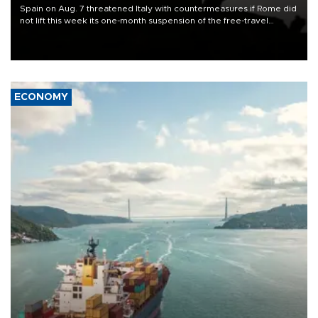
Spain on Aug. 7 threatened Italy with countermeasures if Rome did
not lift this week its one-month suspension of the free-travel
Schengen agreement, introduced after the mass migrant rush to
Ceuta.
ECONOMY