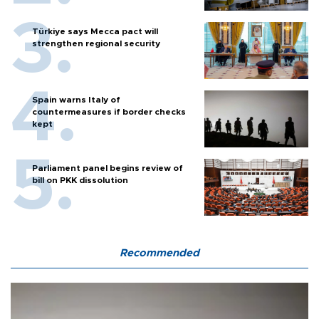
Türkiye says Mecca pact will
strengthen regional security
Spain warns Italy of
countermeasures if border checks
kept
Parliament panel begins review of
bill on PKK dissolution
Recommended