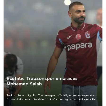
Ecstatic Trabzonspor embraces
Mohamed Salah
Turkish Süper Lig club Trabzonspor officially unveiled superstar
forward Mohamed Salah in front of a roaring crowd at Papara Park
on Aug. 6 night, celebrating what club officials called one of the