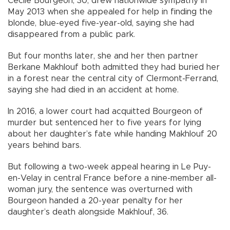
Cecile Bourgeon, 30, drew nationwide sympathy in
May 2013 when she appealed for help in finding the
blonde, blue-eyed five-year-old, saying she had
disappeared from a public park.
But four months later, she and her then partner
Berkane Makhlouf both admitted they had buried her
in a forest near the central city of Clermont-Ferrand,
saying she had died in an accident at home.
In 2016, a lower court had acquitted Bourgeon of
murder but sentenced her to five years for lying
about her daughter’s fate while handing Makhlouf 20
years behind bars.
But following a two-week appeal hearing in Le Puy-
en-Velay in central France before a nine-member all-
woman jury, the sentence was overturned with
Bourgeon handed a 20-year penalty for her
daughter’s death alongside Makhlouf, 36.