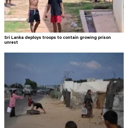
Sri Lanka deploys troops to contain growing prison
unrest