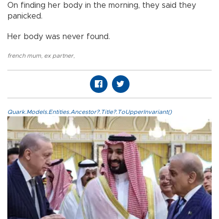
On finding her body in the morning, they said they
panicked.
Her body was never found.
french mum
,
ex partner
,
Quark.Models.Entities.Ancestor?.Title?.ToUpperInvariant()