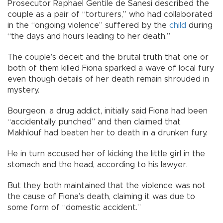
Prosecutor Raphael Gentile de Sanesi described the
couple as a pair of “torturers,” who had collaborated
in the “ongoing violence” suffered by the
child
during
“the days and hours leading to her death.”
The couple’s deceit and the brutal truth that one or
both of them killed Fiona sparked a wave of local fury
even though details of her death remain shrouded in
mystery.
Bourgeon, a drug addict, initially said Fiona had been
“accidentally punched” and then claimed that
Makhlouf had beaten her to death in a drunken fury.
He in turn accused her of kicking the little girl in the
stomach and the head, according to his lawyer.
But they both maintained that the violence was not
the cause of Fiona’s death, claiming it was due to
some form of “domestic accident.”