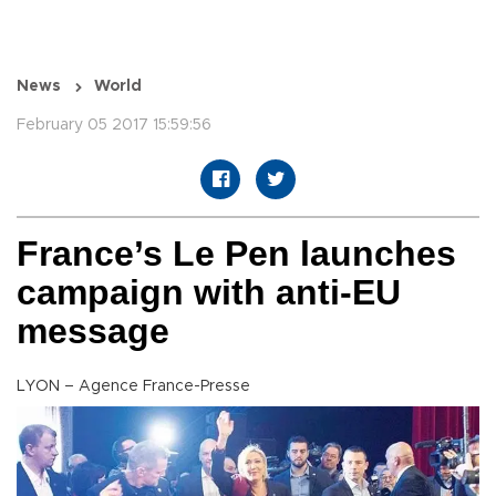
News
World
February 05 2017 15:59:56
France’s Le Pen launches
campaign with anti-EU
message
LYON – Agence France-Presse