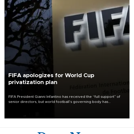
FIFA apologizes for World Cup
privatization plan
FIFA President Gianni Infantino has received the “full support” of
senior directors, but world football’s governing body has
apologized for the controversy surrounding a now-shelved plan to
open the World Cup to private investment.