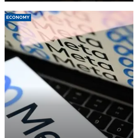
ECONOMY