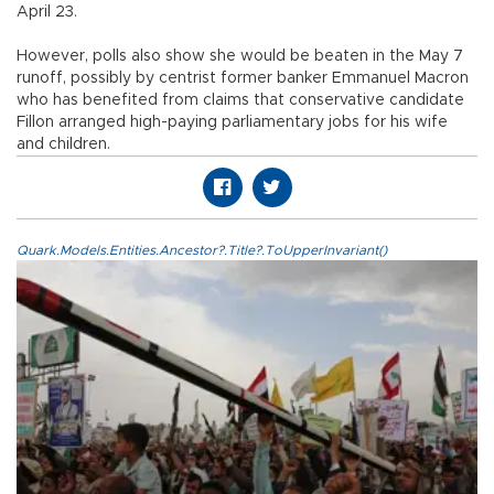
April 23.
However, polls also show she would be beaten in the May 7
runoff, possibly by centrist former banker Emmanuel Macron
who has benefited from claims that conservative candidate
Fillon arranged high-paying parliamentary jobs for his wife
and children.
Quark.Models.Entities.Ancestor?.Title?.ToUpperInvariant()