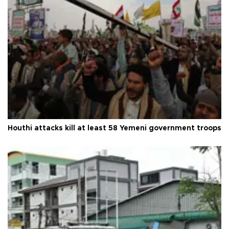
Houthi attacks kill at least 58 Yemeni government troops