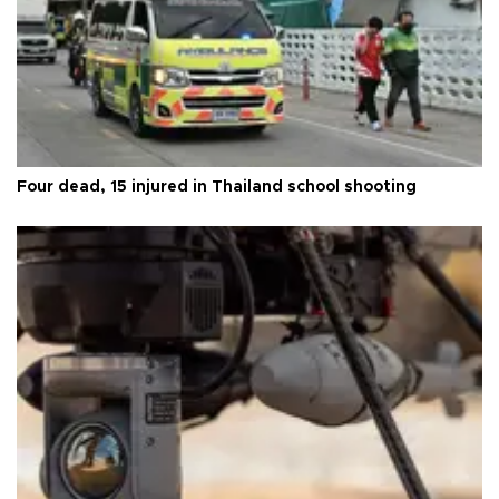
Four dead, 15 injured in Thailand school shooting