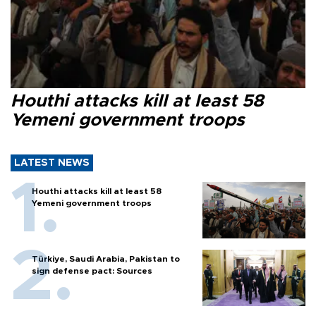
Houthi attacks kill at least 58
Yemeni government troops
LATEST NEWS
Houthi attacks kill at least 58
Yemeni government troops
Türkiye, Saudi Arabia, Pakistan to
sign defense pact: Sources