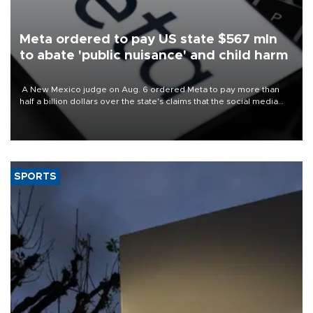
Meta ordered to pay US state $567 mln
to abate 'public nuisance' and child harm
A New Mexico judge on Aug. 6 ordered Meta to pay more than
half a billion dollars over the state's claims that the social media
giant created a "public nuisance" and harmed children.
SPORTS