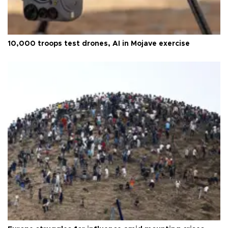
10,000 troops test drones, AI in Mojave exercise