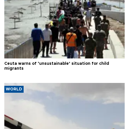
Ceuta warns of ‘unsustainable’ situation for child
migrants
WORLD