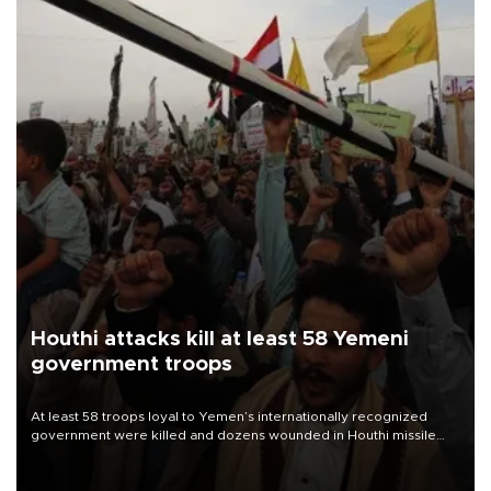
Houthi attacks kill at least 58 Yemeni
government troops
At least 58 troops loyal to Yemen’s internationally recognized
government were killed and dozens wounded in Houthi missile
and drone attacks on several military camps on Aug. 6, a military
source told AFP.