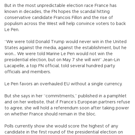
But in the most unpredictable election race France has
known in decades, the FN hopes the scandal hitting
conservative candidate Francois Fillon and the rise of
populism across the West will help convince voters to back
Le Pen.
“We were told Donald Trump would never win in the United
States against the media, against the establishment, but he
won... We were told Marine Le Pen would not win the
presidential election, but on May 7 she will win!” Jean-Lin
Lacapelle, a top FN official, told several hundred party
officials and members.
Le Pen favors an overhauled EU without a single currency.
But she says in her “commitments,” published in a pamphlet
and on her website, that if France’s European partners refuse
to agree, she will hold a referendum soon after taking power
on whether France should remain in the bloc.
Polls currently show she would score the highest of any
candidate in the first round of the presidential election on