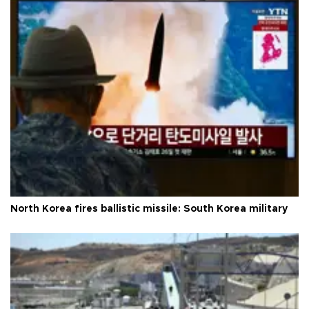
North Korea fires ballistic missile: South Korea military