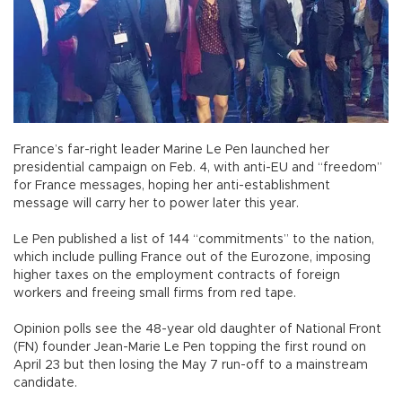
France’s far-right leader Marine Le Pen launched her
presidential campaign on Feb. 4, with anti-EU and “freedom”
for France messages, hoping her anti-establishment
message will carry her to power later this year.
Le Pen published a list of 144 “commitments” to the nation,
which include pulling France out of the Eurozone, imposing
higher taxes on the employment contracts of foreign
workers and freeing small firms from red tape.
Opinion polls see the 48-year old daughter of National Front
(FN) founder Jean-Marie Le Pen topping the first round on
April 23 but then losing the May 7 run-off to a mainstream
candidate.