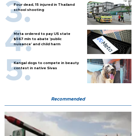
Four dead, 15 injured in Thailand
school shooting
Meta ordered to pay US state
$567 mln to abate 'public
nuisance' and child harm
Kangal dogs to compete in beauty
contest in native Sivas
Recommended