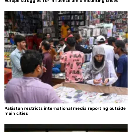
Europe struggles for influence amid mounting crises
Pakistan restricts international media reporting outside
main cities