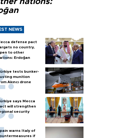
ther nations:
oğan
EST NEWS
ecca defense pact
argets no country,
pen to other
ations: Erdoğan
ürkiye tests bunker-
usting munition
rom Akıncı drone
ürkiye says Mecca
act will strengthen
egional security
pain warns Italy of
ountermeasures if