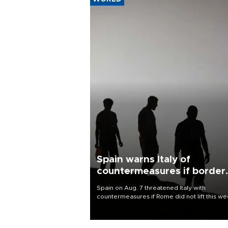
Spain warns Italy of
countermeasures if border
checks kept
Spain on Aug. 7 threatened Italy with
countermeasures if Rome did not lift this w
its one-month suspension of the free-travel
Schengen agreement, introduced after the
mass migrant rush to Ceuta.