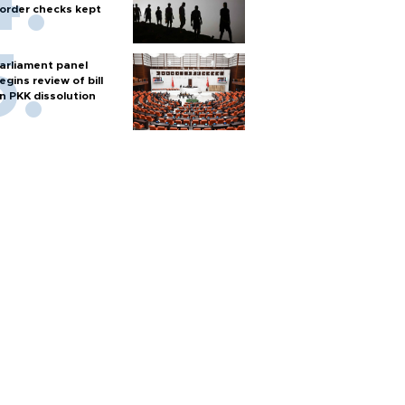
order checks kept
arliament panel
egins review of bill
n PKK dissolution