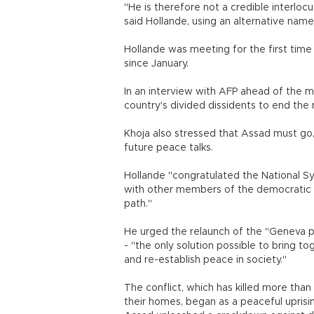
"He is therefore not a credible interlocu
said Hollande, using an alternative name
Hollande was meeting for the first time
since January.
In an interview with AFP ahead of the m
country's divided dissidents to end the 
Khoja also stressed that Assad must go,
future peace talks.
Hollande "congratulated the National Syri
with other members of the democratic o
path."
He urged the relaunch of the "Geneva pro
- "the only solution possible to bring to
and re-establish peace in society."
The conflict, which has killed more tha
their homes, began as a peaceful uprisi