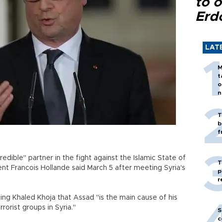
to o
Erd
LAT
M
t
o
n
T
b
f
redible" partner in the fight against the Islamic State of
T
dent Francois Hollande said March 5 after meeting Syria's
p
r
ing Khaled Khoja that Assad "is the main cause of his
terrorist groups in Syria."
S
c