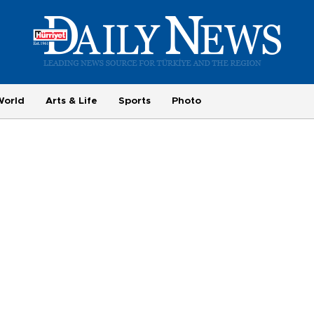
World
Arts & Life
Sports
Photo