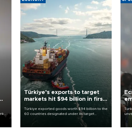
Türkiye’s exports to target
Ec
markets hit $94 billion in first
em
half
Türkiye exported goods worth $94 billion to the
Turk
eek
60 countries designated under its target
unve
markets strategy in the first six months of 2026,
fron
as part of efforts to diversify export destinations
6 ni
and expand into new markets.
one 