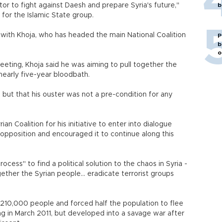
tor to fight against Daesh and prepare Syria's future,"
b
 for the Islamic State group.
 with Khoja, who has headed the main National Coalition
P
b
o
eeting, Khoja said he was aiming to pull together the
nearly five-year bloodbath.
 but that his ouster was not a pre-condition for any
an Coalition for his initiative to enter into dialogue
pposition and encouraged it to continue along this
cess" to find a political solution to the chaos in Syria -
gether the Syrian people... eradicate terrorist groups
n 210,000 people and forced half the population to flee
ng in March 2011, but developed into a savage war after