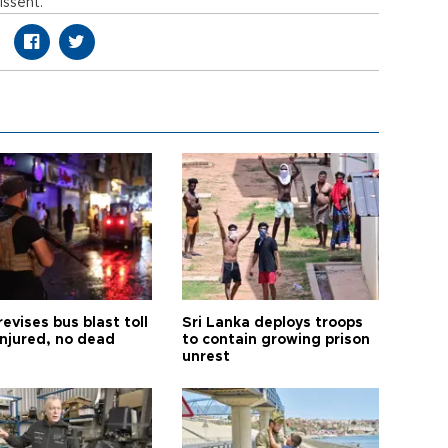
issent.
revises bus blast toll
Sri Lanka deploys troops
injured, no dead
to contain growing prison
unrest