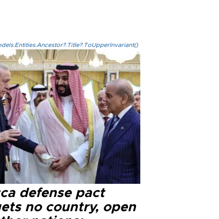
els.Entities.Ancestor?.Title?.ToUpperInvariant()
ca defense pact
gets no country, open