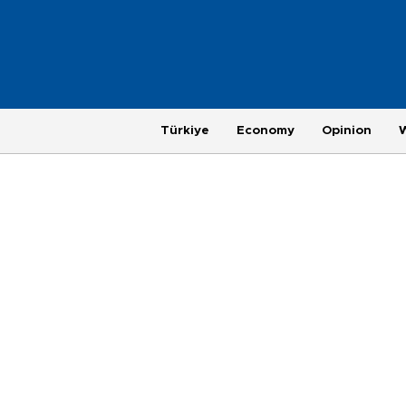
Türkiye
Economy
Opinion