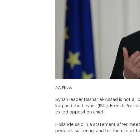
AA Photo
Syrian leader Bashar al-Assad is not a "c
Iraq and the Levant (ISIL), French Presi
exiled opposition chief.
Hollande said in a statement after meet
people's suffering, and for the rise of 