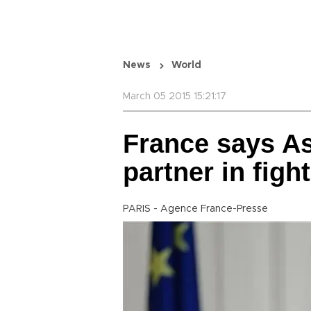
News
World
March 05 2015 15:21:17
France says As
partner in figh
PARIS - Agence France-Presse