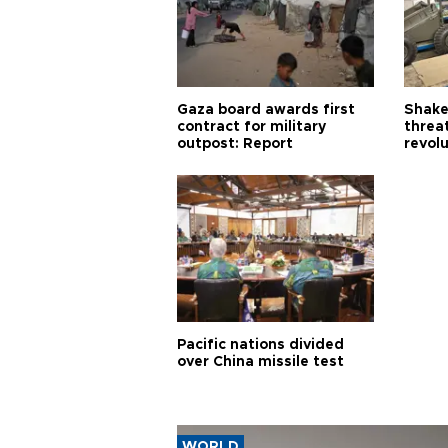
Gaza board awards first
Shake-
contract for military
threa
outpost: Report
revol
Pacific nations divided
over China missile test
WORLD