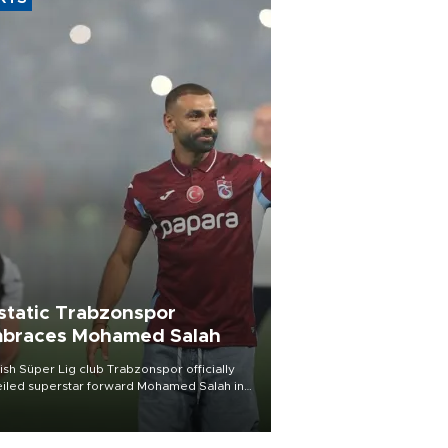
static Trabzonspor
braces Mohamed Salah
ish Süper Lig club Trabzonspor officially
iled superstar forward Mohamed Salah in
t of a roaring crowd at Papara Park on Aug.
ght, celebrating what club officials called
of the most historic transfer