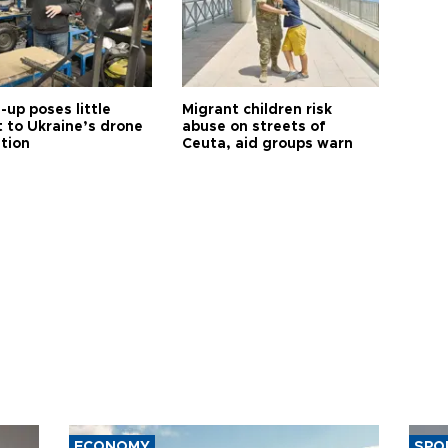
up poses little
Migrant children risk
t to Ukraine’s drone
abuse on streets of
ution
Ceuta, aid groups warn
ECONOMY
SPO