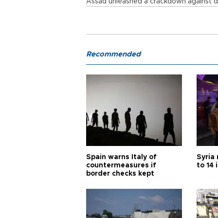
Assad unleashed a crackdown against d
Recommended
Spain warns Italy of
Syria 
countermeasures if
to 14 
border checks kept