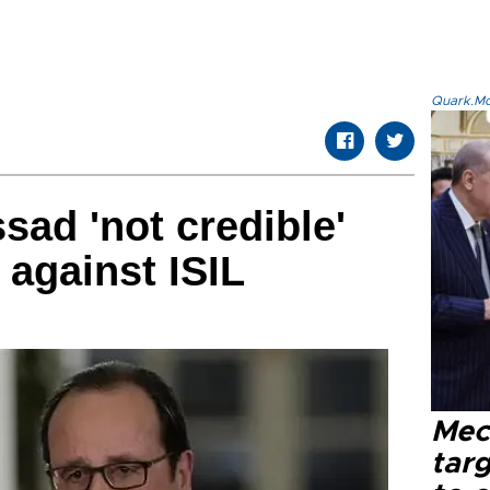
Quark.Mod
sad 'not credible'
t against ISIL
Mec
tar