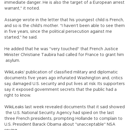
immediate danger. He is also the target of a European arrest
warrant," it noted.
Assange wrote in the letter that his youngest child is French,
and so is the child's mother. "I haven't been able to see them
in five years, since the political persecution against me
started," he said.
He added that he was "very touched" that French Justice
Minister Christiane Taubira had called for France to grant him
asylum.
WikiLeaks' publication of classified military and diplomatic
documents five years ago infuriated Washington and, critics
say, damaged U.S. security and put lives at risk. Its supporters
say it exposed government secrets that the public had a
right to know.
WikiLeaks last week revealed documents that it said showed
the U.S. National Security Agency had spied on the last
three French presidents, prompting Hollande to complain to
U.S. President Barack Obama about "unacceptable" NSA