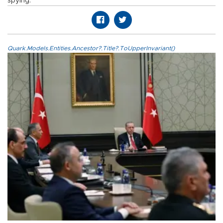
spying.
Quark.Models.Entities.Ancestor?.Title?.ToUpperInvariant()