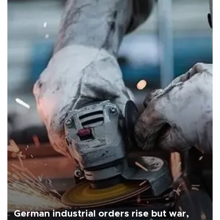
German industrial orders rise but war,