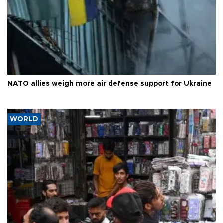
NATO allies weigh more air defense support for Ukraine
WORLD