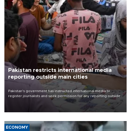
Pakistan restricts international media
reporting outside main cities
Pakistan's government has instructed international media to
register journalists and seek permission for any reporting outside
the country's three main cities, sparking concern from rights and
media groups over a threat to press freedom.
ECONOMY