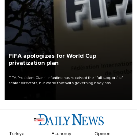
FIFA apologizes for World Cup
privatization plan
FIFA President Gianni Infantino has received the “full support” of
senior directors, but world football’s governing body has
apologized for the controversy surrounding a now-shelved plan to
open the World Cup to private investment.
Türkiye
Economy
Opinion