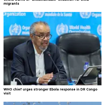
migrants
WHO chief urges stronger Ebola response in DR Congo
visit