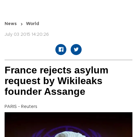
News
World
July 03 2015 14:20:26
France rejects asylum
request by Wikileaks
founder Assange
PARIS - Reuters