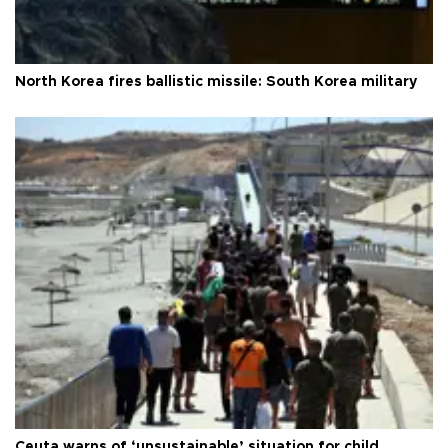
North Korea fires ballistic missile: South Korea military
Ceuta warns of ‘unsustainable’ situation for child