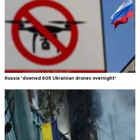
Russia ‘downed 605 Ukrainian drones overnight’