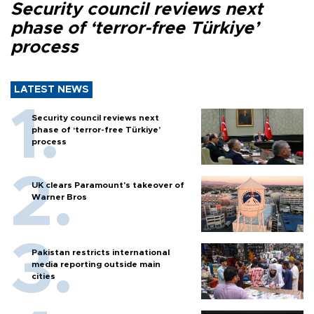
Security council reviews next
phase of ‘terror-free Türkiye’
process
LATEST NEWS
Security council reviews next
phase of ‘terror-free Türkiye’
process
UK clears Paramount's takeover of
Warner Bros
Pakistan restricts international
media reporting outside main
cities