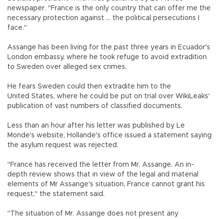
newspaper. "France is the only country that can offer me the
necessary protection against ... the political persecutions I
face."
Assange has been living for the past three years in Ecuador's
London embassy, where he took refuge to avoid extradition
to Sweden over alleged sex crimes.
He fears Sweden could then extradite him to the
United States, where he could be put on trial over WikiLeaks'
publication of vast numbers of classified documents.
Less than an hour after his letter was published by Le
Monde's website, Hollande's office issued a statement saying
the asylum request was rejected.
"France has received the letter from Mr. Assange. An in-
depth review shows that in view of the legal and material
elements of Mr Assange's situation, France cannot grant his
request," the statement said.
"The situation of Mr. Assange does not present any