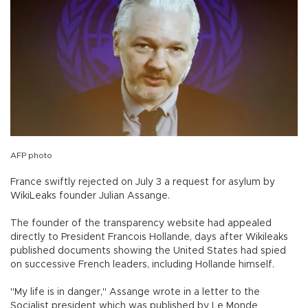
AFP photo
France swiftly rejected on July 3 a request for asylum by
WikiLeaks founder Julian Assange.
The founder of the transparency website had appealed
directly to President Francois Hollande, days after Wikileaks
published documents showing the United States had spied
on successive French leaders, including Hollande himself.
"My life is in danger," Assange wrote in a letter to the
Socialist president which was published by Le Monde