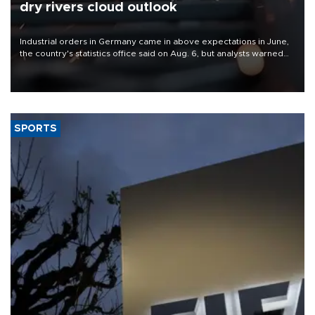
dry rivers cloud outlook
Industrial orders in Germany came in above expectations in June,
the country's statistics office said on Aug. 6, but analysts warned
that rivers running dry and the Mideast war could spell trouble.
SPORTS