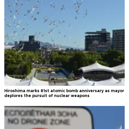
Hiroshima marks 81st atomic bomb anniversary as mayor
deplores the pursuit of nuclear weapons