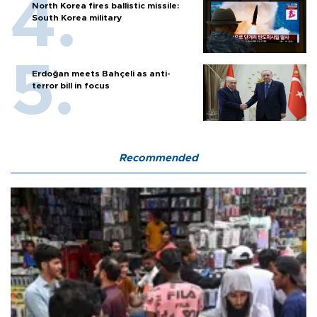
North Korea fires ballistic missile:
South Korea military
Erdoğan meets Bahçeli as anti-
terror bill in focus
Recommended