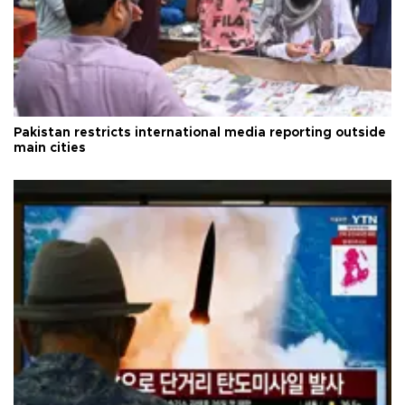
Pakistan restricts international media reporting outside
main cities