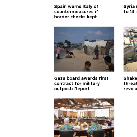
Spain warns Italy of
Syria 
countermeasures if
to 14 
border checks kept
Gaza board awards first
Shake-
contract for military
threa
outpost: Report
revol