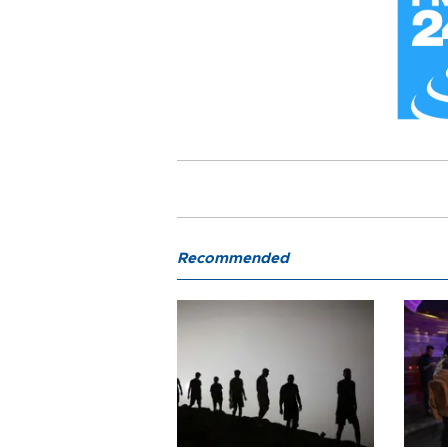
Recommended