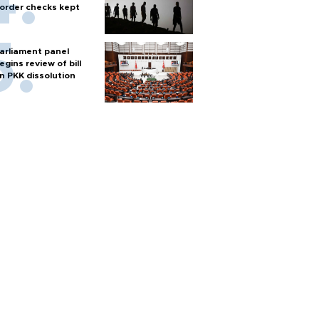
order checks kept
arliament panel
egins review of bill
n PKK dissolution