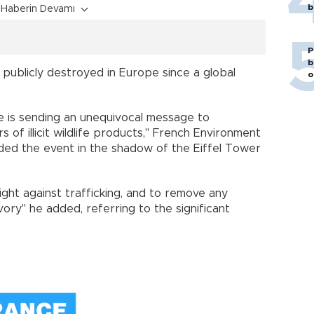
b
Haberin Devamı
P
b
n publicly destroyed in Europe since a global
o
ce is sending an unequivocal message to
 of illicit wildlife products," French Environment
nded the event in the shadow of the Eiffel Tower
ght against trafficking, and to remove any
ory" he added, referring to the significant