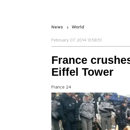
News
World
February 07 2014 13:58:51
France crushes 
Eiffel Tower
France 24