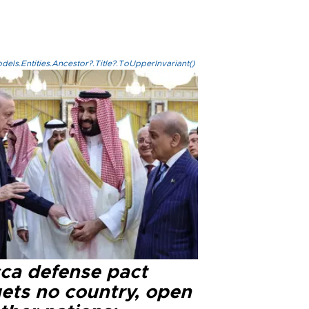
els.Entities.Ancestor?.Title?.ToUpperInvariant()
ca defense pact
gets no country, open