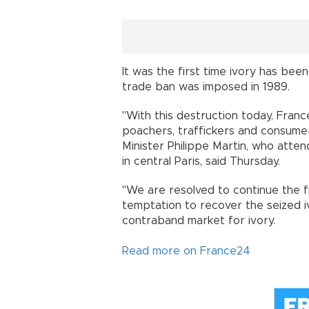
It was the first time ivory has bee
trade ban was imposed in 1989.
"With this destruction today, Fran
poachers, traffickers and consumers
Minister Philippe Martin, who atte
in central Paris, said Thursday.
"We are resolved to continue the fi
temptation to recover the seized iv
contraband market for ivory.
Read more on France24