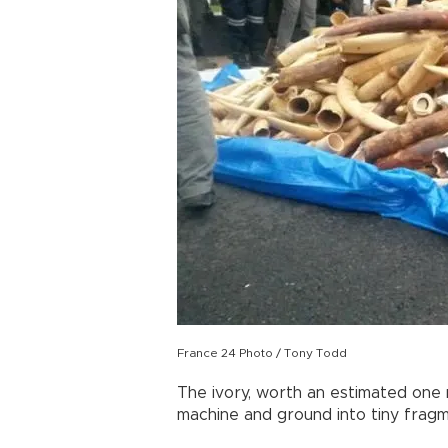
France 24 Photo / Tony Todd
The ivory, worth an estimated one m
machine and ground into tiny fragme