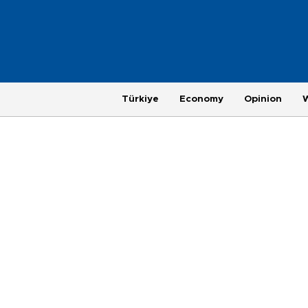
Türkiye
Economy
Opinion