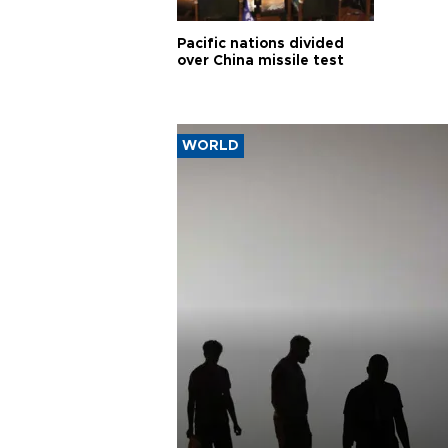
Pacific nations divided
over China missile test
WORLD