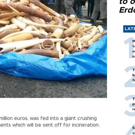
to o
Erd
LAT
M
t
o
n
T
b
f
T
p
r
illion euros, was fed into a giant crushing
nts which will be sent off for incineration.
S
c