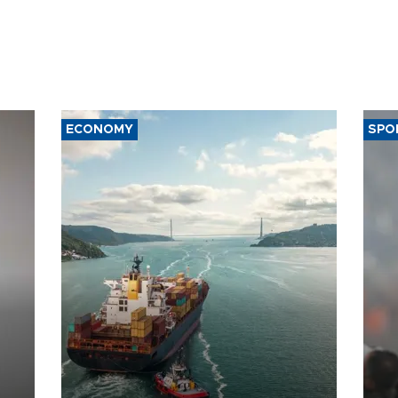
ECONOMY
SPO