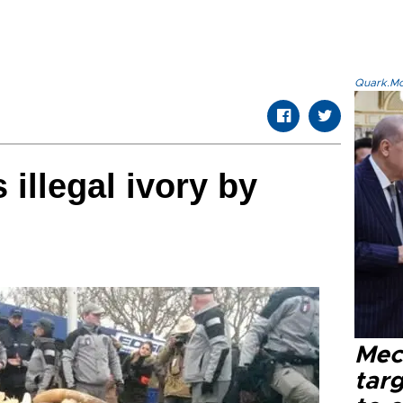
Quark.Mod
illegal ivory by
Mec
tar