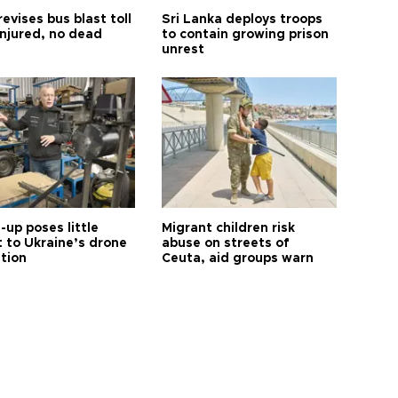
revises bus blast toll
Sri Lanka deploys troops
injured, no dead
to contain growing prison
unrest
up poses little
Migrant children risk
t to Ukraine’s drone
abuse on streets of
ution
Ceuta, aid groups warn