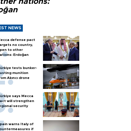
ther nations:
oğan
EST NEWS
ecca defense pact
argets no country,
pen to other
ations: Erdoğan
ürkiye tests bunker-
usting munition
rom Akıncı drone
ürkiye says Mecca
act will strengthen
egional security
pain warns Italy of
ountermeasures if