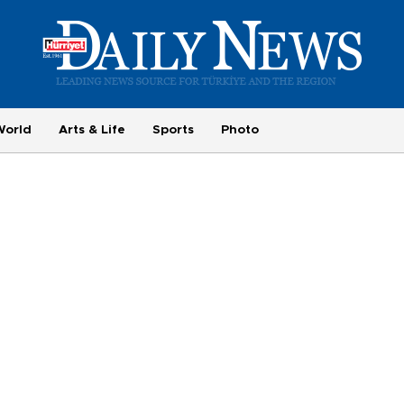
World
Arts & Life
Sports
Photo