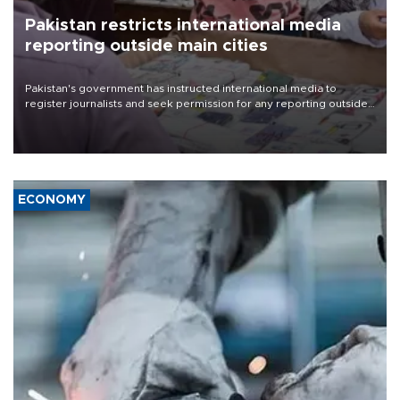
Pakistan restricts international media
reporting outside main cities
Pakistan's government has instructed international media to
register journalists and seek permission for any reporting outside
the country's three main cities, sparking concern from rights and
media groups over a threat to press freedom.
ECONOMY