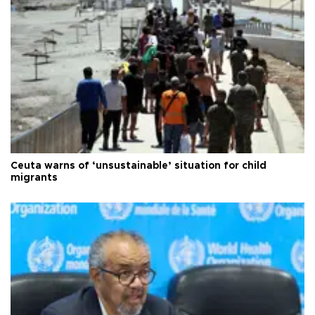
Ceuta warns of ‘unsustainable’ situation for child
migrants