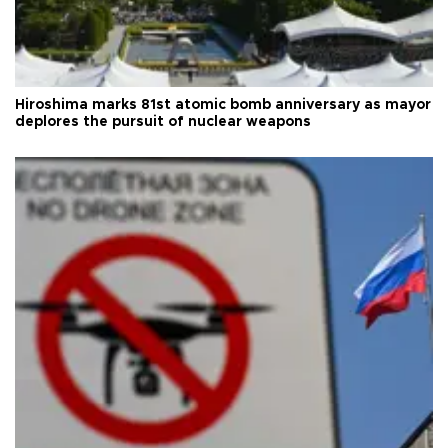
Hiroshima marks 81st atomic bomb anniversary as mayor
deplores the pursuit of nuclear weapons