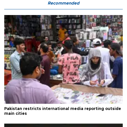
Recommended
Pakistan restricts international media reporting outside
main cities