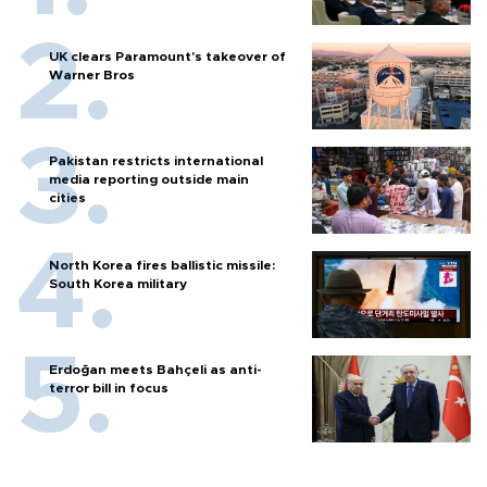
UK clears Paramount's takeover of
Warner Bros
Pakistan restricts international
media reporting outside main
cities
North Korea fires ballistic missile:
South Korea military
Erdoğan meets Bahçeli as anti-
terror bill in focus