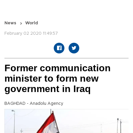
News
World
February 02 2020 11:49:57
Former communication
minister to form new
government in Iraq
BAGHDAD - Anadolu Agency