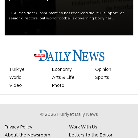
FIFA President Gianni Infantino has received the “full support” of
senior directors, but world football’s governing body has
apologized for the controversy surrounding a now-shelved plan to
open the World Cup to private investment.
Türkiye
Economy
Opinion
World
Arts & Life
Sports
Video
Photo
©
2026
Hürriyet Daily News
Privacy Policy
Work With Us
About the Newsroom
Letters to the Editor