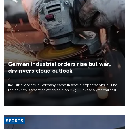
German industrial orders rise but war,
dry rivers cloud outlook
Industrial orders in Germany came in above expectations in June,
the country's statistics office said on Aug. 6, but analysts warned
that rivers running dry and the Mideast war could spell trouble.
SPORTS