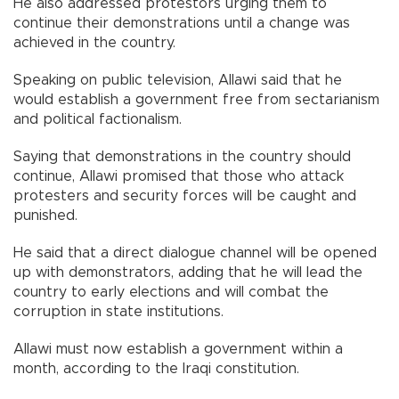
He also addressed protestors urging them to
continue their demonstrations until a change was
achieved in the country.
Speaking on public television, Allawi said that he
would establish a government free from sectarianism
and political factionalism.
Saying that demonstrations in the country should
continue, Allawi promised that those who attack
protesters and security forces will be caught and
punished.
He said that a direct dialogue channel will be opened
up with demonstrators, adding that he will lead the
country to early elections and will combat the
corruption in state institutions.
Allawi must now establish a government within a
month, according to the Iraqi constitution.