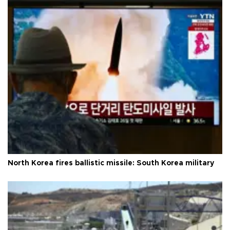
North Korea fires ballistic missile: South Korea military