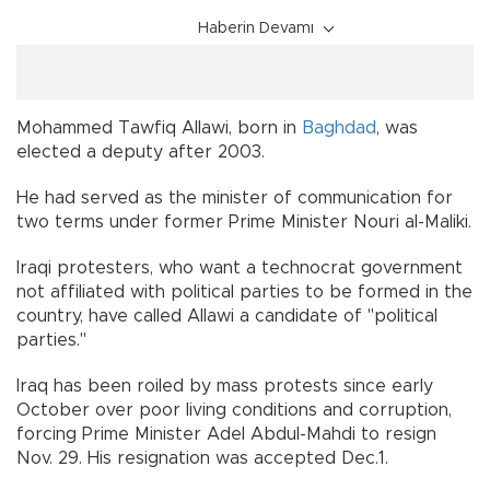
Haberin Devamı
Mohammed Tawfiq Allawi, born in
Baghdad
, was
elected a deputy after 2003.
He had served as the minister of communication for
two terms under former Prime Minister Nouri al-Maliki.
Iraqi protesters, who want a technocrat government
not affiliated with political parties to be formed in the
country, have called Allawi a candidate of "political
parties."
Iraq has been roiled by mass protests since early
October over poor living conditions and corruption,
forcing Prime Minister Adel Abdul-Mahdi to resign
Nov. 29. His resignation was accepted Dec.1.