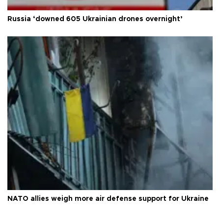
Russia ‘downed 605 Ukrainian drones overnight’
NATO allies weigh more air defense support for Ukraine