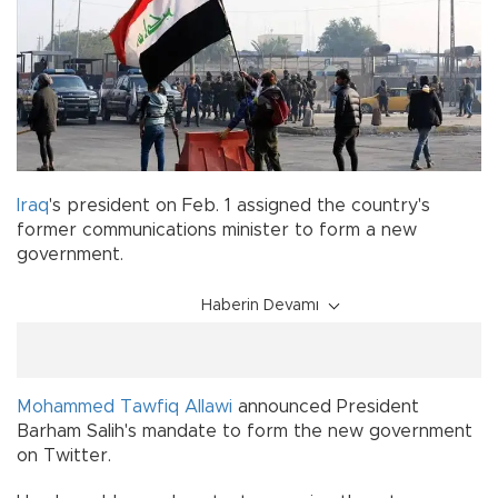
Iraq
's president on Feb. 1 assigned the country's
former communications minister to form a new
government.
Haberin Devamı
Mohammed Tawfiq Allawi
announced President
Barham Salih's mandate to form the new government
on Twitter.