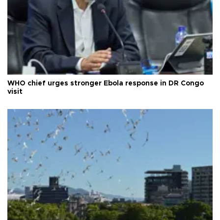
WHO chief urges stronger Ebola response in DR Congo
visit