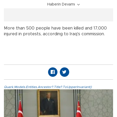
Haberin Devamı
More than 500 people have been killed and 17,000
injured in protests, according to Iraq's commission.
Quark.Models.Entities.Ancestor?.Title?.ToUpperInvariant()