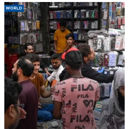
WORLD