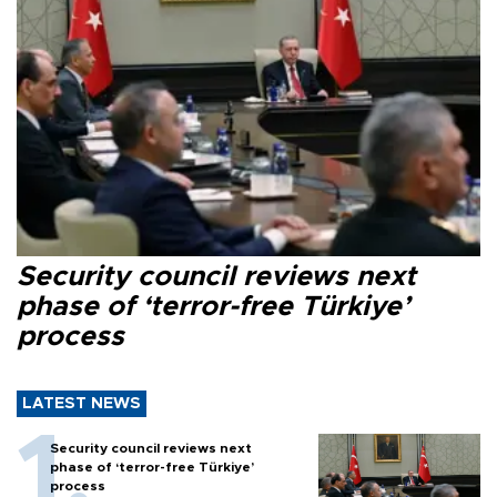
Security council reviews next
phase of ‘terror-free Türkiye’
process
LATEST NEWS
Security council reviews next
phase of ‘terror-free Türkiye’
process