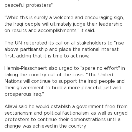
peaceful protesters".
"While this is surely a welcome and encouraging sign,
the Iraqi people will ultimately judge their leadership
on results and accomplishments," it said.
The UN reiterated its call on all stakeholders to "rise
above partisanship and place the national interest
first, adding that it is time to act now.
Hennis-Plasschaert also urged to "spare no effort" in
taking the country out of the crisis. "The United
Nations will continue to support the Iraqi people and
their government to build a more peaceful, just and
prosperous Iraq."
Allawi said he would establish a government free from
sectarianism and political factionalism, as well as urged
protesters to continue their demonstrations until a
change was achieved in the country.