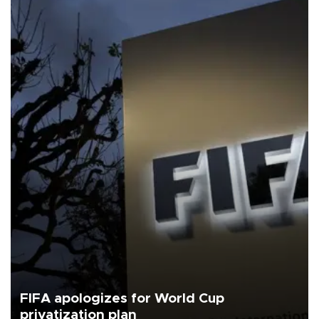
FIFA apologizes for World Cup
privatization plan