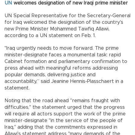
UN
welcomes designation of new Iraqi prime minister
UN Special Representative for the Secretary-General
for Iraq welcomed the designation of the country's
new Prime Minister Mohammed Tawfiq Allawi,
according to a UN statement on Feb. 1.
"Iraq urgently needs to move forward. The prime
minister-designate faces a monumental task: rapid
Cabinet formation and parliamentary confirmation to
press ahead with meaningful reforms addressing
popular demands, delivering justice and
accountability,” said Jeanine Hennis-Plasschaert in a
statement.
Noting that the road ahead "remains fraught with
difficulties," the statement urged that the progress
will require all actors support the work of the prime
minister-designate "in the service of the people of
Iraq," adding that the commitments expressed in
Allawi's statement address "many demands of the