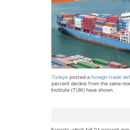
Türkiye
posted a
foreign trade def
percent decline from the same mont
Institute (TÜİK) have shown.