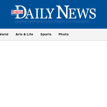
World
Arts & Life
Sports
Photo