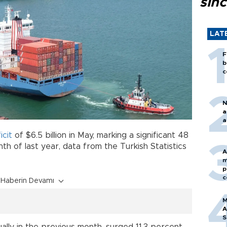
sin
LAT
F
b
c
N
a
a
icit
of $6.5 billion in May, marking a significant 48
h of last year, data from the Turkish Statistics
A
m
p
c
Haberin Devamı
M
A
S