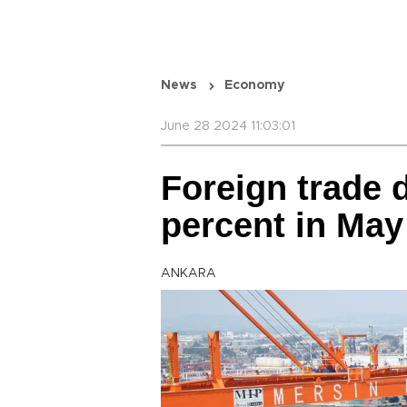
News
Economy
June 28 2024 11:03:01
Foreign trade d
percent in May 
ANKARA