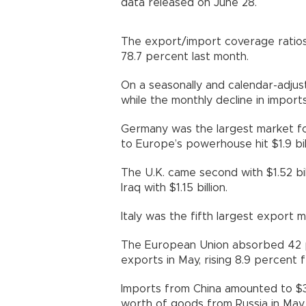
data released on June 28.
The export/import coverage ratio
78.7 percent last month.
On a seasonally and calendar-adjus
while the monthly decline in import
Germany was the largest market fo
to Europe’s powerhouse hit $1.9 bill
The U.K. came second with $1.52 bill
Iraq with $1.15 billion.
Italy was the fifth largest export ma
The European Union absorbed 42 pe
exports in May, rising 8.9 percent f
Imports from China amounted to $3.8
worth of goods from Russia in May.