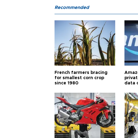
Recommended
French farmers bracing
Amazo
for smallest corn crop
priva
since 1980
data 