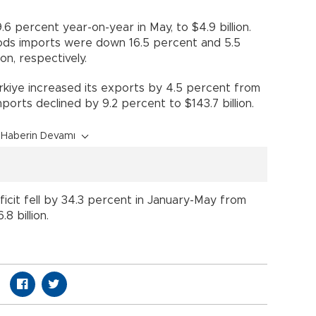
 percent year-on-year in May, to $4.9 billion.
ods imports were down 16.5 percent and 5.5
ion, respectively.
ürkiye increased its exports by 4.5 percent from
imports declined by 9.2 percent to $143.7 billion.
Haberin Devamı
ficit fell by 34.3 percent in January-May from
8 billion.