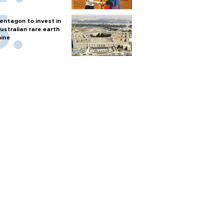
entagon to invest in
ustralian rare earth
ine