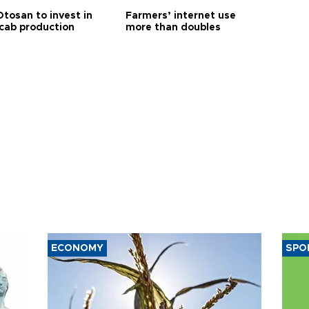
Otosan to invest in
Farmers’ internet use
 cab production
more than doubles
ECONOMY
SPO