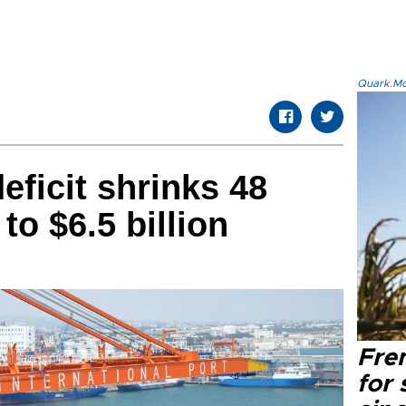
Quark.Mod
eficit shrinks 48
to $6.5 billion
Fre
for 