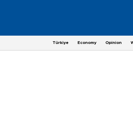
Türkiye
Economy
Opinion