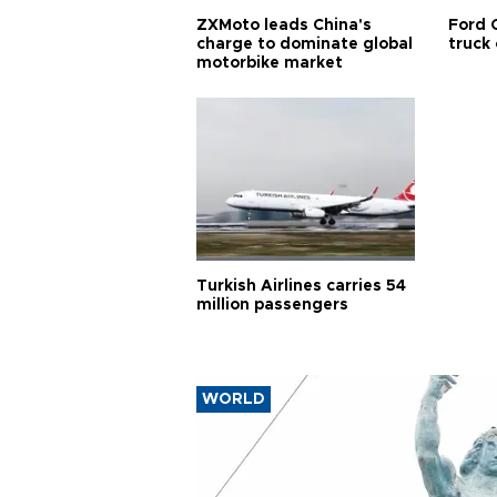
ZXMoto leads China's
Ford 
charge to dominate global
truck
motorbike market
Turkish Airlines carries 54
million passengers
WORLD