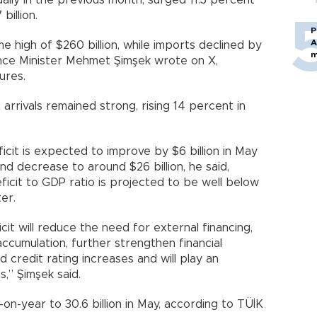
ually in the previous month, surged 11.3 percent
billion.
P
A
me high of $260 billion, while imports declined by
m
nance Minister Mehmet Şimşek wrote on X,
ures.
 arrivals remained strong, rising 14 percent in
icit is expected to improve by $6 billion in May
 decrease to around $26 billion, he said,
ficit to GDP ratio is projected to be well below
er.
cit will reduce the need for external financing,
cumulation, further strengthen financial
d credit rating increases and will play an
s,” Şimşek said.
on-year to 30.6 billion in May, according to TÜİK