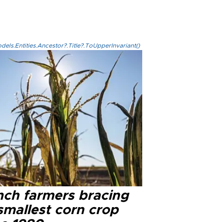
els.Entities.Ancestor?.Title?.ToUpperInvariant()
nch farmers bracing
smallest corn crop