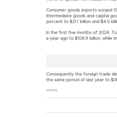
Consumer goods imports surged 19.6
Intermediate goods and capital go
percent to $21.1 billion and $4.5 bill
In the first five months of 2024, T
a year ago to $106.9 billion, while 
Consequently, the foreign trade de
the same period of last year to $36.
shrinks
,