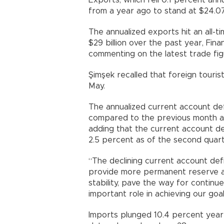
Exports, which fell 0.1 percent ann
from a year ago to stand at $24.07 
The annualized exports hit an all-ti
$29 billion over the past year, Fi
commenting on the latest trade fig
Şimşek recalled that foreign tourist
May.
The annualized current account def
compared to the previous month and
adding that the current account de
2.5 percent as of the second quart
“The declining current account defi
provide more permanent reserve ac
stability, pave the way for continue
important role in achieving our goal
Imports plunged 10.4 percent year-