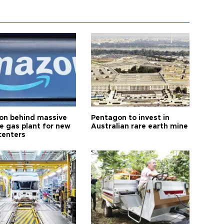
n behind massive
Pentagon to invest in
te gas plant for new
Australian rare earth mine
centers