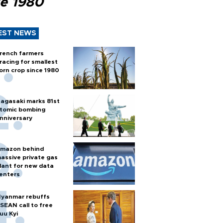
ce 1980
EST NEWS
rench farmers
racing for smallest
orn crop since 1980
agasaki marks 81st
tomic bombing
nniversary
mazon behind
assive private gas
lant for new data
enters
yanmar rebuffs
SEAN call to free
uu Kyi