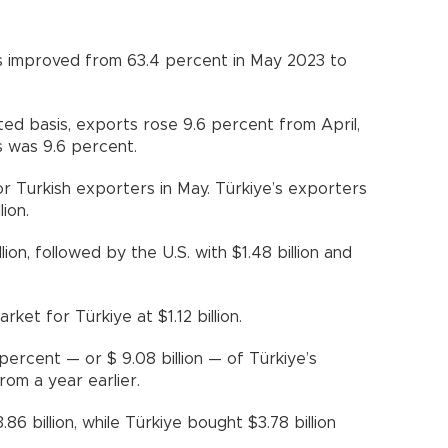
s improved from 63.4 percent in May 2023 to
ted basis, exports rose 9.6 percent from April,
s was 9.6 percent.
r Turkish exporters in May. Türkiye’s exporters
ion.
ion, followed by the U.S. with $1.48 billion and
rket for Türkiye at $1.12 billion.
rcent — or $ 9.08 billion — of Türkiye’s
rom a year earlier.
6 billion, while Türkiye bought $3.78 billion