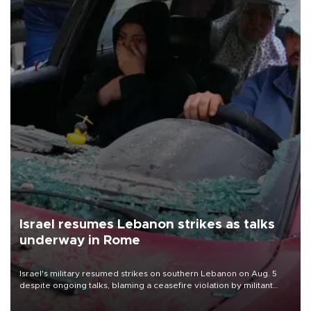
Israel resumes Lebanon strikes as talks
underway in Rome
Israel's military resumed strikes on southern Lebanon on Aug. 5
despite ongoing talks, blaming a ceasefire violation by militant
group Hezbollah as Beirut said at least one person was killed.