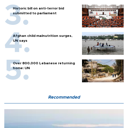
Historic bill on anti-terror bid
submitted to parliament
Afghan child malnutrition surges,
UN says
Over 800,000 Lebanese returning
home: UN
Recommended