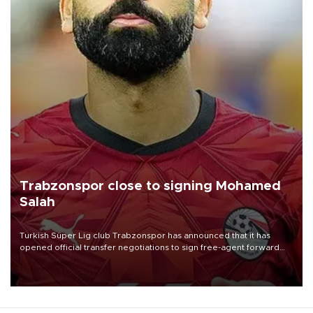
Trabzonspor close to signing Mohamed
Salah
Turkish Süper Lig club Trabzonspor has announced that it has
opened official transfer negotiations to sign free-agent forward
Mohamed Salah.