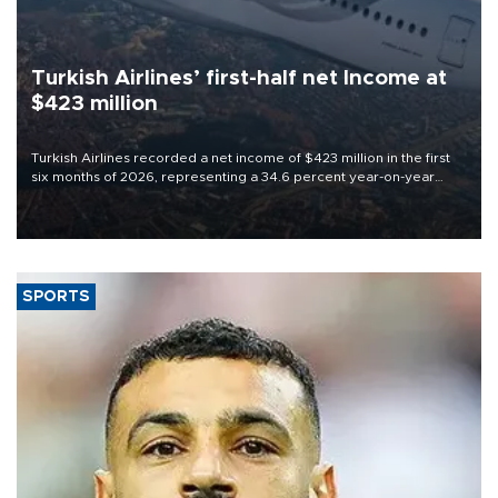
Turkish Airlines’ first-half net Income at
$423 million
Turkish Airlines recorded a net income of $423 million in the first
six months of 2026, representing a 34.6 percent year-on-year
decline, according to the carrier’s financial results released on
Aug. 5.
SPORTS