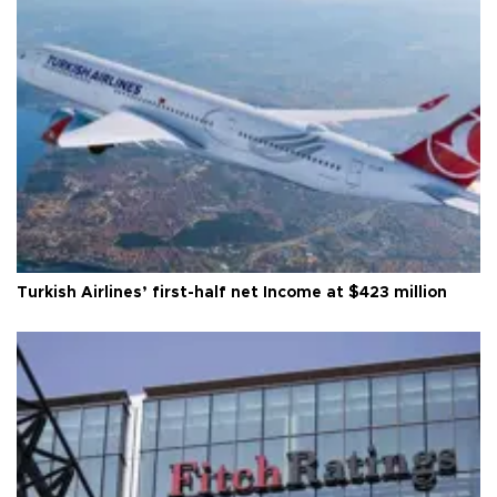
Turkish Airlines’ first-half net Income at $423 million