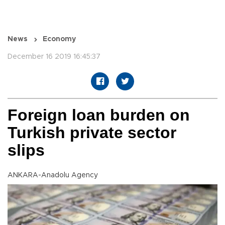
News
Economy
December 16 2019 16:45:37
Foreign loan burden on
Turkish private sector
slips
ANKARA-Anadolu Agency