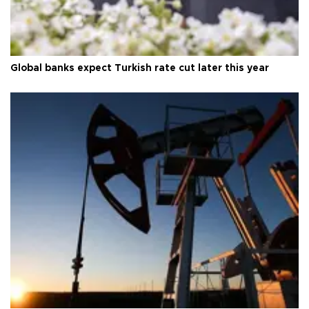
Global banks expect Turkish rate cut later this year