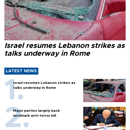
Israel resumes Lebanon strikes as
talks underway in Rome
LATEST NEWS
Israel resumes Lebanon strikes as
talks underway in Rome
Major parties largely back
landmark anti-terror bill