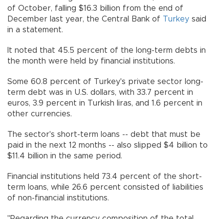
of October, falling $16.3 billion from the end of
December last year, the Central Bank of
Turkey
said
in a statement.
It noted that 45.5 percent of the long-term debts in
the month were held by financial institutions.
Some 60.8 percent of Turkey's private sector long-
term debt was in U.S. dollars, with 33.7 percent in
euros, 3.9 percent in Turkish liras, and 1.6 percent in
other currencies.
The sector's short-term loans -- debt that must be
paid in the next 12 months -- also slipped $4 billion to
$11.4 billion in the same period.
Financial institutions held 73.4 percent of the short-
term loans, while 26.6 percent consisted of liabilities
of non-financial institutions.
"Regarding the currency composition of the total