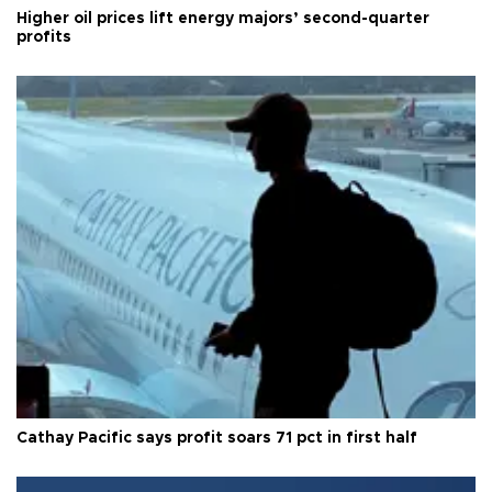
Higher oil prices lift energy majors’ second-quarter
profits
Cathay Pacific says profit soars 71 pct in first half