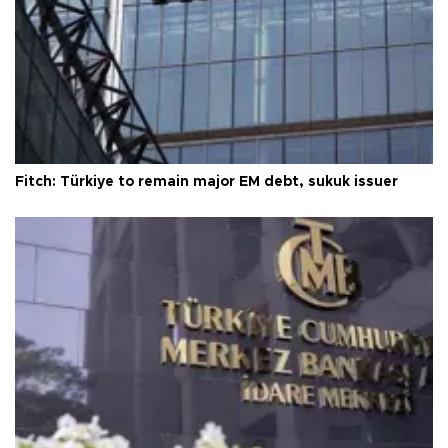
Fitch: Türkiye to remain major EM debt, sukuk issuer