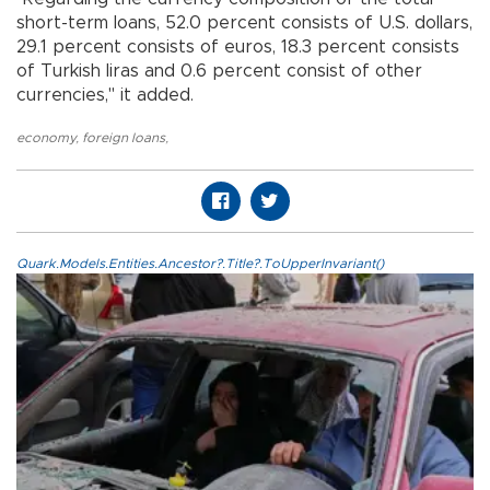
short-term loans, 52.0 percent consists of U.S. dollars,
29.1 percent consists of euros, 18.3 percent consists
of Turkish liras and 0.6 percent consist of other
currencies," it added.
economy
,
foreign loans
,
Quark.Models.Entities.Ancestor?.Title?.ToUpperInvariant()