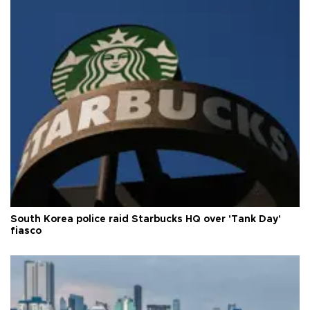
South Korea police raid Starbucks HQ over 'Tank Day'
fiasco