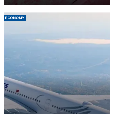
ECONOMY