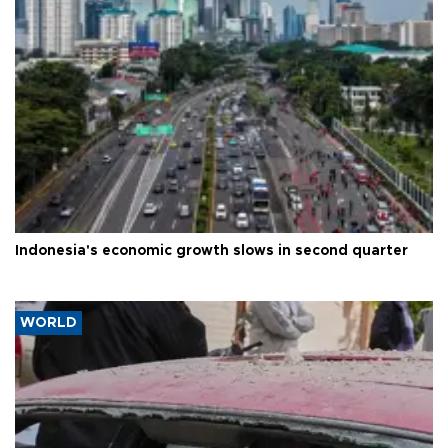
Indonesia's economic growth slows in second quarter
WORLD