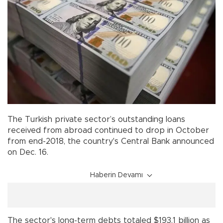
The Turkish private sector’s outstanding loans
received from abroad continued to drop in October
from end-2018, the country's Central Bank announced
on Dec. 16.
Haberin Devamı
The sector's long-term debts totaled $193.1 billion as