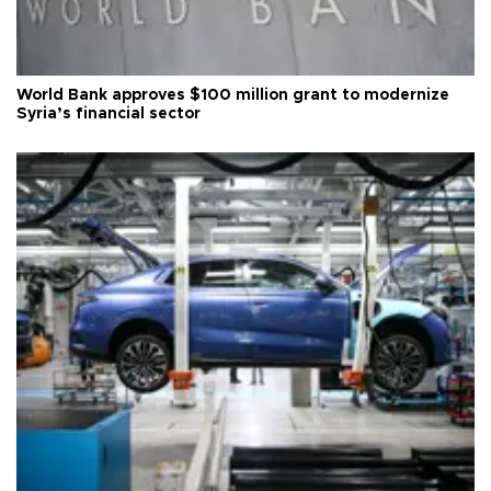
World Bank approves $100 million grant to modernize
Syria’s financial sector