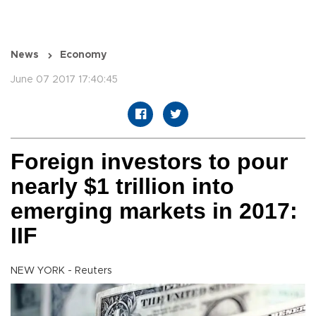
News
Economy
June 07 2017 17:40:45
Foreign investors to pour
nearly $1 trillion into
emerging markets in 2017:
IIF
NEW YORK - Reuters