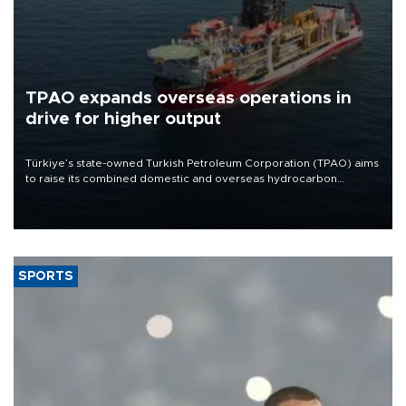
TPAO expands overseas operations in
drive for higher output
Türkiye’s state-owned Turkish Petroleum Corporation (TPAO) aims
to raise its combined domestic and overseas hydrocarbon
production from around 330,000 barrels of oil equivalent a day to
nearly 600,000 by 2028, with a longer-term target of 1 million,
Energy and Natural Resources Minister Alparslan Bayraktar has
said.
SPORTS