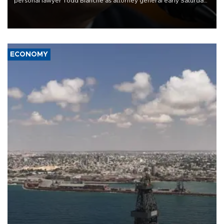
personal lawyer Todd Blanche as attorney general early Saturday
after Republican lawmakers shrugged off Democratic concerns
over politicization of the Department of Justice.
ECONOMY