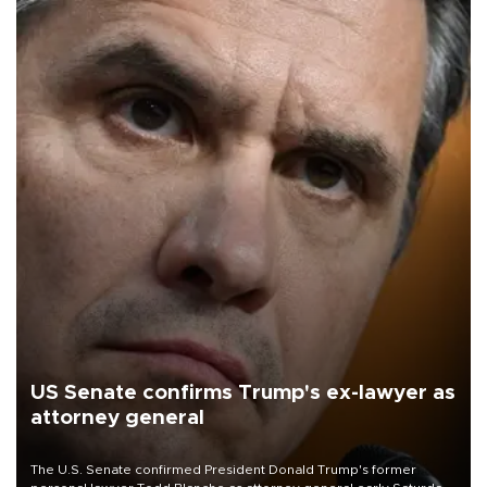
US Senate confirms Trump's ex-lawyer as
attorney general
The U.S. Senate confirmed President Donald Trump's former