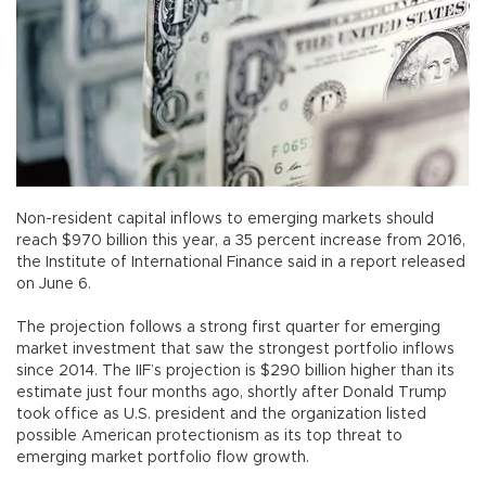
Non-resident capital inflows to emerging markets should
reach $970 billion this year, a 35 percent increase from 2016,
the Institute of International Finance said in a report released
on June 6.
The projection follows a strong first quarter for emerging
market investment that saw the strongest portfolio inflows
since 2014. The IIF’s projection is $290 billion higher than its
estimate just four months ago, shortly after Donald Trump
took office as U.S. president and the organization listed
possible American protectionism as its top threat to
emerging market portfolio flow growth.