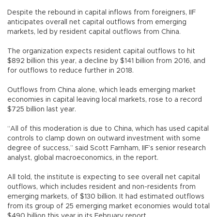
Despite the rebound in capital inflows from foreigners, IIF
anticipates overall net capital outflows from emerging
markets, led by resident capital outflows from China.
The organization expects resident capital outflows to hit
$892 billion this year, a decline by $141 billion from 2016, and
for outflows to reduce further in 2018.
Outflows from China alone, which leads emerging market
economies in capital leaving local markets, rose to a record
$725 billion last year.
“All of this moderation is due to China, which has used capital
controls to clamp down on outward investment with some
degree of success,” said Scott Farnham, IIF’s senior research
analyst, global macroeconomics, in the report.
All told, the institute is expecting to see overall net capital
outflows, which includes resident and non-residents from
emerging markets, of $130 billion. It had estimated outflows
from its group of 25 emerging market economies would total
$490 billion this year in its February report.