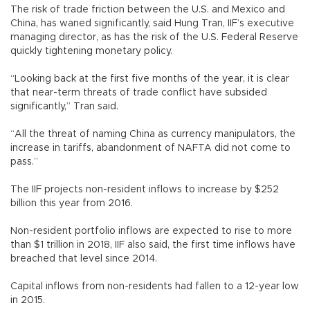
The risk of trade friction between the U.S. and Mexico and
China, has waned significantly, said Hung Tran, IIF’s executive
managing director, as has the risk of the U.S. Federal Reserve
quickly tightening monetary policy.
“Looking back at the first five months of the year, it is clear
that near-term threats of trade conflict have subsided
significantly,” Tran said.
“All the threat of naming China as currency manipulators, the
increase in tariffs, abandonment of NAFTA did not come to
pass.”
The IIF projects non-resident inflows to increase by $252
billion this year from 2016.
Non-resident portfolio inflows are expected to rise to more
than $1 trillion in 2018, IIF also said, the first time inflows have
breached that level since 2014.
Capital inflows from non-residents had fallen to a 12-year low
in 2015.