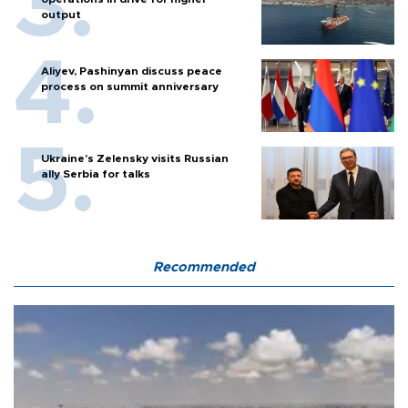
output
Aliyev, Pashinyan discuss peace
process on summit anniversary
Ukraine's Zelensky visits Russian
ally Serbia for talks
Recommended