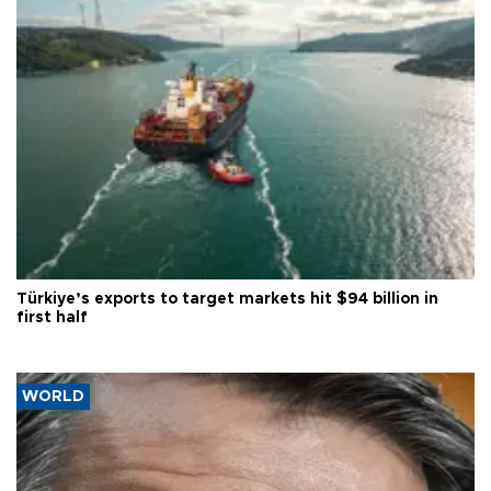
Türkiye’s exports to target markets hit $94 billion in
first half
WORLD