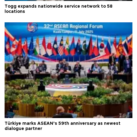
Togg expands nationwide service network to 58
locations
Türkiye marks ASEAN’s 59th anniversary as newest
dialogue partner