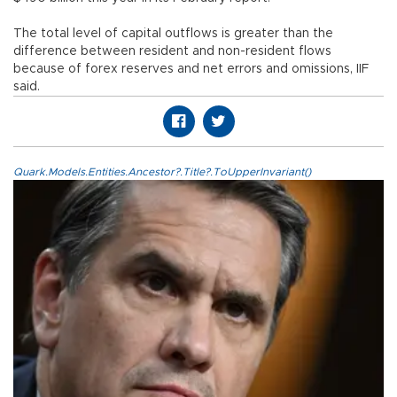
The total level of capital outflows is greater than the
difference between resident and non-resident flows
because of forex reserves and net errors and omissions, IIF
said.
Quark.Models.Entities.Ancestor?.Title?.ToUpperInvariant()