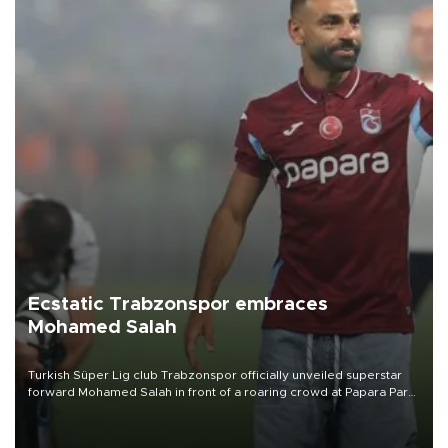
Ecstatic Trabzonspor embraces
Mohamed Salah
Turkish Süper Lig club Trabzonspor officially unveiled superstar
forward Mohamed Salah in front of a roaring crowd at Papara Park
on Aug. 6 night, celebrating what club officials called one of the
most historic transfer accomplishments in Turkish sports history.