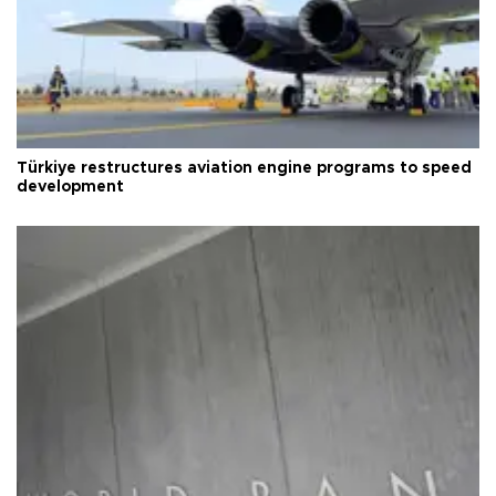
Türkiye restructures aviation engine programs to speed
development