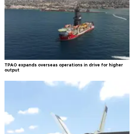
TPAO expands overseas operations in drive for higher
output