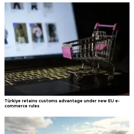
Türkiye retains customs advantage under new EU e-
commerce rules