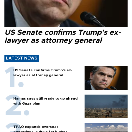
US Senate confirms Trump's ex-
lawyer as attorney general
LATEST NEWS
US Senate confirms Trump's ex-
lawyer as attorney general
Hamas says still ready to go ahead
with Gaza plan
TPAO expands overseas
operations in drive for higher