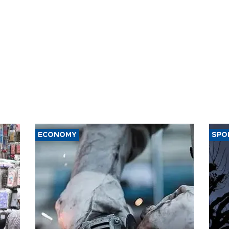
ECONOMY
SPO