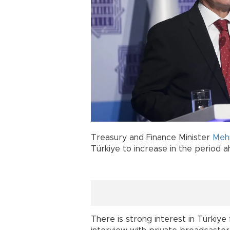
Treasury and Finance Minister
Meh
Türkiye to increase in the period a
There is strong interest in Türkiye 