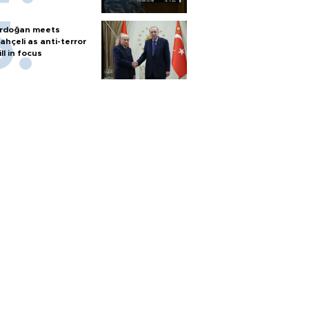
rdoğan meets
ahçeli as anti-terror
ill in focus