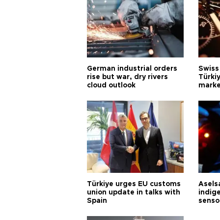
German industrial orders
Swiss
rise but war, dry rivers
Türkiy
cloud outlook
marke
Türkiye urges EU customs
Asels
union update in talks with
indig
Spain
senso