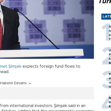
Tür
LAT
S
r
o
T
U
P
t
B
met Şimşek
expects foreign fund flows to
head.
P
i
r
Haberin Devamı
m
N
b
from international investors, Şimşek said in an
K