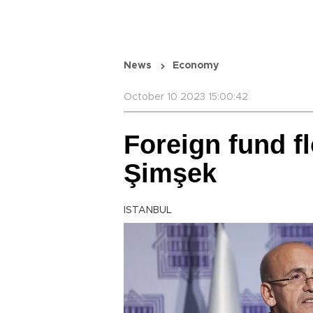
News
Economy
October 10 2023 15:00:42
Foreign fund f
Şimşek
ISTANBUL