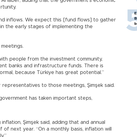
r AHaber, adding that the government’s economic
tunity.
E
B
d inflows. We expect this [fund flows] to gather
b
in the early stages of implementing the
 meetings.
ith people from the investment community,
ent banks and infrastructure funds. There is
 normal, because Türkiye has great potential.”
r representatives to those meetings, Şimşek said.
government has taken important steps,
inflation, Şimşek said, adding that and annual
lf of next year. “On a monthly basis, inflation will
y.”