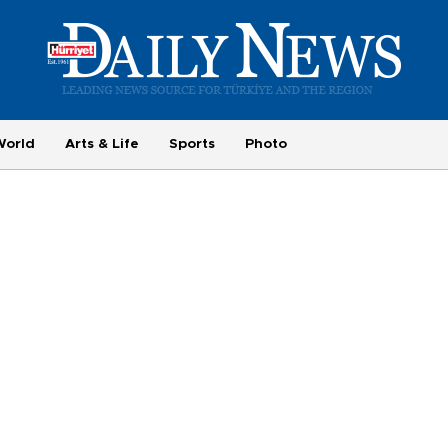
World
Arts & Life
Sports
Photo