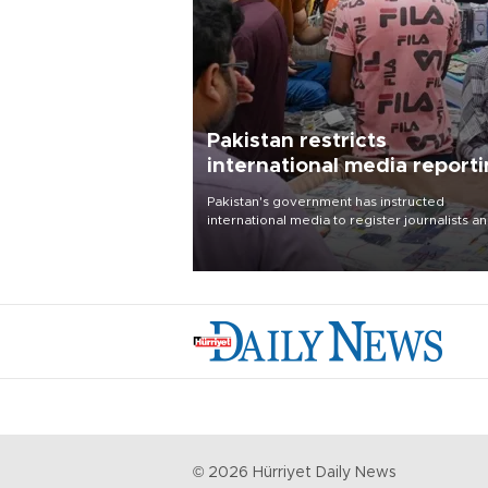
Pakistan restricts
international media report
outside main cities
Pakistan's government has instructed
international media to register journalists a
seek permission for any reporting outside t
country's three main cities, sparking concer
from rights and media groups over a threat 
press freedom.
©
2026
Hürriyet Daily News