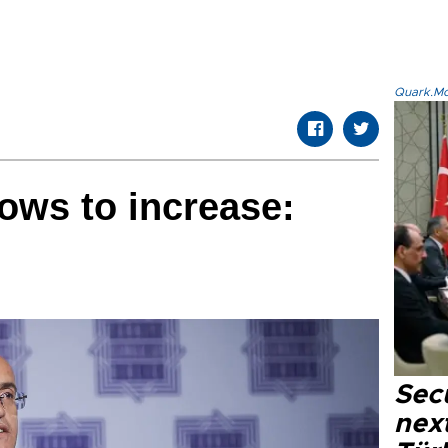
Quark.Mod
lows to increase:
Secu
next