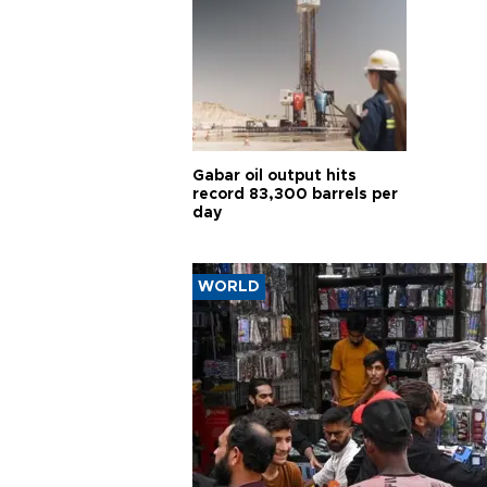
Gabar oil output hits
record 83,300 barrels per
day
WORLD