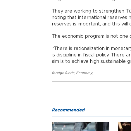
They are working to strengthen Türk
noting that international reserves
reserves is important, and this will 
The economic program is not one di
“There is rationalization in monetary
is discipline in fiscal policy. There
aim is to achieve high sustainable 
foreign funds
,
Economy
,
Recommended