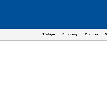
Türkiye
Economy
Opinion