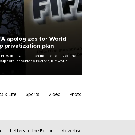
FA apologizes for World
p privatization plan
 President Gianni Infantino has received the
l support” of senior directors, but world
ball’s governing body has apologized for
controversy surrounding a now-shelved
 to open the World Cup to private
stment.
ts & Life
Sports
Video
Photo
m
Letters to the Editor
Advertise