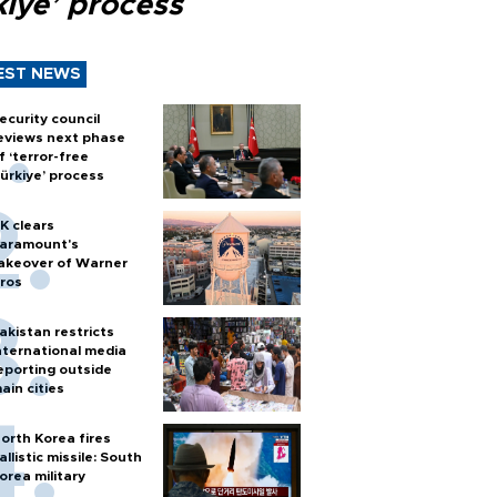
kiye’ process
EST NEWS
ecurity council
eviews next phase
f ‘terror-free
ürkiye’ process
K clears
aramount's
akeover of Warner
ros
akistan restricts
nternational media
eporting outside
ain cities
orth Korea fires
allistic missile: South
orea military