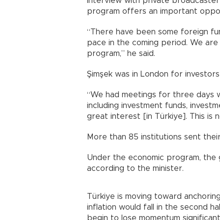
interview with private broadcaste
program offers an important oppor
“There have been some foreign fun
pace in the coming period. We are 
program,” he said.
Şimşek was in London for investors
“We had meetings for three days w
including investment funds, investm
great interest [in Türkiye]. This is
More than 85 institutions sent thei
Under the economic program, the 
according to the minister.
Türkiye is moving toward anchoring 
inflation would fall in the second ha
begin to lose momentum significantl