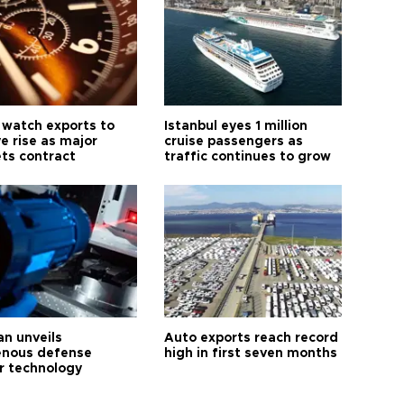
 watch exports to
Istanbul eyes 1 million
e rise as major
cruise passengers as
ts contract
traffic continues to grow
an unveils
Auto exports reach record
enous defense
high in first seven months
r technology