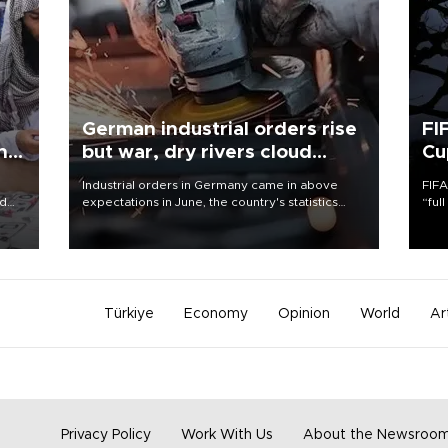
German industrial orders rise
FI
ing
but war, dry rivers cloud
Cu
outlook
Industrial orders in Germany came in above
FIFA
nd
expectations in June, the country's statistics
“ful
he
office said on Aug. 6, but analysts warned that
foot
n
rivers running dry and the Mideast war could
the 
to
spell trouble.
plan
inve
Türkiye
Economy
Opinion
World
Ar
Privacy Policy
Work With Us
About the Newsroo