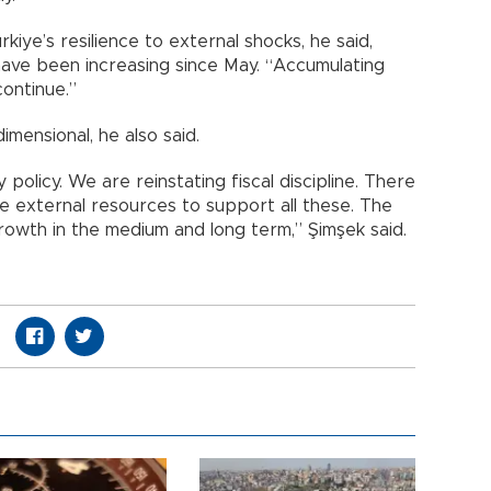
iye’s resilience to external shocks, he said,
 have been increasing since May. “Accumulating
continue.”
mensional, he also said.
 policy. We are reinstating fiscal discipline. There
 are external resources to support all these. The
growth in the medium and long term,” Şimşek said.