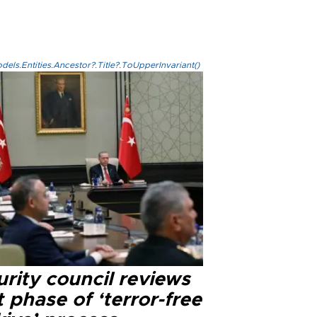
els.Entities.Ancestor?.Title?.ToUpperInvariant()
rity council reviews
 phase of ‘terror-free