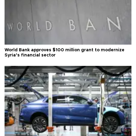
World Bank approves $100 million grant to modernize
Syria’s financial sector