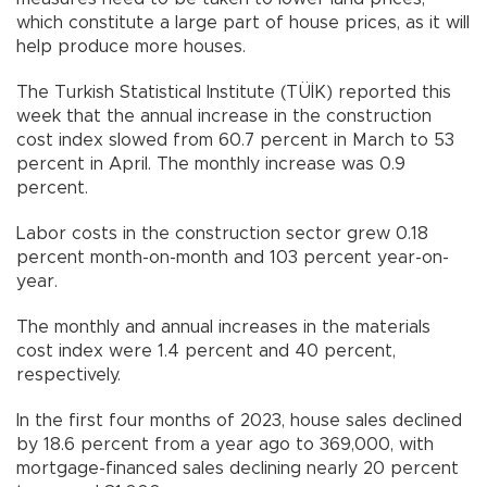
which constitute a large part of house prices, as it will
help produce more houses.
The Turkish Statistical Institute (TÜİK) reported this
week that the annual increase in the construction
cost index slowed from 60.7 percent in March to 53
percent in April. The monthly increase was 0.9
percent.
Labor costs in the construction sector grew 0.18
percent month-on-month and 103 percent year-on-
year.
The monthly and annual increases in the materials
cost index were 1.4 percent and 40 percent,
respectively.
In the first four months of 2023, house sales declined
by 18.6 percent from a year ago to 369,000, with
mortgage-financed sales declining nearly 20 percent