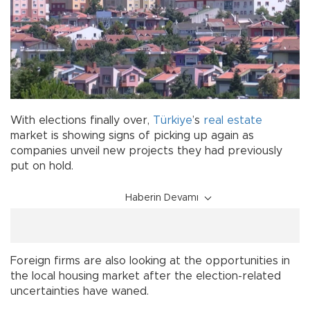
With elections finally over,
Türkiye
’s
real estate
market is showing signs of picking up again as
companies unveil new projects they had previously
put on hold.
Haberin Devamı
Foreign firms are also looking at the opportunities in
the local housing market after the election-related
uncertainties have waned.