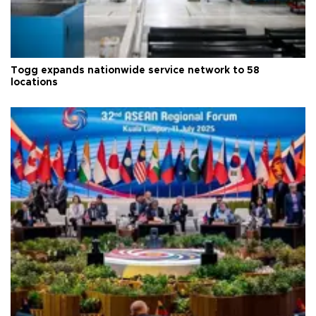
Togg expands nationwide service network to 58
locations