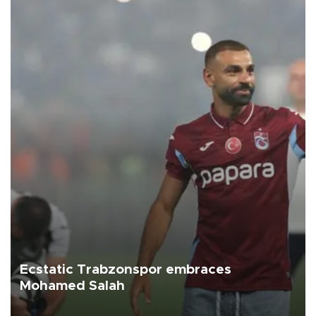
Ecstatic Trabzonspor embraces
Mohamed Salah