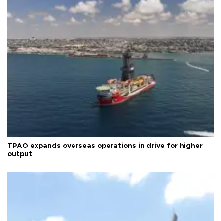
TPAO expands overseas operations in drive for higher
output