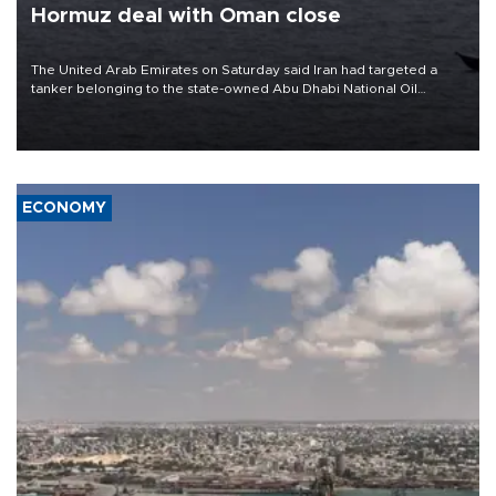
Hormuz deal with Oman close
The United Arab Emirates on Saturday said Iran had targeted a
tanker belonging to the state-owned Abu Dhabi National Oil
Company (ADNOC) while it was transiting the Strait of Hormuz.
ECONOMY