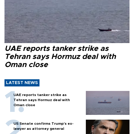
UAE reports tanker strike as
Tehran says Hormuz deal with
Oman close
LATEST NEWS
UAE reports tanker strike as
Tehran says Hormuz deal with
Oman close
US Senate confirms Trump's ex-
lawyer as attorney general