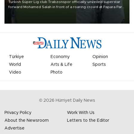
Turkish Süper Lig club Trabzonspor officially unveiled superstar
forward Mohamed Salah in front of a roaring crowd at Papara Park
on Aug. 6 night, celebrating what club officials called one of the
most historic transfer accomplishments in Turkish sports history.
Türkiye
Economy
Opinion
World
Arts & Life
Sports
Video
Photo
©
2026
Hürriyet Daily News
Privacy Policy
Work With Us
About the Newsroom
Letters to the Editor
Advertise