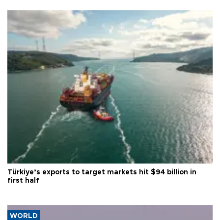
Türkiye’s exports to target markets hit $94 billion in
first half
WORLD