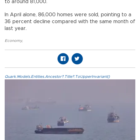
to around 81,000.
In April alone, 86,000 homes were sold, pointing to a
36 percent decline compared with the same month of
last year.
Economy
,
Quark.Models.Entities.Ancestor?.Title?.ToUpperInvariant()