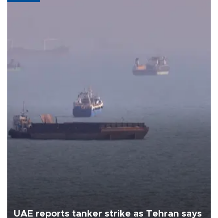
UAE reports tanker strike as Tehran says