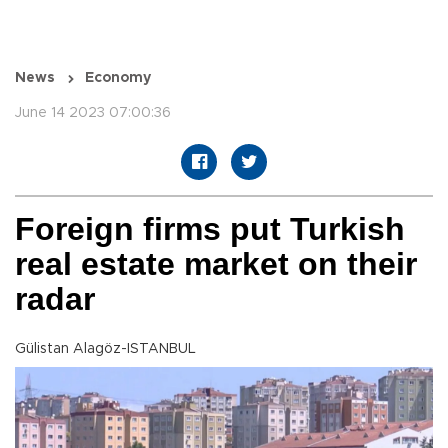
News
Economy
June 14 2023 07:00:36
Foreign firms put Turkish
real estate market on their
radar
Gülistan Alagöz-ISTANBUL