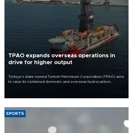
TPAO expands overseas operations in
drive for higher output
Türkiye’s state-owned Turkish Petroleum Corporation (TPAO) aims
to raise its combined domestic and overseas hydrocarbon
production from around 330,000 barrels of oil equivalent a day to
nearly 600,000 by 2028, with a longer-term target of 1 million,
Energy and Natural Resources Minister Alparslan Bayraktar has
said.
SPORTS