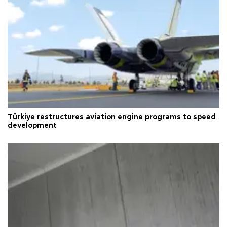
Türkiye restructures aviation engine programs to speed
development