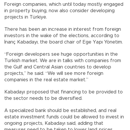
Foreign companies, which until today mostly engaged
in property buying, now also consider developing
projects in Türkiye.
There has been an increase in interest from foreign
investors in the wake of the elections, according to
İnanç Kabadayı, the board chair of Ege Yapı Yönetim.
“Foreign developers see huge opportunities in the
Turkish market. We are in talks with companies from
the Gulf and Central Asian countries to develop
projects,” he said. “We will see more foreign
companies in the real estate market.”
Kabadayı proposed that financing to be provided to
the sector needs to be diversified.
A specialized bank should be established, and real
estate investment funds could be allowed to invest in
ongoing projects, Kabadayı said, adding that
measures need to be taken to lower land prices,