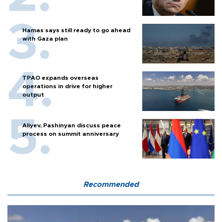
Hamas says still ready to go ahead
with Gaza plan
TPAO expands overseas
operations in drive for higher
output
Aliyev, Pashinyan discuss peace
process on summit anniversary
Recommended