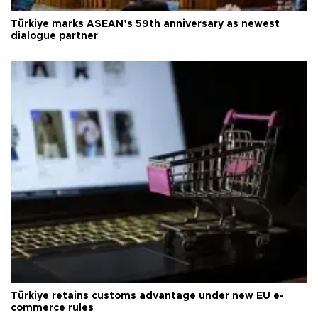
Türkiye marks ASEAN’s 59th anniversary as newest
dialogue partner
Türkiye retains customs advantage under new EU e-
commerce rules