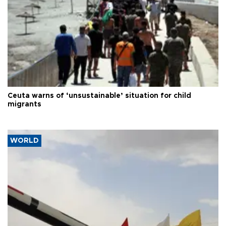
Ceuta warns of ‘unsustainable’ situation for child
migrants
WORLD