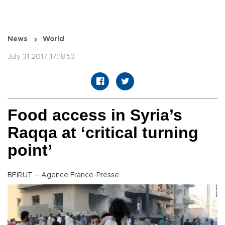
News
World
July 31 2017 17:18:53
Food access in Syria’s
Raqqa at ‘critical turning
point’
BEIRUT – Agence France-Presse