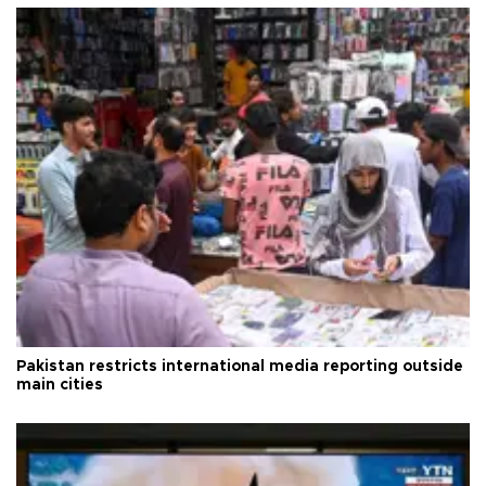
Pakistan restricts international media reporting outside
main cities