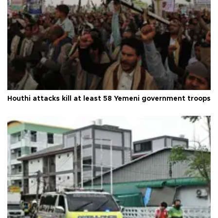
Houthi attacks kill at least 58 Yemeni government troops