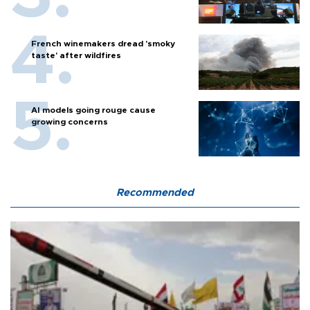
French winemakers dread 'smoky
taste' after wildfires
AI models going rouge cause
growing concerns
Recommended