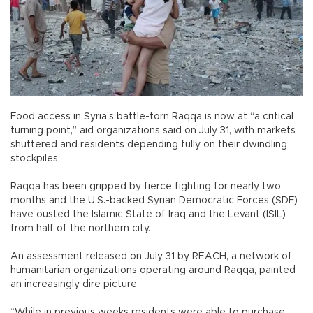
Food access in Syria’s battle-torn Raqqa is now at “a critical
turning point,” aid organizations said on July 31, with markets
shuttered and residents depending fully on their dwindling
stockpiles.
Raqqa has been gripped by fierce fighting for nearly two
months and the U.S.-backed Syrian Democratic Forces (SDF)
have ousted the Islamic State of Iraq and the Levant (ISIL)
from half of the northern city.
An assessment released on July 31 by REACH, a network of
humanitarian organizations operating around Raqqa, painted
an increasingly dire picture.
“While in previous weeks residents were able to purchase