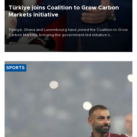
Türkiye joins Coalition to Grow Carbon
Markets initiative
Türkiye, Ghana and Luxembourg have joined the Coalition to Grow
Carbon Markets, bringing the government-led initiative’s
membership to 14 countries, the coalition said on Aug. 6.
SPORTS