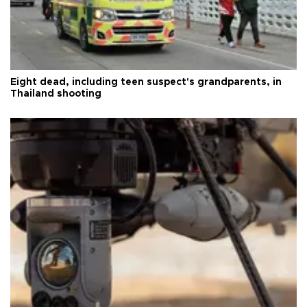
Eight dead, including teen suspect's grandparents, in
Thailand shooting