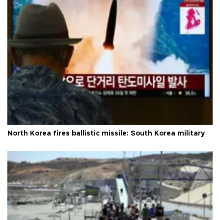
North Korea fires ballistic missile: South Korea military