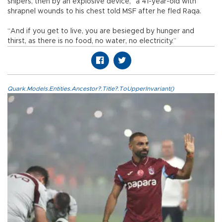
snipers, then by an explosive device,” a 41-year-old with
shrapnel wounds to his chest told MSF after he fled Raqa.
“And if you get to live, you are besieged by hunger and
thirst, as there is no food, no water, no electricity.”
Quark.Models.Entities.Ancestor?.Title?.ToUpperInvariant()