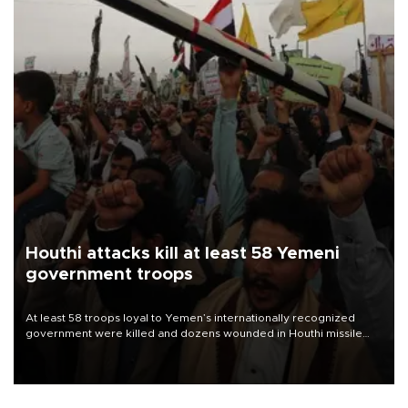
Houthi attacks kill at least 58 Yemeni
government troops
At least 58 troops loyal to Yemen’s internationally recognized
government were killed and dozens wounded in Houthi missile
and drone attacks on several military camps on Aug. 6, a military
source told AFP.