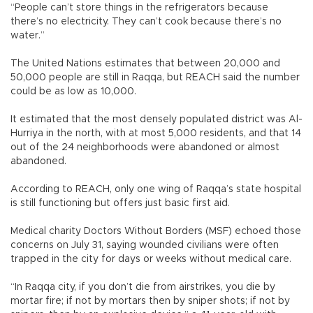
“People can’t store things in the refrigerators because
there’s no electricity. They can’t cook because there’s no
water.”
The United Nations estimates that between 20,000 and
50,000 people are still in Raqqa, but REACH said the number
could be as low as 10,000.
It estimated that the most densely populated district was Al-
Hurriya in the north, with at most 5,000 residents, and that 14
out of the 24 neighborhoods were abandoned or almost
abandoned.
According to REACH, only one wing of Raqqa’s state hospital
is still functioning but offers just basic first aid.
Medical charity Doctors Without Borders (MSF) echoed those
concerns on July 31, saying wounded civilians were often
trapped in the city for days or weeks without medical care.
“In Raqqa city, if you don’t die from airstrikes, you die by
mortar fire; if not by mortars then by sniper shots; if not by