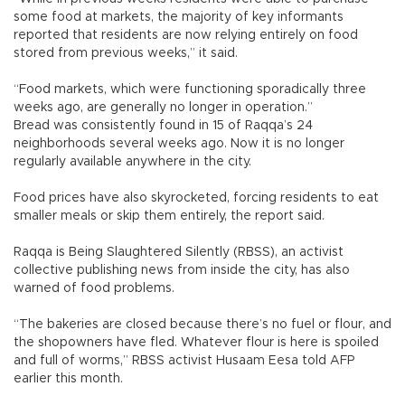
some food at markets, the majority of key informants
reported that residents are now relying entirely on food
stored from previous weeks,” it said.
“Food markets, which were functioning sporadically three
weeks ago, are generally no longer in operation.”
Bread was consistently found in 15 of Raqqa’s 24
neighborhoods several weeks ago. Now it is no longer
regularly available anywhere in the city.
Food prices have also skyrocketed, forcing residents to eat
smaller meals or skip them entirely, the report said.
Raqqa is Being Slaughtered Silently (RBSS), an activist
collective publishing news from inside the city, has also
warned of food problems.
“The bakeries are closed because there’s no fuel or flour, and
the shopowners have fled. Whatever flour is here is spoiled
and full of worms,” RBSS activist Husaam Eesa told AFP
earlier this month.