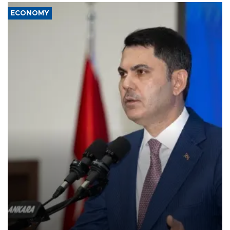
ECONOMY