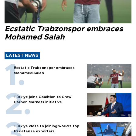
Ecstatic Trabzonspor embraces
Mohamed Salah
LATEST NEWS
Ecstatic Trabzonspor embraces
Mohamed Salah
Türkiye joins Coalition to Grow
Carbon Markets initiative
Türkiye close to joining world’s top
10 defense exporters