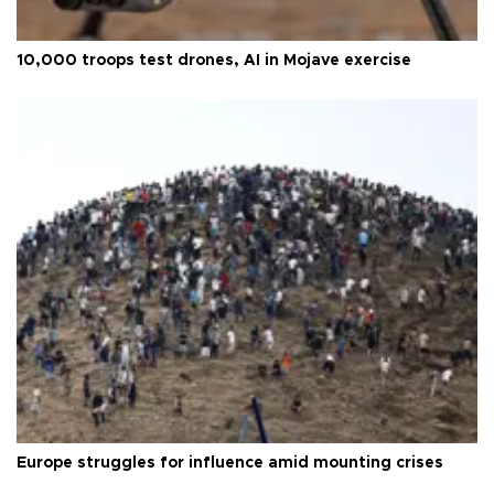
10,000 troops test drones, AI in Mojave exercise
Europe struggles for influence amid mounting crises