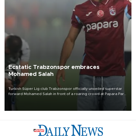
Ecstatic Trabzonspor embraces
Mohamed Salah
Turkish Süper Lig club Trabzonspor officially unveiled superstar
forward Mohamed Salah in front of a roaring crowd at Papara Park
on Aug. 6 night, celebrating what club officials called one of the
most historic transfer accomplishments in Turkish sports history.