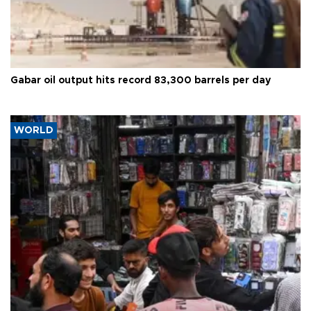
Gabar oil output hits record 83,300 barrels per day
WORLD