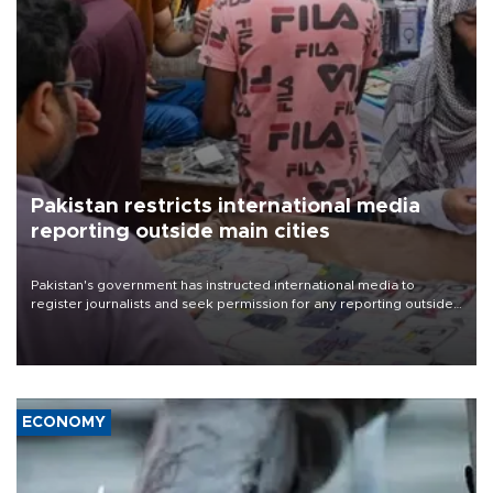
Pakistan restricts international media
reporting outside main cities
Pakistan's government has instructed international media to
register journalists and seek permission for any reporting outside
the country's three main cities, sparking concern from rights and
media groups over a threat to press freedom.
ECONOMY