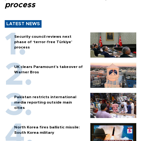
process
LATEST NEWS
Security council reviews next
phase of ‘terror-free Türkiye’
process
UK clears Paramount's takeover of
Warner Bros
Pakistan restricts international
media reporting outside main
cities
North Korea fires ballistic missile:
South Korea military