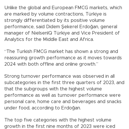
Unlike the global and European FMCG markets, which
are marked by volume contractions, Türkiye is
strongly differentiated by its positive volume
performance, said Didem Şekerel Erdoğan, general
manager of NielsenIQ Türkiye and Vice President of
Analytics for the Middle East and Africa.
“The Turkish FMCG market has shown a strong and
reassuring growth performance as it moves towards
2024 with both offline and online growth.”
Strong turnover performance was observed in all
subcategories in the first three quarters of 2023, and
that the subgroups with the highest volume
performance as well as turnover performance were
personal care, home care and beverages and snacks
under food, according to Erdoğan.
The top five categories with the highest volume
growth in the first nine months of 2023 were iced