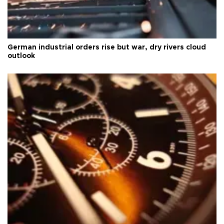
German industrial orders rise but war, dry rivers cloud
outlook