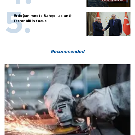
Erdoğan meets Bahçeli as anti-
terror bill in focus
Recommended