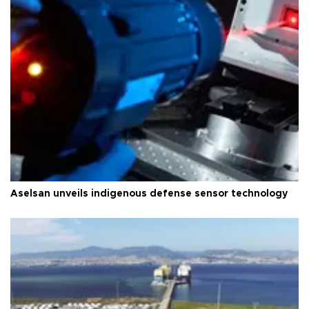
Aselsan unveils indigenous defense sensor technology