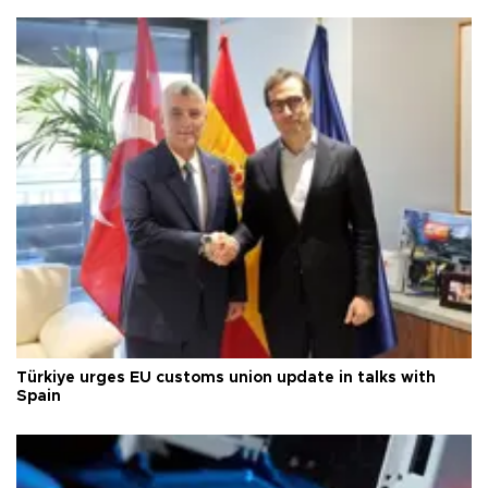
Türkiye urges EU customs union update in talks with
Spain