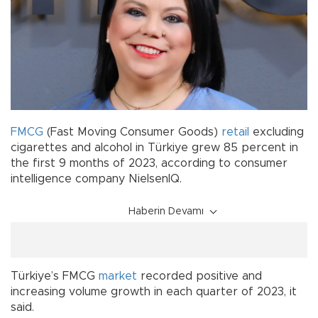
FMCG
(Fast Moving Consumer Goods)
retail
excluding
cigarettes and alcohol in Türkiye grew 85 percent in
the first 9 months of 2023, according to consumer
intelligence company NielsenIQ.
Haberin Devamı
Türkiye’s FMCG
market
recorded positive and
increasing volume growth in each quarter of 2023, it
said.