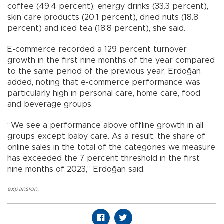
coffee (49.4 percent), energy drinks (33.3 percent),
skin care products (20.1 percent), dried nuts (18.8
percent) and iced tea (18.8 percent), she said.
E-commerce recorded a 129 percent turnover
growth in the first nine months of the year compared
to the same period of the previous year, Erdoğan
added, noting that e-commerce performance was
particularly high in personal care, home care, food
and beverage groups.
“We see a performance above offline growth in all
groups except baby care. As a result, the share of
online sales in the total of the categories we measure
has exceeded the 7 percent threshold in the first
nine months of 2023,” Erdoğan said.
expansion
,