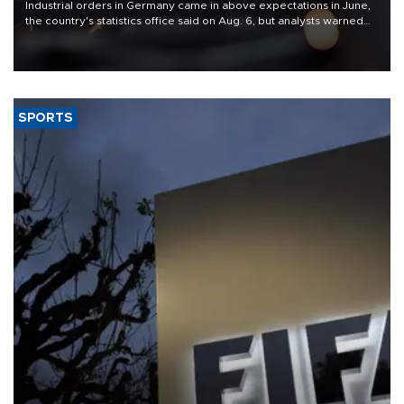
Industrial orders in Germany came in above expectations in June,
the country's statistics office said on Aug. 6, but analysts warned
that rivers running dry and the Mideast war could spell trouble.
SPORTS