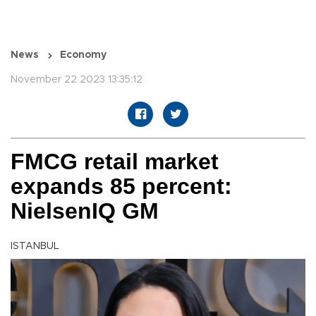
News
Economy
November 22 2023 13:35:12
FMCG retail market
expands 85 percent:
NielsenIQ GM
ISTANBUL