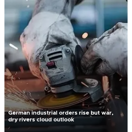
German industrial orders rise but war,
dry rivers cloud outlook