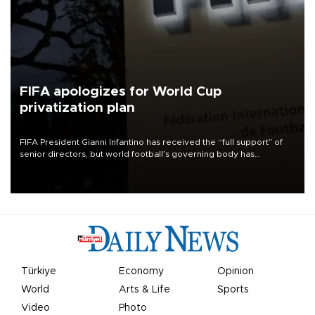
FIFA apologizes for World Cup
privatization plan
FIFA President Gianni Infantino has received the “full support” of
senior directors, but world football’s governing body has
apologized for the controversy surrounding a now-shelved plan to
open the World Cup to private investment.
Türkiye
Economy
Opinion
World
Arts & Life
Sports
Video
Photo