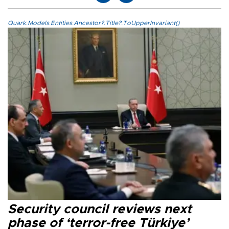
Quark.Models.Entities.Ancestor?.Title?.ToUpperInvariant()
Security council reviews next
phase of ‘terror-free Türkiye’