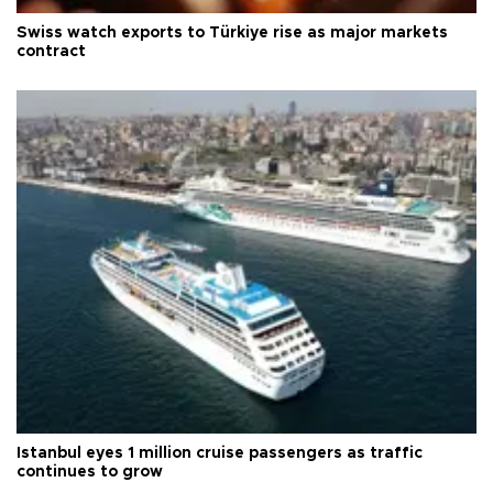
Swiss watch exports to Türkiye rise as major markets
contract
Istanbul eyes 1 million cruise passengers as traffic
continues to grow