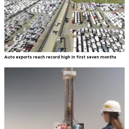
Auto exports reach record high in first seven months