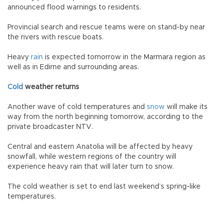
announced flood warnings to residents.
Provincial search and rescue teams were on stand-by near
the rivers with rescue boats.
Heavy
rain
is expected tomorrow in the Marmara region as
well as in Edirne and surrounding areas.
Cold
weather returns
Another wave of cold temperatures and
snow
will make its
way from the north beginning tomorrow, according to the
private broadcaster NTV.
Central and eastern Anatolia will be affected by heavy
snowfall, while western regions of the country will
experience heavy rain that will later turn to snow.
The cold weather is set to end last weekend’s spring-like
temperatures.