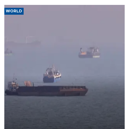
WORLD