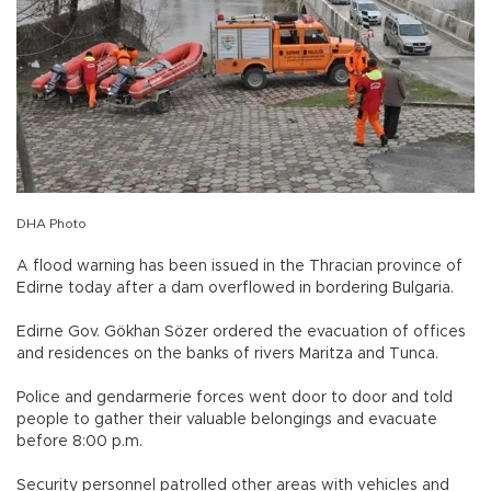
DHA Photo
A flood warning has been issued in the Thracian province of
Edirne today after a dam overflowed in bordering Bulgaria.
Edirne Gov. Gökhan Sözer ordered the evacuation of offices
and residences on the banks of rivers Maritza and Tunca.
Police and gendarmerie forces went door to door and told
people to gather their valuable belongings and evacuate
before 8:00 p.m.
Security personnel patrolled other areas with vehicles and