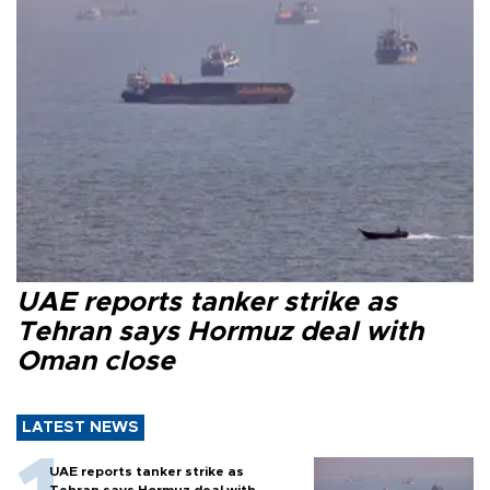
UAE reports tanker strike as
Tehran says Hormuz deal with
Oman close
LATEST NEWS
UAE reports tanker strike as