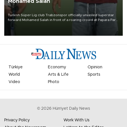
Mohamed Salah
Turkish Süper Lig club Trabzonspor officially unveiled superstar
forward Mohamed Salah in front of a roaring crowd at Papara Park
on Aug. 6 night, celebrating what club officials called one of the
most historic transfer accomplishments in Turkish sports history.
Türkiye
Economy
Opinion
World
Arts & Life
Sports
Video
Photo
©
2026
Hürriyet Daily News
Privacy Policy
Work With Us