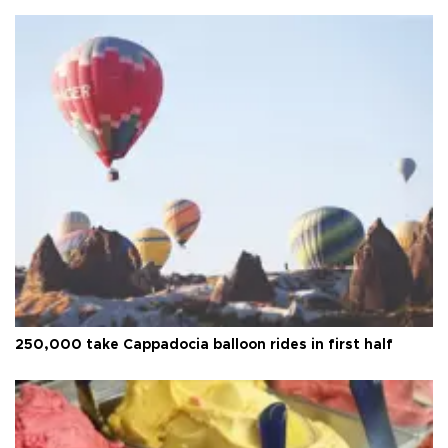
250,000 take Cappadocia balloon rides in first half