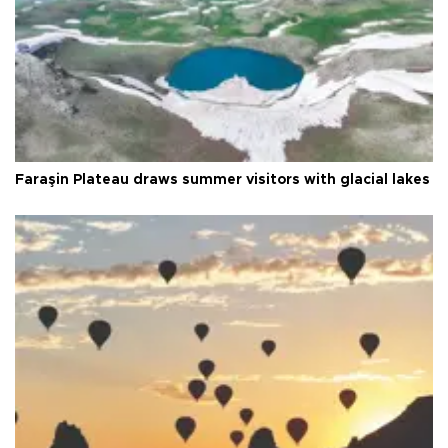
Faraşin Plateau draws summer visitors with glacial lakes