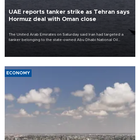
UAE reports tanker strike as Tehran says
Hormuz deal with Oman close
The United Arab Emirates on Saturday said Iran had targeted a
tanker belonging to the state-owned Abu Dhabi National Oil
Company (ADNOC) while it was transiting the Strait of Hormuz.
ECONOMY