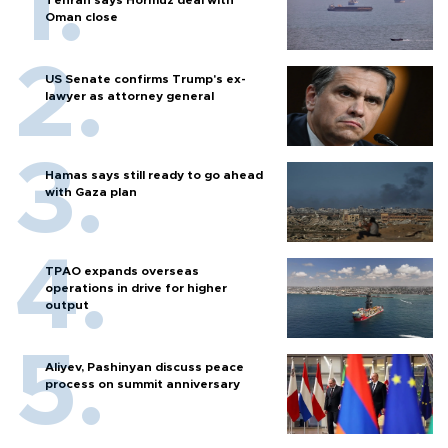
Tehran says Hormuz deal with
Oman close
US Senate confirms Trump's ex-
lawyer as attorney general
Hamas says still ready to go ahead
with Gaza plan
TPAO expands overseas
operations in drive for higher
output
Aliyev, Pashinyan discuss peace
process on summit anniversary