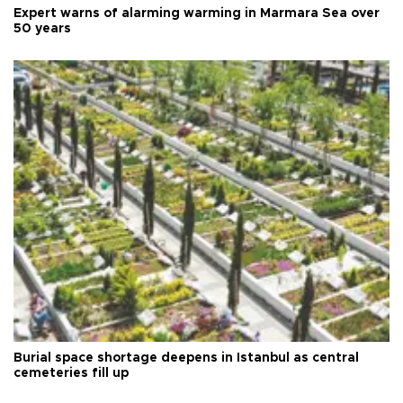
Expert warns of alarming warming in Marmara Sea over
50 years
Burial space shortage deepens in Istanbul as central
cemeteries fill up