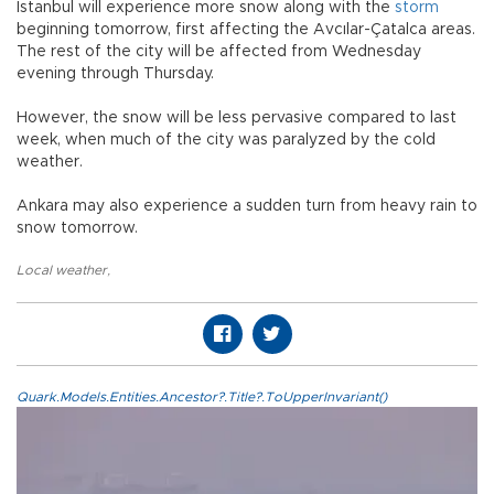
Istanbul will experience more snow along with the
storm
beginning tomorrow, first affecting the Avcılar-Çatalca areas.
The rest of the city will be affected from Wednesday
evening through Thursday.
However, the snow will be less pervasive compared to last
week, when much of the city was paralyzed by the cold
weather.
Ankara may also experience a sudden turn from heavy rain to
snow tomorrow.
Local weather
,
Quark.Models.Entities.Ancestor?.Title?.ToUpperInvariant()