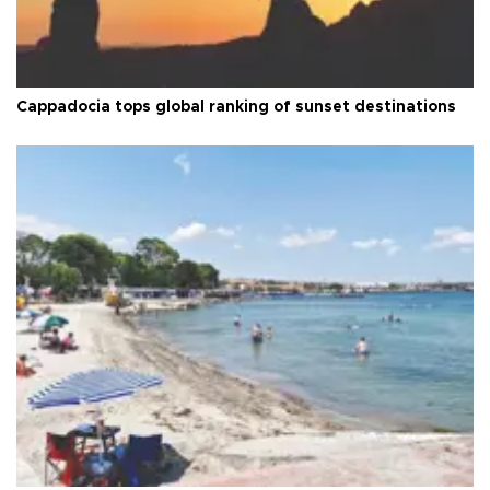
Cappadocia tops global ranking of sunset destinations