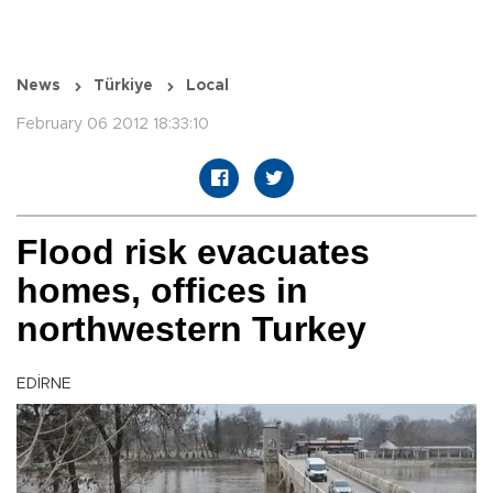
News
Türkiye
Local
February 06 2012 18:33:10
Flood risk evacuates
homes, offices in
northwestern Turkey
EDİRNE