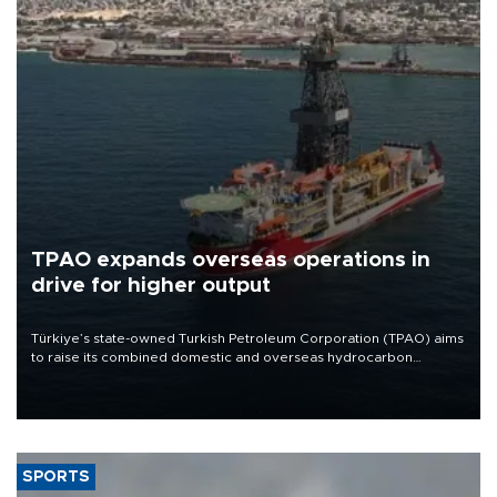
TPAO expands overseas operations in
drive for higher output
Türkiye’s state-owned Turkish Petroleum Corporation (TPAO) aims
to raise its combined domestic and overseas hydrocarbon
production from around 330,000 barrels of oil equivalent a day to
nearly 600,000 by 2028, with a longer-term target of 1 million,
Energy and Natural Resources Minister Alparslan Bayraktar has
said.
SPORTS