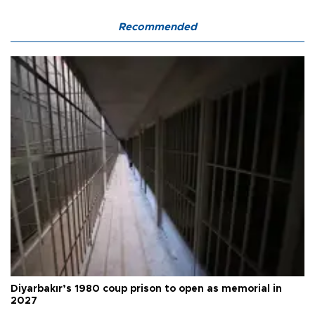
Recommended
Diyarbakır’s 1980 coup prison to open as memorial in
2027