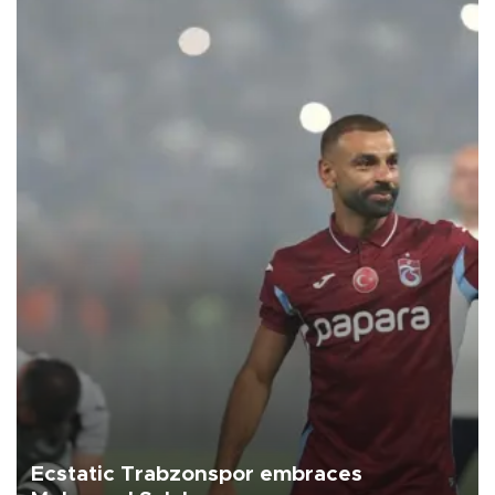
Ecstatic Trabzonspor embraces