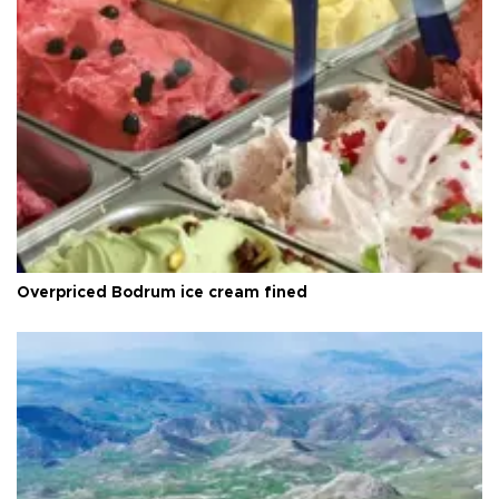
Overpriced Bodrum ice cream fined