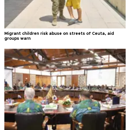
Migrant children risk abuse on streets of Ceuta, aid
groups warn