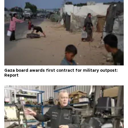
Gaza board awards first contract for military outpost:
Report