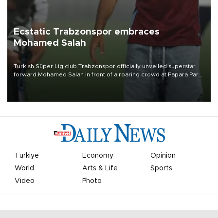
Ecstatic Trabzonspor embraces
Mohamed Salah
Turkish Süper Lig club Trabzonspor officially unveiled superstar
forward Mohamed Salah in front of a roaring crowd at Papara Park
on Aug. 6 night, celebrating what club officials called one of the
most historic transfer accomplishments in Turkish sports history.
Türkiye
Economy
Opinion
World
Arts & Life
Sports
Video
Photo