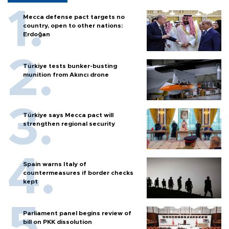
Mecca defense pact targets no
country, open to other nations:
Erdoğan
Türkiye tests bunker-busting
munition from Akıncı drone
Türkiye says Mecca pact will
strengthen regional security
Spain warns Italy of
countermeasures if border checks
kept
Parliament panel begins review of
bill on PKK dissolution