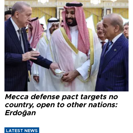
Mecca defense pact targets no
country, open to other nations:
Erdoğan
LATEST NEWS