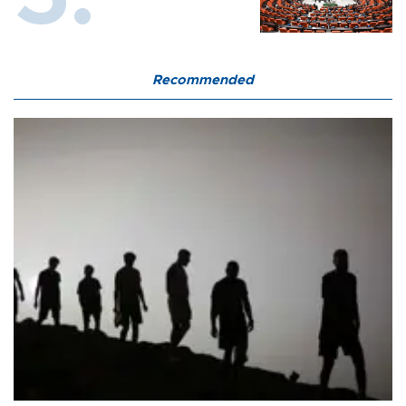
Recommended