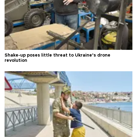
Shake-up poses little threat to Ukraine’s drone
revolution