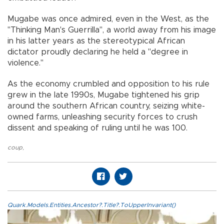
Mugabe was once admired, even in the West, as the
"Thinking Man's Guerrilla", a world away from his image
in his latter years as the stereotypical African
dictator proudly declaring he held a "degree in
violence."
As the economy crumbled and opposition to his rule
grew in the late 1990s, Mugabe tightened his grip
around the southern African country, seizing white-
owned farms, unleashing security forces to crush
dissent and speaking of ruling until he was 100.
coup
,
Quark.Models.Entities.Ancestor?.Title?.ToUpperInvariant()