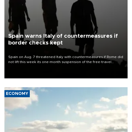
Spain warns Italy of countermeasures if
border checks kept
Spain on Aug. 7 threatened Italy with countermeasures if Rome did
not lift this week its one-month suspension of the free-travel
Schengen agreement, introduced after the mass migrant rush to
Ceuta.
ECONOMY