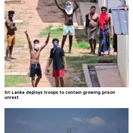
Sri Lanka deploys troops to contain growing prison
unrest