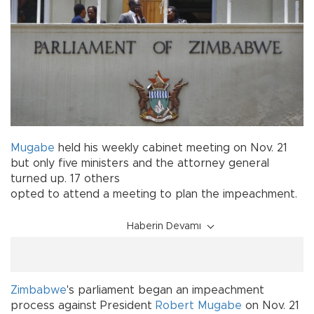
Mugabe
held his weekly cabinet meeting on Nov. 21
but only five ministers and the attorney general
turned up. 17 others
opted to attend a meeting to plan the impeachment.
Haberin Devamı
Zimbabwe
's parliament began an impeachment
process against President
Robert Mugabe
on Nov. 21