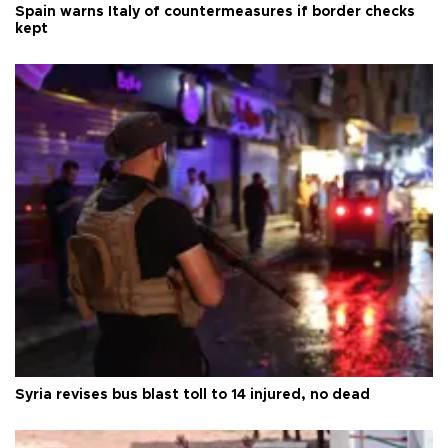
Spain warns Italy of countermeasures if border checks
kept
Syria revises bus blast toll to 14 injured, no dead