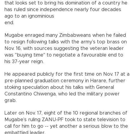
that looks set to bring his domination of a country he
has ruled since independence nearly four decades
ago to an ignominious
end.
Mugabe enraged many Zimbabweans when he failed
to resign following talks with the army’s top brass on
Nov. 16, with sources suggesting the veteran leader
was "buying time" to negotiate a favourable end to
his 37-year reign.
He appeared publicly for the first time on Nov. 17 at a
pre-planned graduation ceremony in Harare, further
stoking speculation about his talks with General
Constantino Chiwenga, who led the military power
grab.
Later on Nov. 17, eight of the 10 regional branches of
Mugabe’s ruling ZANU-PF took to state television to
call for him to go -- yet another a serious blow to the
embattled leader.