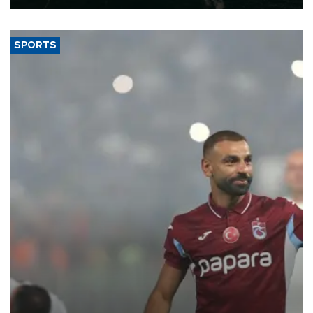
SPORTS