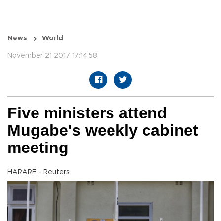
News
World
November 21 2017 17:14:58
Five ministers attend
Mugabe's weekly cabinet
meeting
HARARE - Reuters