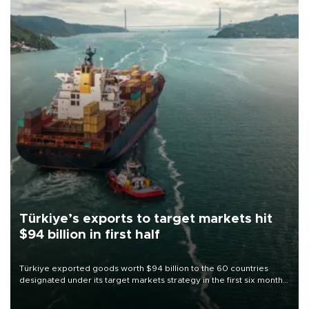
Türkiye’s exports to target markets hit
$94 billion in first half
Türkiye exported goods worth $94 billion to the 60 countries
designated under its target markets strategy in the first six months
of 2026, as part of efforts to diversify export destinations and
expand into new markets.