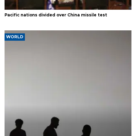
Pacific nations divided over China missile test
WORLD