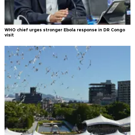
WHO chief urges stronger Ebola response in DR Congo
visit