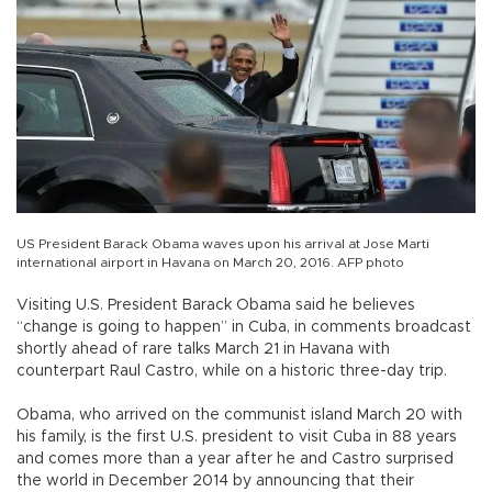
US President Barack Obama waves upon his arrival at Jose Marti
international airport in Havana on March 20, 2016. AFP photo
Visiting U.S. President Barack Obama said he believes
“change is going to happen” in Cuba, in comments broadcast
shortly ahead of rare talks March 21 in Havana with
counterpart Raul Castro, while on a historic three-day trip.
Obama, who arrived on the communist island March 20 with
his family, is the first U.S. president to visit Cuba in 88 years
and comes more than a year after he and Castro surprised
the world in December 2014 by announcing that their