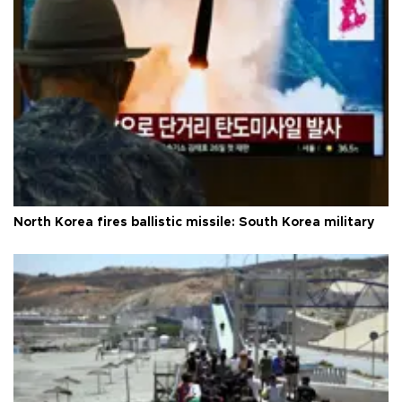
North Korea fires ballistic missile: South Korea military