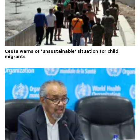
Ceuta warns of ‘unsustainable’ situation for child
migrants