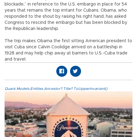
blockade,” in reference to the U.S. embargo in place for 54
years that remains the top irritant for Cubans. Obama, who
responded to the shout by raising his right hand, has asked
Congress to rescind the embargo but has been blocked by
the Republican leadership.
The trip makes Obama the first sitting American president to
visit Cuba since Calvin Coolidge arrived on a battleship in
1928 and may help chip away at barriers to U.S.-Cuba trade
and travel.
Quark.Models.Entities.Ancestor?.Title?.ToUpperInvariant()