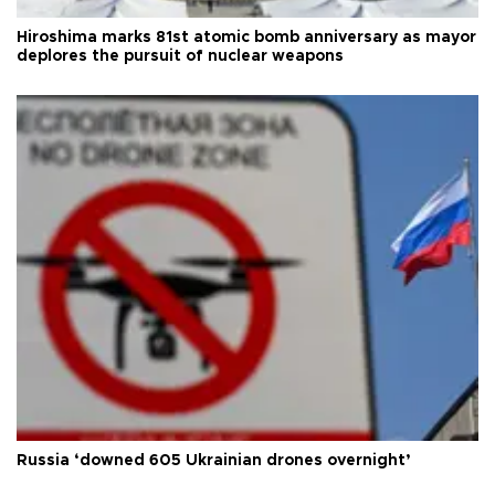
Hiroshima marks 81st atomic bomb anniversary as mayor
deplores the pursuit of nuclear weapons
Russia ‘downed 605 Ukrainian drones overnight’