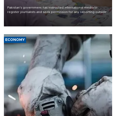
Pakistan's government has instructed international media to
register journalists and seek permission for any reporting outside
the country's three main cities, sparking concern from rights and
media groups over a threat to press freedom.
ECONOMY