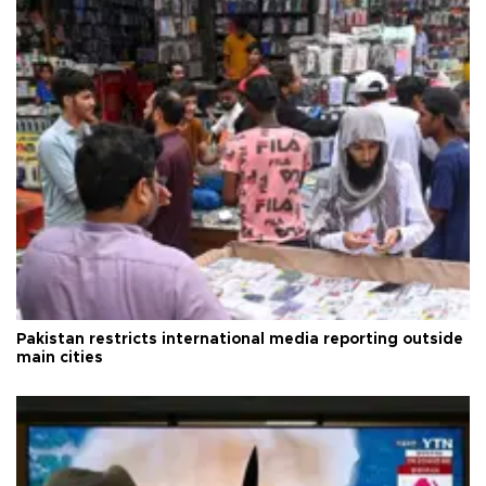
Pakistan restricts international media reporting outside
main cities