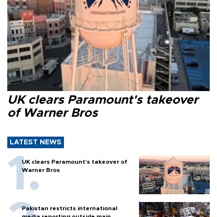
UK clears Paramount's takeover
of Warner Bros
LATEST NEWS
UK clears Paramount's takeover of
Warner Bros
Pakistan restricts international
media reporting outside main