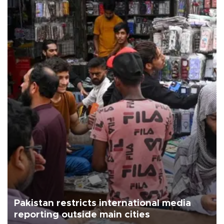
Pakistan restricts international media
reporting outside main cities