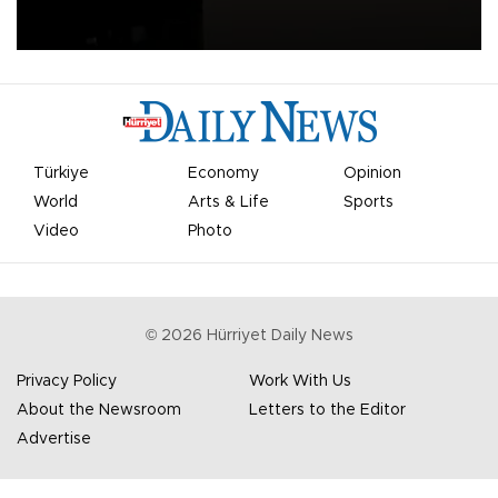
apologized for the controversy surrounding a now-shelved plan to
open the World Cup to private investment.
Türkiye
Economy
Opinion
World
Arts & Life
Sports
Video
Photo
©
2026
Hürriyet Daily News
Privacy Policy
Work With Us
About the Newsroom
Letters to the Editor
Advertise