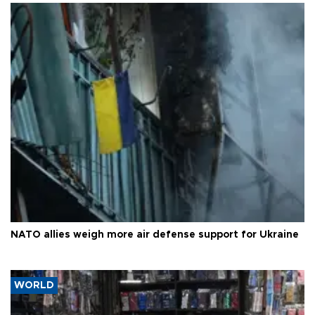
NATO allies weigh more air defense support for Ukraine
WORLD