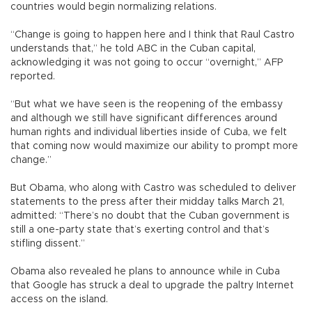
countries would begin normalizing relations.
“Change is going to happen here and I think that Raul Castro
understands that,” he told ABC in the Cuban capital,
acknowledging it was not going to occur “overnight,” AFP
reported.
“But what we have seen is the reopening of the embassy
and although we still have significant differences around
human rights and individual liberties inside of Cuba, we felt
that coming now would maximize our ability to prompt more
change.”
But Obama, who along with Castro was scheduled to deliver
statements to the press after their midday talks March 21,
admitted: “There’s no doubt that the Cuban government is
still a one-party state that’s exerting control and that’s
stifling dissent.”
Obama also revealed he plans to announce while in Cuba
that Google has struck a deal to upgrade the paltry Internet
access on the island.