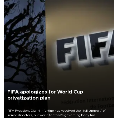
FIFA apologizes for World Cup
privatization plan
FIFA President Gianni Infantino has received the “full support” of
senior directors, but world football’s governing body has