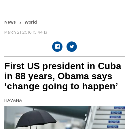
News
World
March 21 2016 15:44:13
First US president in Cuba
in 88 years, Obama says
‘change going to happen’
HAVANA