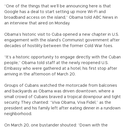
“One of the things that we’ll be announcing here is that
Google has a deal to start setting up more Wi-Fi and
broadband access on the island,” Obama told ABC News in
an interview that aired on Monday.
Obama’s historic visit to Cuba opened a new chapter in U.S.
engagement with the island’s Communist government after
decades of hostility between the former Cold War foes.
“It’s a historic opportunity to engage directly with the Cuban
people,” Obama told staff at the newly reopened U.S.
Embassy who were gathered at a hotel, his first stop after
arriving in the afternoon of March 20.
Groups of Cubans watched the motorcade from balconies
and backyards as Obama was driven downtown, where a
small crowd of Cubans braved a tropical downpour and tight
security. They chanted: “Viva Obama, Viva Fidel,” as the
president and his family left after eating dinner in a rundown
neighborhood.
On March 20, one bystander shouted: “Down with the