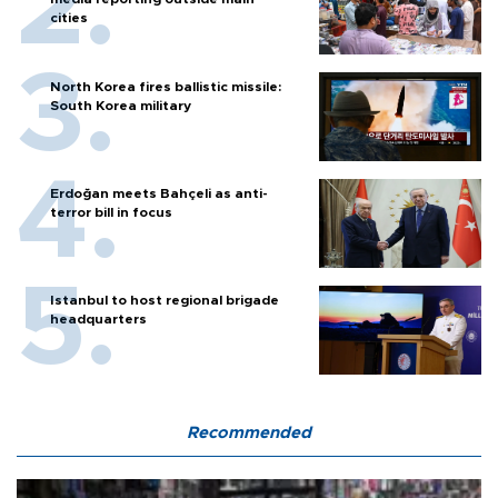
cities
North Korea fires ballistic missile:
South Korea military
Erdoğan meets Bahçeli as anti-
terror bill in focus
Istanbul to host regional brigade
headquarters
Recommended