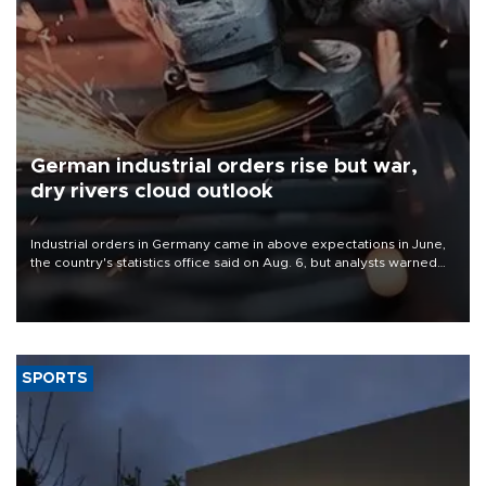
German industrial orders rise but war,
dry rivers cloud outlook
Industrial orders in Germany came in above expectations in June,
the country's statistics office said on Aug. 6, but analysts warned
that rivers running dry and the Mideast war could spell trouble.
SPORTS