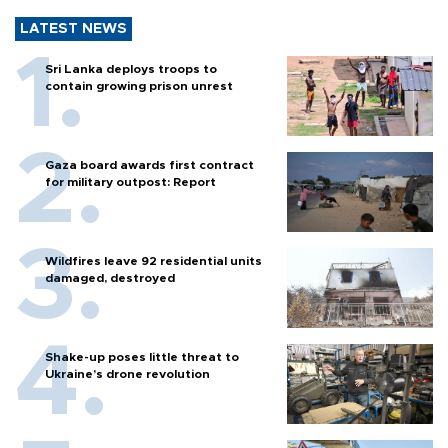
LATEST NEWS
Sri Lanka deploys troops to
contain growing prison unrest
Gaza board awards first contract
for military outpost: Report
Wildfires leave 92 residential units
damaged, destroyed
Shake-up poses little threat to
Ukraine’s drone revolution