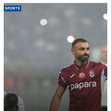
SPORTS