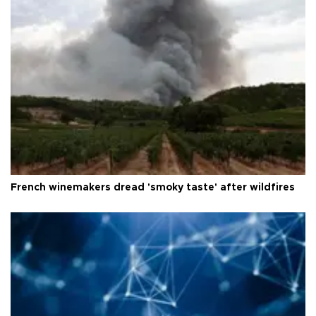
French winemakers dread 'smoky taste' after wildfires