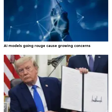
AI models going rouge cause growing concerns