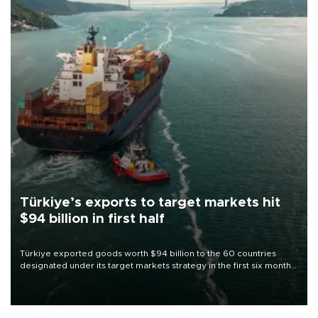
Türkiye’s exports to target markets hit
$94 billion in first half
Türkiye exported goods worth $94 billion to the 60 countries
designated under its target markets strategy in the first six months
of 2026, as part of efforts to diversify export destinations and
expand into new markets.