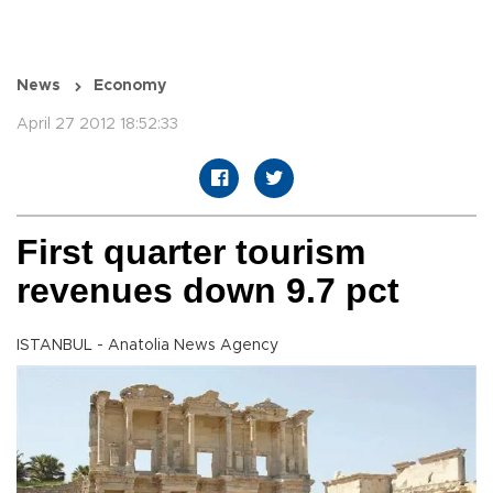
News
Economy
April 27 2012 18:52:33
First quarter tourism
revenues down 9.7 pct
ISTANBUL - Anatolia News Agency