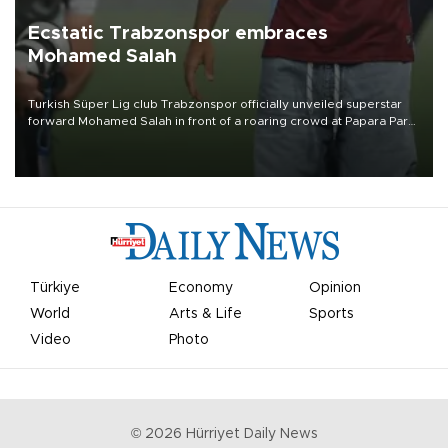
Ecstatic Trabzonspor embraces
Mohamed Salah
Turkish Süper Lig club Trabzonspor officially unveiled superstar
forward Mohamed Salah in front of a roaring crowd at Papara Park
on Aug. 6 night, celebrating what club officials called one of the
most historic transfer accomplishments in Turkish sports history.
Türkiye
Economy
Opinion
World
Arts & Life
Sports
Video
Photo
©
2026
Hürriyet Daily News