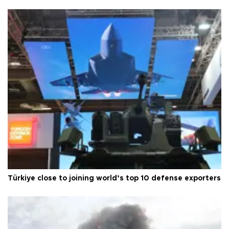
Türkiye close to joining world’s top 10 defense exporters