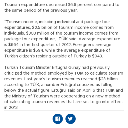
Tourism expenditure decreased 36.6 percent compared to
the same period of the previous year.
“Tourism income, including individual and package tour
expenditures, $2.5 billion of tourism income comes from
individuals, $303 million of the tourism income comes from
package tour expenditure,” TÜİK said. Average expenditure
is $664 in the first quarter of 2012. Foreigner’s average
expenditure is $594, while the average expenditure of
Turkish citizen’s residing outside of Turkey is $943.
Turkish Tourism Minister Ertuğrul Günay had previously
criticized the method employed by TÜİK to calculate tourism
revenues. Last year’s tourism revenues reached $23 billion
according to TÜİK, a number Ertuğrul criticized as falling
below the actual figure. Ertuğrul said on April 6 that TÜİK and
the Ministry of Tourism were cooperating on a new method
of calculating tourism revenues that are set to go into effect
in 2013.