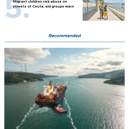
Migrant children risk abuse on
streets of Ceuta, aid groups warn
Recommended