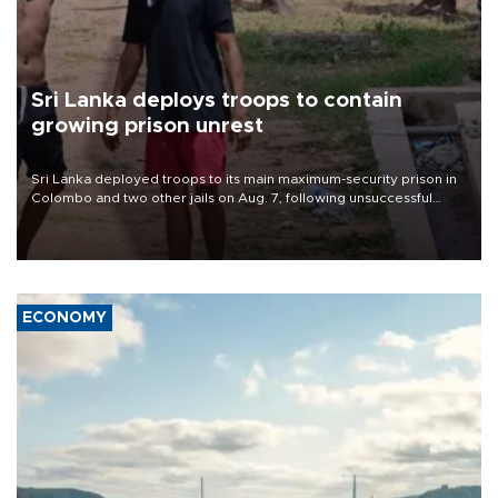
Sri Lanka deploys troops to contain
growing prison unrest
Sri Lanka deployed troops to its main maximum-security prison in
Colombo and two other jails on Aug. 7, following unsuccessful
breakout attempts in which three inmates were killed and 23
wounded, a government minister said.
ECONOMY