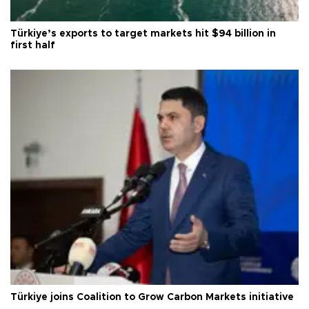
Türkiye’s exports to target markets hit $94 billion in
first half
Türkiye joins Coalition to Grow Carbon Markets initiative