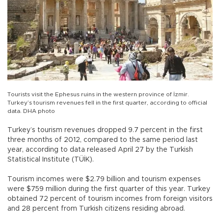
Tourists visit the Ephesus ruins in the western province of İzmir.
Turkey’s tourism revenues fell in the first quarter, according to official
data. DHA photo
Turkey’s tourism revenues dropped 9.7 percent in the first
three months of 2012, compared to the same period last
year, according to data released April 27 by the Turkish
Statistical Institute (TÜİK).
Tourism incomes were $2.79 billion and tourism expenses
were $759 million during the first quarter of this year. Turkey
obtained 72 percent of tourism incomes from foreign visitors
and 28 percent from Turkish citizens residing abroad.