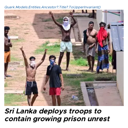
Quark.Models.Entities.Ancestor?.Title?.ToUpperInvariant()
Sri Lanka deploys troops to
contain growing prison unrest