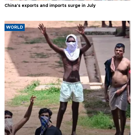
China's exports and imports surge in July
WORLD