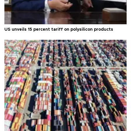
US unveils 15 percent tariff on polysilicon products