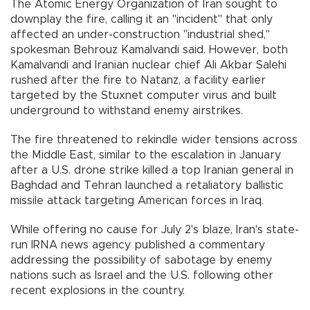
The Atomic Energy Organization of Iran sought to
downplay the fire, calling it an "incident'' that only
affected an under-construction "industrial shed,''
spokesman Behrouz Kamalvandi said. However, both
Kamalvandi and Iranian nuclear chief Ali Akbar Salehi
rushed after the fire to Natanz, a facility earlier
targeted by the Stuxnet computer virus and built
underground to withstand enemy airstrikes.
The fire threatened to rekindle wider tensions across
the Middle East, similar to the escalation in January
after a U.S. drone strike killed a top Iranian general in
Baghdad and Tehran launched a retaliatory ballistic
missile attack targeting American forces in Iraq.
While offering no cause for July 2's blaze, Iran's state-
run IRNA news agency published a commentary
addressing the possibility of sabotage by enemy
nations such as Israel and the U.S. following other
recent explosions in the country.