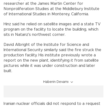
researcher at the James Martin Center for
Nonproliferation Studies at the Middlebury Institute
of International Studies in Monterey, California.
Hinz said he relied on satellite images and a state TV
program on the facility to locate the building, which
sits in Natanz's northwest corner.
David Albright of the Institute for Science and
International Security similarly said the fire struck the
production facility. His institute previously wrote a
report on the new plant, identifying it from satellite
pictures while it was under construction and later
built.
Haberin Devamı
Iranian nuclear officials did not respond to a request