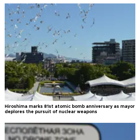
Hiroshima marks 81st atomic bomb anniversary as mayor
deplores the pursuit of nuclear weapons