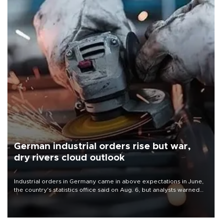
German industrial orders rise but war,
dry rivers cloud outlook
Industrial orders in Germany came in above expectations in June,
the country's statistics office said on Aug. 6, but analysts warned
that rivers running dry and the Mideast war could spell trouble.