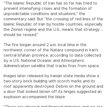
"The Islamic Republic of Iran has so far has tried to
prevent intensifying crises and the formation of
unpredictable conditions and situations,'' the
commentary said. But ''the crossing of red lines of the
Islamic Republic of Iran by hostile countries, especially
the Zionist regime and the U.S., means that strategy ...
should be revised.''
The fire began around 2 a.m. local time in the
northwest corner of the Natanz compound in Iran's
central Isfahan province, according to data collected
by a U.S. National Oceanic and Atmospheric
Administration satellite that tracks fires from space.
Images later released by Iranian state media show a
two-story brick building with scorch marks and its
roof apparently destroyed. Debris on the ground and
a door that looked blown off its hinges suggested an
explosion accompanied the blaze.
"There are physical and financial damages and we are