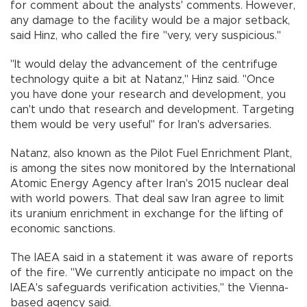
for comment about the analysts' comments. However,
any damage to the facility would be a major setback,
said Hinz, who called the fire "very, very suspicious."
"It would delay the advancement of the centrifuge
technology quite a bit at Natanz,'' Hinz said. "Once
you have done your research and development, you
can't undo that research and development. Targeting
them would be very useful" for Iran's adversaries.
Natanz, also known as the Pilot Fuel Enrichment Plant,
is among the sites now monitored by the International
Atomic Energy Agency after Iran's 2015 nuclear deal
with world powers. That deal saw Iran agree to limit
its uranium enrichment in exchange for the lifting of
economic sanctions.
The IAEA said in a statement it was aware of reports
of the fire. "We currently anticipate no impact on the
IAEA's safeguards verification activities,'' the Vienna-
based agency said.