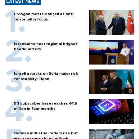
LATEST NEWS
Erdoğan meets Bahçeli as anti-
terror bill in focus
Istanbul to host regional brigade
headquarters
Israeli attacks on Syria major risk
for stability: Fidan
5G subscriber base reaches 44.5
million in four months
German industrial orders rise but
war, dry rivers cloud outlook