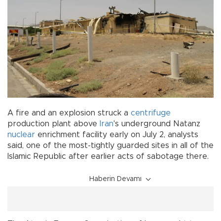
A fire and an explosion struck a
centrifuge
production plant above
Iran
's underground Natanz
nuclear
enrichment facility early on July 2, analysts
said, one of the most-tightly guarded sites in all of the
Islamic Republic after earlier acts of sabotage there.
Haberin Devamı