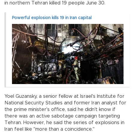
in northern Tehran killed 19 people June 30.
Powerful explosion kills 19 in Iran capital
Yoel Guzansky, a senior fellow at Israel's Institute for
National Security Studies and former Iran analyst for
the prime minister's office, said he didn't know if
there was an active sabotage campaign targeting
Tehran. However, he said the series of explosions in
Iran feel like "more than a coincidence.''