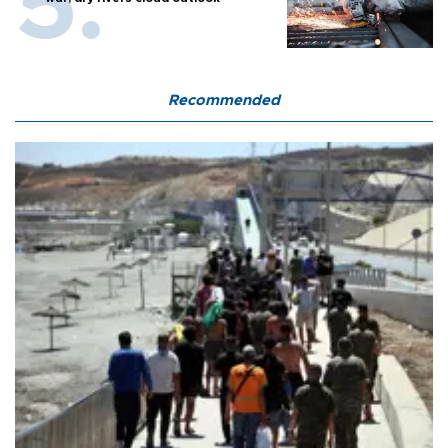
Recommended