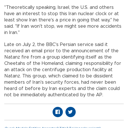
"Theoretically speaking, Israel, the U.S. and others
have an interest to stop this Iran nuclear clock or at
least show Iran there's a price in going that way,'' he
said. "If Iran won't stop, we might see more accidents
in Iran.''
Late on July 2, the BBC's Persian service said it
received an email prior to the announcement of the
Natanz fire from a group identifying itself as the
Cheetahs of the Homeland, claiming responsibility for
an attack on the centrifuge production facility at
Natanz. This group, which claimed to be dissident
members of Iran's security forces, had never been
heard of before by Iran experts and the claim could
not be immediately authenticated by the AP.