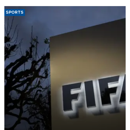
SPORTS