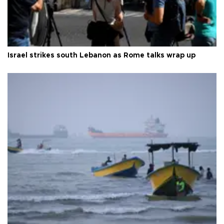
Israel strikes south Lebanon as Rome talks wrap up