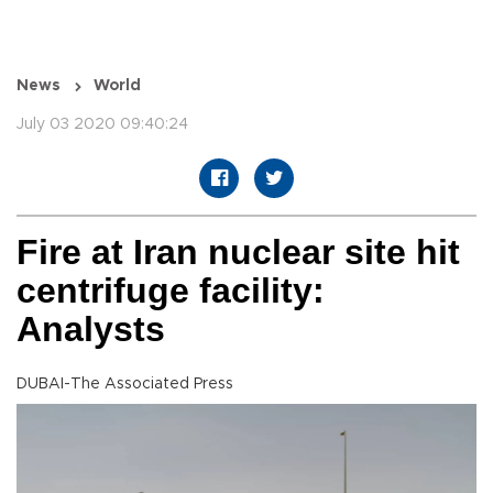
News
World
July 03 2020 09:40:24
Fire at Iran nuclear site hit
centrifuge facility:
Analysts
DUBAI-The Associated Press