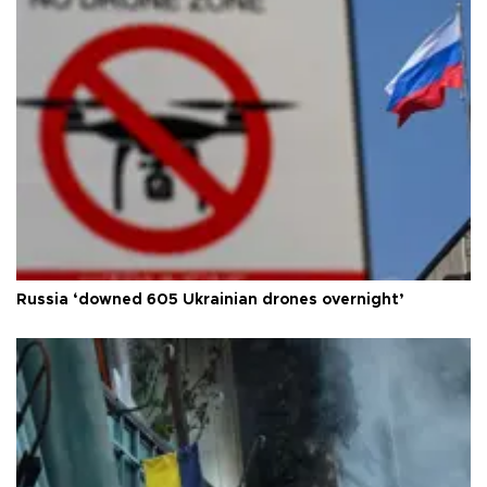
Russia ‘downed 605 Ukrainian drones overnight’