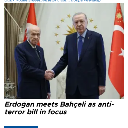
Quark.Models.Entities.Ancestor?.Title?.ToUpperInvariant()
Erdoğan meets Bahçeli as anti-
terror bill in focus