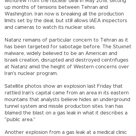
withdrew from the nuclear deal in May 2018, setting
up months of tensions between Tehran and
Washington. Iran now is breaking all the production
limits set by the deal, but still allows IAEA inspectors
and cameras to watch its nuclear sites.
Natanz remains of particular concern to Tehran as it
has been targeted for sabotage before. The Stuxnet
malware, widely believed to be an American and
Israeli creation, disrupted and destroyed centrifuges
at Natanz amid the height of Western concerns over
Iran's nuclear program.
Satellite photos show an explosion last Friday that
rattled Iran's capital came from an area in its eastern
mountains that analysts believe hides an underground
tunnel system and missile production sites. Iran has
blamed the blast on a gas leak in what it describes a
"public area.''
Another explosion from a gas leak at a medical clinic