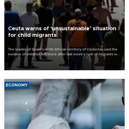
Ceuta warns of ‘unsustainable’ situation
for child migrants
The leader of Spain’s north African territory of Ceuta has said the
number of children left there after last week’s rush of migrants was
“unsustainable,” pleading for government aid.
ECONOMY