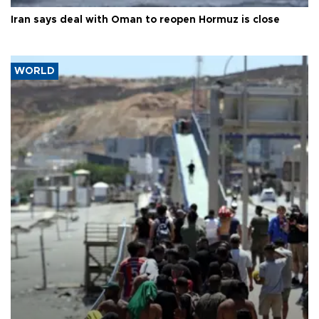
Iran says deal with Oman to reopen Hormuz is close
WORLD