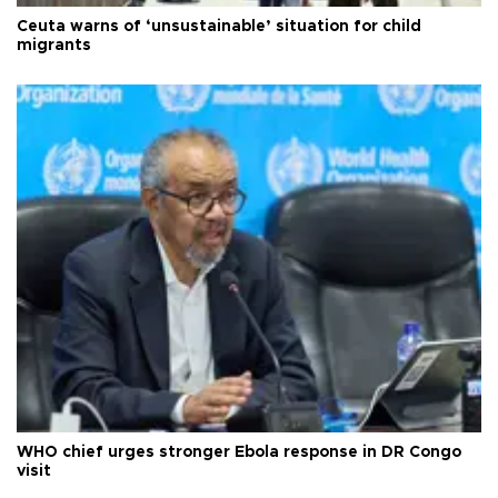
Ceuta warns of ‘unsustainable’ situation for child
migrants
WHO chief urges stronger Ebola response in DR Congo
visit