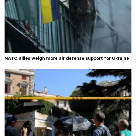
NATO allies weigh more air defense support for Ukraine