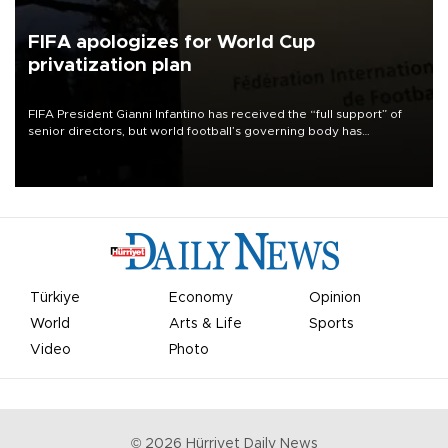
FIFA apologizes for World Cup
privatization plan
FIFA President Gianni Infantino has received the “full support” of
senior directors, but world football’s governing body has
apologized for the controversy surrounding a now-shelved plan to
open the World Cup to private investment.
Türkiye
Economy
Opinion
World
Arts & Life
Sports
Video
Photo
©
2026
Hürriyet Daily News