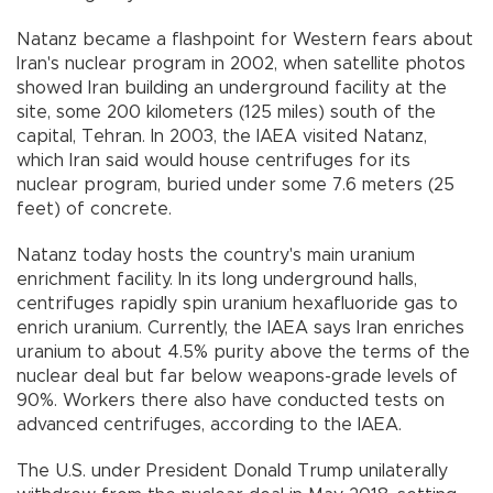
Natanz became a flashpoint for Western fears about
Iran's nuclear program in 2002, when satellite photos
showed Iran building an underground facility at the
site, some 200 kilometers (125 miles) south of the
capital, Tehran. In 2003, the IAEA visited Natanz,
which Iran said would house centrifuges for its
nuclear program, buried under some 7.6 meters (25
feet) of concrete.
Natanz today hosts the country's main uranium
enrichment facility. In its long underground halls,
centrifuges rapidly spin uranium hexafluoride gas to
enrich uranium. Currently, the IAEA says Iran enriches
uranium to about 4.5% purity above the terms of the
nuclear deal but far below weapons-grade levels of
90%. Workers there also have conducted tests on
advanced centrifuges, according to the IAEA.
The U.S. under President Donald Trump unilaterally