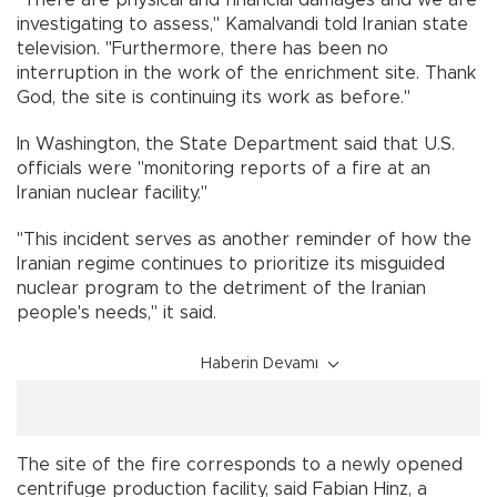
investigating to assess,'' Kamalvandi told Iranian state
television. "Furthermore, there has been no
interruption in the work of the enrichment site. Thank
God, the site is continuing its work as before.''
In Washington, the State Department said that U.S.
officials were "monitoring reports of a fire at an
Iranian nuclear facility."
"This incident serves as another reminder of how the
Iranian regime continues to prioritize its misguided
nuclear program to the detriment of the Iranian
people's needs," it said.
Haberin Devamı
The site of the fire corresponds to a newly opened
centrifuge production facility, said Fabian Hinz, a