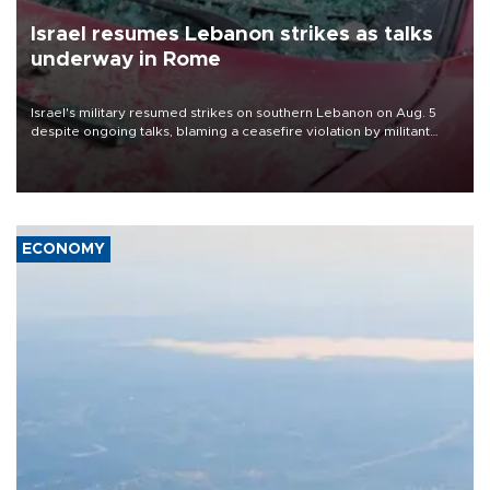
Israel resumes Lebanon strikes as talks
underway in Rome
Israel's military resumed strikes on southern Lebanon on Aug. 5
despite ongoing talks, blaming a ceasefire violation by militant
group Hezbollah as Beirut said at least one person was killed.
ECONOMY