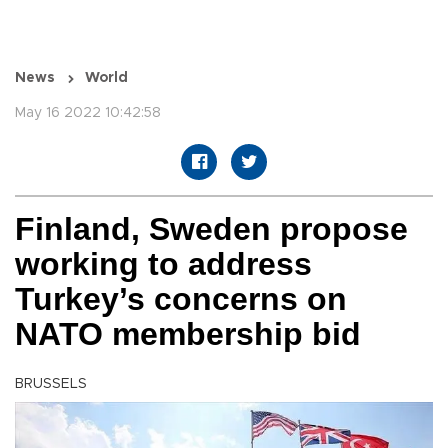
News
World
May 16 2022 10:42:58
Finland, Sweden propose
working to address
Turkey’s concerns on
NATO membership bid
BRUSSELS