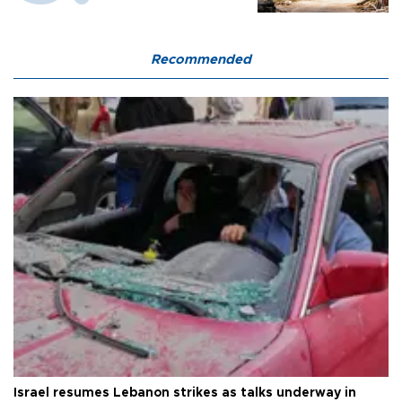
Recommended
Israel resumes Lebanon strikes as talks underway in