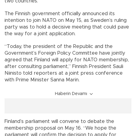
two countries.
The Finnish government officially announced its
intention to join NATO on May 15, as Sweden’s ruling
party was to hold a decisive meeting that could pave
the way for a joint application.
“Today, the president of the Republic and the
Government’s Foreign Policy Committee have jointly
agreed that Finland will apply for NATO membership,
after consulting parliament,” Finnish President Sauli
Niinisto told reporters at a joint press conference
with Prime Minister Sanna Marin.
Haberin Devamı
Finland’s parliament will convene to debate the
membership proposal on May 16. “We hope the
parliament will confirm the decision to apply for