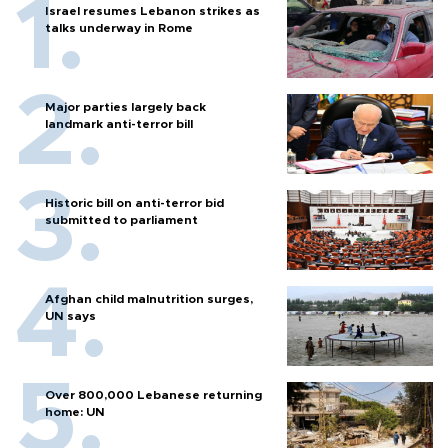
Israel resumes Lebanon strikes as
talks underway in Rome
Major parties largely back
landmark anti-terror bill
Historic bill on anti-terror bid
submitted to parliament
Afghan child malnutrition surges,
UN says
Over 800,000 Lebanese returning
home: UN