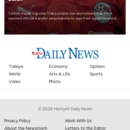
Turkish Süper Lig club Trabzonspor has announced that it has
opened official transfer negotiations to sign free-agent forward
Mohamed Salah.
Türkiye
Economy
Opinion
World
Arts & Life
Sports
Video
Photo
©
2026
Hürriyet Daily News
Privacy Policy
Work With Us
About the Newsroom
Letters to the Editor