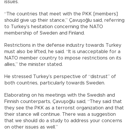
issues.
“The countries that meet with the PKK [members]
should give up their stance,” Çavuşoğlu said, referring
to Turkey’s hesitation concerning the NATO
membership of Sweden and Finland.
Restrictions in the defense industry towards Turkey
must also be lifted, he said. “It is unacceptable for a
NATO member country to impose restrictions on its
allies,” the minister stated.
He stressed Turkey’s perspective of “distrust” of
both countries, particularly towards Sweden.
Elaborating on his meetings with the Swedish and
Finnish counterparts, Çavuşoğlu said, “They said that
they see the PKK as a terrorist organization and that
their stance will continue. There was a suggestion
that we should do a study to address your concerns
on other issues as well.”