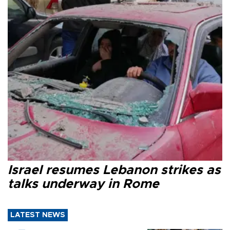
Israel resumes Lebanon strikes as
talks underway in Rome
LATEST NEWS