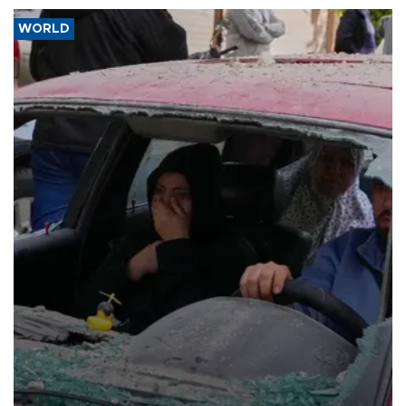
WORLD