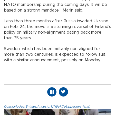
NATO membership during the coming days. It will be
based on a strong mandate,” Marin said.
Less than three months after Russia invaded Ukraine
on Feb. 24, the move is a stunning reversal of Finland’s
policy on military non-alignment dating back more
than 75 years.
Sweden, which has been militarily non-aligned for
more than two centuries, is expected to follow suit
with a similar announcement, possibly on Monday.
Quark.Models.Entities.Ancestor?.Title?.ToUpperInvariant()