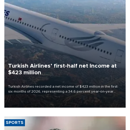
Turkish Airlines’ first-half net Income at
$423 million
Turkish Airlines recorded a net income of $423 million in the first
six months of 2026, representing a 34.6 percent year-on-year
decline, according to the carrier’s financial results released on
Aug. 5.
SPORTS