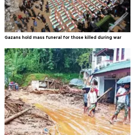
Gazans hold mass funeral for those killed during war