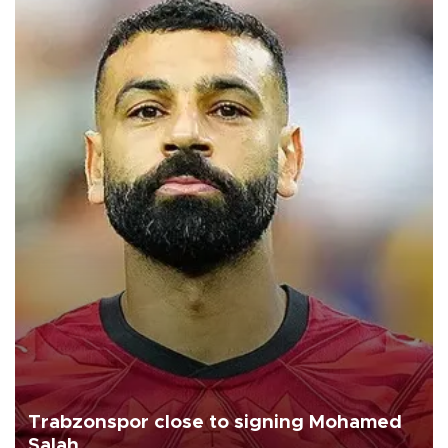
Trabzonspor close to signing Mohamed
Salah