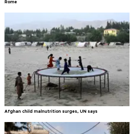
Rome
Afghan child malnutrition surges, UN says