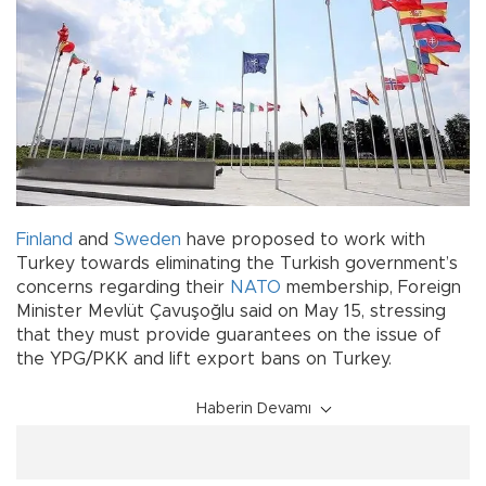
Finland
and
Sweden
have proposed to work with
Turkey towards eliminating the Turkish government’s
concerns regarding their
NATO
membership, Foreign
Minister Mevlüt Çavuşoğlu said on May 15, stressing
that they must provide guarantees on the issue of
the YPG/PKK and lift export bans on Turkey.
Haberin Devamı