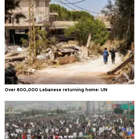
Over 800,000 Lebanese returning home: UN