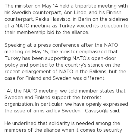
The minister on May 14 held a tripartite meeting with
his Swedish counterpart, Ann Linde, and his Finnish
counterpart, Pekka Haavisto, in Berlin on the sidelines
of a NATO meeting, as Turkey voiced its objection to
their membership bid to the alliance.
Speaking at a press conference after the NATO
meeting on May 15, the minister emphasized that
Turkey has been supporting NATO’s open-door
policy and pointed to the country’s stance on the
recent enlargement of NATO in the Balkans, but the
case for Finland and Sweden was different.
“At the NATO meeting, we told member states that
Sweden and Finland support the terrorist
organization. In particular, we have openly expressed
the issue of arms aid by Sweden,” Çavuşoğlu said.
He underlined that solidarity is needed among the
members of the alliance when it comes to security