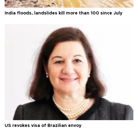
India floods, landslides kill more than 100 since July
US revokes visa of Brazilian envoy