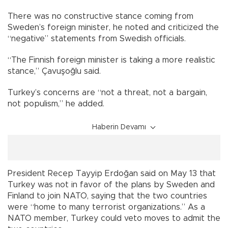
There was no constructive stance coming from
Sweden’s foreign minister, he noted and criticized the
“negative” statements from Swedish officials.
“The Finnish foreign minister is taking a more realistic
stance,” Çavuşoğlu said.
Turkey’s concerns are “not a threat, not a bargain,
not populism,” he added.
Haberin Devamı
President Recep Tayyip Erdoğan said on May 13 that
Turkey was not in favor of the plans by Sweden and
Finland to join NATO, saying that the two countries
were “home to many terrorist organizations.” As a
NATO member, Turkey could veto moves to admit the