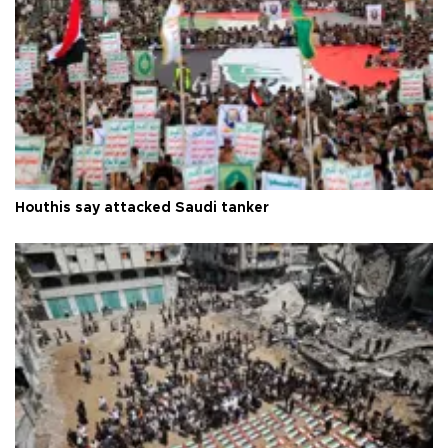
Houthis say attacked Saudi tanker