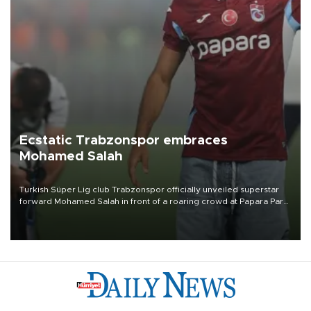
Ecstatic Trabzonspor embraces
Mohamed Salah
Turkish Süper Lig club Trabzonspor officially unveiled superstar
forward Mohamed Salah in front of a roaring crowd at Papara Park
on Aug. 6 night, celebrating what club officials called one of the
most historic transfer accomplishments in Turkish sports history.