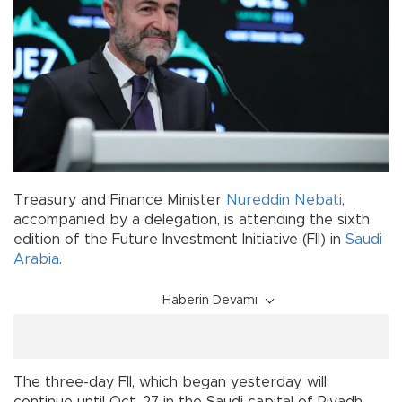
Treasury and Finance Minister
Nureddin Nebati
,
accompanied by a delegation, is attending the sixth
edition of the Future Investment Initiative (FII) in
Saudi
Arabia
.
Haberin Devamı
The three-day FII, which began yesterday, will
continue until Oct. 27 in the Saudi capital of Riyadh.