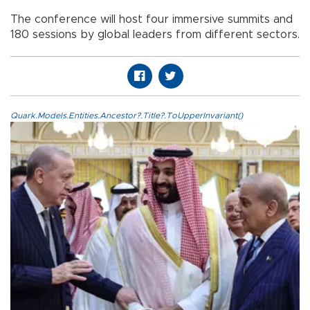
The conference will host four immersive summits and
180 sessions by global leaders from different sectors.
Quark.Models.Entities.Ancestor?.Title?.ToUpperInvariant()