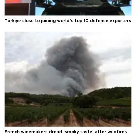
Türkiye close to joining world’s top 10 defense exporters
French winemakers dread 'smoky taste' after wildfires