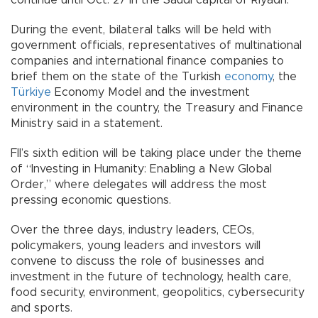
During the event, bilateral talks will be held with
government officials, representatives of multinational
companies and international finance companies to
brief them on the state of the Turkish
economy
, the
Türkiye
Economy Model and the investment
environment in the country, the Treasury and Finance
Ministry said in a statement.
FII’s sixth edition will be taking place under the theme
of “Investing in Humanity: Enabling a New Global
Order,” where delegates will address the most
pressing economic questions.
Over the three days, industry leaders, CEOs,
policymakers, young leaders and investors will
convene to discuss the role of businesses and
investment in the future of technology, health care,
food security, environment, geopolitics, cybersecurity
and sports.