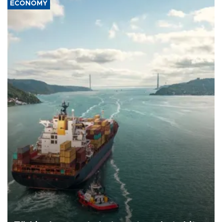
ECONOMY