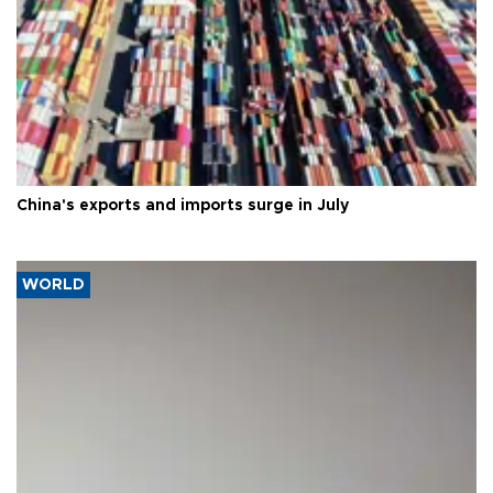
China's exports and imports surge in July
WORLD