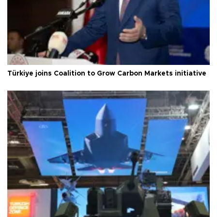
Türkiye joins Coalition to Grow Carbon Markets initiative