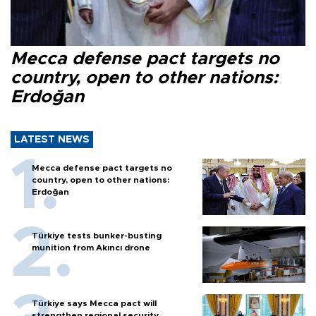
Mecca defense pact targets no
country, open to other nations:
Erdoğan
LATEST NEWS
Mecca defense pact targets no
country, open to other nations:
Erdoğan
Türkiye tests bunker-busting
munition from Akıncı drone
Türkiye says Mecca pact will
strengthen regional security