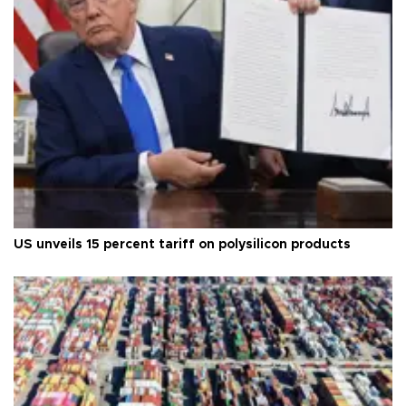
US unveils 15 percent tariff on polysilicon products