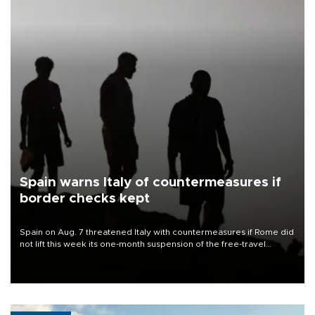
Spain warns Italy of countermeasures if
border checks kept
Spain on Aug. 7 threatened Italy with countermeasures if Rome did
not lift this week its one-month suspension of the free-travel
Schengen agreement, introduced after the mass migrant rush to
Ceuta.