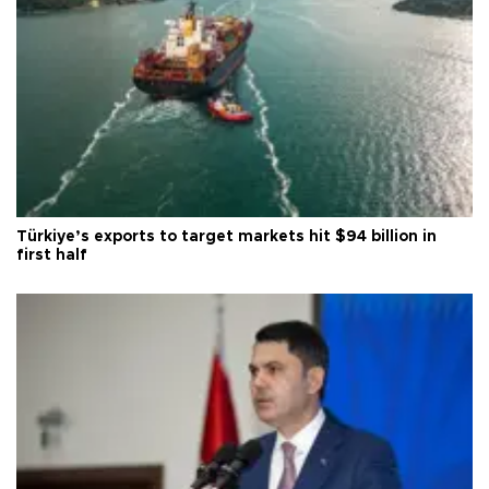
Türkiye’s exports to target markets hit $94 billion in
first half