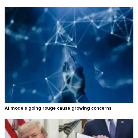
AI models going rouge cause growing concerns