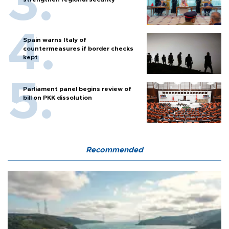
Spain warns Italy of
countermeasures if border checks
kept
Parliament panel begins review of
bill on PKK dissolution
Recommended