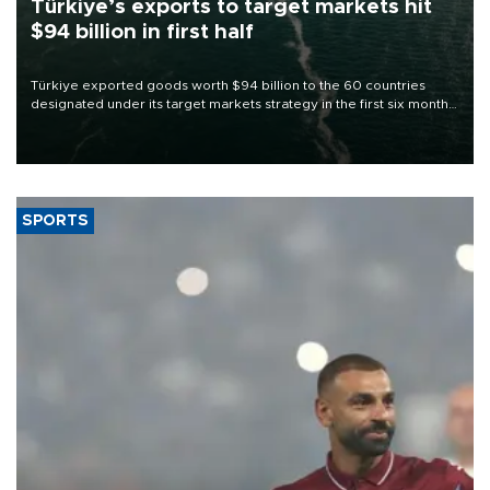
Türkiye’s exports to target markets hit
$94 billion in first half
Türkiye exported goods worth $94 billion to the 60 countries
designated under its target markets strategy in the first six months
of 2026, as part of efforts to diversify export destinations and
expand into new markets.
SPORTS