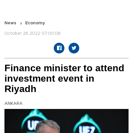
News
Economy
October 26 2022 07:00:08
Finance minister to attend
investment event in
Riyadh
ANKARA