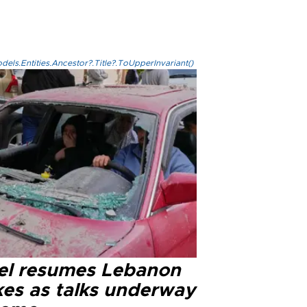
els.Entities.Ancestor?.Title?.ToUpperInvariant()
ael resumes Lebanon
kes as talks underway