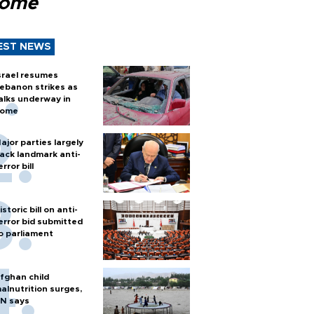
Rome
EST NEWS
srael resumes
ebanon strikes as
alks underway in
ome
ajor parties largely
ack landmark anti-
error bill
istoric bill on anti-
error bid submitted
o parliament
fghan child
alnutrition surges,
N says