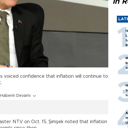
in 
LAT
I
L
t
R
M
b
t
voiced confidence that inflation will continue to
.
H
t
t
Haberin Devamı
A
m
aster NTV on Oct. 15, Şimşek noted that inflation
U