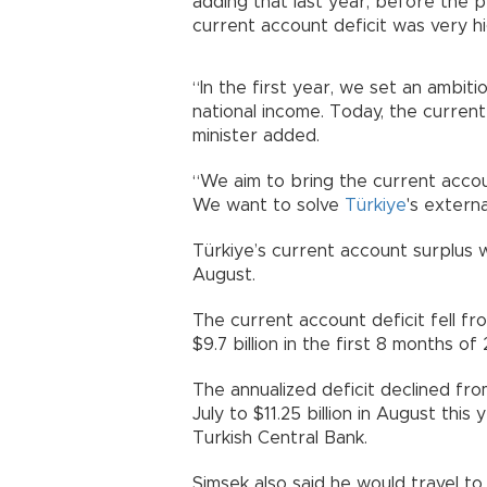
adding that last year, before the
current account deficit was very hi
“In the first year, we set an ambit
national income. Today, the current
minister added.
“We aim to bring the current acco
We want to solve
Türkiye
's externa
Türkiye’s current account surplus wi
August.
The current account deficit fell fro
$9.7 billion in the first 8 months of
The annualized deficit declined from 
July to $11.25 billion in August thi
Turkish Central Bank.
Şimşek also said he would travel t