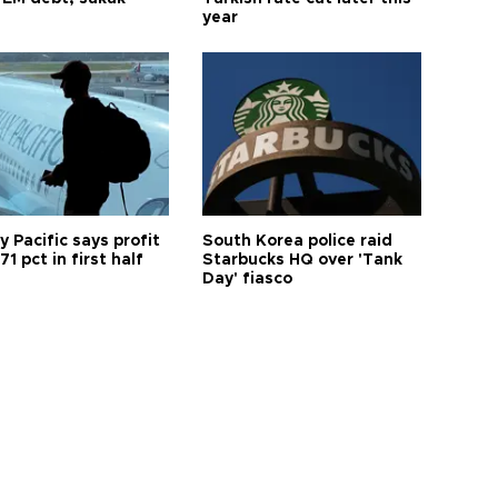
year
 Pacific says profit
South Korea police raid
71 pct in first half
Starbucks HQ over 'Tank
Day' fiasco