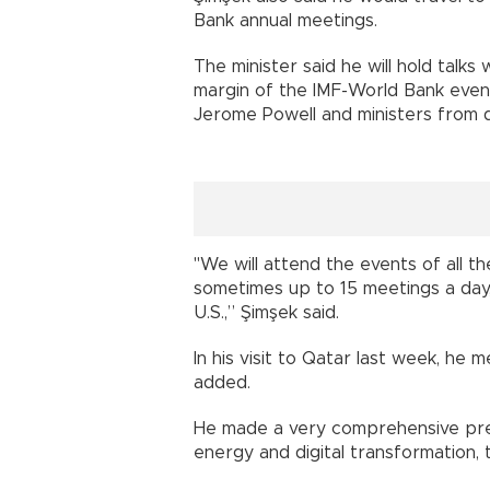
Bank annual meetings.
The minister said he will hold talk
margin of the IMF-World Bank even
Jerome Powell and ministers from d
"We will attend the events of all t
sometimes up to 15 meetings a day,
U.S.,” Şimşek said.
In his visit to Qatar last week, he
added.
He made a very comprehensive pres
energy and digital transformation, 