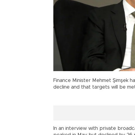
Finance Minister Mehmet Şimşek has 
decline and that targets will be met
In an interview with private broadc