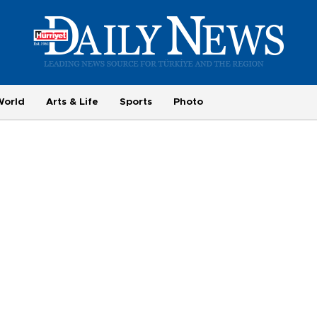
World
Arts & Life
Sports
Photo