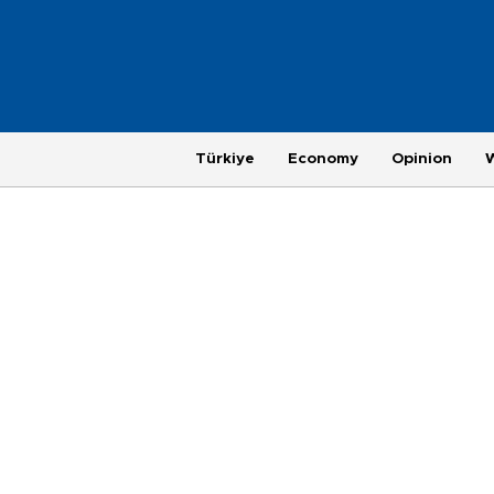
Türkiye
Economy
Opinion