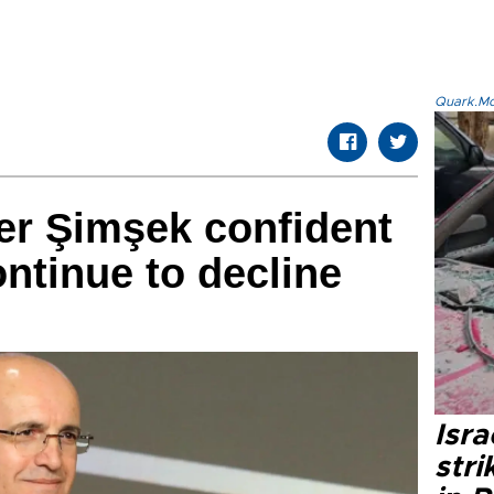
Quark.Mod
er Şimşek confident
continue to decline
Isr
stri