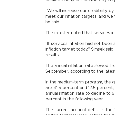
peaked in May but declined by 26 p
“We will increase our credibility by
meet our inflation targets, and we 
he said.
The minister noted that services inf
“If services inflation had not been
inflation target today,” Şimşek sai
results.
The annual inflation rate slowed f
September, according to the latest 
In the medium-term program, the g
are 41.5 percent and 17.5 percent
annual inflation rate to decline to
percent in the following year.
The current account deficit is the