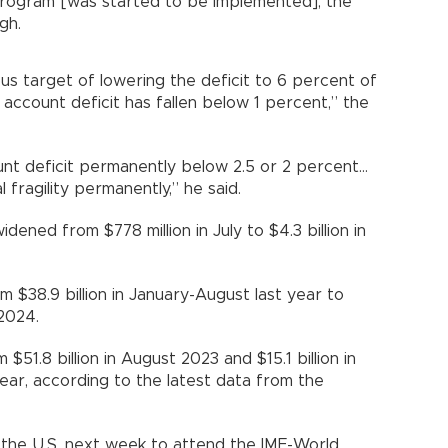
 program [was started to be implemented], the
gh.
ious target of lowering the deficit to 6 percent of
 account deficit has fallen below 1 percent,” the
unt deficit permanently below 2.5 or 2 percent…
l fragility permanently,” he said.
dened from $778 million in July to $4.3 billion in
m $38.9 billion in January-August last year to
 2024.
$51.8 billion in August 2023 and $15.1 billion in
s year, according to the latest data from the
o the U.S. next week to attend the IMF-World