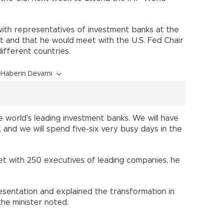
s with representatives of investment banks at the
t and that he would meet with the U.S. Fed Chair
ifferent countries.
Haberin Devamı
he world's leading investment banks. We will have
 and we will spend five-six very busy days in the
 met with 250 executives of leading companies, he
entation and explained the transformation in
the minister noted.