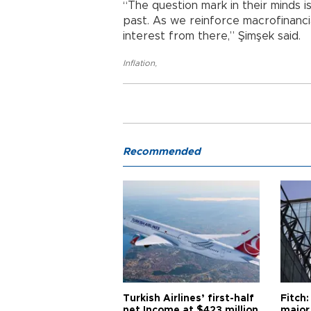
“The question mark in their minds is
past. As we reinforce macrofinancial
interest from there,” Şimşek said.
Inflation
,
Recommended
Turkish Airlines’ first-half
Fitch:
net Income at $423 million
major