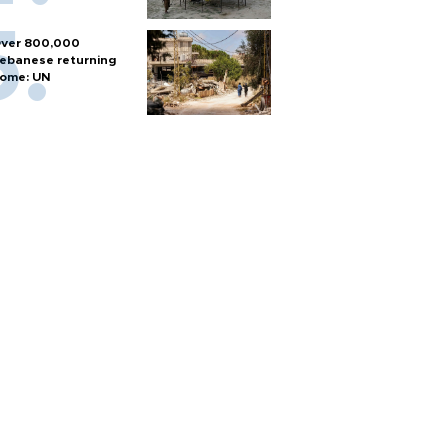
ver 800,000
ebanese returning
ome: UN