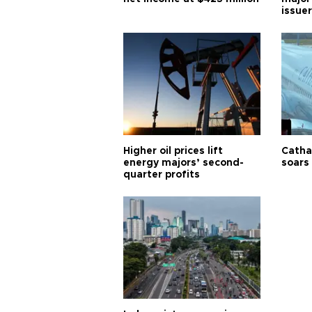
issuer
Higher oil prices lift
Cathay
energy majors’ second-
soars 
quarter profits