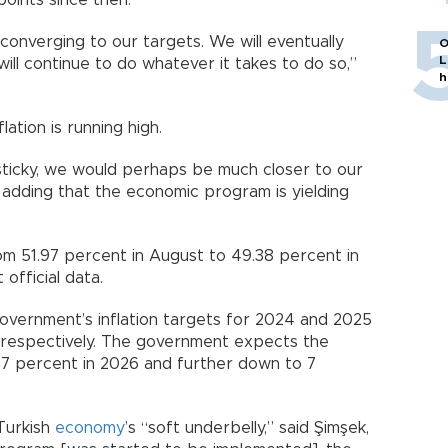
oints since then.
 converging to our targets. We will eventually
O
L
will continue to do whatever it takes to do so,”
h
lation is running high.
 sticky, we would perhaps be much closer to our
d, adding that the economic program is yielding
rom 51.97 percent in August to 49.38 percent in
official data.
overnment’s inflation targets for 2024 and 2025
, respectively. The government expects the
 9.7 percent in 2026 and further down to 7
 Turkish
economy
’s “soft underbelly,” said Şimşek,