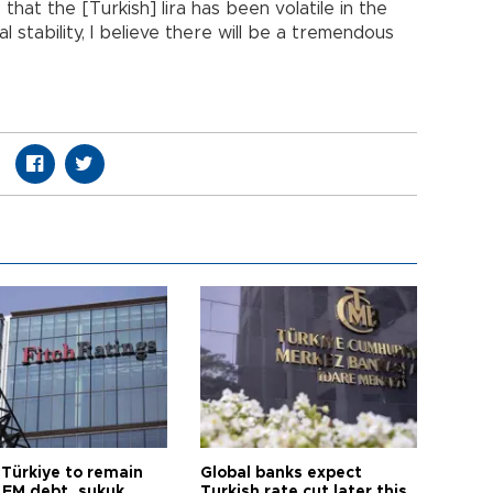
 that the [Turkish] lira has been volatile in the
 stability, I believe there will be a tremendous
 Türkiye to remain
Global banks expect
 EM debt, sukuk
Turkish rate cut later this