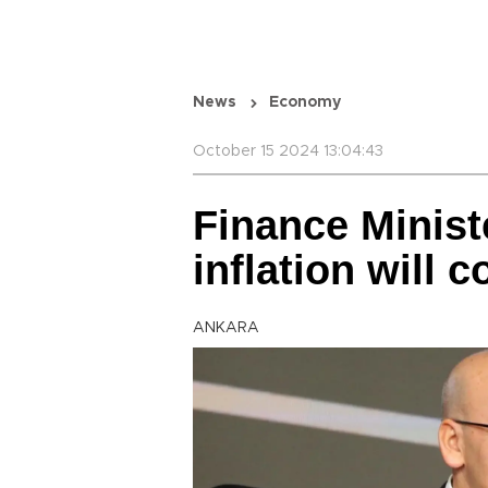
News
Economy
October 15 2024 13:04:43
Finance Minist
inflation will 
ANKARA