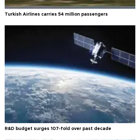
Turkish Airlines carries 54 million passengers
R&D budget surges 107-fold over past decade