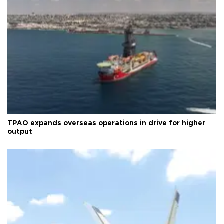
TPAO expands overseas operations in drive for higher
output