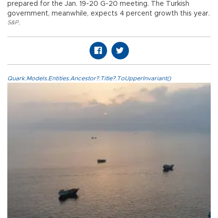
prepared for the Jan. 19-20 G-20 meeting. The Turkish
government, meanwhile, expects 4 percent growth this year.
S&P
,
Quark.Models.Entities.Ancestor?.Title?.ToUpperInvariant()