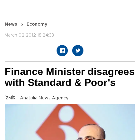
News
Economy
March 02 2012 18:24:33
Finance Minister disagrees
with Standard & Poor’s
İZMİR - Anatolia News Agency