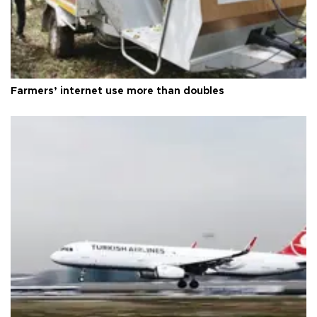
Farmers’ internet use more than doubles