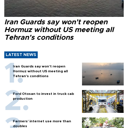
Iran Guards say won't reopen
Hormuz without US meeting all
Tehran's conditions
LATEST NEWS
Iran Guards say won't reopen
Hormuz without US meeting all
Tehran's conditions
Ford Otosan to invest in truck cab
production
Farmers’ internet use more than
doubles