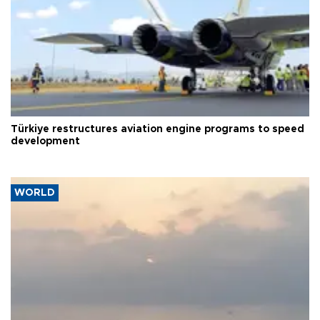
Türkiye restructures aviation engine programs to speed
development
WORLD