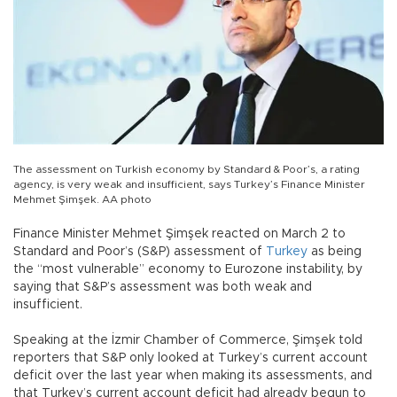
The assessment on Turkish economy by Standard & Poor’s, a rating
agency, is very weak and insufficient, says Turkey’s Finance Minister
Mehmet Şimşek. AA photo
Finance Minister Mehmet Şimşek reacted on March 2 to
Standard and Poor’s (S&P) assessment of
Turkey
as being
the “most vulnerable” economy to Eurozone instability, by
saying that S&P’s assessment was both weak and
insufficient.
Speaking at the İzmir Chamber of Commerce, Şimşek told
reporters that S&P only looked at Turkey’s current account
deficit over the last year when making its assessments, and
that Turkey’s current account deficit had already begun to