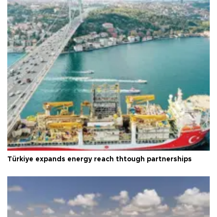
Türkiye expands energy reach thtough partnerships