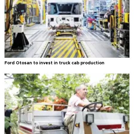
Ford Otosan to invest in truck cab production