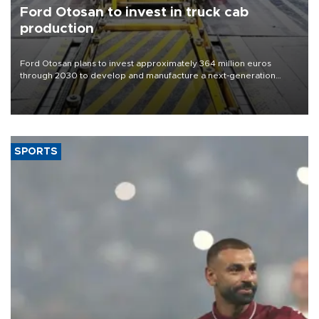
Ford Otosan to invest in truck cab
production
Ford Otosan plans to invest approximately 364 million euros
through 2030 to develop and manufacture a next-generation
heavy-duty truck cab under a joint program with Italy’s Iveco,
aiming to support Ford Trucks’ growth in Europe.
SPORTS