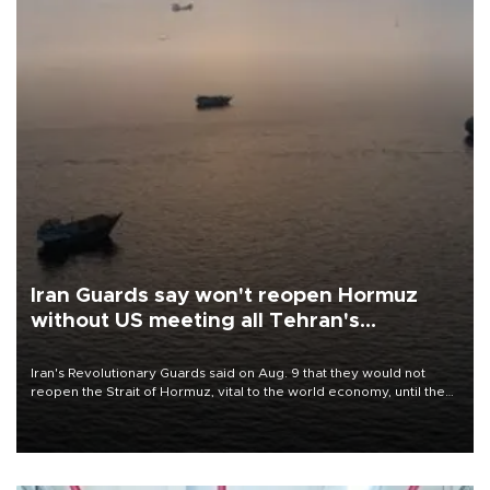
Iran Guards say won't reopen Hormuz
without US meeting all Tehran's
conditions
Iran's Revolutionary Guards said on Aug. 9 that they would not
reopen the Strait of Hormuz, vital to the world economy, until the
United States met Tehran's conditions set out the day before,
including compensation for war damages.