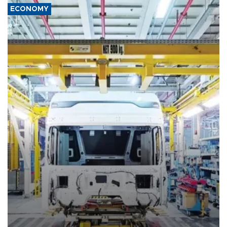
ECONOMY