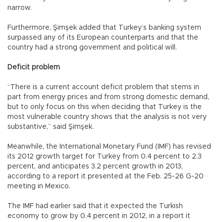
narrow.
Furthermore, Şimşek added that Turkey’s banking system
surpassed any of its European counterparts and that the
country had a strong government and political will.
Deficit problem
“There is a current account deficit problem that stems in
part from energy prices and from strong domestic demand,
but to only focus on this when deciding that Turkey is the
most vulnerable country shows that the analysis is not very
substantive,” said Şimşek.
Meanwhile, the International Monetary Fund (IMF) has revised
its 2012 growth target for Turkey from 0.4 percent to 2.3
percent, and anticipates 3.2 percent growth in 2013,
according to a report it presented at the Feb. 25-26 G-20
meeting in Mexico.
The IMF had earlier said that it expected the Turkish
economy to grow by 0.4 percent in 2012, in a report it