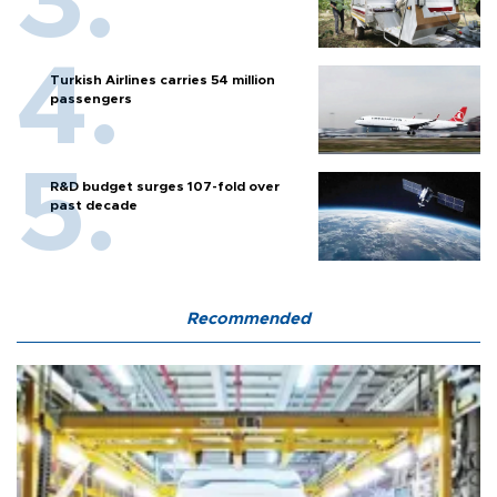
Turkish Airlines carries 54 million
passengers
R&D budget surges 107-fold over
past decade
Recommended