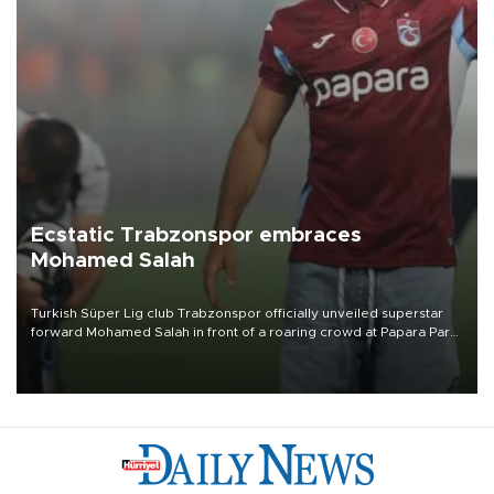
Ecstatic Trabzonspor embraces
Mohamed Salah
Turkish Süper Lig club Trabzonspor officially unveiled superstar
forward Mohamed Salah in front of a roaring crowd at Papara Park
on Aug. 6 night, celebrating what club officials called one of the
most historic transfer accomplishments in Turkish sports history.