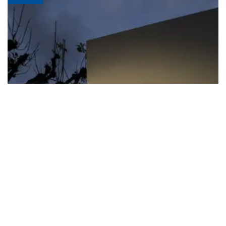
FIFA apologizes for World Cup