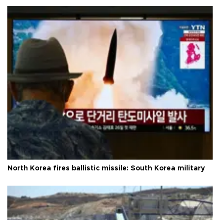
North Korea fires ballistic missile: South Korea military