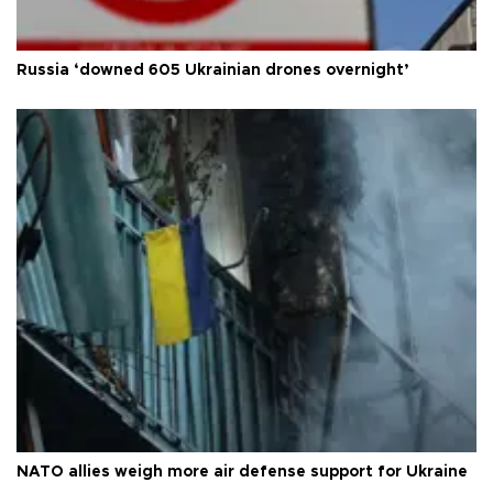
Russia ‘downed 605 Ukrainian drones overnight’
NATO allies weigh more air defense support for Ukraine