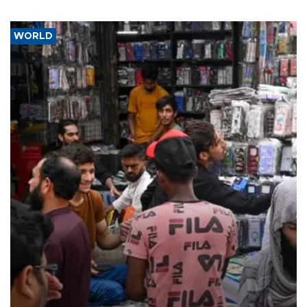
WORLD