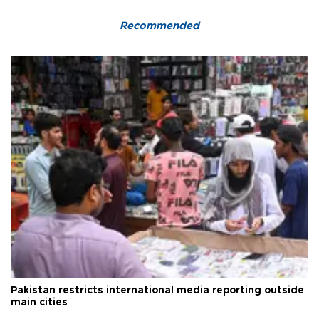
Recommended
Pakistan restricts international media reporting outside
main cities