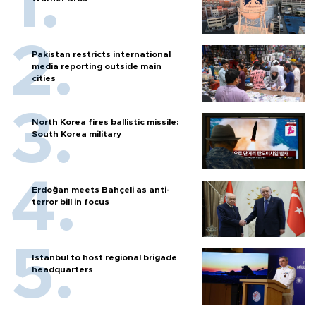
Pakistan restricts international
media reporting outside main
cities
North Korea fires ballistic missile:
South Korea military
Erdoğan meets Bahçeli as anti-
terror bill in focus
Istanbul to host regional brigade
headquarters