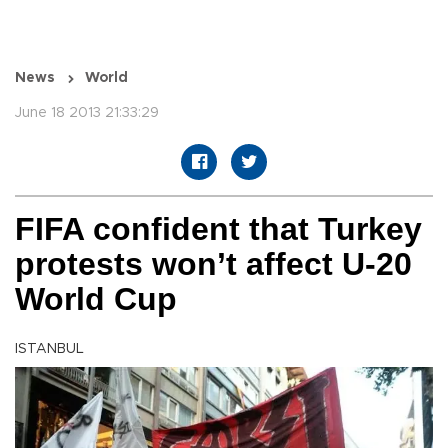
News
World
June 18 2013 21:33:29
FIFA confident that Turkey
protests won’t affect U-20
World Cup
ISTANBUL