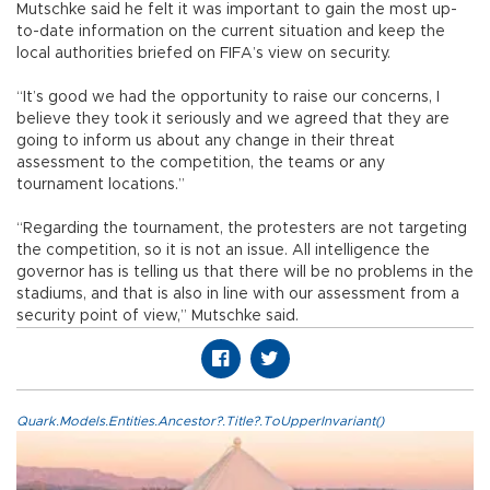
Mutschke said he felt it was important to gain the most up-
to-date information on the current situation and keep the
local authorities briefed on FIFA’s view on security.
“It’s good we had the opportunity to raise our concerns, I
believe they took it seriously and we agreed that they are
going to inform us about any change in their threat
assessment to the competition, the teams or any
tournament locations.”
“Regarding the tournament, the protesters are not targeting
the competition, so it is not an issue. All intelligence the
governor has is telling us that there will be no problems in the
stadiums, and that is also in line with our assessment from a
security point of view,” Mutschke said.
Quark.Models.Entities.Ancestor?.Title?.ToUpperInvariant()