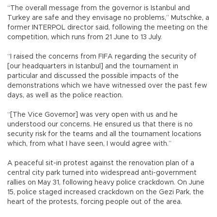
“The overall message from the governor is Istanbul and
Turkey are safe and they envisage no problems,” Mutschke, a
former INTERPOL director said, following the meeting on the
competition, which runs from 21 June to 13 July.
“I raised the concerns from FIFA regarding the security of
[our headquarters in Istanbul] and the tournament in
particular and discussed the possible impacts of the
demonstrations which we have witnessed over the past few
days, as well as the police reaction.
“[The Vice Governor] was very open with us and he
understood our concerns. He ensured us that there is no
security risk for the teams and all the tournament locations
which, from what I have seen, I would agree with.”
A peaceful sit-in protest against the renovation plan of a
central city park turned into widespread anti-government
rallies on May 31, following heavy police crackdown. On June
15, police staged increased crackdown on the Gezi Park, the
heart of the protests, forcing people out of the area.