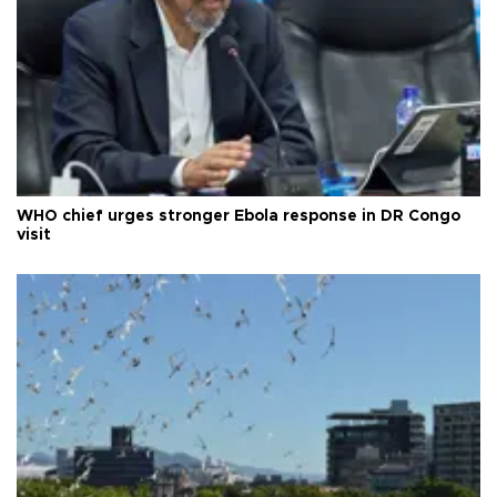
WHO chief urges stronger Ebola response in DR Congo
visit