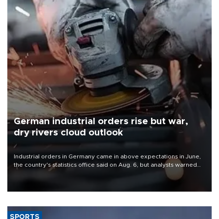
German industrial orders rise but war,
dry rivers cloud outlook
Industrial orders in Germany came in above expectations in June,
the country's statistics office said on Aug. 6, but analysts warned
that rivers running dry and the Mideast war could spell trouble.
SPORTS