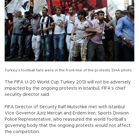
Turkey's football fans were in the front-line of the protests. DHA photo
The FIFA U-20 World Cup Turkey 2013 will not be adversely
impacted by the ongoing protests in Istanbul, FIFA’s chief
security director said.
FIFA Director of Security Ralf Mutschke met with Istanbul
Vice Governor Aziz Mercan and Erdem İren, Sports Division
Police Representative, who reassured the world football’s
governing body that the ongoing protests would not affect
the competition.