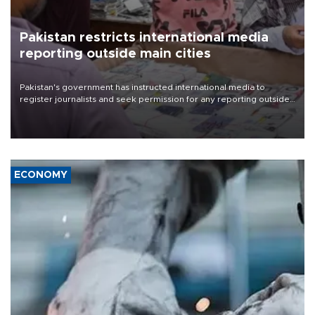
Pakistan restricts international media
reporting outside main cities
Pakistan's government has instructed international media to
register journalists and seek permission for any reporting outside
the country's three main cities, sparking concern from rights and
media groups over a threat to press freedom.
ECONOMY