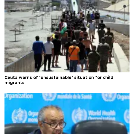
Ceuta warns of ‘unsustainable’ situation for child
migrants