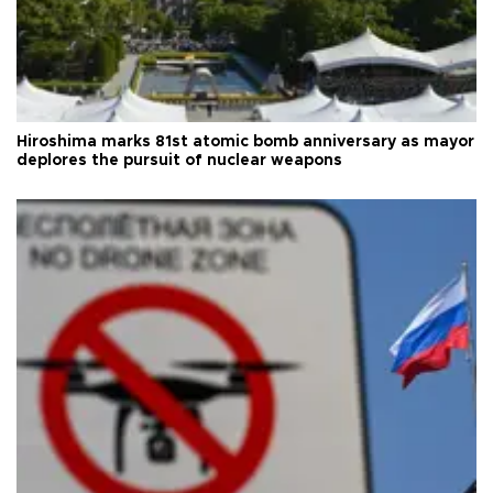
Hiroshima marks 81st atomic bomb anniversary as mayor
deplores the pursuit of nuclear weapons