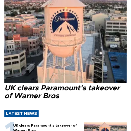
UK clears Paramount's takeover
of Warner Bros
LATEST NEWS
UK clears Paramount's takeover of
Warner Bros