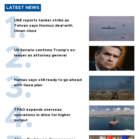
LATEST NEWS
UAE reports tanker strike as
Tehran says Hormuz deal with
Oman close
US Senate confirms Trump's ex-
lawyer as attorney general
Hamas says still ready to go ahead
with Gaza plan
TPAO expands overseas
operations in drive for higher
output