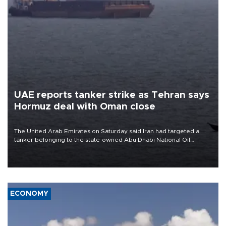
UAE reports tanker strike as Tehran says
Hormuz deal with Oman close
The United Arab Emirates on Saturday said Iran had targeted a
tanker belonging to the state-owned Abu Dhabi National Oil
Company (ADNOC) while it was transiting the Strait of Hormuz.
ECONOMY