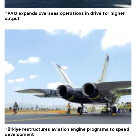
TPAO expands overseas operations in drive for higher
output
Türkiye restructures aviation engine programs to speed
development