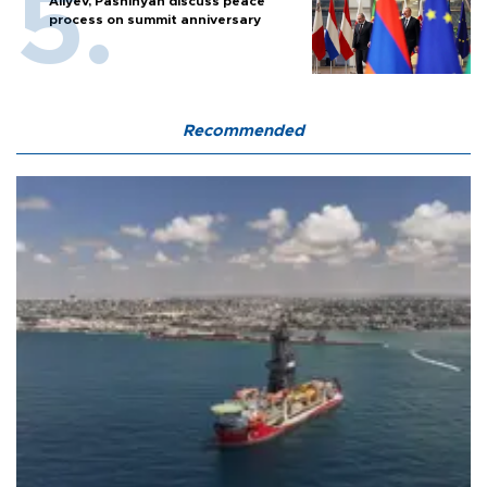
Aliyev, Pashinyan discuss peace
process on summit anniversary
Recommended