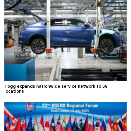
Togg expands nationwide service network to 58
locations