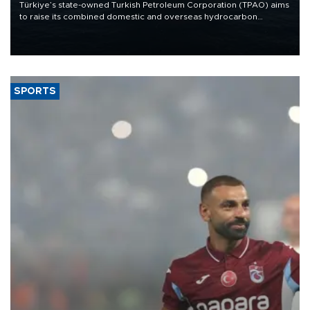
Türkiye’s state-owned Turkish Petroleum Corporation (TPAO) aims
to raise its combined domestic and overseas hydrocarbon
production from around 330,000 barrels of oil equivalent a day to
nearly 600,000 by 2028, with a longer-term target of 1 million,
Energy and Natural Resources Minister Alparslan Bayraktar has
said.
SPORTS