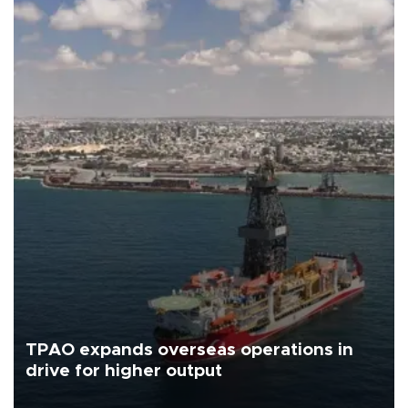
TPAO expands overseas operations in
drive for higher output