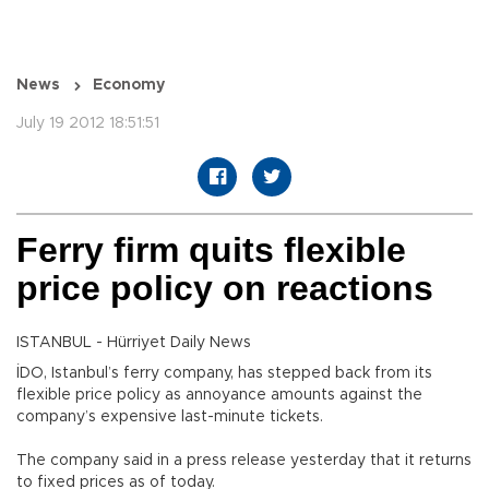
News
Economy
July 19 2012 18:51:51
Ferry firm quits flexible
price policy on reactions
ISTANBUL - Hürriyet Daily News
İDO, Istanbul’s ferry company, has stepped back from its
flexible price policy as annoyance amounts against the
company’s expensive last-minute tickets.
The company said in a press release yesterday that it returns
to fixed prices as of today.