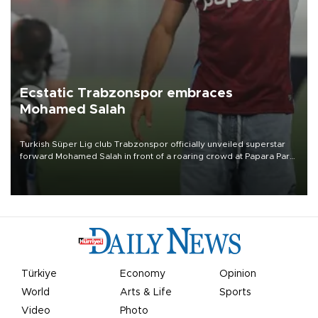
Ecstatic Trabzonspor embraces
Mohamed Salah
Turkish Süper Lig club Trabzonspor officially unveiled superstar
forward Mohamed Salah in front of a roaring crowd at Papara Park
on Aug. 6 night, celebrating what club officials called one of the
most historic transfer accomplishments in Turkish sports history.
Türkiye
Economy
Opinion
World
Arts & Life
Sports
Video
Photo