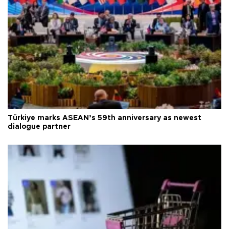
Türkiye marks ASEAN’s 59th anniversary as newest
dialogue partner