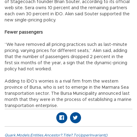
of Stagecoach founder Brian Souter, according to its official
web site. Sera owns 10 percent and the remaining partners
each own 30 percent in İDO. Akın said Souter supported the
new single-pricing policy.
Fewer passengers
“We have removed all pricing practices such as last-minute
pricing, varying prices for different seats,” Akın said, adding
that the number of passengers dropped 2 percent in the
first six months of the year, a sign that the dynamic-pricing
policy had not worked.
Adding to İDO’s worries is a rival firm from the western
province of Bursa, who is set to emerge in the Marmara Sea
transportation sector. The Bursa Municipality announced last
month that they were in the process of establishing a marine
transportation enterprise.
Quark.Models.Entities.Ancestor?.Title?.ToUpperInvariant()