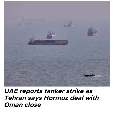
UAE reports tanker strike as
Tehran says Hormuz deal with
Oman close