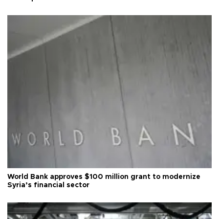
World Bank approves $100 million grant to modernize
Syria’s financial sector