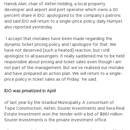
Hamdi Akın, chair of Akfen Holding, a local property
developer and airport and port operator which owns a 30
percent share in İDO, apologized to the company’s patrons
and said İDO will return to a single-price policy, daily Hürriyet
also reported yesterday.
“I accept that mistakes have been made regarding the
dynamic ticket pricing policy and I apologize for that. We
have not deserved [such a heated] reaction, but I still
apologize to all passengers. It really saddened me to be held
responsible about pricing and ticket sales even though I am
not part of the management. But we’ve realized our mistake
and have prepared an action plan. We will return to a single-
price policy in ticket sales as of Friday,” he said.
İDO was privatized in April
of last year by the Istanbul Municipality. A consortium of
Tepe Construction, Akfen, Souter Investments and Sera Real
Estate Investment won the tender with a bid of $861 million.
Souter Investments is the private investment office