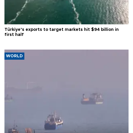
Türkiye’s exports to target markets hit $94 billion in
first half
WORLD