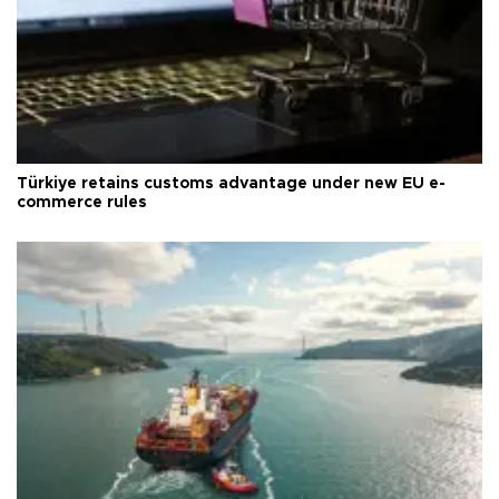
Türkiye retains customs advantage under new EU e-
commerce rules