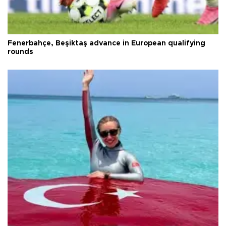
Fenerbahçe, Beşiktaş advance in European qualifying
rounds