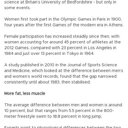
science at Britain’s University of Bedfordshire - but only in
some events.
Women first took part in the Olympic Games in Paris in 1900,
four years after the first Games of the modern era in Athens.
Female participation has increased steadily since then, with
women accounting for around 45 percent of athletes at the
2012 Games, compared with 23 percent in Los Angeles in
1984 and just over 13 percent in Tokyo in 1964.
A study published in 2010 in the Journal of Sports Science
and Medicine, which looked at the difference between men’s
and women’s world records, found that the gap narrowed
consistently until about 1983, then stabilised.
More fat, less muscle
The average difference between men and women is around
10 percent, but that ranges from 5.5 percent in the 800-
meter freestyle swim to 18.8 percent in long jump.
Experts point to physiological differences between the two