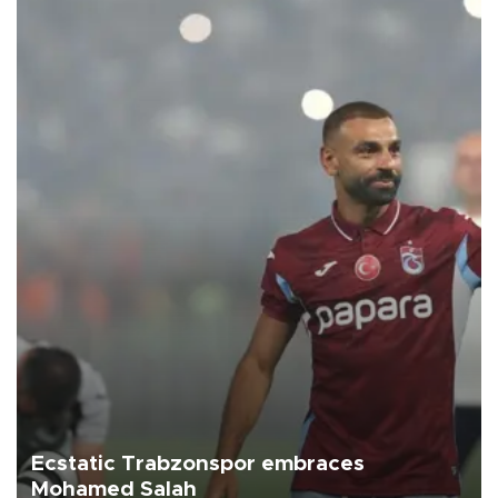
Ecstatic Trabzonspor embraces
Mohamed Salah