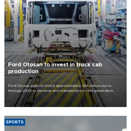
Ford Otosan to invest in truck cab
production
Ford Otosan plans to invest approximately 364 million euros
through 2030 to develop and manufacture a next-generation
heavy-duty truck cab under a joint program with Italy’s Iveco,
aiming to support Ford Trucks’ growth in Europe.
SPORTS