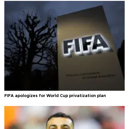
FIFA apologizes for World Cup privatization plan