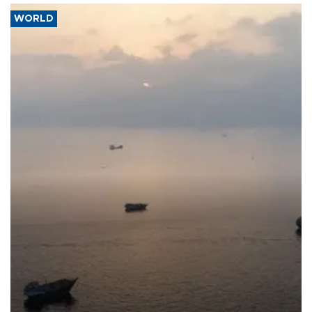
WORLD