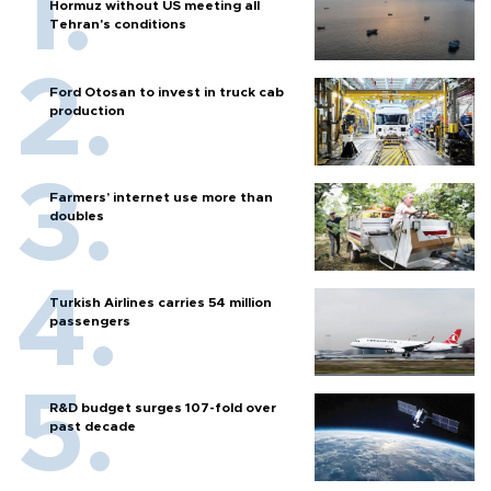
Hormuz without US meeting all
Tehran's conditions
Ford Otosan to invest in truck cab
production
Farmers’ internet use more than
doubles
Turkish Airlines carries 54 million
passengers
R&D budget surges 107-fold over
past decade