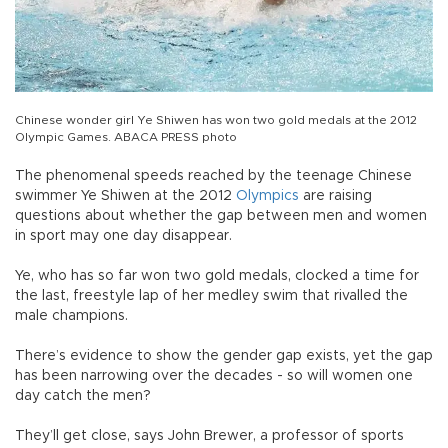
Chinese wonder girl Ye Shiwen has won two gold medals at the 2012
Olympic Games. ABACA PRESS photo
The phenomenal speeds reached by the teenage Chinese
swimmer Ye Shiwen at the 2012
Olympics
are raising
questions about whether the gap between men and women
in sport may one day disappear.
Ye, who has so far won two gold medals, clocked a time for
the last, freestyle lap of her medley swim that rivalled the
male champions.
There’s evidence to show the gender gap exists, yet the gap
has been narrowing over the decades - so will women one
day catch the men?
They’ll get close, says John Brewer, a professor of sports