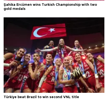
Şahika Ercümen wins Turkish Championship with two
gold medals
Türkiye beat Brazil to win second VNL title