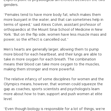
genders.
“Females tend to have more body fat, which makes them
more buoyant in the water, and that can sometimes help in
terms of speed,” said Alexis Colvin, assistant professor of
orthopaedics at the Mount Sinai School of Medicine in New
York. “But on the flip side, women have less muscle mass and
power, so the effect is cancelled out.”
Men’s hearts are generally larger, allowing them to pump
more blood for each heartbeat, and their lungs are able to
take in more oxygen for each breath. The combination
means their blood can take more oxygen to the muscles,
making them stronger and more powerful.
The relative infancy of some disciplines for women and the
Olympics means, however, that women could squeeze the
gap as coaches, sports scientists and psychologists learn
more about how to train, support and push women at elite
level.
“Even though biology is responsible for a lot of things, we’re