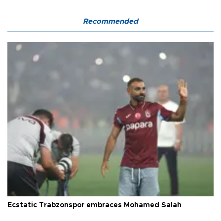
Recommended
Ecstatic Trabzonspor embraces Mohamed Salah