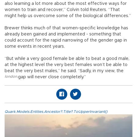
also learning a lot more about the most effective ways for
women to train and recover,” Colvin told Reuters. “That
might help us overcome some of the biological differences.”
Brewer thinks much of that women-specific knowledge has
already been gained and implemented - something that
could account for the rapid narrowing of the gender gap in
some events in recent years.
“But while a very good female be able to beat a good male,
at the highest level the very best females won’t be able to
beat the very best males,” he said. “Sadly, in my view, the
london
,
gap will never close completely.”
Quark.Models.Entities.Ancestor?.Title?.ToUpperInvariant()