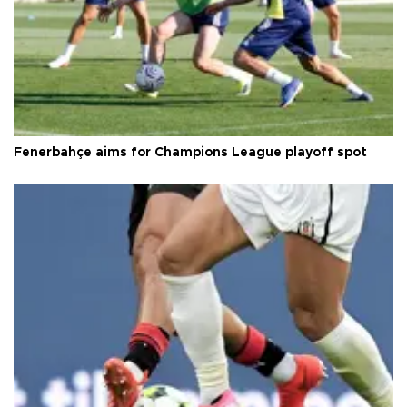
Fenerbahçe aims for Champions League playoff spot