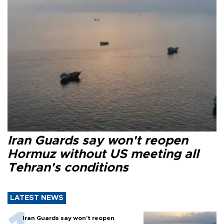
Iran Guards say won't reopen
Hormuz without US meeting all
Tehran's conditions
LATEST NEWS
Iran Guards say won't reopen