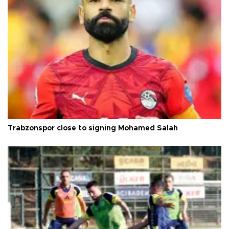
Trabzonspor close to signing Mohamed Salah