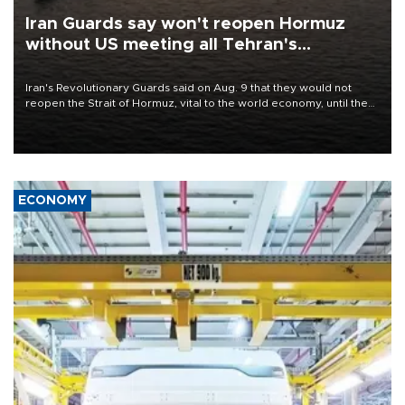
Iran Guards say won't reopen Hormuz
without US meeting all Tehran's
conditions
Iran's Revolutionary Guards said on Aug. 9 that they would not
reopen the Strait of Hormuz, vital to the world economy, until the
United States met Tehran's conditions set out the day before,
including compensation for war damages.
ECONOMY