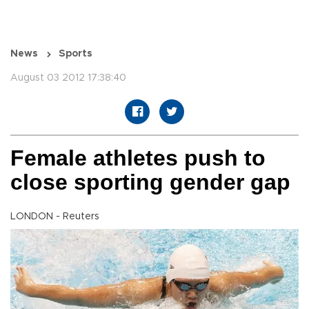
News
Sports
August 03 2012 17:38:40
Female athletes push to
close sporting gender gap
LONDON - Reuters