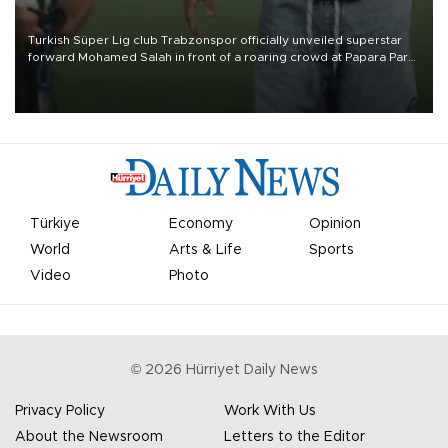
Turkish Süper Lig club Trabzonspor officially unveiled superstar
forward Mohamed Salah in front of a roaring crowd at Papara Park
on Aug. 6 night, celebrating what club officials called one of the
most historic transfer accomplishments in Turkish sports history.
Türkiye
Economy
Opinion
World
Arts & Life
Sports
Video
Photo
©
2026
Hürriyet Daily News
Privacy Policy
Work With Us
About the Newsroom
Letters to the Editor