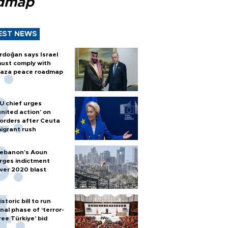
dmap
EST NEWS
rdoğan says Israel
ust comply with
aza peace roadmap
U chief urges
united action' on
orders after Ceuta
igrant rush
ebanon’s Aoun
rges indictment
ver 2020 blast
istoric bill to run
inal phase of ‘terror-
ree Türkiye’ bid