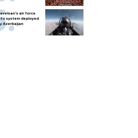
avelsan’s air force
nfo system deployed
y Azerbaijan