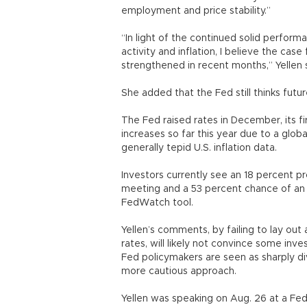
employment and price stability.”
“In light of the continued solid perfor
activity and inflation, I believe the case
strengthened in recent months,” Yellen 
She added that the Fed still thinks futu
The Fed raised rates in December, its fir
increases so far this year due to a glob
generally tepid U.S. inflation data.
Investors currently see an 18 percent pr
meeting and a 53 percent chance of an
FedWatch tool.
Yellen’s comments, by failing to lay ou
rates, will likely not convince some inve
Fed policymakers are seen as sharply di
more cautious approach.
Yellen was speaking on Aug. 26 at a F