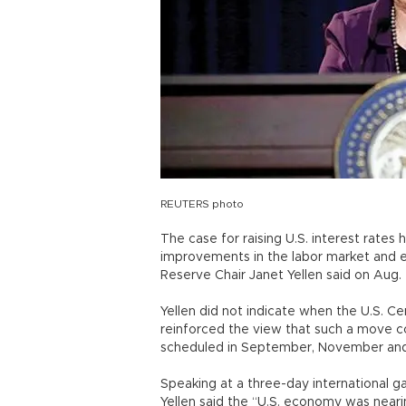
REUTERS photo
The case for raising U.S. interest rate
improvements in the labor market and 
Reserve Chair Janet Yellen said on Aug. 
Yellen did not indicate when the U.S. C
reinforced the view that such a move c
scheduled in September, November an
Speaking at a three-day international g
Yellen said the “U.S. economy was near