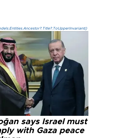
els.Entities.Ancestor?.Title?.ToUpperInvariant()
oğan says Israel must
ply with Gaza peace