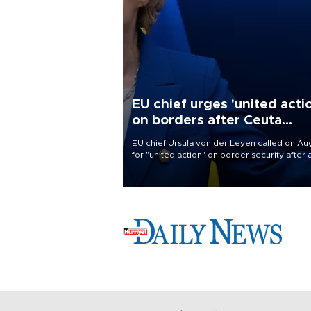
EU chief urges 'united acti
on borders after Ceuta
migrant rush
EU chief Ursula von der Leyen called on Aug
for "united action" on border security after 
migrant rush on Spain's North African encla
Ceuta triggered a public spat between Mad
and several European partners.