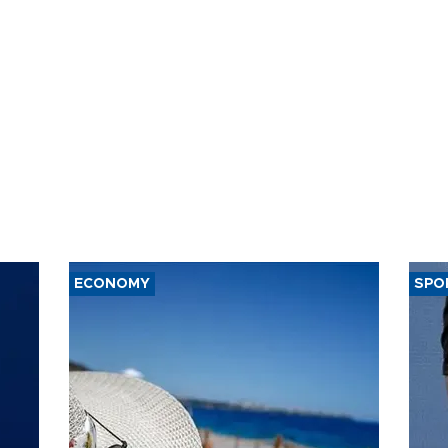
ECONOMY
SPO