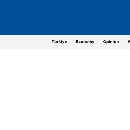
Türkiye
Economy
Opinion