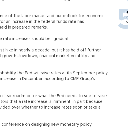
H
mance of the labor market and our outlook for economic
i
 for an increase in the federal funds rate has
b
said in prepared remarks.
re rate increases should be “gradual.”
st hike in nearly a decade, but it has held off further
al growth slowdown, financial market volatility and
obability the Fed will raise rates at its September policy
 increase in December, according to CME Group’s
t a clear roadmap for what the Fed needs to see to raise
stors that a rate increase is imminent, in part because
vided over whether to increase rates soon or take a
ed conference on designing new monetary policy