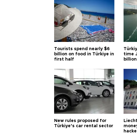
Tourists spend nearly $6
Türkiy
billion on food in Türkiye in
time J
first half
billion
New rules proposed for
Liecht
Türkiye’s car rental sector
money
hacke