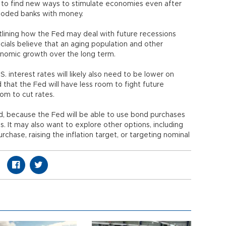
 to find new ways to stimulate economies even after
looded banks with money.
ining how the Fed may deal with future recessions
ials believe that an aging population and other
onomic growth over the long term.
interest rates will likely also need to be lower on
hat the Fed will have less room to fight future
om to cut rates.
id, because the Fed will be able to use bond purchases
. It may also want to explore other options, including
chase, raising the inflation target, or targeting nominal