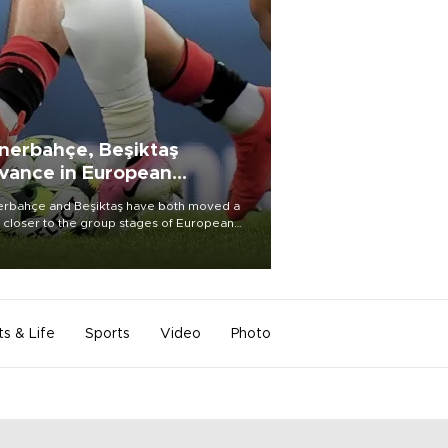
nerbahçe, Beşiktaş
vance in European
alifying rounds
rbahçe and Beşiktaş have both moved a
 closer to the group stages of European
ball competition after advancing from their
ective qualifying ties this week.
ts & Life
Sports
Video
Photo