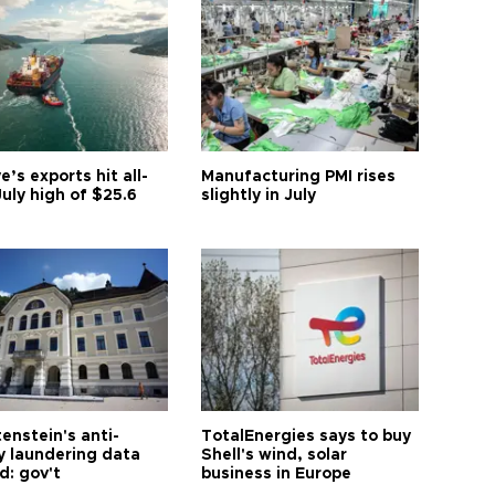
e’s exports hit all-
Manufacturing PMI rises
uly high of $25.6
slightly in July
enstein's anti-
TotalEnergies says to buy
 laundering data
Shell's wind, solar
d: gov't
business in Europe