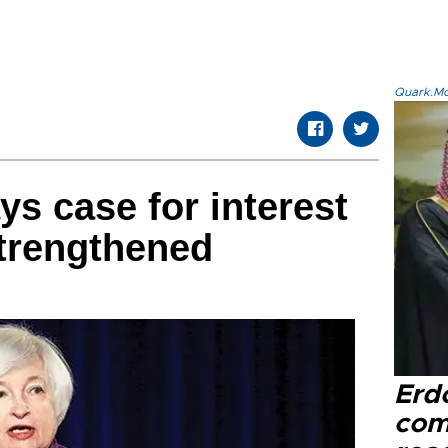
Quark.Mod
ys case for interest
strengthened
Erd
com