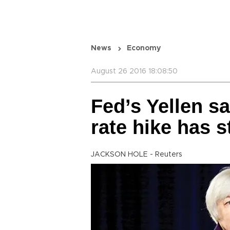
News
Economy
August 26 2016 18:08:50
Fed’s Yellen sa
rate hike has 
JACKSON HOLE - Reuters