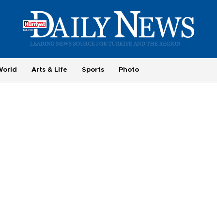
World
Arts & Life
Sports
Photo