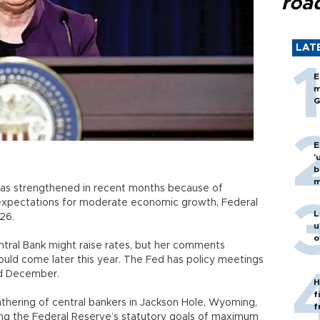
roa
LAT
E
m
G
E
'
b
m
s has strengthened in recent months because of
expectations for moderate economic growth, Federal
L
26.
u
o
entral Bank might raise rates, but her comments
ould come later this year. The Fed has policy meetings
d December.
H
f
athering of central bankers in Jackson Hole, Wyoming,
f
ing the Federal Reserve’s statutory goals of maximum