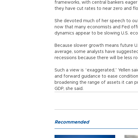
frameworks, with central bankers eager
they have cut rates to near zero and f
She devoted much of her speech to outl
now that many economists and Fed offic
dynamics appear to be slowing U.S. ec
Because slower growth means future U.S. 
average, some analysts have suggested t
recessions because there will be less ro
Such a view is “exaggerated,” Yellen sa
and forward guidance to ease conditions
broadening the range of assets it can pur
GDP, she said.
Recommended