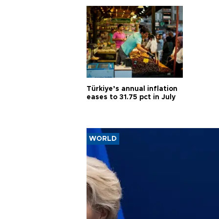
Türkiye’s annual inflation
eases to 31.75 pct in July
WORLD