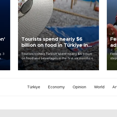
on'
Tourists spend nearly $6
Fe
billion on food in Türkiye in
ad
first half
qu
. 3
Tourists visiting Türkiye spent nearly $6 billion
Fene
a
on food and beverages in the first six months of
step
ve of
2026, according to official data.
foot
rid
resp
Türkiye
Economy
Opinion
World
Ar