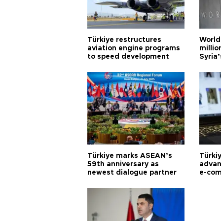
Türkiye restructures
World
aviation engine programs
milli
to speed development
Syria’
Türkiye marks ASEAN’s
Türki
59th anniversary as
advan
newest dialogue partner
e-com