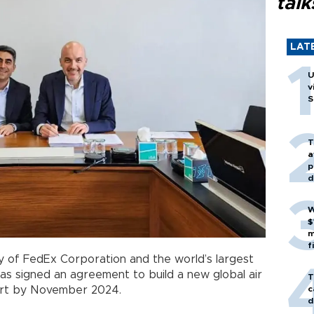
talk
LAT
U
v
S
T
a
p
d
W
$
m
f
y of FedEx Corporation and the world’s largest
s signed an agreement to build a new global air
T
c
rport by November 2024.
d