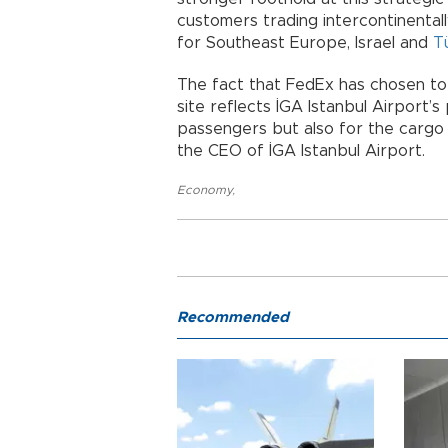
customers trading intercontinentall
for Southeast Europe, Israel and
T
The fact that FedEx has chosen to l
site reflects İGA Istanbul Airport’s
passengers but also for the cargo 
the CEO of İGA Istanbul Airport.
Economy
,
Recommended