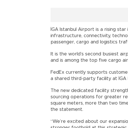
İGA Istanbul Airport is a rising star
infrastructure, connectivity, techn
passenger, cargo and logistics traff
It is the world’s second busiest ai
and is among the top five cargo ai
FedEx currently supports customer
a shared third-party facility at İGA 
The new dedicated facility strength
sourcing operations for greater rel
square meters, more than two times
the statement.
“We’re excited about our expansion
stronger foothold at this strategic