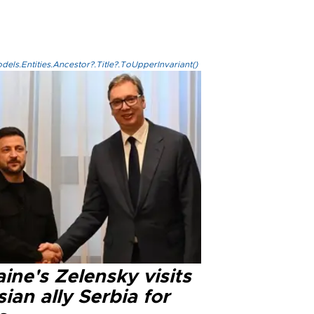
els.Entities.Ancestor?.Title?.ToUpperInvariant()
ine's Zelensky visits
ian ally Serbia for