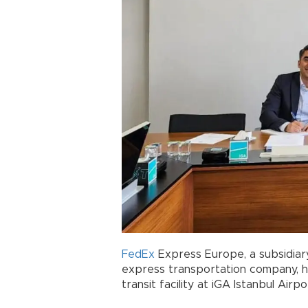
FedEx
Express Europe, a subsidiar
express transportation company, ha
transit facility at iGA Istanbul Ai