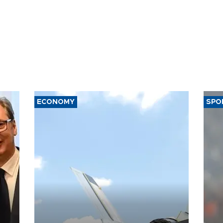
ECONOMY
SPO