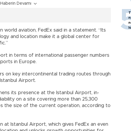
Haberin Devamı
T
n
n
l
 in world aviation, FedEx said in a statement. “Its
ology and location make it a global center for
ic.”
rport in terms of international passenger numbers
rports in Europe.
s on key intercontinental trading routes through
Istanbul Airport.
ens its presence at the Istanbul Airport, in-
iability on a site covering more than 25,300
 the size of the current operation, according to
 at Istanbul Airport, which gives FedEx an even
 location and unlocks growth opportunities for