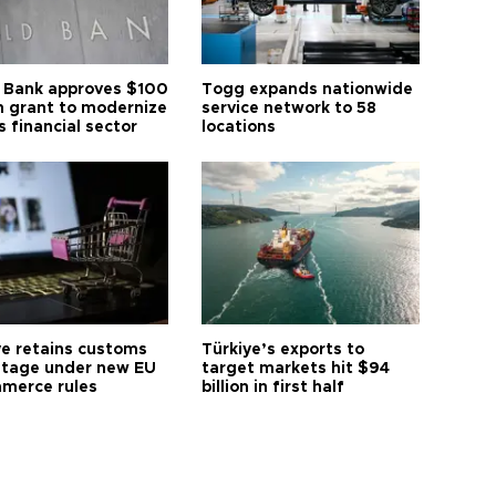
 Bank approves $100
Togg expands nationwide
on grant to modernize
service network to 58
s financial sector
locations
ye retains customs
Türkiye’s exports to
tage under new EU
target markets hit $94
merce rules
billion in first half