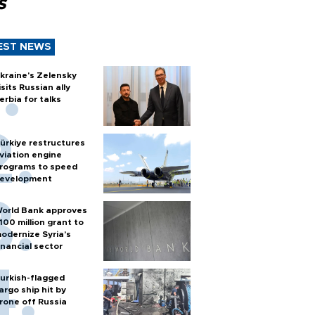
s
EST NEWS
kraine's Zelensky
isits Russian ally
erbia for talks
ürkiye restructures
viation engine
rograms to speed
evelopment
orld Bank approves
100 million grant to
odernize Syria’s
inancial sector
urkish-flagged
argo ship hit by
rone off Russia