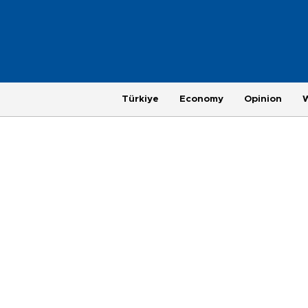
Türkiye
Economy
Opinion