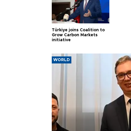
Türkiye joins Coalition to
Grow Carbon Markets
initiative
WORLD