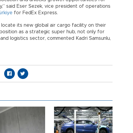
y,” said Eser Sezek, vice president of operations
ürkiye
for FedEx Express.
ocate its new global air cargo facility on their
 position as a strategic super hub, not only for
and logistics sector, commented Kadri Samsunlu,