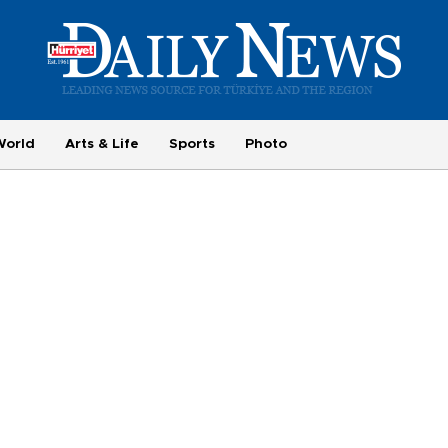
World
Arts & Life
Sports
Photo