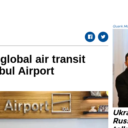
Quark.Mod
lobal air transit
nbul Airport
Ukra
Russ