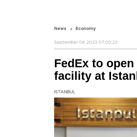
News
Economy
September 06 2023 07:00:23
FedEx to open g
facility at Ista
ISTANBUL