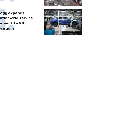
ogg expands
ationwide service
etwork to 58
ocations