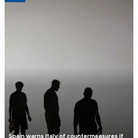
Spain warns Italy of countermeasures if