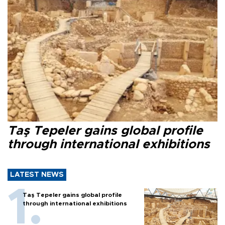
Taş Tepeler gains global profile
through international exhibitions
LATEST NEWS
Taş Tepeler gains global profile
through international exhibitions