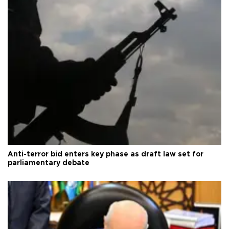
Anti-terror bid enters key phase as draft law set for
parliamentary debate