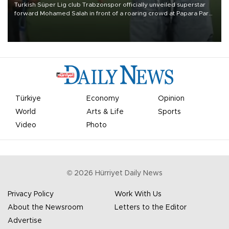
Turkish Süper Lig club Trabzonspor officially unveiled superstar
forward Mohamed Salah in front of a roaring crowd at Papara Park
on Aug. 6 night, celebrating what club officials called one of the
most historic transfer accomplishments in Turkish sports history.
Türkiye
Economy
Opinion
World
Arts & Life
Sports
Video
Photo
©
2026
Hürriyet Daily News
Privacy Policy
Work With Us
About the Newsroom
Letters to the Editor
Advertise