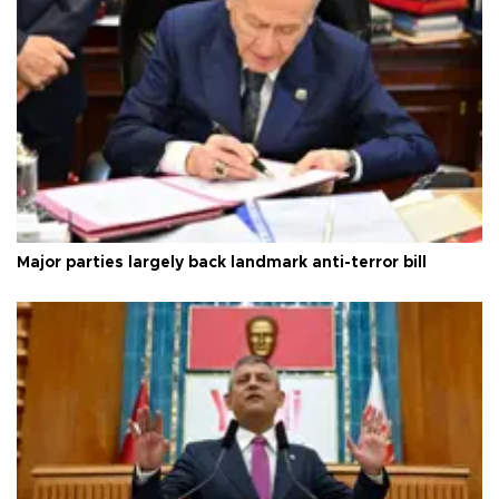
Major parties largely back landmark anti-terror bill