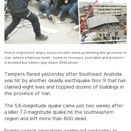
Police respond to angry survivors who were protesting the governor in
Van, where a famous hotel - home to rescuers, journalist and workers -
is leveled but others stay intact. DHA photo
Tempers flared yesterday after Southeast Anatolia
was hit by another deadly earthquake Nov. 9 that has
claimed eight lives and toppled dozens of buildings in
the province of Van.
The 5.6-magnitude quake came just two weeks after
a killer 7.2-magnitude quake hit the southeastern
region and left more than 600 dead.