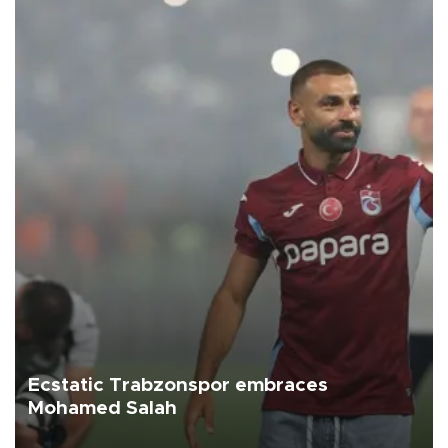
Ecstatic Trabzonspor embraces
Mohamed Salah