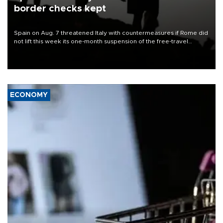
border checks kept
Spain on Aug. 7 threatened Italy with countermeasures if Rome did
not lift this week its one-month suspension of the free-travel
Schengen agreement, introduced after the mass migrant rush to
Ceuta.
ECONOMY