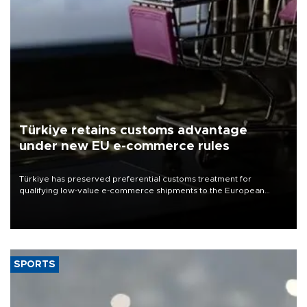
Türkiye retains customs advantage
under new EU e-commerce rules
Türkiye has preserved preferential customs treatment for
qualifying low-value e-commerce shipments to the European
Union, giving its online exporters a potential advantage under the
bloc’s new import rules.
SPORTS