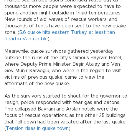
Frantic search operations continued yesterday as
thousands more people were expected to have to
spend another night outside in frigid temperatures.
New rounds of aid, waves of rescue workers, and
thousands of tents have been sent to the new quake
zone. (
5.6 quake hits eastern Turkey, at least ten
dead in Van rubble
)
Meanwhile, quake survivors gathered yesterday
outside the ruins of the city’s famous Bayram Hotel,
where Deputy Prime Minister Beşir Atalay and Van
Gov. Münir Karaoğlu, who were in the region to visit
victims of previous quake, came to view the
aftermath of the new quake.
As the survivors started to shout for the governor to
resign, police responded with tear gas and batons.
The collapsed Bayram and Arslan hotels were the
focus of rescue operations, as the other 25 buildings
that fell down had been vacated after the last quake.
(
Tension rises in quake town
)