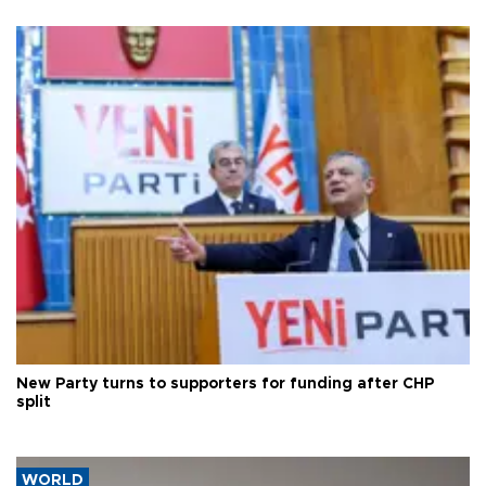
New Party turns to supporters for funding after CHP
split
WORLD