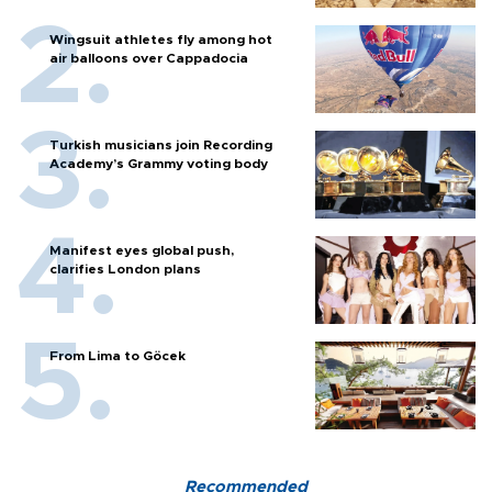
Wingsuit athletes fly among hot
air balloons over Cappadocia
Turkish musicians join Recording
Academy’s Grammy voting body
Manifest eyes global push,
clarifies London plans
From Lima to Göcek
Recommended