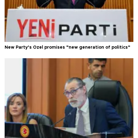
New Party’s Özel promises “new generation of politics”