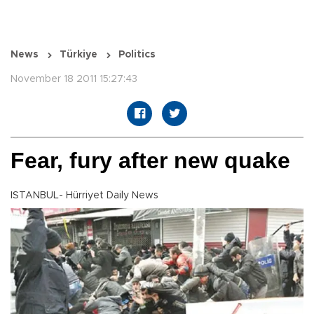
News
Türkiye
Politics
November 18 2011 15:27:43
Fear, fury after new quake
ISTANBUL- Hürriyet Daily News