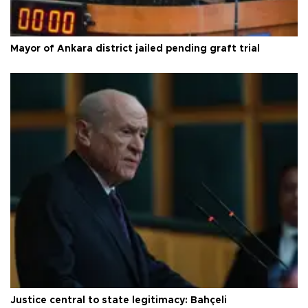
Mayor of Ankara district jailed pending graft trial
Justice central to state legitimacy: Bahçeli