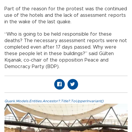
Part of the reason for the protest was the continued
use of the hotels and the lack of assessment reports
in the wake of the last quake.
“Who is going to be held responsible for these
deaths? The necessary assessment reports were not
completed even after 17 days passed. Why were
these people let in these buildings?” said Gülten
Kışanak, co-chair of the opposition Peace and
Democracy Party (BDP).
Quark.Models.Entities.Ancestor?.Title?.ToUpperInvariant()