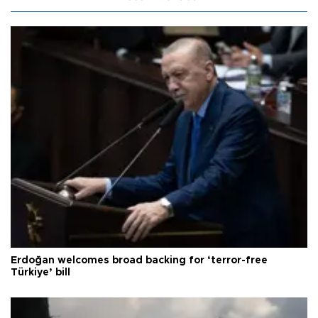
Erdoğan welcomes broad backing for ‘terror-free
Türkiye’ bill