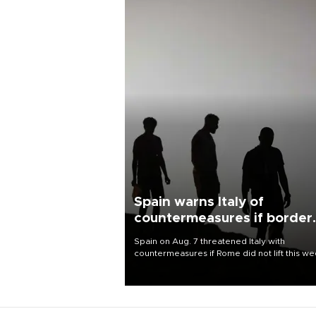
Spain warns Italy of
countermeasures if border
checks kept
Spain on Aug. 7 threatened Italy with
countermeasures if Rome did not lift this w
its one-month suspension of the free-travel
Schengen agreement, introduced after the
mass migrant rush to Ceuta.