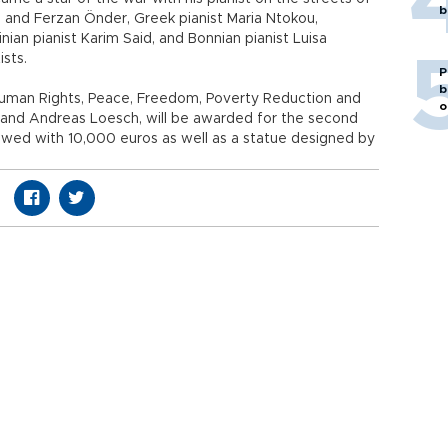
b
 and Ferzan Önder, Greek pianist Maria Ntokou,
nian pianist Karim Said, and Bonnian pianist Luisa
ists.
P
b
Human Rights, Peace, Freedom, Poverty Reduction and
o
er and Andreas Loesch, will be awarded for the second
owed with 10,000 euros as well as a statue designed by