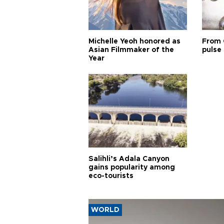
Michelle Yeoh honored as
From 
Asian Filmmaker of the
pulse 
Year
Salihli’s Adala Canyon
gains popularity among
eco-tourists
WORLD