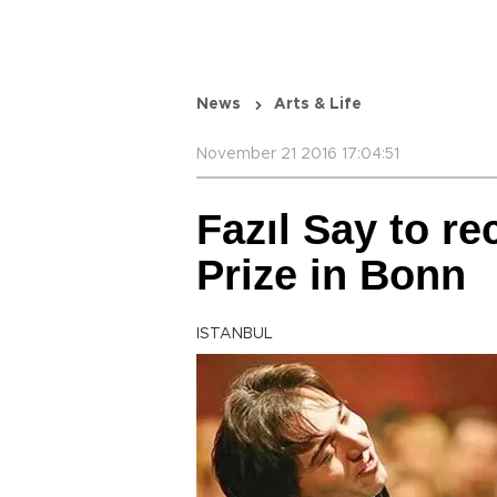
News
Arts & Life
November 21 2016 17:04:51
Fazıl Say to r
Prize in Bonn
ISTANBUL