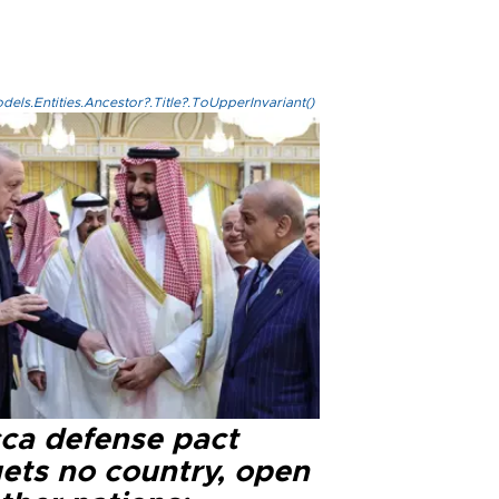
els.Entities.Ancestor?.Title?.ToUpperInvariant()
ca defense pact
gets no country, open