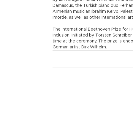
Damascus, the Turkish piano duo Ferhan
Armenian musician Ibrahim Keivo, Palesti
Imorde, as well as other international art
The International Beethoven Prize for 
Inclusion, initiated by Torsten Schreib
time at the ceremony. The prize is end
German artist Dirk Wilhelm.