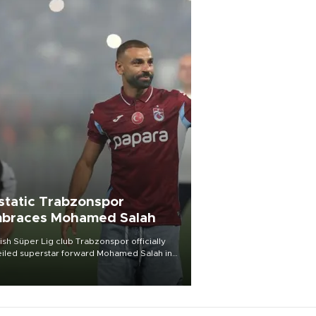
static Trabzonspor
braces Mohamed Salah
ish Süper Lig club Trabzonspor officially
iled superstar forward Mohamed Salah in
t of a roaring crowd at Papara Park on Aug.
ght, celebrating what club officials called
of the most historic transfer
mplishments in Turkish sports history.