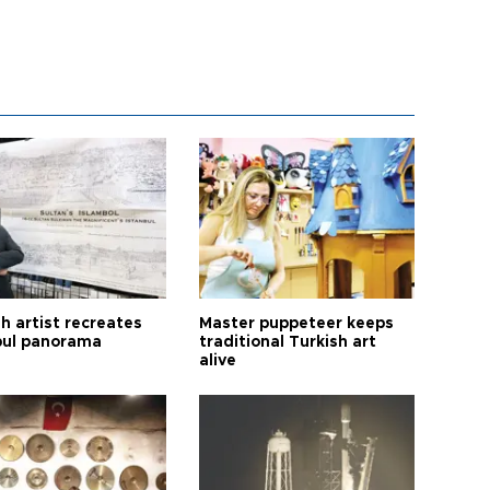
h artist recreates
Master puppeteer keeps
bul panorama
traditional Turkish art
alive