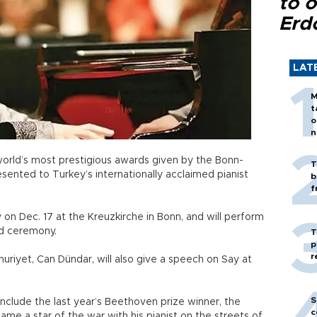
to o
Erd
LAT
M
t
o
n
orld’s most prestigious awards given by the Bonn-
T
ented to Turkey’s internationally acclaimed pianist
b
f
 on Dec. 17 at the Kreuzkirche in Bonn, and will perform
rd ceremony.
T
p
r
uriyet, Can Dündar, will also give a speech on Say at
S
include the last year’s Beethoven prize winner, the
c
 a star of the war with his pianist on the streets of