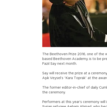
The Beethoven Prize 2016, one of the w
based Beethoven Academy, is to be pres
Fazıl Say next month.
Say will receive the prize at a ceremony
Aşık Veysel’s “Kara Toprak” at the awa
The former editor-in-chief of daily Cumh
the ceremony.
Performers at this year’s ceremony will 
Syrian refugee Aeham Ahmad, who became