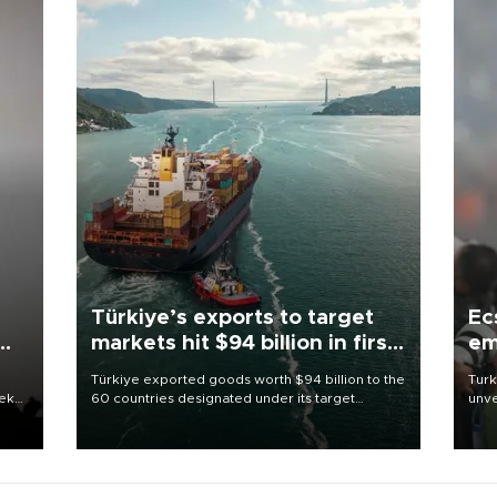
Türkiye’s exports to target
Ec
markets hit $94 billion in first
em
half
Türkiye exported goods worth $94 billion to the
Turk
eek
60 countries designated under its target
unve
markets strategy in the first six months of 2026,
fron
as part of efforts to diversify export destinations
6 ni
and expand into new markets.
one 
acco