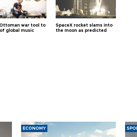
Ottoman war tool to
SpaceX rocket slams into
of global music
the moon as predicted
ECONOMY
SPO