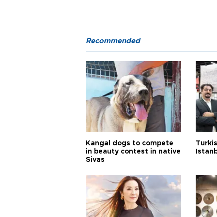
Recommended
Kangal dogs to compete
Turkis
in beauty contest in native
Istan
Sivas