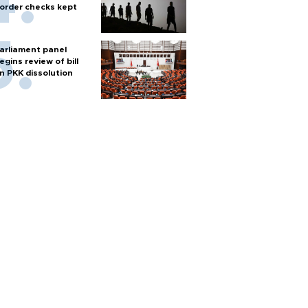
order checks kept
arliament panel
egins review of bill
n PKK dissolution