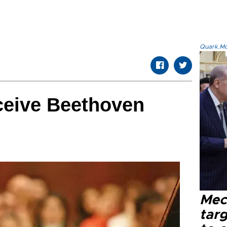
Quark.Mod
eceive Beethoven
Mec
tar