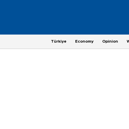
Türkiye
Economy
Opinion