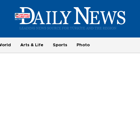
World
Arts & Life
Sports
Photo