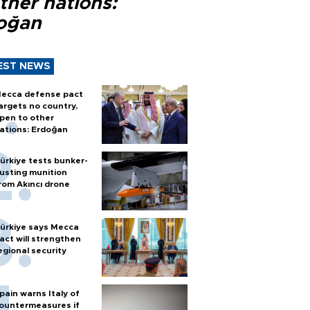
ther nations:
oğan
EST NEWS
ecca defense pact
argets no country,
pen to other
ations: Erdoğan
ürkiye tests bunker-
usting munition
rom Akıncı drone
ürkiye says Mecca
act will strengthen
egional security
pain warns Italy of
ountermeasures if