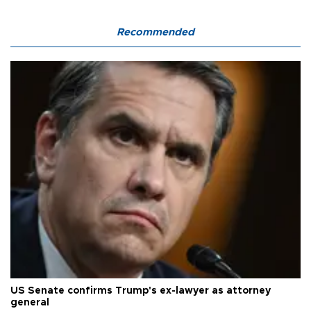
Recommended
US Senate confirms Trump's ex-lawyer as attorney
general