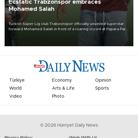
Ecstatic Trabzonspor embraces
Mohamed Salah
Turkish Süper Lig club Trabzonspor officially unveiled superstar
forward Mohamed Salah in front of a roaring crowd at Papara Park
on Aug. 6 night, celebrating what club officials called one of the
most historic transfer accomplishments in Turkish sports history.
Türkiye
Economy
Opinion
World
Arts & Life
Sports
Video
Photo
©
2026
Hürriyet Daily News