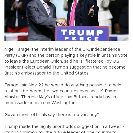
Nigel Farage, the interim leader of the U.K. Independence
Party (UKIP) and the person playing a key role in Britain’s vote
to leave the European Union, said he is “flattered” by U.S.
President-elect Donald Trump’s suggestion that he become
Britain’s ambassador to the United States.
Farage said Nov. 22 he would do anything possible to help
relations between the two countries even as U.K. Prime
Minister Theresa May’s office said Britain already has an
ambassador in place in Washington.
Government officials say there is “no vacancy.”
Trump made the highly unorthodox suggestion in a tweet -
it’s not common for the future leader of one country to