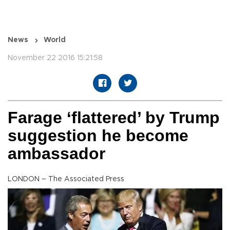
News
World
November 22 2016 15:21:58
Farage ‘flattered’ by Trump
suggestion he become
ambassador
LONDON – The Associated Press