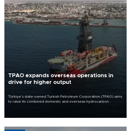
TPAO expands overseas operations in
drive for higher output
Türkiye’s state-owned Turkish Petroleum Corporation (TPAO) aims
to raise its combined domestic and overseas hydrocarbon
production from around 330,000 barrels of oil equivalent a day to
nearly 600,000 by 2028, with a longer-term target of 1 million,
Energy and Natural Resources Minister Alparslan Bayraktar has
said.