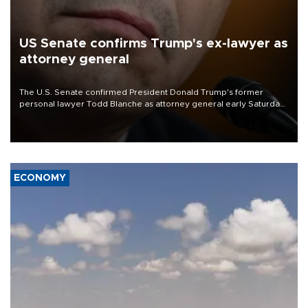
US Senate confirms Trump's ex-lawyer as
attorney general
The U.S. Senate confirmed President Donald Trump's former
personal lawyer Todd Blanche as attorney general early Saturday
after Republican lawmakers shrugged off Democratic concerns
over politicization of the Department of Justice.
ECONOMY