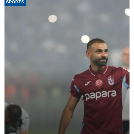
SPORTS