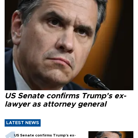
US Senate confirms Trump's ex-
lawyer as attorney general
LATEST NEWS
US Senate confirms Trump's ex-