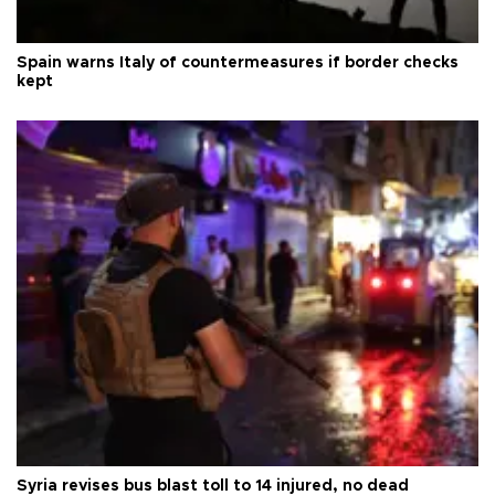
Spain warns Italy of countermeasures if border checks
kept
Syria revises bus blast toll to 14 injured, no dead