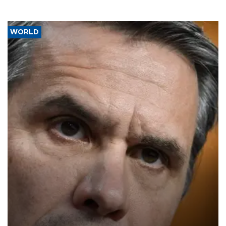
WORLD