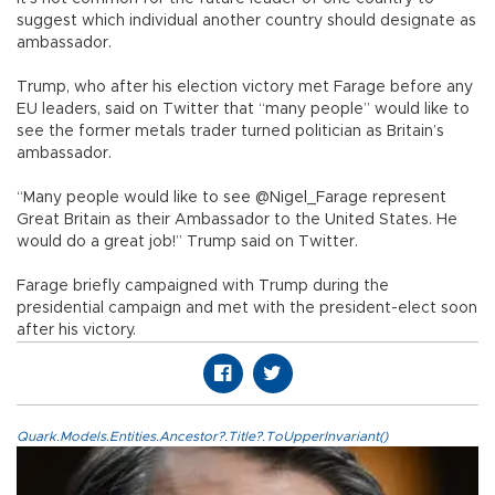
suggest which individual another country should designate as
ambassador.
Trump, who after his election victory met Farage before any
EU leaders, said on Twitter that “many people” would like to
see the former metals trader turned politician as Britain’s
ambassador.
“Many people would like to see @Nigel_Farage represent
Great Britain as their Ambassador to the United States. He
would do a great job!” Trump said on Twitter.
Farage briefly campaigned with Trump during the
presidential campaign and met with the president-elect soon
after his victory.
Quark.Models.Entities.Ancestor?.Title?.ToUpperInvariant()