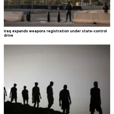
Iraq expands weapons registration under state-control
drive