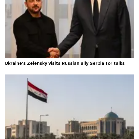
Ukraine's Zelensky visits Russian ally Serbia for talks