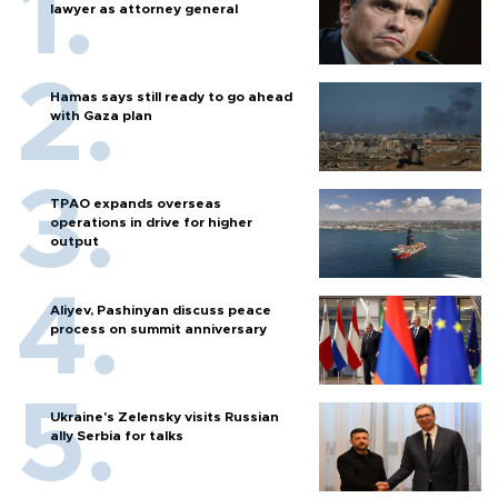
lawyer as attorney general
Hamas says still ready to go ahead
with Gaza plan
TPAO expands overseas
operations in drive for higher
output
Aliyev, Pashinyan discuss peace
process on summit anniversary
Ukraine's Zelensky visits Russian
ally Serbia for talks