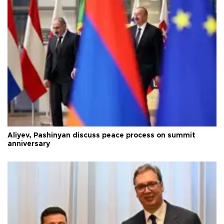
Aliyev, Pashinyan discuss peace process on summit
anniversary