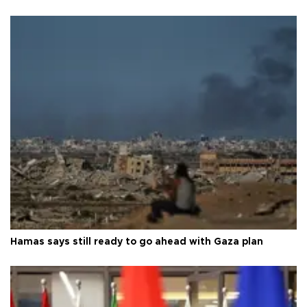
Hamas says still ready to go ahead with Gaza plan