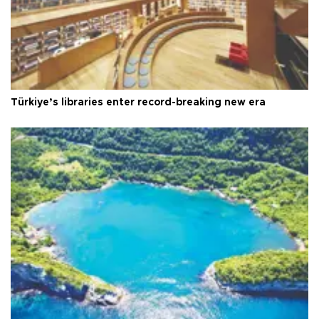
Türkiye’s libraries enter record-breaking new era