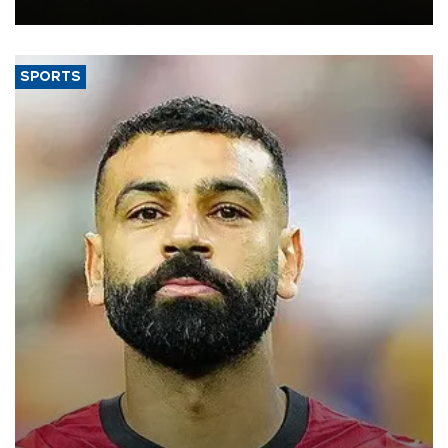
the struggling economy.
SPORTS