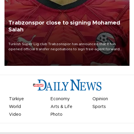
Trabzonspor close to signing Mohamed
Salah
Turkish Süper Lig club Trabzonspor has announced that it has
opened official transfer negotiations to sign free-agent forward
Mohamed Salah.
Türkiye
Economy
Opinion
World
Arts & Life
Sports
Video
Photo