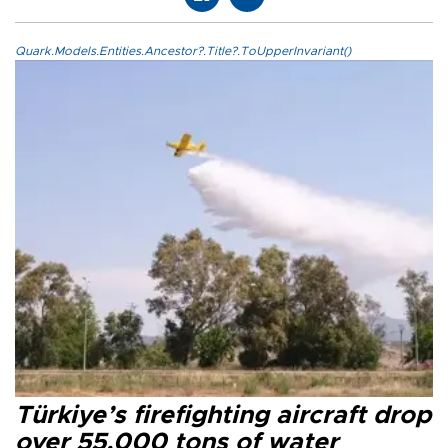
Quark.Models.Entities.Ancestor?.Title?.ToUpperInvariant()
Türkiye’s firefighting aircraft drop
over 55,000 tons of water