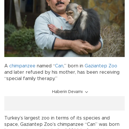
A
chimpanzee
named “
Can
,” born in
Gaziantep Zoo
and later refused by his mother, has been receiving
“special family therapy.”
Haberin Devamı
Turkey’s largest zoo in terms of its species and
space, Gaziantep Zoo’s chimpanzee “Can” was born