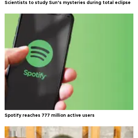
Scientists to study Sun’s mysteries during total eclipse
Spotify reaches 777 million active users