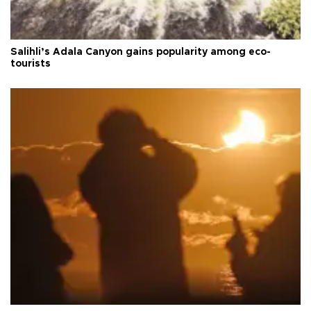
Salihli’s Adala Canyon gains popularity among eco-
tourists