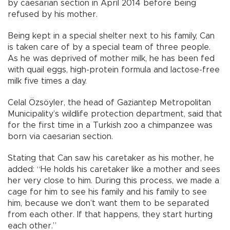
by caesarian section in April 2014 before being
refused by his mother.
Being kept in a special shelter next to his family, Can
is taken care of by a special team of three people.
As he was deprived of mother milk, he has been fed
with quail eggs, high-protein formula and lactose-free
milk five times a day.
Celal Özsöyler, the head of Gaziantep Metropolitan
Municipality’s wildlife protection department, said that
for the first time in a Turkish zoo a chimpanzee was
born via caesarian section.
Stating that Can saw his caretaker as his mother, he
added: “He holds his caretaker like a mother and sees
her very close to him. During this process, we made a
cage for him to see his family and his family to see
him, because we don’t want them to be separated
from each other. If that happens, they start hurting
each other.”