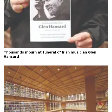
Thousands mourn at funeral of Irish musician Glen
Hansard