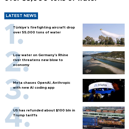
LATEST NEWS
Türkiye’s firefighting aircraft drop
over 55,000 tons of water
Low water on Germany's Rhine
river threatens new blow to
economy
Meta chases OpenAI, Anthropic
with new AI coding app
US has refunded about $100 bln in
Trump tariffs