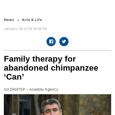
News
Arts & Life
January 28 2019 16:18:08
Family therapy for
abandoned chimpanzee
‘Can’
GAZİANTEP – Anadolu Agency