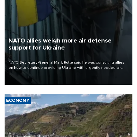
NATO allies weigh more air defense
support for Ukraine
NATO Secretary-General Mark Rutte said he was consulting allies
on how to continue providing Ukraine with urgently needed air
defense systems after a Russian missile and drone barrage killed
17 people in Kiev and the surrounding region.
ECONOMY