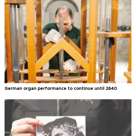
German organ performance to continue until 2640