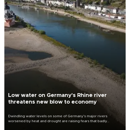
Low water on Germany's Rhine river
threatens new blow to economy
Dwindling water levels on some of Germany's major rivers
worsened by heat and drought are raising fears that badly
constrained riverboat cargo traffic may deal yet another blow to