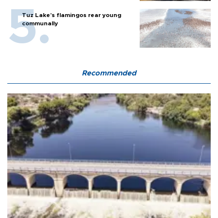
Tuz Lake's flamingos rear young
communally
Recommended