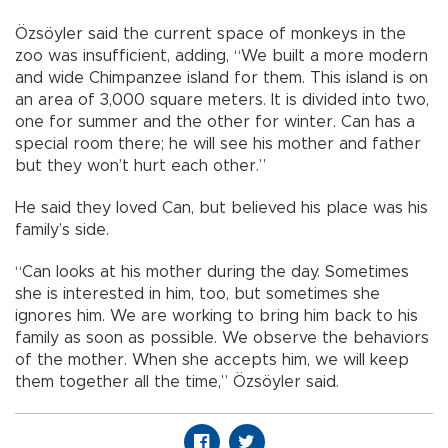
Özsöyler said the current space of monkeys in the
zoo was insufficient, adding, “We built a more modern
and wide Chimpanzee island for them. This island is on
an area of 3,000 square meters. It is divided into two,
one for summer and the other for winter. Can has a
special room there; he will see his mother and father
but they won’t hurt each other.”
He said they loved Can, but believed his place was his
family’s side.
“Can looks at his mother during the day. Sometimes
she is interested in him, too, but sometimes she
ignores him. We are working to bring him back to his
family as soon as possible. We observe the behaviors
of the mother. When she accepts him, we will keep
them together all the time,” Özsöyler said.