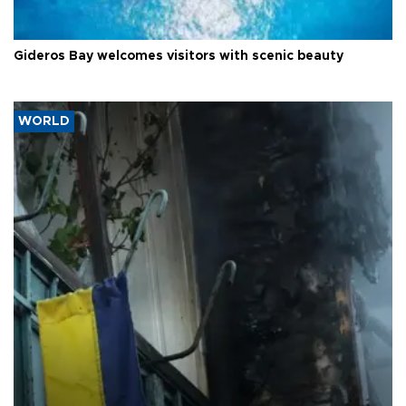
Gideros Bay welcomes visitors with scenic beauty
WORLD