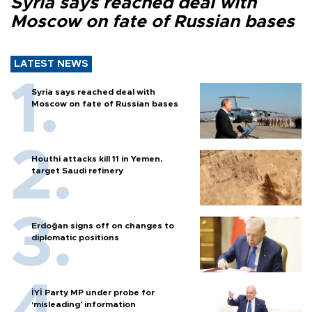
Syria says reached deal with
Moscow on fate of Russian bases
LATEST NEWS
Syria says reached deal with
Moscow on fate of Russian bases
Houthi attacks kill 11 in Yemen,
target Saudi refinery
Erdoğan signs off on changes to
diplomatic positions
İYİ Party MP under probe for
‘misleading’ information