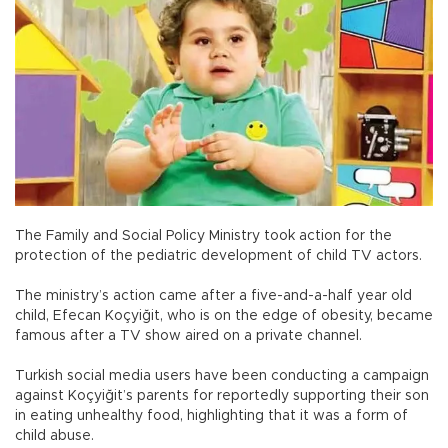
The Family and Social Policy Ministry took action for the
protection of the pediatric development of child TV actors.
The ministry’s action came after a five-and-a-half year old
child, Efecan Koçyiğit, who is on the edge of obesity, became
famous after a TV show aired on a private channel.
Turkish social media users have been conducting a campaign
against Koçyiğit’s parents for reportedly supporting their son
in eating unhealthy food, highlighting that it was a form of
child abuse.