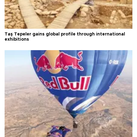
Taş Tepeler gains global profile through international
exhibitions