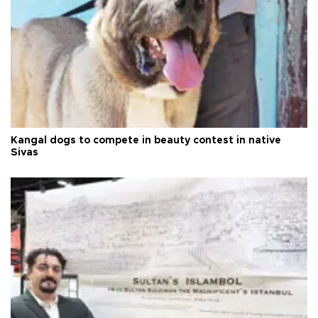
Kangal dogs to compete in beauty contest in native
Sivas