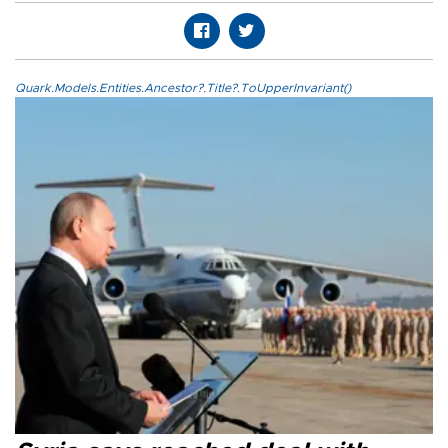
Quark.Models.Entities.Ancestor?.Title?.ToUpperInvariant()