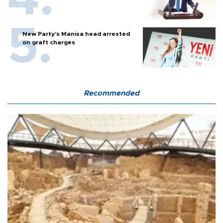
New Party’s Manisa head arrested
on graft charges
Recommended