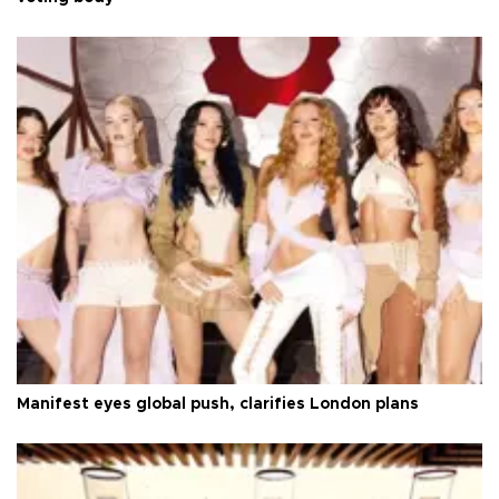
Manifest eyes global push, clarifies London plans