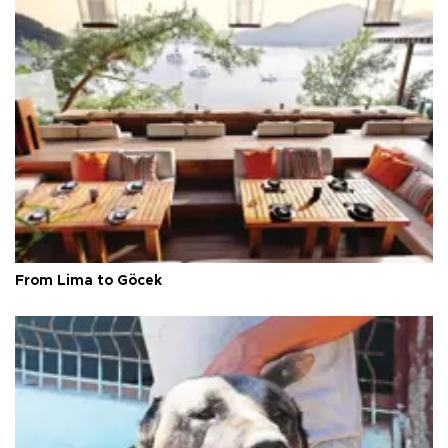
From Lima to Göcek