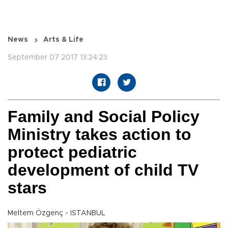
News
Arts & Life
September 07 2017 13:24:23
Family and Social Policy
Ministry takes action to
protect pediatric
development of child TV
stars
Meltem Özgenç - ISTANBUL