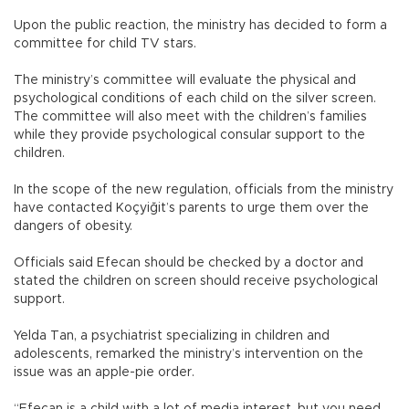
Upon the public reaction, the ministry has decided to form a
committee for child TV stars.
The ministry’s committee will evaluate the physical and
psychological conditions of each child on the silver screen.
The committee will also meet with the children’s families
while they provide psychological consular support to the
children.
In the scope of the new regulation, officials from the ministry
have contacted Koçyiğit’s parents to urge them over the
dangers of obesity.
Officials said Efecan should be checked by a doctor and
stated the children on screen should receive psychological
support.
Yelda Tan, a psychiatrist specializing in children and
adolescents, remarked the ministry’s intervention on the
issue was an apple-pie order.