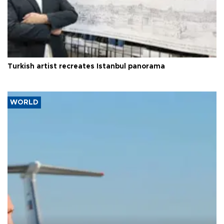
Turkish artist recreates Istanbul panorama
WORLD