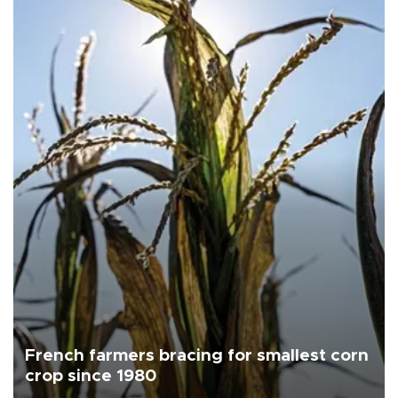
French farmers bracing for smallest corn
crop since 1980