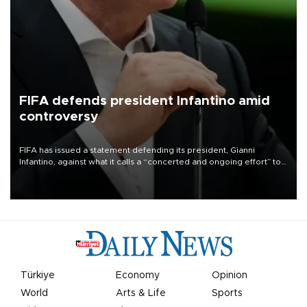
FIFA defends president Infantino amid
controversy
FIFA has issued a statement defending its president, Gianni
Infantino, against what it calls a “concerted and ongoing effort” to
undermine his leadership of the organization.
Türkiye
Economy
Opinion
World
Arts & Life
Sports