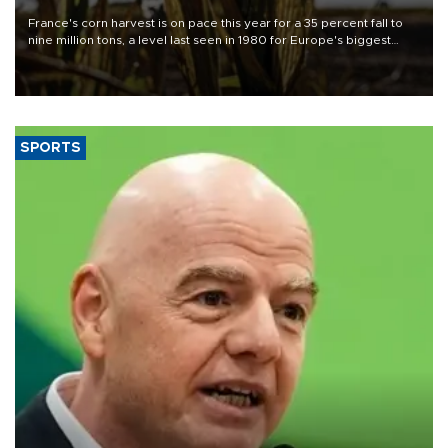
France's corn harvest is on pace this year for a 35 percent fall to
nine million tons, a level last seen in 1980 for Europe's biggest
grains producer, the government said.
SPORTS