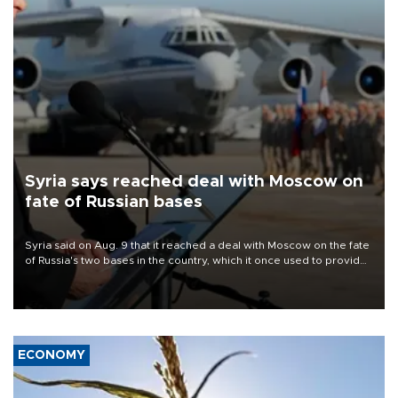
Syria says reached deal with Moscow on
fate of Russian bases
Syria said on Aug. 9 that it reached a deal with Moscow on the fate
of Russia's two bases in the country, which it once used to provide
military support to ousted leader Bashar al-Assad during the Syrian
civil war.
ECONOMY