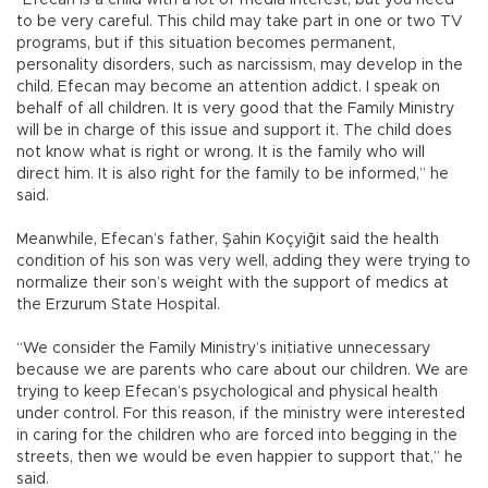
“Efecan is a child with a lot of media interest, but you need
to be very careful. This child may take part in one or two TV
programs, but if this situation becomes permanent,
personality disorders, such as narcissism, may develop in the
child. Efecan may become an attention addict. I speak on
behalf of all children. It is very good that the Family Ministry
will be in charge of this issue and support it. The child does
not know what is right or wrong. It is the family who will
direct him. It is also right for the family to be informed,” he
said.
Meanwhile, Efecan’s father, Şahin Koçyiğit said the health
condition of his son was very well, adding they were trying to
normalize their son’s weight with the support of medics at
the Erzurum State Hospital.
“We consider the Family Ministry’s initiative unnecessary
because we are parents who care about our children. We are
trying to keep Efecan’s psychological and physical health
under control. For this reason, if the ministry were interested
in caring for the children who are forced into begging in the
streets, then we would be even happier to support that,” he
said.