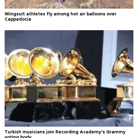
Wingsuit athletes fly among hot air balloons over
Cappadocia
Turkish musicians join Recording Academy’s Grammy
voting body