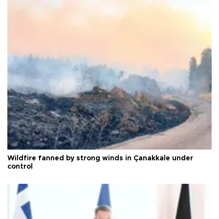
Wildfire fanned by strong winds in Çanakkale under
control