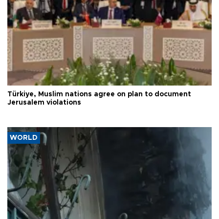
Türkiye, Muslim nations agree on plan to document
Jerusalem violations
WORLD