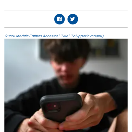
Quark.Models.Entities.Ancestor?.Title?.ToUpperInvariant()