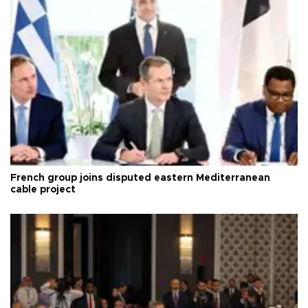
French group joins disputed eastern Mediterranean
cable project