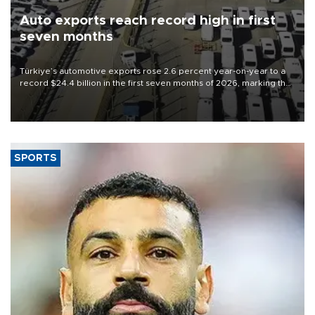
Auto exports reach record high in first
seven months
Türkiye’s automotive exports rose 2.6 percent year-on-year to a
record $24.4 billion in the first seven months of 2026, marking the
industry’s highest January-July figure, according to data from the
Türkiye Exporters Assembly (TİM).
SPORTS