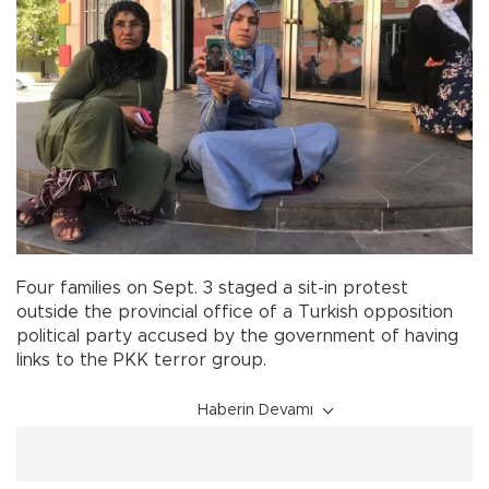
Four families on Sept. 3 staged a sit-in protest
outside the provincial office of a Turkish opposition
political party accused by the government of having
links to the PKK terror group.
Haberin Devamı