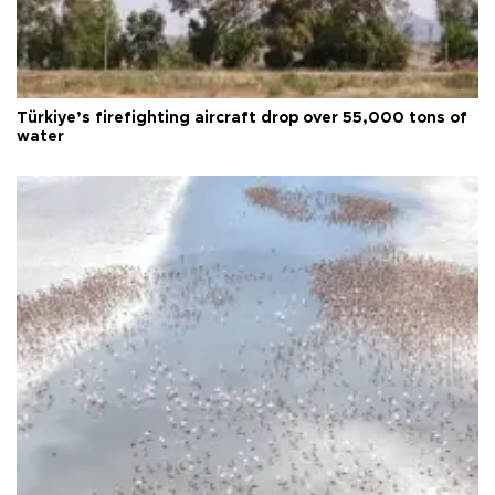
Türkiye’s firefighting aircraft drop over 55,000 tons of
water