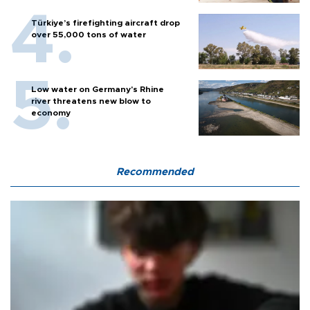
Türkiye’s firefighting aircraft drop
over 55,000 tons of water
Low water on Germany's Rhine
river threatens new blow to
economy
Recommended