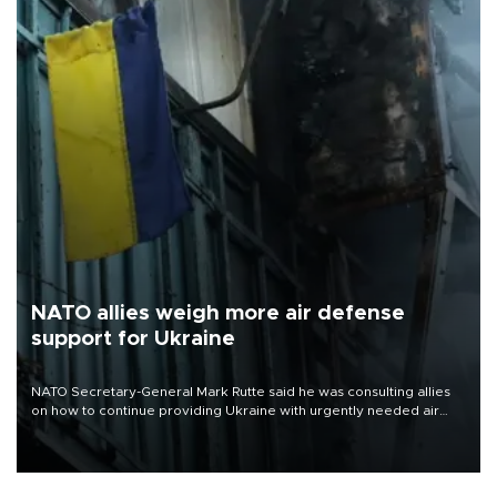
NATO allies weigh more air defense
support for Ukraine
NATO Secretary-General Mark Rutte said he was consulting allies
on how to continue providing Ukraine with urgently needed air
defense systems after a Russian missile and drone barrage killed
17 people in Kiev and the surrounding region.