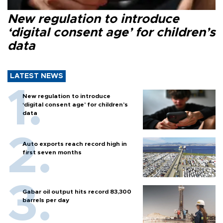
New regulation to introduce
‘digital consent age’ for children’s
data
LATEST NEWS
New regulation to introduce
‘digital consent age’ for children’s
data
Auto exports reach record high in
first seven months
Gabar oil output hits record 83,300
barrels per day