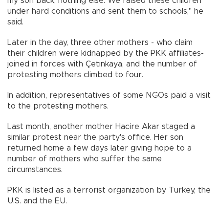
my son back, nothing else. We raised these children
under hard conditions and sent them to schools," he
said.
Later in the day, three other mothers - who claim
their children were kidnapped by the PKK affiliates-
joined in forces with Çetinkaya, and the number of
protesting mothers climbed to four.
In addition, representatives of some NGOs paid a visit
to the protesting mothers.
Last month, another mother Hacire Akar staged a
similar protest near the party's office. Her son
returned home a few days later giving hope to a
number of mothers who suffer the same
circumstances.
PKK is listed as a terrorist organization by Turkey, the
U.S. and the EU.