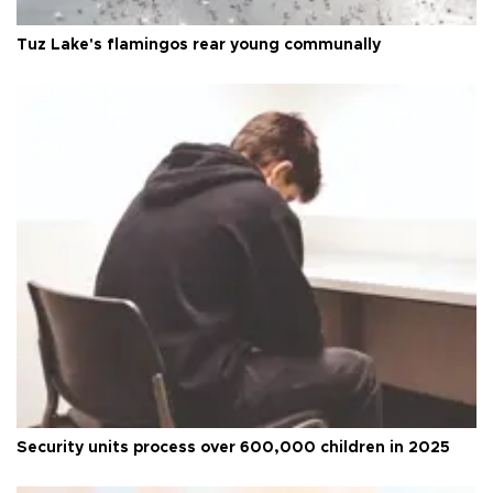
Tuz Lake's flamingos rear young communally
Security units process over 600,000 children in 2025