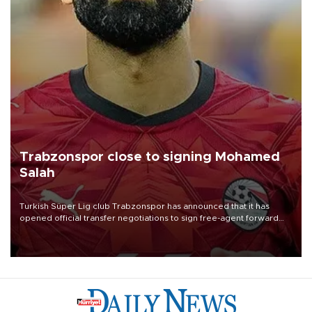
Trabzonspor close to signing Mohamed
Salah
Turkish Süper Lig club Trabzonspor has announced that it has
opened official transfer negotiations to sign free-agent forward
Mohamed Salah.