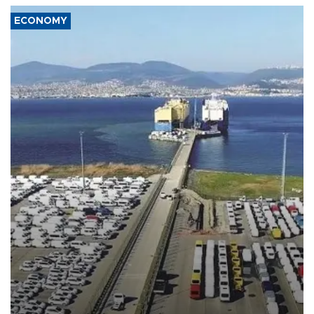
ECONOMY