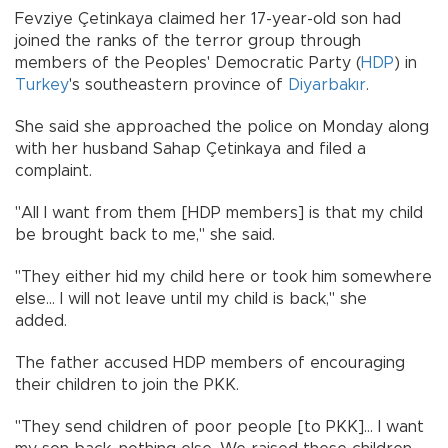
Fevziye Çetinkaya claimed her 17-year-old son had
joined the ranks of the terror group through
members of the Peoples' Democratic Party (
HDP
) in
Turkey
's southeastern province of
Diyarbakır
.
She said she approached the police on Monday along
with her husband Sahap Çetinkaya and filed a
complaint.
"All I want from them [HDP members] is that my child
be brought back to me," she said.
"They either hid my child here or took him somewhere
else... I will not leave until my child is back," she
added.
The father accused HDP members of encouraging
their children to join the PKK.
"They send children of poor people [to PKK]... I want