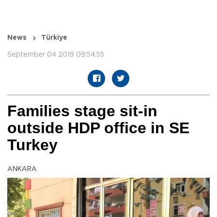
News
Türkiye
September 04 2019 09:54:55
Families stage sit-in
outside HDP office in SE
Turkey
ANKARA