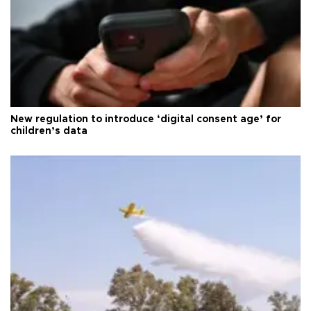
New regulation to introduce ‘digital consent age’ for
children’s data