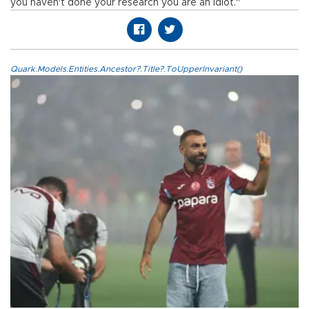
you haven't done your research you are an idiot."
Quark.Models.Entities.Ancestor?.Title?.ToUpperInvariant()