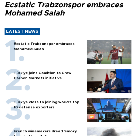
Ecstatic Trabzonspor embraces
Mohamed Salah
LATEST NEWS
Ecstatic Trabzonspor embraces
Mohamed Salah
Türkiye joins Coalition to Grow
Carbon Markets initiative
Türkiye close to joining world’s top
10 defense exporters
French winemakers dread 'smoky