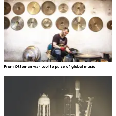
From Ottoman war tool to pulse of global music