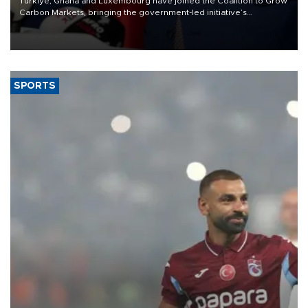
Türkiye, Ghana and Luxembourg have joined the Coalition to Grow
Carbon Markets, bringing the government-led initiative’s
membership to 14 countries, the coalition said on Aug. 6.
SPORTS