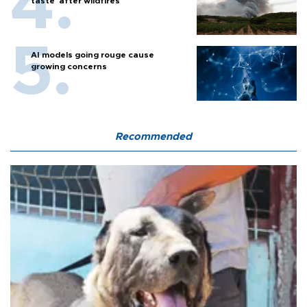
taste' after wildfires
AI models going rouge cause
growing concerns
Recommended