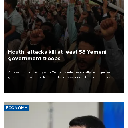
Houthi attacks kill at least 58 Yemeni
government troops
At least 58 troops loyal to Yemen’s internationally recognized
government were killed and dozens wounded in Houthi missile
and drone attacks on several military camps on Aug. 6, a military
source told AFP.
ECONOMY