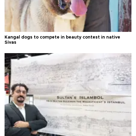
Kangal dogs to compete in beauty contest in native
Sivas