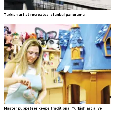
Turkish artist recreates Istanbul panorama
Master puppeteer keeps traditional Turkish art alive