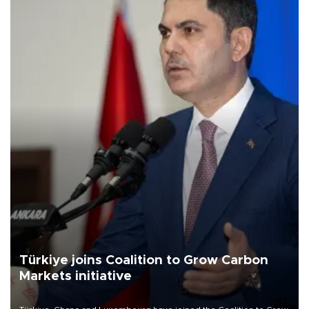
Türkiye joins Coalition to Grow Carbon
Markets initiative