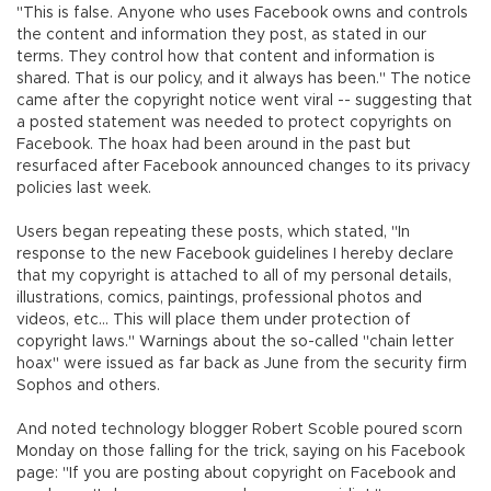
"This is false. Anyone who uses Facebook owns and controls
the content and information they post, as stated in our
terms. They control how that content and information is
shared. That is our policy, and it always has been." The notice
came after the copyright notice went viral -- suggesting that
a posted statement was needed to protect copyrights on
Facebook. The hoax had been around in the past but
resurfaced after Facebook announced changes to its privacy
policies last week.
Users began repeating these posts, which stated, "In
response to the new Facebook guidelines I hereby declare
that my copyright is attached to all of my personal details,
illustrations, comics, paintings, professional photos and
videos, etc... This will place them under protection of
copyright laws." Warnings about the so-called "chain letter
hoax" were issued as far back as June from the security firm
Sophos and others.
And noted technology blogger Robert Scoble poured scorn
Monday on those falling for the trick, saying on his Facebook
page: "If you are posting about copyright on Facebook and