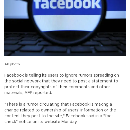
AP photo
Facebook is telling its users to ignore rumors spreading on
the social network that they need to post a statement to
protect their copyrights of their comments and other
materials, AFP reported.
"There is a rumor circulating that Facebook is making a
change related to ownership of users' information or the
content they post to the site," Facebook said in a "fact
check" notice on its website Monday.