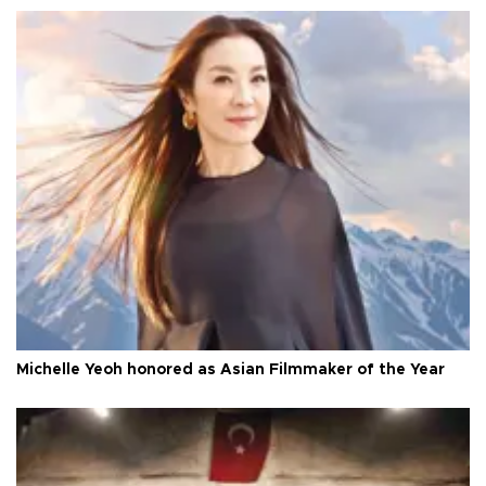
Michelle Yeoh honored as Asian Filmmaker of the Year