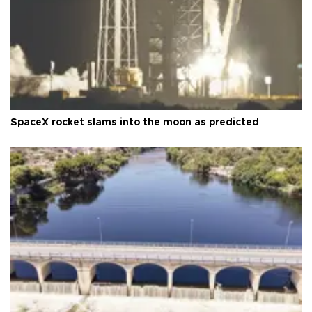
SpaceX rocket slams into the moon as predicted