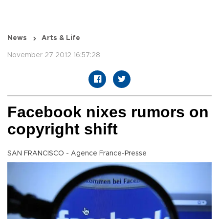
News
Arts & Life
November 27 2012 16:57:28
Facebook nixes rumors on
copyright shift
SAN FRANCISCO - Agence France-Presse