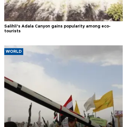
Salihli’s Adala Canyon gains popularity among eco-
tourists
WORLD