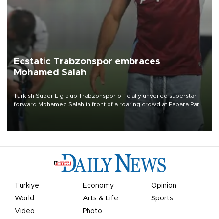
Ecstatic Trabzonspor embraces
Mohamed Salah
Turkish Süper Lig club Trabzonspor officially unveiled superstar
forward Mohamed Salah in front of a roaring crowd at Papara Park
on Aug. 6 night, celebrating what club officials called one of the
most historic transfer accomplishments in Turkish sports history.
Türkiye
Economy
Opinion
World
Arts & Life
Sports
Video
Photo