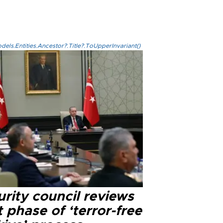
els.Entities.Ancestor?.Title?.ToUpperInvariant()
rity council reviews
 phase of ‘terror-free