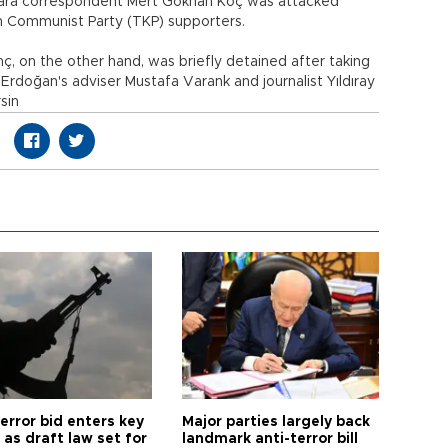
nkara correspondent Mert Gökhan Koç was attacked
h Communist Party (TKP) supporters.
, on the other hand, was briefly detained after taking
Erdoğan's adviser Mustafa Varank and journalist Yıldıray
rsin
error bid enters key
Major parties largely back
as draft law set for
landmark anti-terror bill