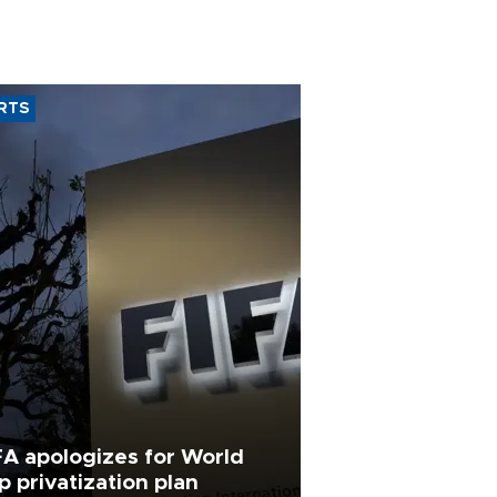
RTS
FA apologizes for World
p privatization plan