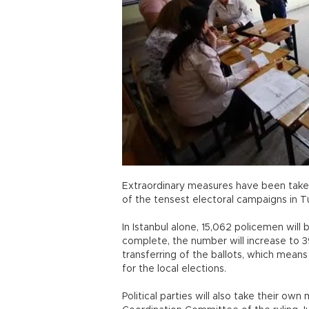
Extraordinary measures have been taken
of the tensest electoral campaigns in Tur
In Istanbul alone, 15,062 policemen will 
complete, the number will increase to 
transferring of the ballots, which means t
for the local elections.
Political parties will also take their ow