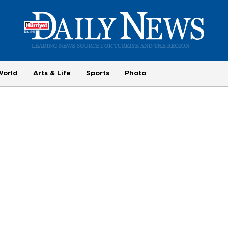
World
Arts & Life
Sports
Photo