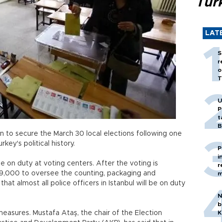
Tür
LAT
S
r
o
T
U
P
t
B
 to secure the March 30 local elections following one
key's political history.
P
i
be on duty at voting centers. After the voting is
r
39,000 to oversee the counting, packaging and
m
hat almost all police officers in Istanbul will be on duty
N
b
n measures. Mustafa Ataş, the chair of the Election
K