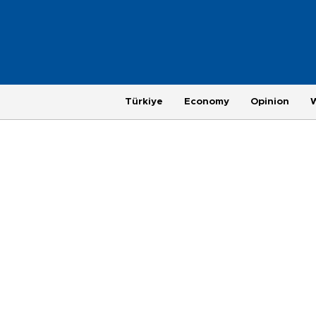
Türkiye
Economy
Opinion