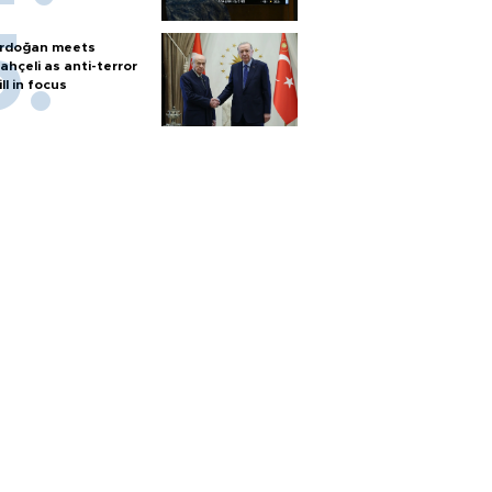
rdoğan meets
ahçeli as anti-terror
ill in focus