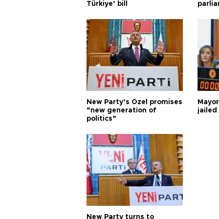
Türkiye’ bill
parli
New Party’s Özel promises
Mayor
“new generation of
jailed
politics”
New Party turns to