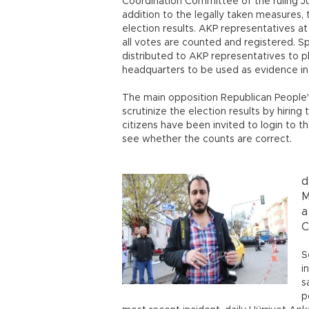
Coordination Committee of the ruling Ju
addition to the legally taken measures,
election results. AKP representatives at
all votes are counted and registered. 
distributed to AKP representatives to 
headquarters to be used as evidence in p
The main opposition Republican People's
scrutinize the election results by hirin
citizens have been invited to login to 
see whether the counts are correct.
d
M
a
C
S
i
s
p