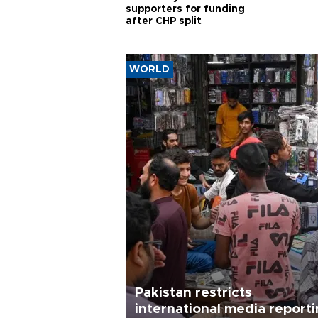
supporters for funding
after CHP split
WORLD
Pakistan restricts
international media report