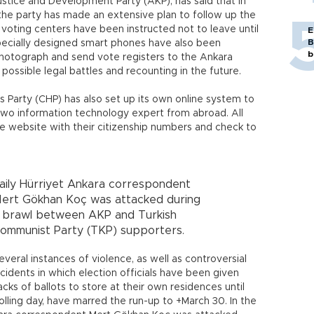
stice and Development Party (AKP), has said that in
 the party has made an extensive plan to follow up the
 voting centers have been instructed not to leave until
E
B
Specially designed smart phones have also been
b
photograph and send vote registers to the Ankara
ossible legal battles and recounting in the future.
 Party (CHP) has also set up its own online system to
g two information technology expert from abroad. All
the website with their citizenship numbers and check to
aily Hürriyet Ankara correspondent
ert Gökhan Koç was attacked during
 brawl between AKP and Turkish
ommunist Party (TKP) supporters.
everal instances of violence, as well as controversial
ncidents in which election officials have been given
acks of ballots to store at their own residences until
olling day, have marred the run-up to +March 30. In the