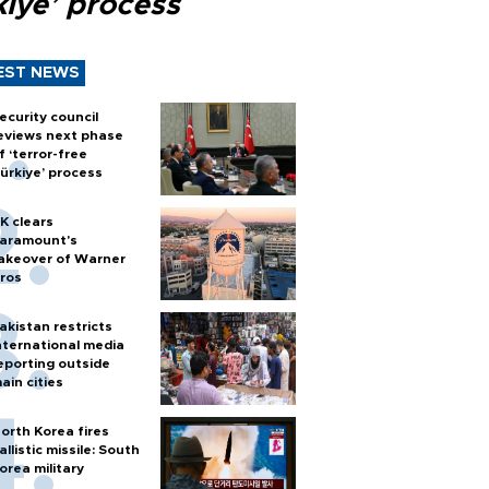
kiye’ process
EST NEWS
ecurity council
eviews next phase
f ‘terror-free
ürkiye’ process
K clears
aramount's
akeover of Warner
ros
akistan restricts
nternational media
eporting outside
ain cities
orth Korea fires
allistic missile: South
orea military