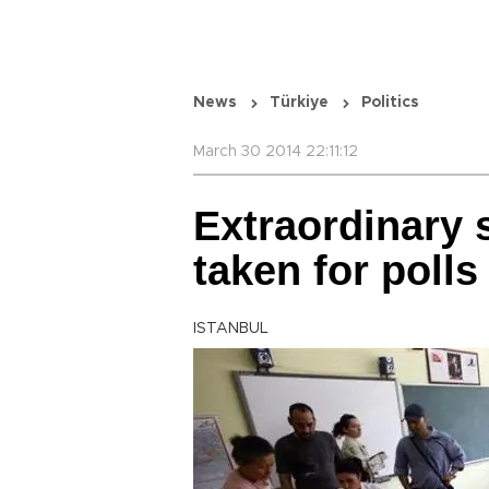
News
Türkiye
Politics
March 30 2014 22:11:12
Extraordinary 
taken for polls
ISTANBUL