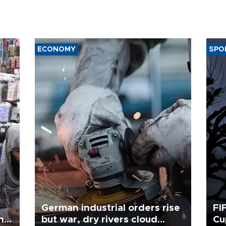
ECONOMY
SPO
German industrial orders rise
FI
ing
but war, dry rivers cloud
Cu