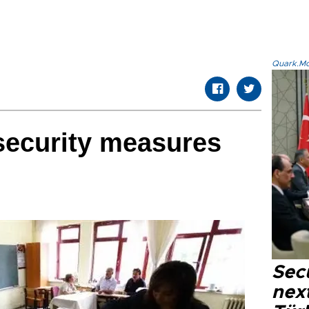
Quark.Mod
security measures
Secu
next