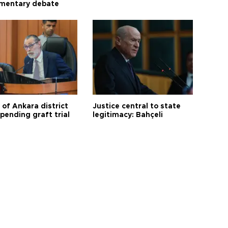
amentary debate
 of Ankara district
Justice central to state
 pending graft trial
legitimacy: Bahçeli