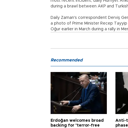
most recent incident, daily Hürriyet A
during a brawl between AKP and Turkis
Daily Zaman's correspondent Derviş Genç
a photo of Prime Minister Recep Tayyip 
Oğur earlier in March during a rally in Me
Recommended
Erdoğan welcomes broad
Anti-t
backing for ‘terror-free
phase 