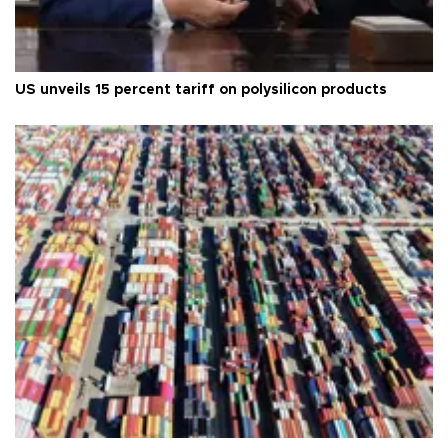
US unveils 15 percent tariff on polysilicon products