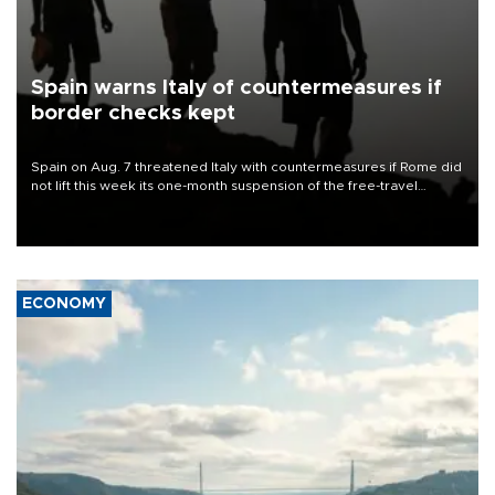
Spain warns Italy of countermeasures if
border checks kept
Spain on Aug. 7 threatened Italy with countermeasures if Rome did
not lift this week its one-month suspension of the free-travel
Schengen agreement, introduced after the mass migrant rush to
Ceuta.
ECONOMY