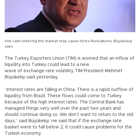
Hot cash entering the market may cause forex fluctuations, Büyükekşi
says.
The Turkey Exporters Union (TİM) is worried that an inflow of
liquidity into Turkey could lead to a new
wave of exchange rate volatility, TİM President Mehmet
Büyükekşi said yesterday.
“Interest rates are falling in China. There is a rapid outflow of
liquidity from Brazil. These flows could come to Turkey
because of the high interest rates. The Central Bank has
managed things very well over the past two years and
should continue doing so. We don’t want to return to the old
days,” said Büyükekşi. He said that if the exchange rate
basket were to fall below 2, it could cause problems for the
Turkish economy.