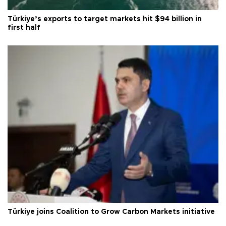
Türkiye’s exports to target markets hit $94 billion in
first half
Türkiye joins Coalition to Grow Carbon Markets initiative