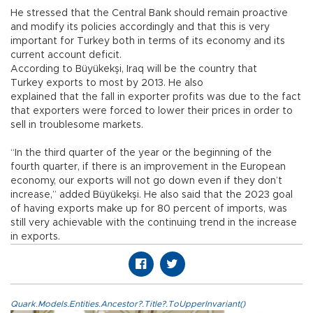
He stressed that the Central Bank should remain proactive
and modify its policies accordingly and that this is very
important for Turkey both in terms of its economy and its
current account deficit.
According to Büyükekşi, Iraq will be the country that
Turkey exports to most by 2013. He also
explained that the fall in exporter profits was due to the fact
that exporters were forced to lower their prices in order to
sell in troublesome markets.
“In the third quarter of the year or the beginning of the
fourth quarter, if there is an improvement in the European
economy, our exports will not go down even if they don’t
increase,” added Büyükekşi. He also said that the 2023 goal
of having exports make up for 80 percent of imports, was
still very achievable with the continuing trend in the increase
in exports.
Quark.Models.Entities.Ancestor?.Title?.ToUpperInvariant()