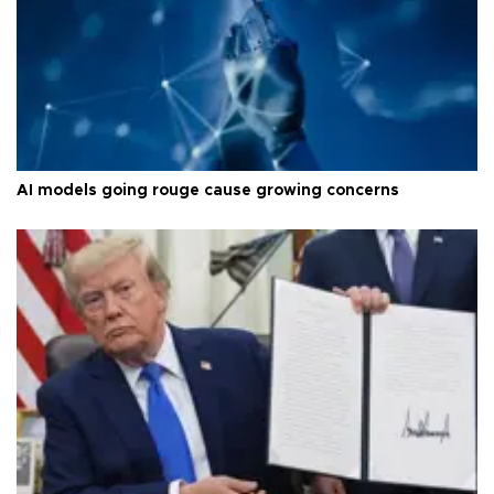
AI models going rouge cause growing concerns