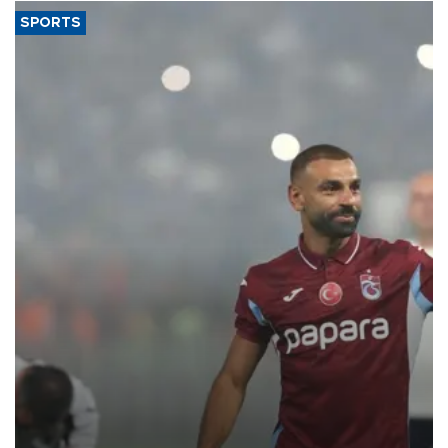
SPORTS