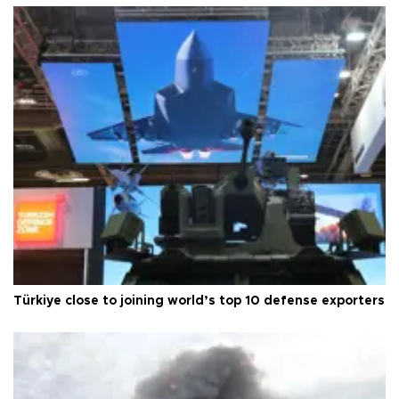
Türkiye close to joining world’s top 10 defense exporters