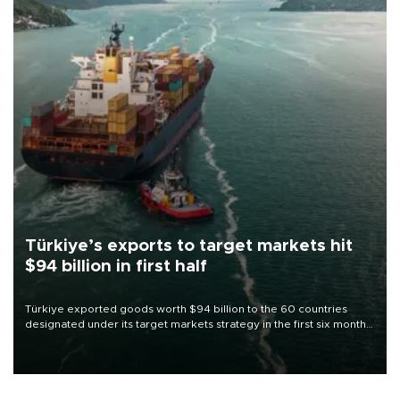
Türkiye’s exports to target markets hit
$94 billion in first half
Türkiye exported goods worth $94 billion to the 60 countries
designated under its target markets strategy in the first six months
of 2026, as part of efforts to diversify export destinations and
expand into new markets.