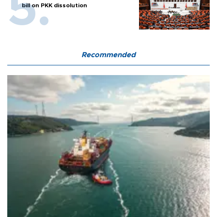
bill on PKK dissolution
Recommended