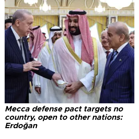
Mecca defense pact targets no
country, open to other nations:
Erdoğan