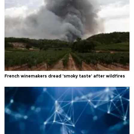
French winemakers dread 'smoky taste' after wildfires