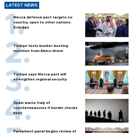
LATEST NEWS
Mecca defense pact targets no
country, open to other nations:
Erdoğan
Türkiye tests bunker-busting
munition from Akıncı drone
Türkiye says Mecca pact will
strengthen regional security
Spain warns Italy of
countermeasures if border checks
kept
Parliament panel begins review of