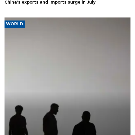
China's exports and imports surge in July
WORLD