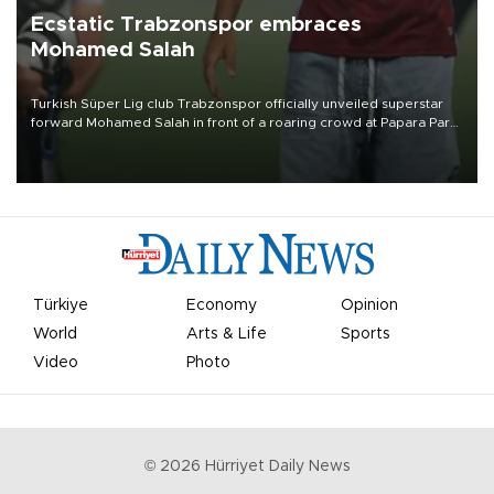
Ecstatic Trabzonspor embraces
Mohamed Salah
Turkish Süper Lig club Trabzonspor officially unveiled superstar
forward Mohamed Salah in front of a roaring crowd at Papara Park
on Aug. 6 night, celebrating what club officials called one of the
most historic transfer accomplishments in Turkish sports history.
Türkiye
Economy
Opinion
World
Arts & Life
Sports
Video
Photo
©
2026
Hürriyet Daily News