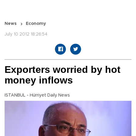
News
Economy
July 10 2012 18:26:54
Exporters worried by hot
money inflows
ISTANBUL - Hürriyet Daily News