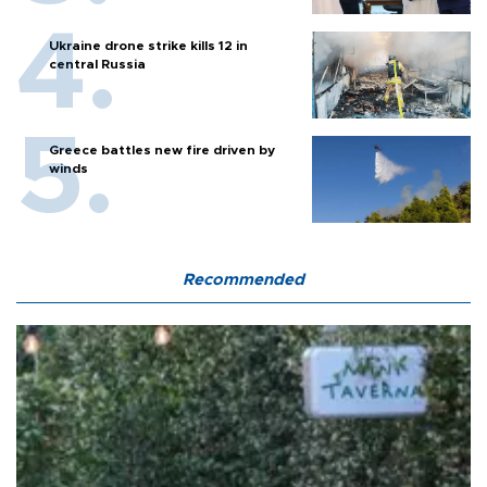
Ukraine drone strike kills 12 in
central Russia
Greece battles new fire driven by
winds
Recommended