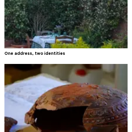
One address, two identities