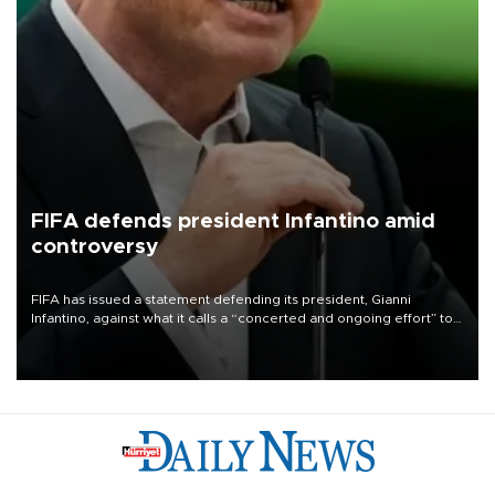
FIFA defends president Infantino amid
controversy
FIFA has issued a statement defending its president, Gianni
Infantino, against what it calls a “concerted and ongoing effort” to
undermine his leadership of the organization.