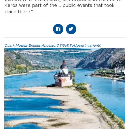
Keros were part of the ... public events that took
place there."
Quark.Models.Entities.Ancestor?.Title?.ToUpperInvariant()