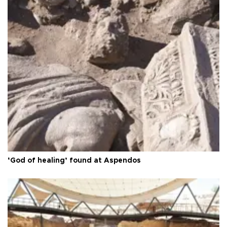
‘God of healing’ found at Aspendos