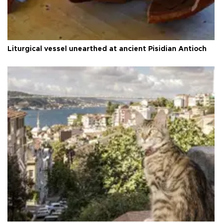
Liturgical vessel unearthed at ancient Pisidian Antioch