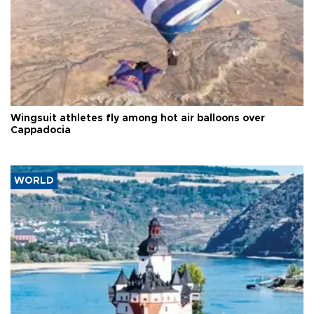
Wingsuit athletes fly among hot air balloons over
Cappadocia
WORLD