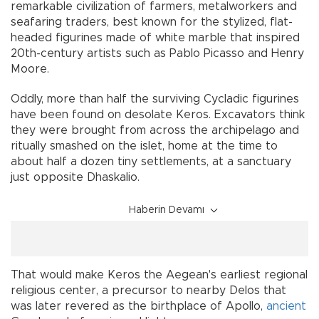
remarkable civilization of farmers, metalworkers and
seafaring traders, best known for the stylized, flat-
headed figurines made of white marble that inspired
20th-century artists such as Pablo Picasso and Henry
Moore.
Oddly, more than half the surviving Cycladic figurines
have been found on desolate Keros. Excavators think
they were brought from across the archipelago and
ritually smashed on the islet, home at the time to
about half a dozen tiny settlements, at a sanctuary
just opposite Dhaskalio.
Haberin Devamı
That would make Keros the Aegean's earliest regional
religious center, a precursor to nearby Delos that
was later revered as the birthplace of Apollo,
ancient