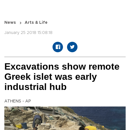
News
Arts & Life
January 25 2018 15:08:18
Excavations show remote
Greek islet was early
industrial hub
ATHENS - AP