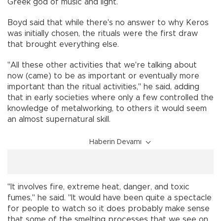
Greek god of music and light.
Boyd said that while there's no answer to why Keros
was initially chosen, the rituals were the first draw
that brought everything else.
"All these other activities that we're talking about
now (came) to be as important or eventually more
important than the ritual activities," he said, adding
that in early societies where only a few controlled the
knowledge of metalworking, to others it would seem
an almost supernatural skill.
Haberin Devamı
"It involves fire, extreme heat, danger, and toxic
fumes," he said. "It would have been quite a spectacle
for people to watch so it does probably make sense
that some of the smelting processes that we see on