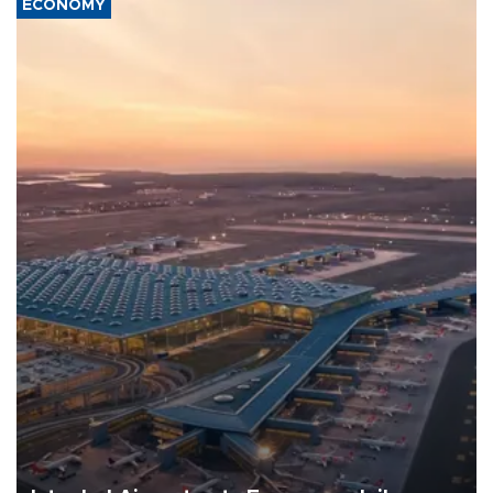
ECONOMY