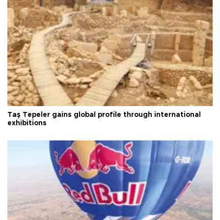
Taş Tepeler gains global profile through international
exhibitions