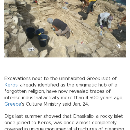
Excavations next to the uninhabited Greek islet of
Keros
, already identified as the enigmatic hub of a
forgotten religion, have now revealed traces of
intense industrial activity more than 4,500 years ago,
Greece
's Culture Ministry said Jan. 24.
Digs last summer showed that Dhaskalio, a rocky islet
once joined to Keros, was once almost completely
covered in unique monumental structures of gleaming