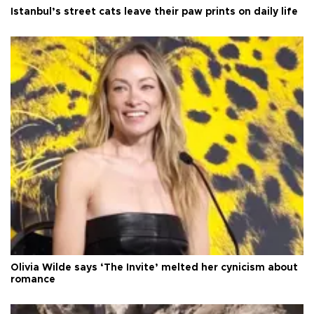
Istanbul’s street cats leave their paw prints on daily life
Olivia Wilde says ‘The Invite’ melted her cynicism about
romance