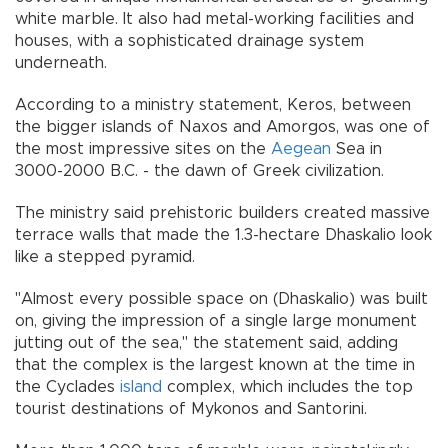
white marble. It also had metal-working facilities and
houses, with a sophisticated drainage system
underneath.
According to a ministry statement, Keros, between
the bigger islands of Naxos and Amorgos, was one of
the most impressive sites on the
Aegean
Sea in
3000-2000 B.C. - the dawn of Greek civilization.
The ministry said prehistoric builders created massive
terrace walls that made the 1.3-hectare Dhaskalio look
like a stepped pyramid.
"Almost every possible space on (Dhaskalio) was built
on, giving the impression of a single large monument
jutting out of the sea," the statement said, adding
that the complex is the largest known at the time in
the Cyclades
island
complex, which includes the top
tourist destinations of Mykonos and Santorini.