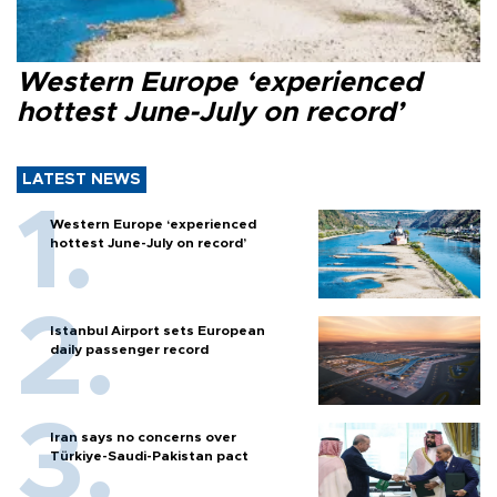
Western Europe ‘experienced
hottest June-July on record’
LATEST NEWS
Western Europe ‘experienced
hottest June-July on record’
Istanbul Airport sets European
daily passenger record
Iran says no concerns over
Türkiye-Saudi-Pakistan pact