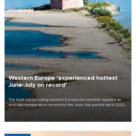
Western Europe ‘experienced hottest
June-July on record’
The heat waves roiling western Europe this summer toppled an
average temperature record for the June-July period set in 2022,
Copernicus says