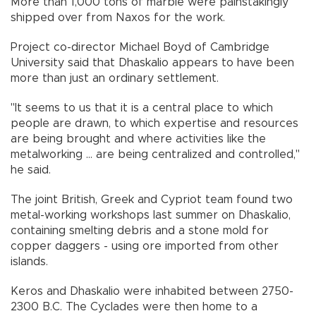
More than 1,000 tons of marble were painstakingly
shipped over from Naxos for the work.
Project co-director Michael Boyd of Cambridge
University said that Dhaskalio appears to have been
more than just an ordinary settlement.
"It seems to us that it is a central place to which
people are drawn, to which expertise and resources
are being brought and where activities like the
metalworking ... are being centralized and controlled,"
he said.
The joint British, Greek and Cypriot team found two
metal-working workshops last summer on Dhaskalio,
containing smelting debris and a stone mold for
copper daggers - using ore imported from other
islands.
Keros and Dhaskalio were inhabited between 2750-
2300 B.C. The Cyclades were then home to a