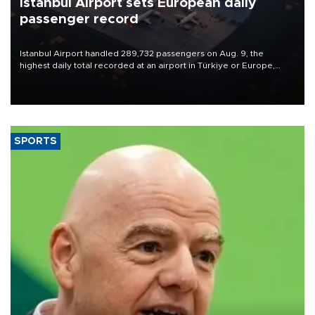
Istanbul Airport sets European daily
passenger record
Istanbul Airport handled 289,732 passengers on Aug. 9, the
highest daily total recorded at an airport in Türkiye or Europe,
Transport and Infrastructure Minister Abdulkadir Uraloğlu said.
SPORTS