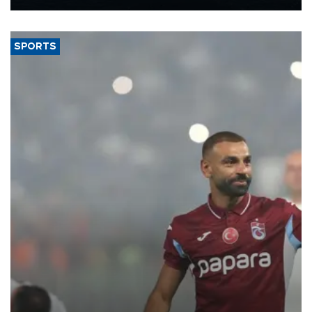
Energy and Natural Resources Minister Alparslan Bayraktar has
said.
SPORTS