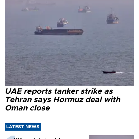
UAE reports tanker strike as
Tehran says Hormuz deal with
Oman close
LATEST NEWS