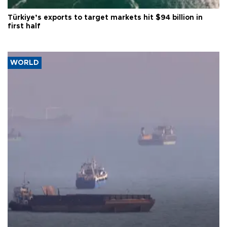
Türkiye’s exports to target markets hit $94 billion in
first half
WORLD