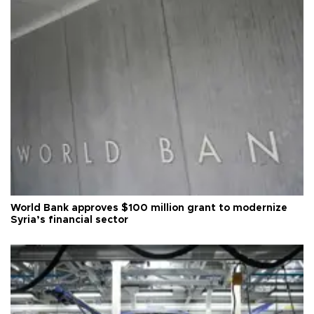
World Bank approves $100 million grant to modernize
Syria’s financial sector