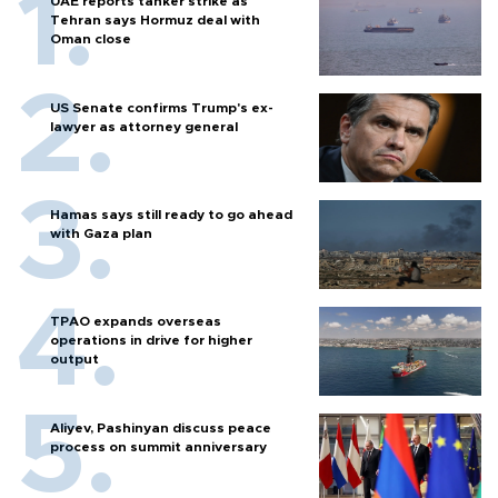
UAE reports tanker strike as
Tehran says Hormuz deal with
Oman close
US Senate confirms Trump's ex-
lawyer as attorney general
Hamas says still ready to go ahead
with Gaza plan
TPAO expands overseas
operations in drive for higher
output
Aliyev, Pashinyan discuss peace
process on summit anniversary