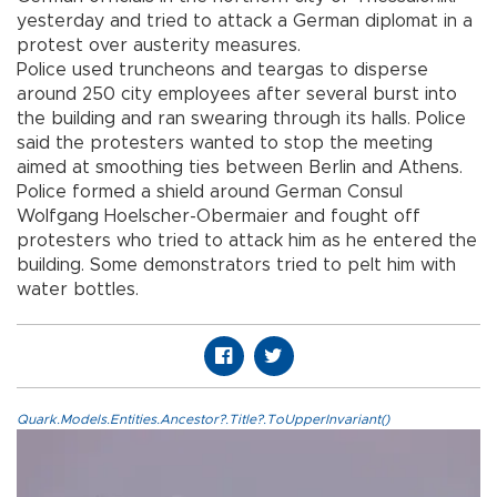
yesterday and tried to attack a German diplomat in a
protest over austerity measures.
Police used truncheons and teargas to disperse
around 250 city employees after several burst into
the building and ran swearing through its halls. Police
said the protesters wanted to stop the meeting
aimed at smoothing ties between Berlin and Athens.
Police formed a shield around German Consul
Wolfgang Hoelscher-Obermaier and fought off
protesters who tried to attack him as he entered the
building. Some demonstrators tried to pelt him with
water bottles.
Quark.Models.Entities.Ancestor?.Title?.ToUpperInvariant()