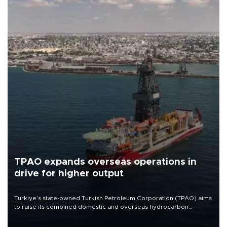
TPAO expands overseas operations in
drive for higher output
Türkiye’s state-owned Turkish Petroleum Corporation (TPAO) aims
to raise its combined domestic and overseas hydrocarbon
production from around 330,000 barrels of oil equivalent a day to
nearly 600,000 by 2028, with a longer-term target of 1 million,