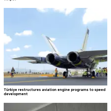
Türkiye restructures aviation engine programs to speed
development