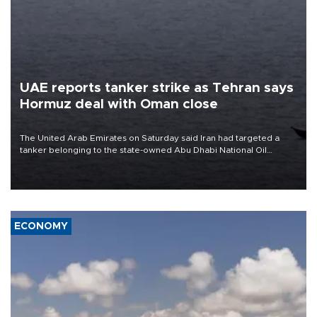
UAE reports tanker strike as Tehran says
Hormuz deal with Oman close
The United Arab Emirates on Saturday said Iran had targeted a
tanker belonging to the state-owned Abu Dhabi National Oil
Company (ADNOC) while it was transiting the Strait of Hormuz.
ECONOMY