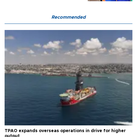
Recommended
TPAO expands overseas operations in drive for higher
output