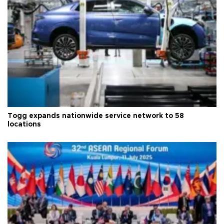
Togg expands nationwide service network to 58
locations