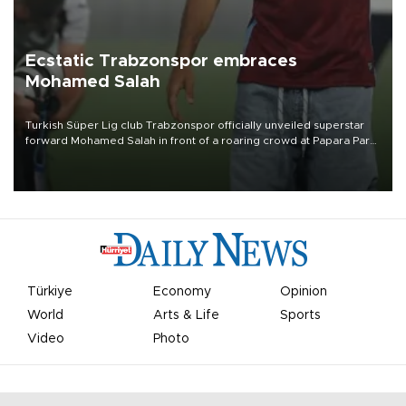
Ecstatic Trabzonspor embraces
Mohamed Salah
Turkish Süper Lig club Trabzonspor officially unveiled superstar
forward Mohamed Salah in front of a roaring crowd at Papara Park
on Aug. 6 night, celebrating what club officials called one of the
most historic transfer accomplishments in Turkish sports history.
Türkiye
Economy
Opinion
World
Arts & Life
Sports
Video
Photo