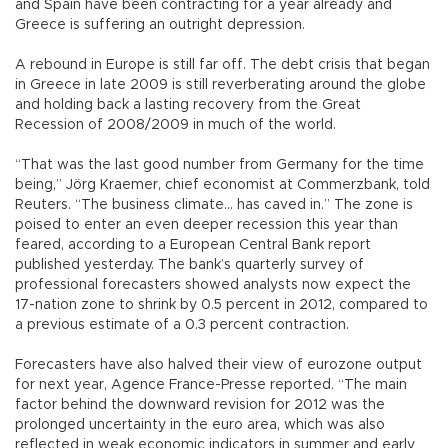
and Spain have been contracting for a year already and
Greece is suffering an outright depression.
A rebound in Europe is still far off. The debt crisis that began
in Greece in late 2009 is still reverberating around the globe
and holding back a lasting recovery from the Great
Recession of 2008/2009 in much of the world.
“That was the last good number from Germany for the time
being,” Jörg Kraemer, chief economist at Commerzbank, told
Reuters. “The business climate... has caved in.” The zone is
poised to enter an even deeper recession this year than
feared, according to a European Central Bank report
published yesterday. The bank’s quarterly survey of
professional forecasters showed analysts now expect the
17-nation zone to shrink by 0.5 percent in 2012, compared to
a previous estimate of a 0.3 percent contraction.
Forecasters have also halved their view of eurozone output
for next year, Agence France-Presse reported. “The main
factor behind the downward revision for 2012 was the
prolonged uncertainty in the euro area, which was also
reflected in weak economic indicators in summer and early