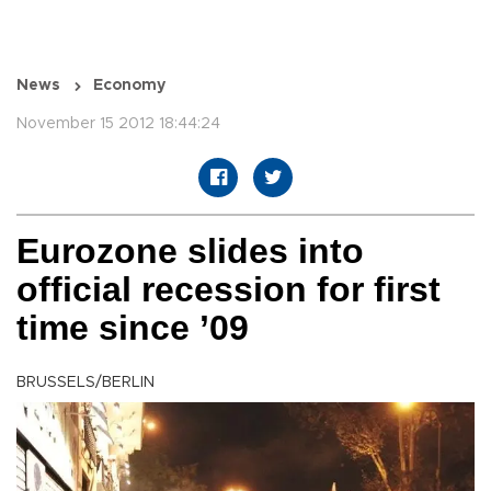
News
Economy
November 15 2012 18:44:24
Eurozone slides into
official recession for first
time since ’09
BRUSSELS/BERLIN