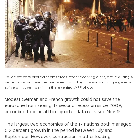
Police officers protect themselves after receiving a projectile during a
demonstration near the parliament building in Madrid during a general
strike on November 14 in the evening. AFP photo
Modest German and French growth could not save the
eurozone from seeing its second recession since 2009,
according to official third-quarter data released Nov. 15.
The largest two economies of the 17 nations both managed
0.2 percent growth in the period between July and
September. However, contraction in other leading