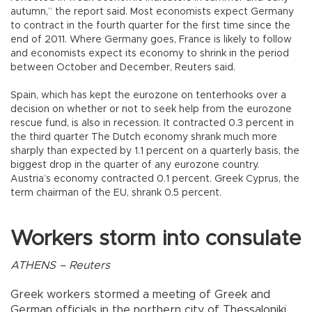
autumn,” the report said. Most economists expect Germany
to contract in the fourth quarter for the first time since the
end of 2011. Where Germany goes, France is likely to follow
and economists expect its economy to shrink in the period
between October and December, Reuters said.
Spain, which has kept the eurozone on tenterhooks over a
decision on whether or not to seek help from the eurozone
rescue fund, is also in recession. It contracted 0.3 percent in
the third quarter The Dutch economy shrank much more
sharply than expected by 1.1 percent on a quarterly basis, the
biggest drop in the quarter of any eurozone country.
Austria’s economy contracted 0.1 percent. Greek Cyprus, the
term chairman of the EU, shrank 0.5 percent.
Workers storm into consulate
ATHENS – Reuters
Greek workers stormed a meeting of Greek and
German officials in the northern city of Thessaloniki