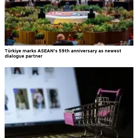
Türkiye marks ASEAN’s 59th anniversary as newest
dialogue partner