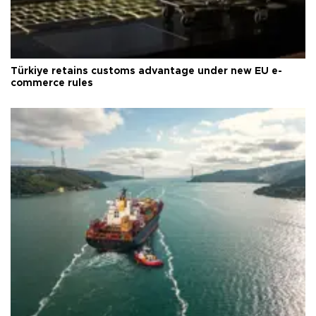
Türkiye retains customs advantage under new EU e-
commerce rules