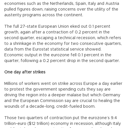
economies such as the Netherlands, Spain, Italy and Austria
pulled figures down, raising concerns over the utility of the
austerity programs across the continent.
The full 27-state European Union eked out 0.1 percent
growth, again after a contraction of 0.2 percent in the
second quarter, escaping a technical recession, which refers
to a shrinkage in the economy for two consecutive quarters,
data from the Eurostat statistical service showed.
Economic output in the eurozone fell 0.1 percent in the
quarter, following a 0.2 percent drop in the second quarter.
One day after strikes
Millions of workers went on strike across Europe a day earlier
to protest the government spending cuts they say are
driving the region into a deeper malaise but which Germany
and the European Commission say are crucial to healing the
wounds of a decade-long, credit-fueled boom.
Those two quarters of contraction put the eurozone’s 9.4
trillion-euro ($12 trillion) economy in recession, although Italy