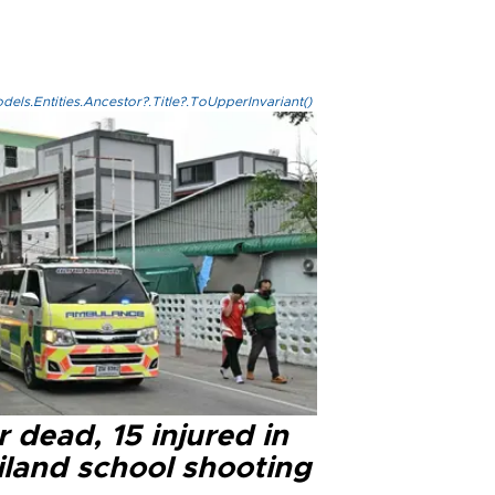
els.Entities.Ancestor?.Title?.ToUpperInvariant()
 dead, 15 injured in
iland school shooting