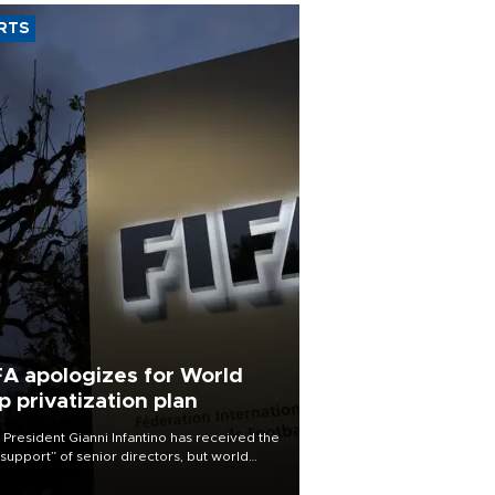
RTS
FA apologizes for World
p privatization plan
 President Gianni Infantino has received the
l support” of senior directors, but world
ball’s governing body has apologized for
controversy surrounding a now-shelved