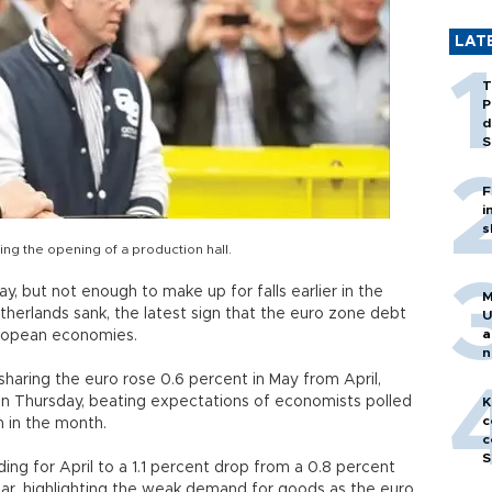
LAT
T
P
d
S
F
i
s
ng the opening of a production hall.
, but not enough to make up for falls earlier in the
M
therlands sank, the latest sign that the euro zone debt
U
a
European economies.
n
h
s sharing the euro rose 0.6 percent in May from April,
d on Thursday, beating expectations of economists polled
K
c
 in the month.
c
S
ng for April to a 1.1 percent drop from a 0.8 percent
year, highlighting the weak demand for goods as the euro