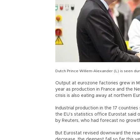
Dutch Prince Willem-Alexander (L) is seen duri
Output at eurozone factories grew in May
year as production in France and the Ne
crisis is also eating away at northern 
Industrial production in the 17 countrie
the EU’s statistics office Eurostat sai
by Reuters, who had forecast no growth
But Eurostat revised downward the readi
decrease, the deepest fall so far this 