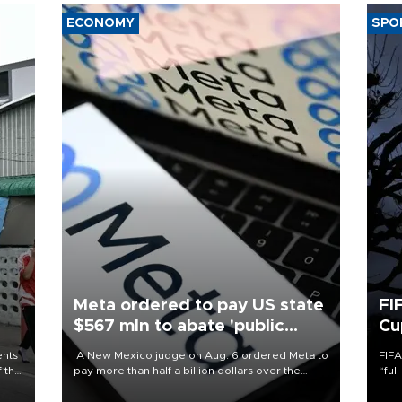
ECONOMY
SPO
Meta ordered to pay US state
FI
$567 mln to abate 'public
Cu
nuisance' and child harm
ents
A New Mexico judge on Aug. 6 ordered Meta to
FIFA
f the
pay more than half a billion dollars over the
“ful
state's claims that the social media giant created
foot
a "public nuisance" and harmed children.
the 