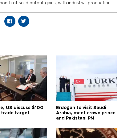
onth of solid output gains, with industrial production
ye, US discuss $100
Erdoğan to visit Saudi
n trade target
Arabia, meet crown prince
and Pakistani PM