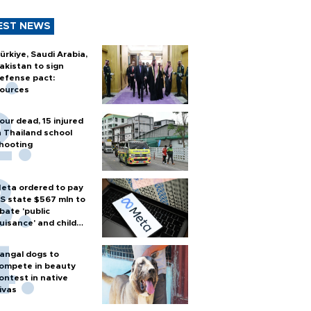
EST NEWS
ürkiye, Saudi Arabia,
akistan to sign
efense pact:
ources
our dead, 15 injured
n Thailand school
hooting
eta ordered to pay
S state $567 mln to
bate 'public
uisance' and child
arm
angal dogs to
ompete in beauty
ontest in native
ivas