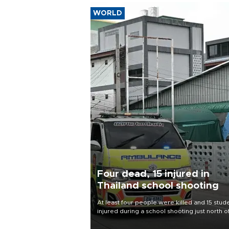
WORLD
Four dead, 15 injured in
Thailand school shooting
At least four people were killed and 15 stud
injured during a school shooting just north o
Thai capital Bangkok on Aug. 7, the deputy
interior minister said.