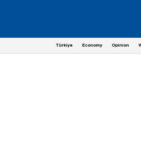
Türkiye
Economy
Opinion