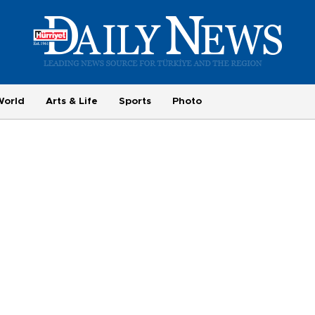
World
Arts & Life
Sports
Photo