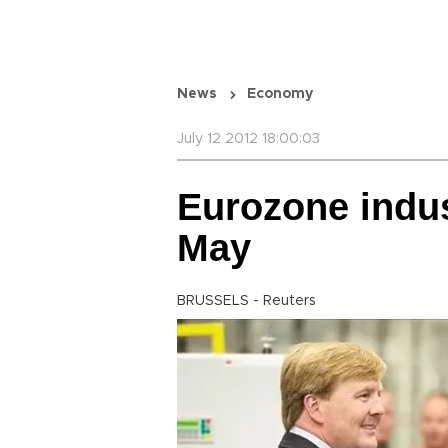
News
Economy
July 12 2012 18:00:03
Eurozone indust
May
BRUSSELS - Reuters