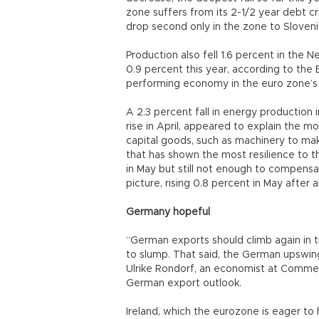
zone suffers from its 2-1/2 year debt cris
drop second only in the zone to Slovenia
Production also fell 1.6 percent in the
0.9 percent this year, according to th
performing economy in the euro zone’s 
A 2.3 percent fall in energy production 
rise in April, appeared to explain the 
capital goods, such as machinery to m
that has shown the most resilience to the
in May but still not enough to compensate 
picture, rising 0.8 percent in May after al
Germany hopeful
“German exports should climb again in
to slump. That said, the German upswin
Ulrike Rondorf, an economist at Commerz
German export outlook.
Ireland, which the eurozone is eager to h