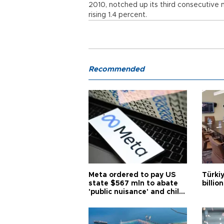
2010, notched up its third consecutive m
rising 1.4 percent.
Recommended
Meta ordered to pay US
Türki
state $567 mln to abate
billio
'public nuisance' and child
harm