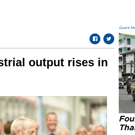
Quark.Mod
rial output rises in
Four
Tha