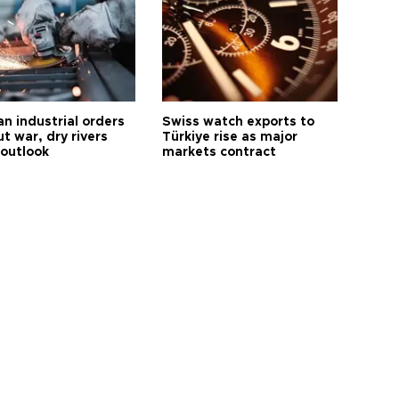
n industrial orders
Swiss watch exports to
ut war, dry rivers
Türkiye rise as major
 outlook
markets contract