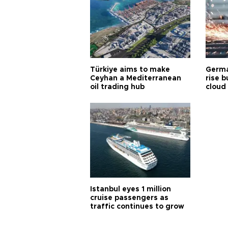
Türkiye aims to make
Germa
Ceyhan a Mediterranean
rise b
oil trading hub
cloud
Istanbul eyes 1 million
cruise passengers as
traffic continues to grow