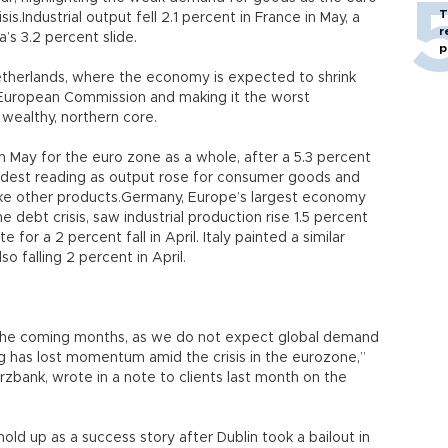
T
is.Industrial output fell 2.1 percent in France in May, a
r
’s 3.2 percent slide.
p
 Netherlands, where the economy is expected to shrink
e European Commission and making it the worst
wealthy, northern core.
in May for the euro zone as a whole, after a 5.3 percent
modest reading as output rose for consumer goods and
ake other products.Germany, Europe’s largest economy
 debt crisis, saw industrial production rise 1.5 percent
for a 2 percent fall in April. Italy painted a similar
so falling 2 percent in April.
 the coming months, as we do not expect global demand
g has lost momentum amid the crisis in the eurozone,”
bank, wrote in a note to clients last month on the
old up as a success story after Dublin took a bailout in