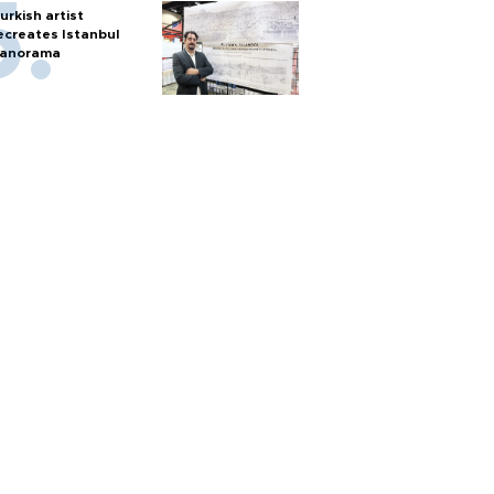
urkish artist
ecreates Istanbul
anorama