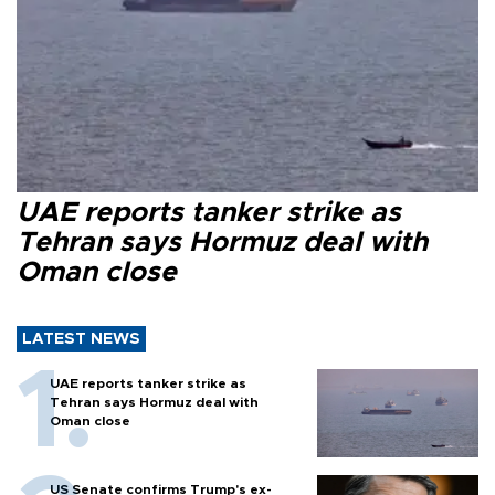
UAE reports tanker strike as
Tehran says Hormuz deal with
Oman close
LATEST NEWS
UAE reports tanker strike as
Tehran says Hormuz deal with
Oman close
US Senate confirms Trump's ex-