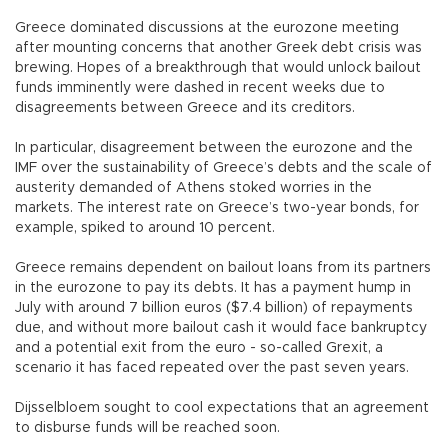
Greece dominated discussions at the eurozone meeting
after mounting concerns that another Greek debt crisis was
brewing. Hopes of a breakthrough that would unlock bailout
funds imminently were dashed in recent weeks due to
disagreements between Greece and its creditors.
In particular, disagreement between the eurozone and the
IMF over the sustainability of Greece’s debts and the scale of
austerity demanded of Athens stoked worries in the
markets. The interest rate on Greece’s two-year bonds, for
example, spiked to around 10 percent.
Greece remains dependent on bailout loans from its partners
in the eurozone to pay its debts. It has a payment hump in
July with around 7 billion euros ($7.4 billion) of repayments
due, and without more bailout cash it would face bankruptcy
and a potential exit from the euro - so-called Grexit, a
scenario it has faced repeated over the past seven years.
Dijsselbloem sought to cool expectations that an agreement
to disburse funds will be reached soon.