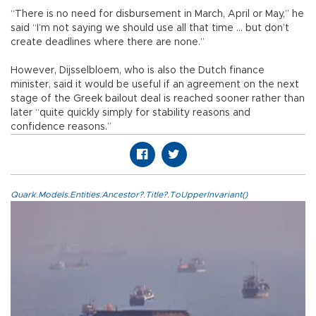
“There is no need for disbursement in March, April or May,” he
said “I’m not saying we should use all that time ... but don’t
create deadlines where there are none.”
However, Dijsselbloem, who is also the Dutch finance
minister, said it would be useful if an agreement on the next
stage of the Greek bailout deal is reached sooner rather than
later “quite quickly simply for stability reasons and
confidence reasons.”
Quark.Models.Entities.Ancestor?.Title?.ToUpperInvariant()