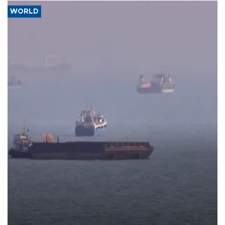
WORLD