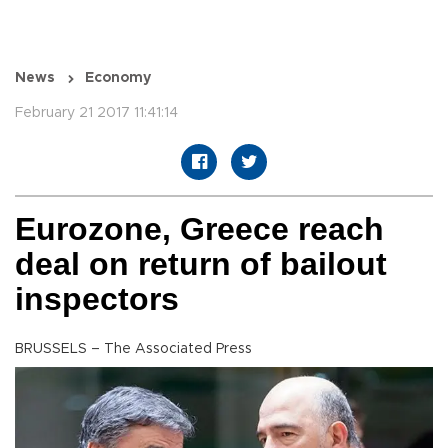
News
Economy
February 21 2017 11:41:14
Eurozone, Greece reach
deal on return of bailout
inspectors
BRUSSELS – The Associated Press