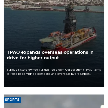
TPAO expands overseas operations in
drive for higher output
Türkiye’s state-owned Turkish Petroleum Corporation (TPAO) aims
to raise its combined domestic and overseas hydrocarbon
production from around 330,000 barrels of oil equivalent a day to
nearly 600,000 by 2028, with a longer-term target of 1 million,
Energy and Natural Resources Minister Alparslan Bayraktar has
said.
SPORTS