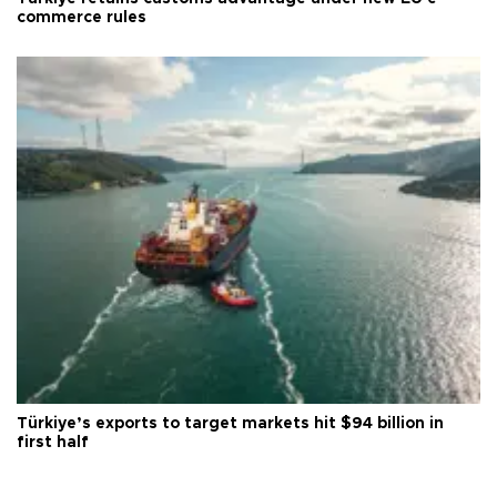
commerce rules
Türkiye’s exports to target markets hit $94 billion in
first half