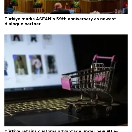
Türkiye marks ASEAN’s 59th anniversary as newest
dialogue partner
Türkiye retains customs advantage under new EU e-