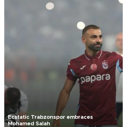
Ecstatic Trabzonspor embraces
Mohamed Salah