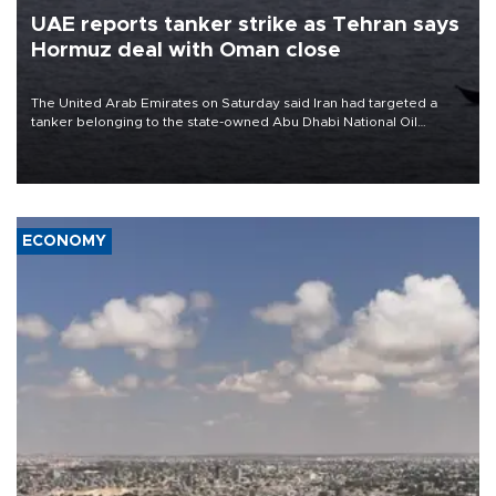
UAE reports tanker strike as Tehran says
Hormuz deal with Oman close
The United Arab Emirates on Saturday said Iran had targeted a
tanker belonging to the state-owned Abu Dhabi National Oil
Company (ADNOC) while it was transiting the Strait of Hormuz.
ECONOMY