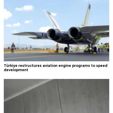
Türkiye restructures aviation engine programs to speed
development