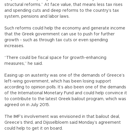
structural reforms.” At face value, that means less tax rises
and spending cuts and deep reforms to the country’s tax
system, pensions and labor laws.
Such reforms could help the economy and generate income
that the Greek government can use to push for further
growth - such as through tax cuts or even spending
increases.
“There could be fiscal space for growth-enhancing
measures,” he said.
Easing up on austerity was one of the demands of Greece’s
left-wing government, which has been losing support
according to opinion polls. It’s also been one of the demands
of the International Monetary Fund and could help convince it
to contribute to the latest Greek bailout program, which was
agreed on in July 2015.
The IMF’s involvement was envisioned in that bailout deal,
Greece’s third, and Dijsselbloem said Monday’s agreement
could help to get it on board.