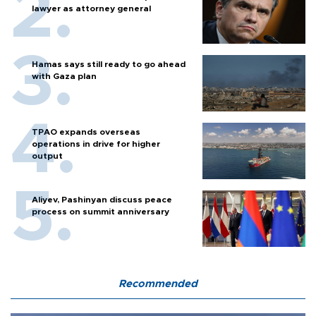
lawyer as attorney general
Hamas says still ready to go ahead
with Gaza plan
TPAO expands overseas
operations in drive for higher
output
Aliyev, Pashinyan discuss peace
process on summit anniversary
Recommended