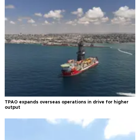
TPAO expands overseas operations in drive for higher
output