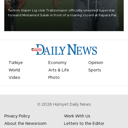
Turkish Süper Lig club Trabzonspor officially unveiled superstar
forward Mohamed Salah in front of a roaring crowd at Papara Park
on Aug. 6 night, celebrating what club officials called one of the
most historic transfer accomplishments in Turkish sports history.
Türkiye
Economy
Opinion
World
Arts & Life
Sports
Video
Photo
©
2026
Hürriyet Daily News
Privacy Policy
Work With Us
About the Newsroom
Letters to the Editor