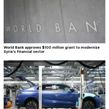
World Bank approves $100 million grant to modernize
Syria’s financial sector