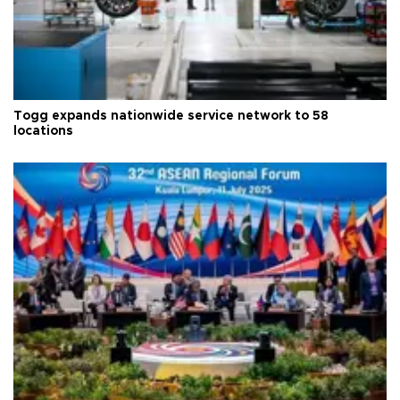
Togg expands nationwide service network to 58
locations