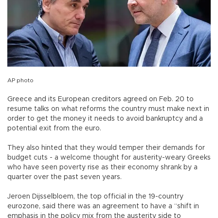
AP photo
Greece and its European creditors agreed on Feb. 20 to
resume talks on what reforms the country must make next in
order to get the money it needs to avoid bankruptcy and a
potential exit from the euro.
They also hinted that they would temper their demands for
budget cuts - a welcome thought for austerity-weary Greeks
who have seen poverty rise as their economy shrank by a
quarter over the past seven years.
Jeroen Dijsselbloem, the top official in the 19-country
eurozone, said there was an agreement to have a “shift in
emphasis in the policy mix from the austerity side to