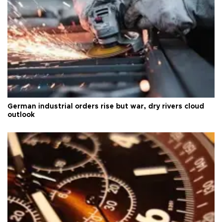
German industrial orders rise but war, dry rivers cloud
outlook