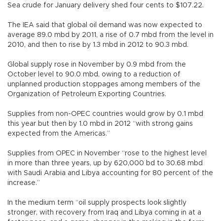
Sea crude for January delivery shed four cents to $107.22.
The IEA said that global oil demand was now expected to
average 89.0 mbd by 2011, a rise of 0.7 mbd from the level in
2010, and then to rise by 1.3 mbd in 2012 to 90.3 mbd.
Global supply rose in November by 0.9 mbd from the
October level to 90.0 mbd, owing to a reduction of
unplanned production stoppages among members of the
Organization of Petroleum Exporting Countries.
Supplies from non-OPEC countries would grow by 0.1 mbd
this year but then by 1.0 mbd in 2012 “with strong gains
expected from the Americas.”
Supplies from OPEC in November “rose to the highest level
in more than three years, up by 620,000 bd to 30.68 mbd
with Saudi Arabia and Libya accounting for 80 percent of the
increase.”
In the medium term “oil supply prospects look slightly
stronger, with recovery from Iraq and Libya coming in at a