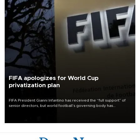
FIFA apologizes for World Cup
privatization plan
FIFA President Gianni Infantino has received the “full support” of
senior directors, but world football’s governing body has
apologized for the controversy surrounding a now-shelved plan to
open the World Cup to private investment.