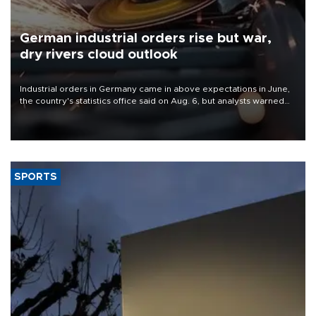
German industrial orders rise but war,
dry rivers cloud outlook
Industrial orders in Germany came in above expectations in June,
the country's statistics office said on Aug. 6, but analysts warned
that rivers running dry and the Mideast war could spell trouble.
SPORTS