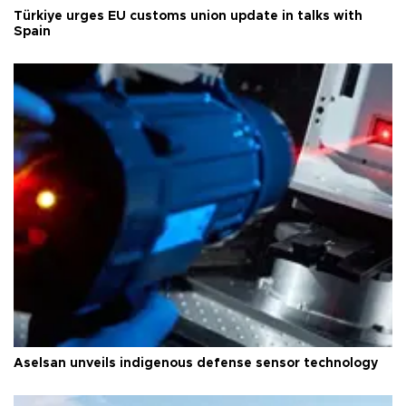
Türkiye urges EU customs union update in talks with
Spain
Aselsan unveils indigenous defense sensor technology