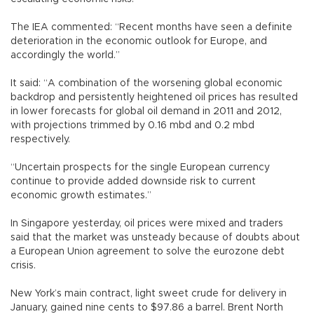
The IEA commented: “Recent months have seen a definite
deterioration in the economic outlook for Europe, and
accordingly the world.”
It said: “A combination of the worsening global economic
backdrop and persistently heightened oil prices has resulted
in lower forecasts for global oil demand in 2011 and 2012,
with projections trimmed by 0.16 mbd and 0.2 mbd
respectively.
“Uncertain prospects for the single European currency
continue to provide added downside risk to current
economic growth estimates.”
In Singapore yesterday, oil prices were mixed and traders
said that the market was unsteady because of doubts about
a European Union agreement to solve the eurozone debt
crisis.
New York’s main contract, light sweet crude for delivery in
January, gained nine cents to $97.86 a barrel. Brent North