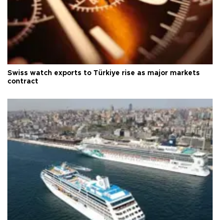
Swiss watch exports to Türkiye rise as major markets
contract