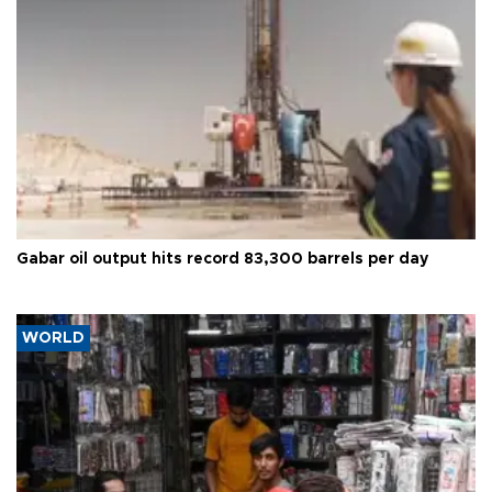
Gabar oil output hits record 83,300 barrels per day
WORLD