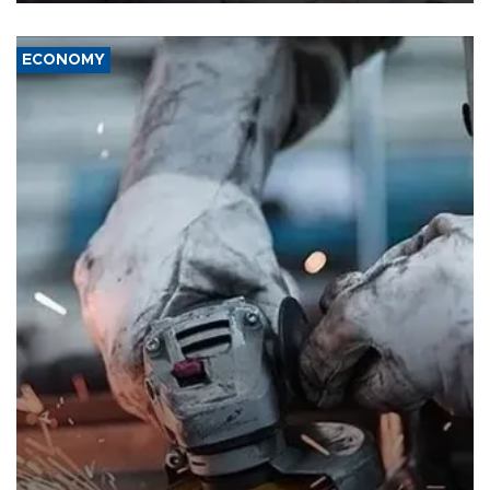
ECONOMY