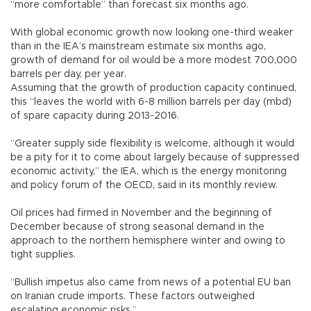
“more comfortable” than forecast six months ago.
With global economic growth now looking one-third weaker
than in the IEA’s mainstream estimate six months ago,
growth of demand for oil would be a more modest 700,000
barrels per day, per year.
Assuming that the growth of production capacity continued,
this “leaves the world with 6-8 million barrels per day (mbd)
of spare capacity during 2013-2016.
“Greater supply side flexibility is welcome, although it would
be a pity for it to come about largely because of suppressed
economic activity,” the IEA, which is the energy monitoring
and policy forum of the OECD, said in its monthly review.
Oil prices had firmed in November and the beginning of
December because of strong seasonal demand in the
approach to the northern hemisphere winter and owing to
tight supplies.
“Bullish impetus also came from news of a potential EU ban
on Iranian crude imports. These factors outweighed
escalating economic risks.”