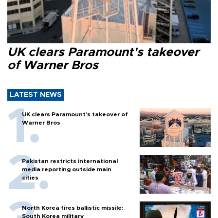
UK clears Paramount's takeover
of Warner Bros
LATEST NEWS
UK clears Paramount's takeover of
Warner Bros
Pakistan restricts international
media reporting outside main
cities
North Korea fires ballistic missile:
South Korea military