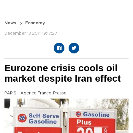
News
Economy
December 13 2011 19:17:27
Eurozone crisis cools oil
market despite Iran effect
PARIS - Agence France-Presse