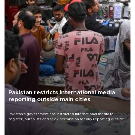
Pakistan restricts international media
reporting outside main cities
Pakistan's government has instructed international media to
register journalists and seek permission for any reporting outside
the country's three main cities, sparking concern from rights and
media groups over a threat to press freedom.