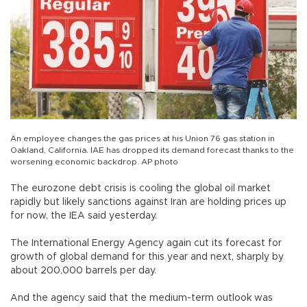
An employee changes the gas prices at his Union 76 gas station in
Oakland, California. IAE has dropped its demand forecast thanks to the
worsening economic backdrop. AP photo
The eurozone debt crisis is cooling the global oil market
rapidly but likely sanctions against Iran are holding prices up
for now, the IEA said yesterday.
The International Energy Agency again cut its forecast for
growth of global demand for this year and next, sharply by
about 200,000 barrels per day.
And the agency said that the medium-term outlook was