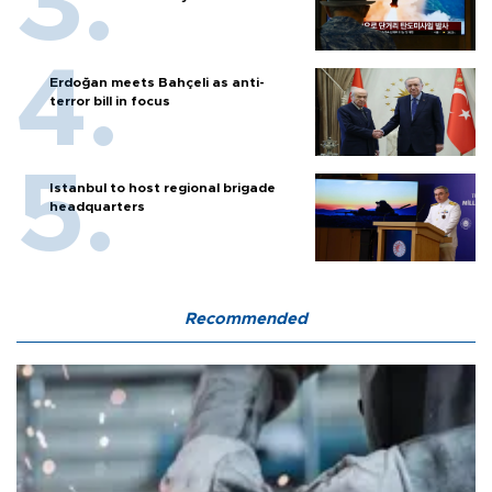
Erdoğan meets Bahçeli as anti-
terror bill in focus
Istanbul to host regional brigade
headquarters
Recommended