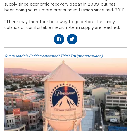
supply since economic recovery began in 2009, but has
been doing so in a more pronounced fashion since mid-2010.
“There may therefore be a way to go before the sunny
uplands of comfortable medium-term supply are reached.”
Quark.Models.Entities.Ancestor?.Title?.ToUpperInvariant()