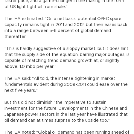
faster pace, and a game-changer in the making in the form
of US light tight oil from shale.”
The IEA estimated: “On a net basis, potential OPEC spare
capacity remains tight in 2011 and 2012, but then eases back
into a range between 5-6 percent of global demand
thereafter.
“This is hardly suggestive of a sloppy market, but it does hint
that the supply side of the equation, barring major outages, is
capable of matching trend demand growth at, or slightly
above, 1.0 mbd per year.”
The IEA said: “All told, the intense tightening in market
fundamentals evident during 2009-2011 could ease over the
next five years.”
But this did not diminish “the imperative to sustain
investment for the future. Developments in the Chinese and
Japanese power sectors in the last year have illustrated that
oil demand can at times surprise to the upside too.”
The IEA noted: “Global oil demand has been running ahead of