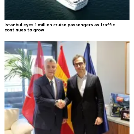
Istanbul eyes 1 million cruise passengers as traffic
continues to grow