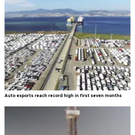
Auto exports reach record high in first seven months