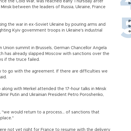
ince the Cold War, was reached early Thursday after
b
l Minsk between the leaders of Russia, Ukraine, France
P
ing the war in ex-Soviet Ukraine by pouring arms and
b
ghting Kyiv government troops in Ukraine's industrial
o
n Union summit in Brussels, German Chancellor Angela
ich has already slapped Moscow with sanctions over the
ures if the truce failed.
 to go with the agreement. If there are difficulties we
aid.
 along with Merkel attended the 17-hour talks in Minsk
dimir Putin and Ukrainian President Petro Poroshenko,
 "we would return to a process... of sanctions that
 in place."
ere not yet right for France to resume with the delivery