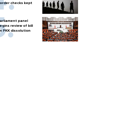
order checks kept
arliament panel
egins review of bill
n PKK dissolution