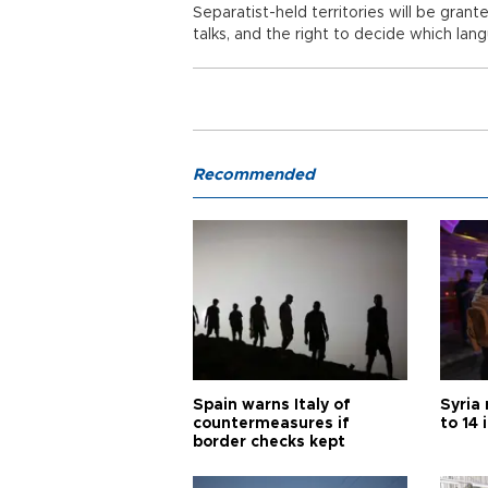
Separatist-held territories will be gra
talks, and the right to decide which lan
Recommended
Spain warns Italy of
Syria 
countermeasures if
to 14 
border checks kept