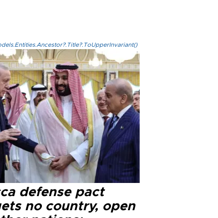
els.Entities.Ancestor?.Title?.ToUpperInvariant()
ca defense pact
gets no country, open