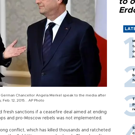
to o
Erd
LAT
M
t
o
n
T
b
f
nd German Chancellor Angela Merkel speak to the media after
T
, Feb. 12, 2015. . AP Photo
p
r
 fresh sanctions if a ceasefire deal aimed at ending
ops and pro-Moscow rebels was not implemented.
S
ng conflict, which has killed thousands and ratcheted
c