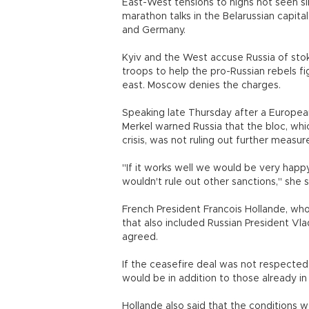
East-West tensions to highs not seen s
marathon talks in the Belarussian capita
and Germany.
Kyiv and the West accuse Russia of stok
troops to help the pro-Russian rebels fi
east. Moscow denies the charges.
Speaking late Thursday after a Europea
Merkel warned Russia that the bloc, wh
crisis, was not ruling out further meas
"If it works well we would be very happy
wouldn't rule out other sanctions," she s
French President Francois Hollande, who
that also included Russian President Vla
agreed.
If the ceasefire deal was not respected,
would be in addition to those already
Hollande also said that the conditions w