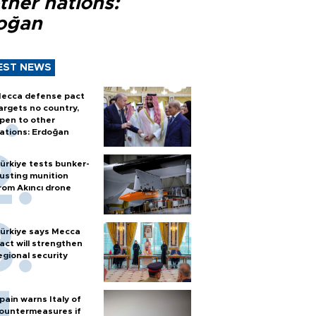
ther nations:
oğan
EST NEWS
ecca defense pact
argets no country,
pen to other
ations: Erdoğan
ürkiye tests bunker-
usting munition
rom Akıncı drone
ürkiye says Mecca
act will strengthen
egional security
pain warns Italy of
ountermeasures if