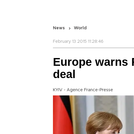
News
World
February 13 2015 11:28:46
Europe warns 
deal
KYIV - Agence France-Presse