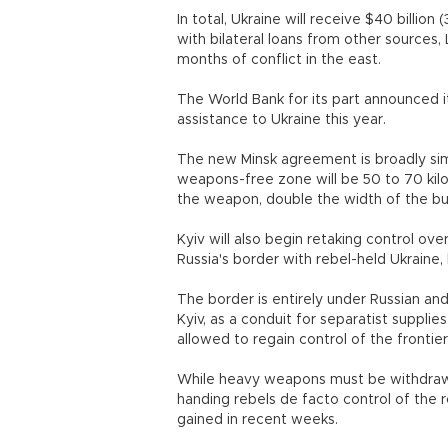
In total, Ukraine will receive $40 billion
with bilateral loans from other sources, 
months of conflict in the east.
The World Bank for its part announced it
assistance to Ukraine this year.
The new Minsk agreement is broadly simi
weapons-free zone will be 50 to 70 kil
the weapon, double the width of the b
Kyiv will also begin retaking control ov
Russia's border with rebel-held Ukraine, 
The border is entirely under Russian and
Kyiv, as a conduit for separatist suppli
allowed to regain control of the frontier
While heavy weapons must be withdrawn
handing rebels de facto control of the 
gained in recent weeks.