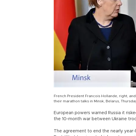
French President Francois Hollande, right, a
their marathon talks in Minsk, Belarus, Thursday
European powers warned Russia it risked
the 10-month war between Ukraine tro
The agreement to end the nearly year-lo