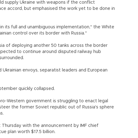
ld supply Ukraine with weapons if the conflict
ace accord, but emphasised the work yet to be done in
 in its full and unambiguous implementation," the White
krainian control over its border with Russia."
a of deploying another 50 tanks across the border
 expected to continue around disputed railway hub
 surrounded.
Ukrainian envoys, separatist leaders and European
eptember quickly collapsed.
pro-Western government is struggling to enact legal
teer the former Soviet republic out of Russia's sphere
utions.
 Thursday with the announcement by IMF chief
ue plan worth $17.5 billion.