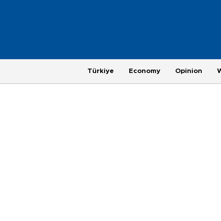
Türkiye
Economy
Opinion