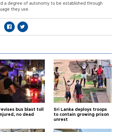
nted a degree of autonomy to be established through
guage they use.
revises bus blast toll
Sri Lanka deploys troops
injured, no dead
to contain growing prison
unrest