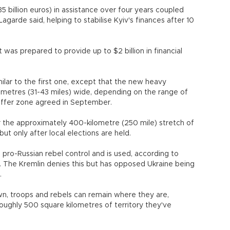
 (35 billion euros) in assistance over four years coupled
Lagarde said, helping to stabilise Kyiv's finances after 10
 was prepared to provide up to $2 billion in financial
lar to the first one, except that the new heavy
ometres (31-43 miles) wide, depending on the range of
uffer zone agreed in September.
er the approximately 400-kilometre (250 mile) stretch of
but only after local elections are held.
 pro-Russian rebel control and is used, according to
es. The Kremlin denies this but has opposed Ukraine being
.
, troops and rebels can remain where they are,
roughly 500 square kilometres of territory they've