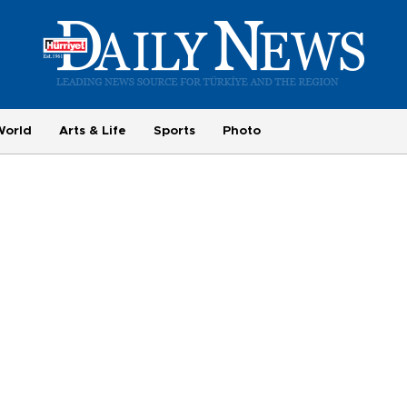
World
Arts & Life
Sports
Photo