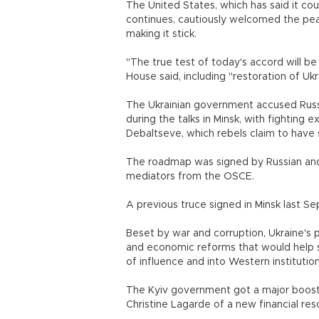
The United States, which has said it cou
continues, cautiously welcomed the pe
making it stick.
"The true test of today's accord will be
House said, including "restoration of U
The Ukrainian government accused Russi
during the talks in Minsk, with fighting
Debaltseve, which rebels claim to have
The roadmap was signed by Russian and 
mediators from the OSCE.
A previous truce signed in Minsk last S
Beset by war and corruption, Ukraine's 
and economic reforms that would help s
of influence and into Western instit
The Kyiv government got a major boost
Christine Lagarde of a new financial resc