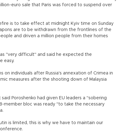
billion-euro sale that Paris was forced to suspend over
efire is to take effect at midnight Kyiv time on Sunday
ons are to be withdrawn from the frontlines of the
0 people and driven a million people from their homes
as "very difficult" and said he expected the
e easy.
s on individuals after Russia's annexation of Crimea in
ic measures after the shooting down of Malaysia
 said Poroshenko had given EU leaders a "sobering
 28-member bloc was ready "to take the necessary
a.
utin is limited, this is why we have to maintain our
conference.