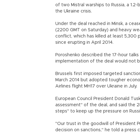
of two Mistral warships to Russia, a 1.2-
the Ukraine crisis.
Under the deal reached in Minsk, a ceas
(2200 GMT on Saturday) and heavy weap
conflict, which has killed at least 5,30
since erupting in April 2014.
Poroshenko described the 17-hour talks 
implementation of the deal would not b
Brussels first imposed targeted sanction
March 2014 but adopted tougher econom
Airlines flight MH17 over Ukraine in July.
European Council President Donald Tusk
assessment" of the deal, and said the
steps" to keep up the pressure on Russi
"Our trust in the goodwill of President P
decision on sanctions," he told a press 