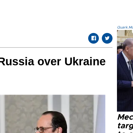
Quark.Mod
Russia over Ukraine
Mec
tar