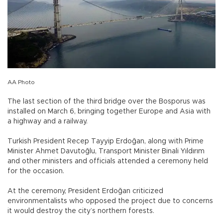
AA Photo
The last section of the third bridge over the Bosporus was
installed on March 6, bringing together Europe and Asia with
a highway and a railway.
Turkish President Recep Tayyip Erdoğan, along with Prime
Minister Ahmet Davutoğlu, Transport Minister Binali Yıldırım
and other ministers and officials attended a ceremony held
for the occasion.
At the ceremony, President Erdoğan criticized
environmentalists who opposed the project due to concerns
it would destroy the city’s northern forests.