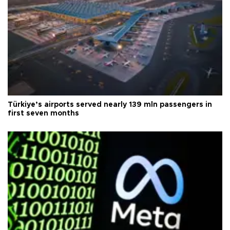
Türkiye’s airports served nearly 139 mln passengers in
first seven months