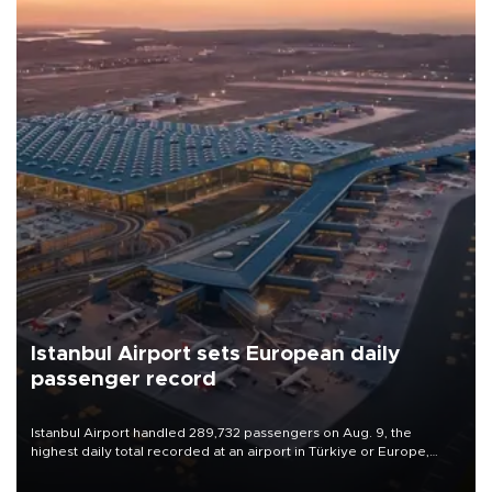
Istanbul Airport sets European daily
passenger record
Istanbul Airport handled 289,732 passengers on Aug. 9, the
highest daily total recorded at an airport in Türkiye or Europe,
Transport and Infrastructure Minister Abdulkadir Uraloğlu said.