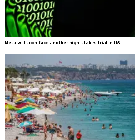
Meta will soon face another high-stakes trial in US