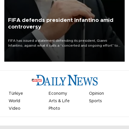
FIFA defends president Infantino amid
controversy
FIFA has issued a statement defending its president, Gianni
Infantino, against what it calls a “concerted and ongoing effort” to
undermine his leadership of the organization.
Türkiye
Economy
Opinion
World
Arts & Life
Sports
Video
Photo