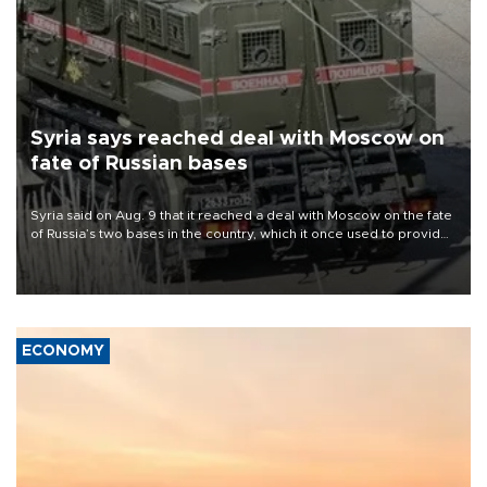
Syria says reached deal with Moscow on
fate of Russian bases
Syria said on Aug. 9 that it reached a deal with Moscow on the fate
of Russia’s two bases in the country, which it once used to provide
military support to ousted leader Bashar al-Assad during the Syrian
civil war.
ECONOMY