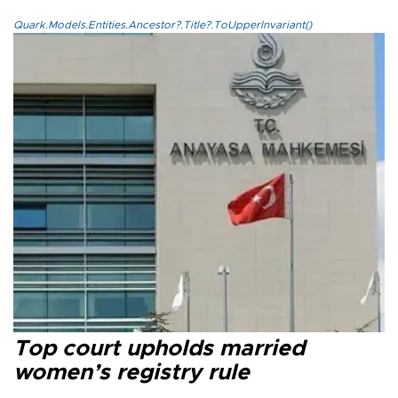
Quark.Models.Entities.Ancestor?.Title?.ToUpperInvariant()
Top court upholds married
women’s registry rule