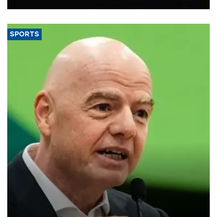
SPORTS