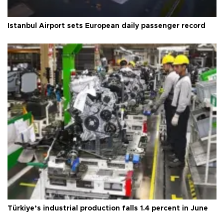
Istanbul Airport sets European daily passenger record
Türkiye’s industrial production falls 1.4 percent in June