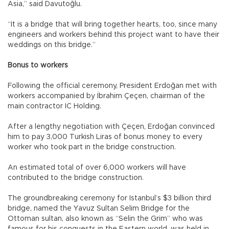
Asia,” said Davutoğlu.
“It is a bridge that will bring together hearts, too, since many
engineers and workers behind this project want to have their
weddings on this bridge.”
Bonus to workers
Following the official ceremony, President Erdoğan met with
workers accompanied by İbrahim Çeçen, chairman of the
main contractor IC Holding.
After a lengthy negotiation with Çeçen, Erdoğan convinced
him to pay 3,000 Turkish Liras of bonus money to every
worker who took part in the bridge construction.
An estimated total of over 6,000 workers will have
contributed to the bridge construction.
The groundbreaking ceremony for Istanbul’s $3 billion third
bridge, named the Yavuz Sultan Selim Bridge for the
Ottoman sultan, also known as “Selin the Grim” who was
famous for his conquests in the Eastern world, was held in