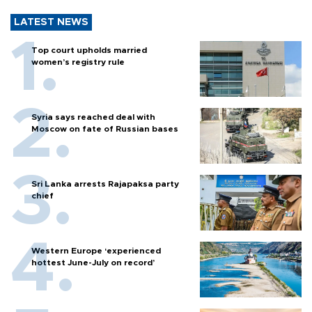
LATEST NEWS
Top court upholds married
women’s registry rule
Syria says reached deal with
Moscow on fate of Russian bases
Sri Lanka arrests Rajapaksa party
chief
Western Europe ‘experienced
hottest June-July on record’