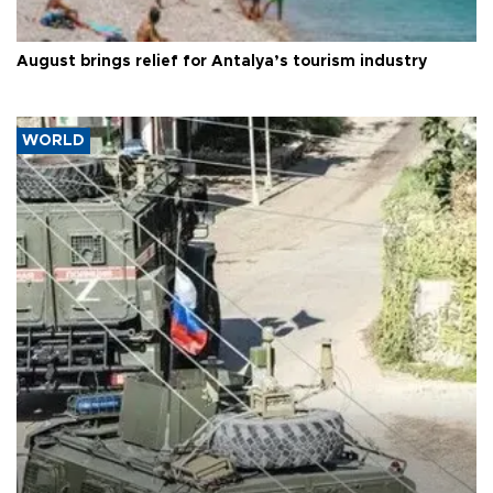
August brings relief for Antalya’s tourism industry
WORLD