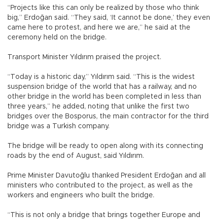
“Projects like this can only be realized by those who think
big,” Erdoğan said. “They said, ‘It cannot be done,’ they even
came here to protest, and here we are,” he said at the
ceremony held on the bridge.
Transport Minister Yıldırım praised the project.
“Today is a historic day,” Yıldırım said. “This is the widest
suspension bridge of the world that has a railway, and no
other bridge in the world has been completed in less than
three years,” he added, noting that unlike the first two
bridges over the Bosporus, the main contractor for the third
bridge was a Turkish company.
The bridge will be ready to open along with its connecting
roads by the end of August, said Yıldırım.
Prime Minister Davutoğlu thanked President Erdoğan and all
ministers who contributed to the project, as well as the
workers and engineers who built the bridge.
“This is not only a bridge that brings together Europe and