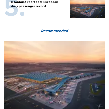
Istanbul Airport sets European
daily passenger record
Recommended