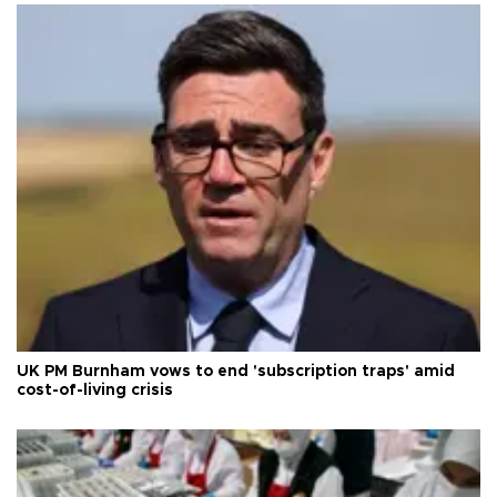
UK PM Burnham vows to end 'subscription traps' amid
cost-of-living crisis