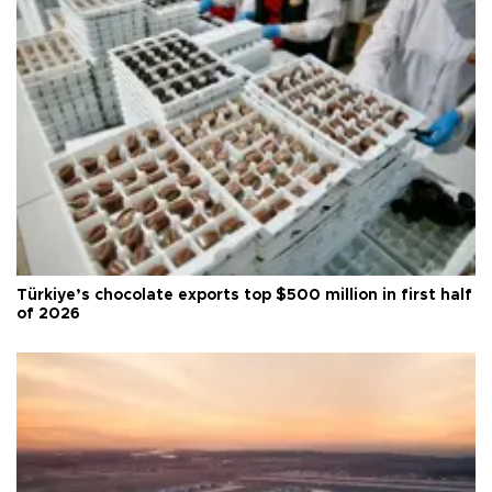
Türkiye’s chocolate exports top $500 million in first half
of 2026