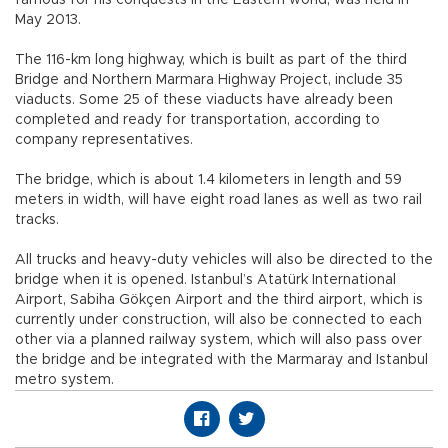
May 2013.
The 116-km long highway, which is built as part of the third
Bridge and Northern Marmara Highway Project, include 35
viaducts. Some 25 of these viaducts have already been
completed and ready for transportation, according to
company representatives.
The bridge, which is about 1.4 kilometers in length and 59
meters in width, will have eight road lanes as well as two rail
tracks.
All trucks and heavy-duty vehicles will also be directed to the
bridge when it is opened. Istanbul’s Atatürk International
Airport, Sabiha Gökçen Airport and the third airport, which is
currently under construction, will also be connected to each
other via a planned railway system, which will also pass over
the bridge and be integrated with the Marmaray and Istanbul
metro system.