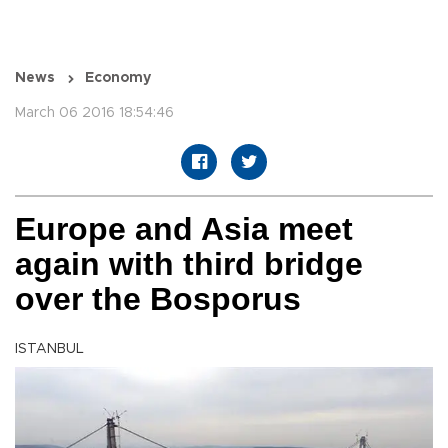
News
Economy
March 06 2016 18:54:46
Europe and Asia meet
again with third bridge
over the Bosporus
ISTANBUL