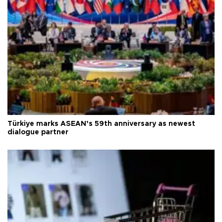
Türkiye marks ASEAN’s 59th anniversary as newest
dialogue partner