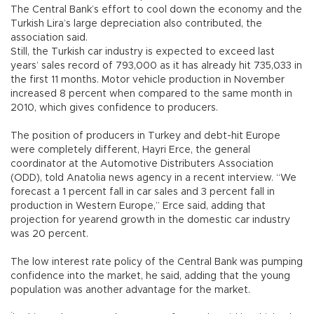
The Central Bank’s effort to cool down the economy and the
Turkish Lira’s large depreciation also contributed, the
association said.
Still, the Turkish car industry is expected to exceed last
years’ sales record of 793,000 as it has already hit 735,033 in
the first 11 months. Motor vehicle production in November
increased 8 percent when compared to the same month in
2010, which gives confidence to producers.
The position of producers in Turkey and debt-hit Europe
were completely different, Hayri Erce, the general
coordinator at the Automotive Distributers Association
(ODD), told Anatolia news agency in a recent interview. “We
forecast a 1 percent fall in car sales and 3 percent fall in
production in Western Europe,” Erce said, adding that
projection for yearend growth in the domestic car industry
was 20 percent.
The low interest rate policy of the Central Bank was pumping
confidence into the market, he said, adding that the young
population was another advantage for the market.