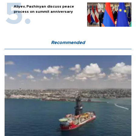
Aliyev, Pashinyan discuss peace
process on summit anniversary
Recommended