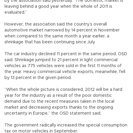
by the association said yesterday. “The domestic market is
leaving behind a good year when the whole of 2011 is
evaluated.”
However, the association said the country’s overall
automotive market narrowed by 14 percent in November
when compared to the same month a year earlier, a
shrinkage that has been continuing since July.
The car industry declined 11 percent in the same period, OSD
said. Shrinkage jumped to 21 percent in light commercial
vehicles as 775 vehicles were sold in the first 11 months of
the year. Heavy commercial vehicle exports, meanwhile, fell
by 13 percent in the given period.
“When the whole picture is considered, 2012 will be a hard
year for the industry as a result of the poor domestic
demand due to the recent measures taken in the local
market and decreasing exports thanks to the ongoing
uncertainty in Europe,” the OSD statement said.
The government radically increased the special consumption
tax on motor vehicles in September.