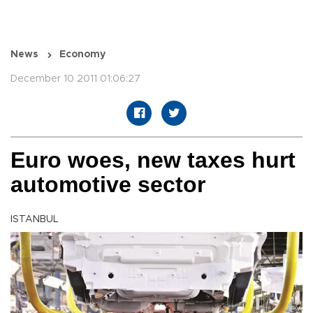
News
Economy
December 10 2011 01:06:27
Euro woes, new taxes hurt
automotive sector
ISTANBUL