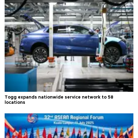
Togg expands nationwide service network to 58
locations