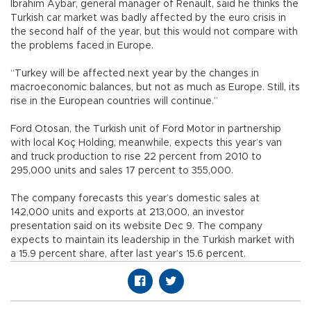
İbrahim Aybar, general manager of Renault, said he thinks the
Turkish car market was badly affected by the euro crisis in
the second half of the year, but this would not compare with
the problems faced in Europe.
“Turkey will be affected next year by the changes in
macroeconomic balances, but not as much as Europe. Still, its
rise in the European countries will continue.”
Ford Otosan, the Turkish unit of Ford Motor in partnership
with local Koç Holding, meanwhile, expects this year’s van
and truck production to rise 22 percent from 2010 to
295,000 units and sales 17 percent to 355,000.
The company forecasts this year’s domestic sales at
142,000 units and exports at 213,000, an investor
presentation said on its website Dec 9. The company
expects to maintain its leadership in the Turkish market with
a 15.9 percent share, after last year’s 15.6 percent.