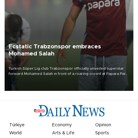
Ecstatic Trabzonspor embraces
Mohamed Salah
Turkish Süper Lig club Trabzonspor officially unveiled superstar
forward Mohamed Salah in front of a roaring crowd at Papara Park
on Aug. 6 night, celebrating what club officials called one of the
most historic transfer accomplishments in Turkish sports history.
Türkiye
Economy
Opinion
World
Arts & Life
Sports