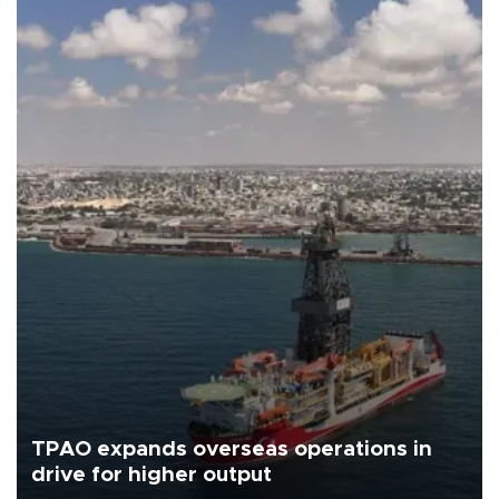
TPAO expands overseas operations in
drive for higher output