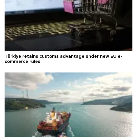
Türkiye retains customs advantage under new EU e-
commerce rules