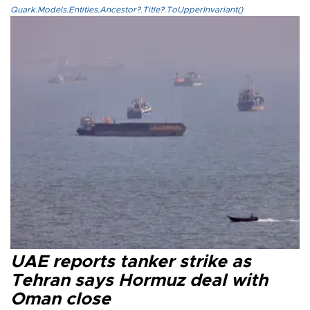
Quark.Models.Entities.Ancestor?.Title?.ToUpperInvariant()
UAE reports tanker strike as
Tehran says Hormuz deal with
Oman close