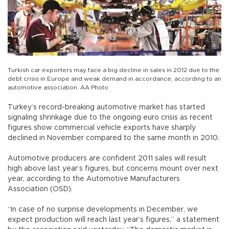
Turkish car exporters may face a big decline in sales in 2012 due to the
debt crisis in Europe and weak demand in accordance, according to an
automotive association. AA Photo
Turkey’s record-breaking automotive market has started
signaling shrinkage due to the ongoing euro crisis as recent
figures show commercial vehicle exports have sharply
declined in November compared to the same month in 2010.
Automotive producers are confident 2011 sales will result
high above last year’s figures, but concerns mount over next
year, according to the Automotive Manufacturers
Association (OSD).
“In case of no surprise developments in December, we
expect production will reach last year’s figures,” a statement