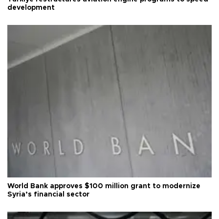
development
World Bank approves $100 million grant to modernize
Syria’s financial sector