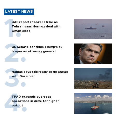
LATEST NEWS
UAE reports tanker strike as
Tehran says Hormuz deal with
Oman close
US Senate confirms Trump's ex-
lawyer as attorney general
Hamas says still ready to go ahead
with Gaza plan
TPAO expands overseas
operations in drive for higher
output