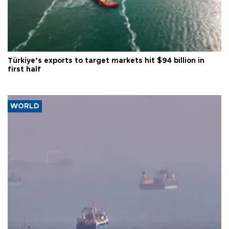
Türkiye’s exports to target markets hit $94 billion in
first half
WORLD