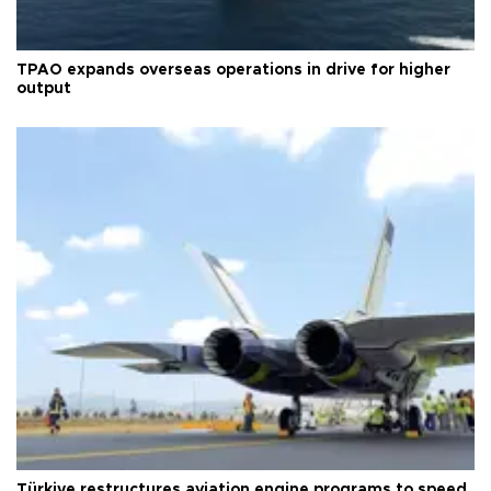
TPAO expands overseas operations in drive for higher
output
Türkiye restructures aviation engine programs to speed