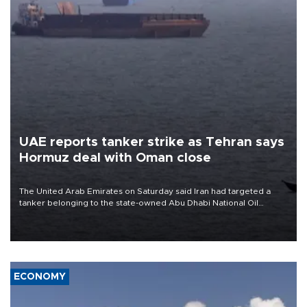
UAE reports tanker strike as Tehran says
Hormuz deal with Oman close
The United Arab Emirates on Saturday said Iran had targeted a
tanker belonging to the state-owned Abu Dhabi National Oil
Company (ADNOC) while it was transiting the Strait of Hormuz.
ECONOMY