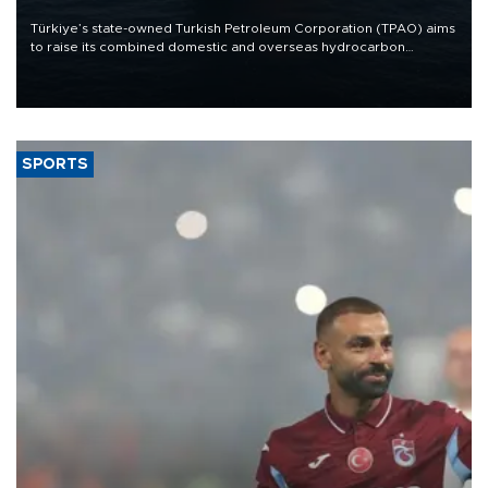
Türkiye’s state-owned Turkish Petroleum Corporation (TPAO) aims
to raise its combined domestic and overseas hydrocarbon
production from around 330,000 barrels of oil equivalent a day to
nearly 600,000 by 2028, with a longer-term target of 1 million,
Energy and Natural Resources Minister Alparslan Bayraktar has
said.
SPORTS