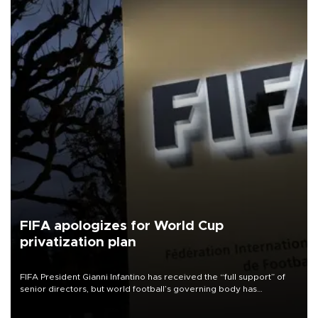
FIFA apologizes for World Cup
privatization plan
FIFA President Gianni Infantino has received the “full support” of
senior directors, but world football’s governing body has
apologized for the controversy surrounding a now-shelved plan to
open the World Cup to private investment.