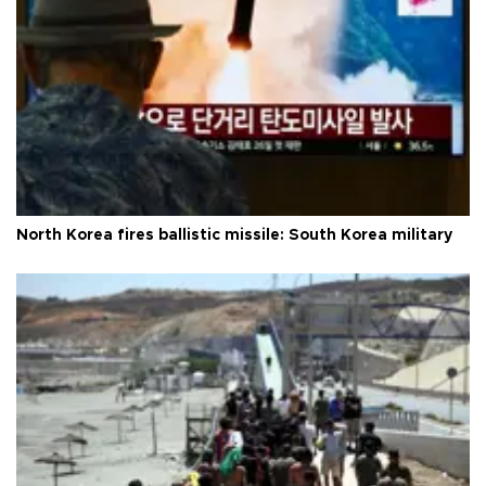
North Korea fires ballistic missile: South Korea military