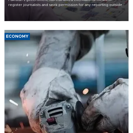
register journalists and seek permission for any reporting outside
the country's three main cities, sparking concern from rights and
media groups over a threat to press freedom.
ECONOMY