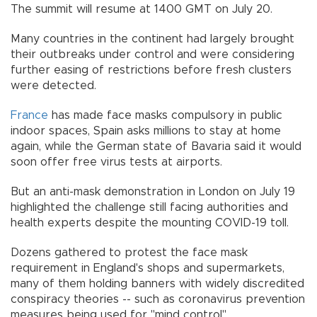
The summit will resume at 1400 GMT on July 20.
Many countries in the continent had largely brought
their outbreaks under control and were considering
further easing of restrictions before fresh clusters
were detected.
France
has made face masks compulsory in public
indoor spaces, Spain asks millions to stay at home
again, while the German state of Bavaria said it would
soon offer free virus tests at airports.
But an anti-mask demonstration in London on July 19
highlighted the challenge still facing authorities and
health experts despite the mounting COVID-19 toll.
Dozens gathered to protest the face mask
requirement in England's shops and supermarkets,
many of them holding banners with widely discredited
conspiracy theories -- such as coronavirus prevention
measures being used for "mind control".