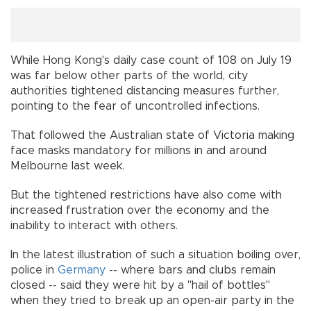
While Hong Kong's daily case count of 108 on July 19
was far below other parts of the world, city
authorities tightened distancing measures further,
pointing to the fear of uncontrolled infections.
That followed the Australian state of Victoria making
face masks mandatory for millions in and around
Melbourne last week.
But the tightened restrictions have also come with
increased frustration over the economy and the
inability to interact with others.
In the latest illustration of such a situation boiling over,
police in
Germany
-- where bars and clubs remain
closed -- said they were hit by a "hail of bottles"
when they tried to break up an open-air party in the