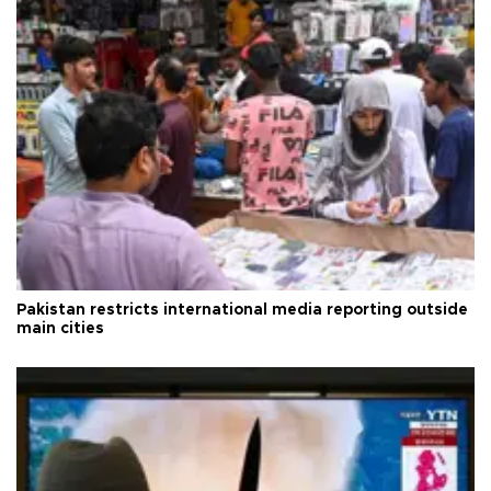
Pakistan restricts international media reporting outside
main cities