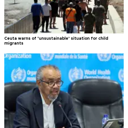
Ceuta warns of ‘unsustainable’ situation for child
migrants