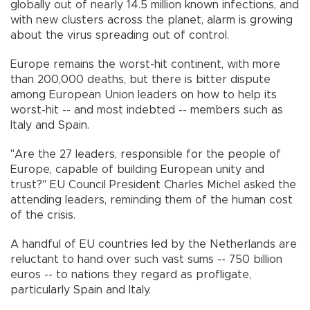
globally out of nearly 14.5 million known infections, and
with new clusters across the planet, alarm is growing
about the virus spreading out of control.
Europe remains the worst-hit continent, with more
than 200,000 deaths, but there is bitter dispute
among European Union leaders on how to help its
worst-hit -- and most indebted -- members such as
Italy and Spain.
"Are the 27 leaders, responsible for the people of
Europe, capable of building European unity and
trust?" EU Council President Charles Michel asked the
attending leaders, reminding them of the human cost
of the crisis.
A handful of EU countries led by the Netherlands are
reluctant to hand over such vast sums -- 750 billion
euros -- to nations they regard as profligate,
particularly Spain and Italy.