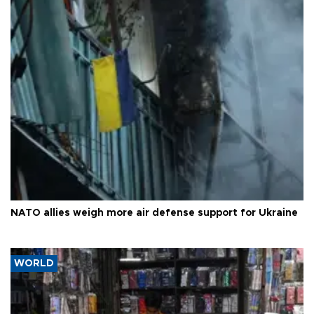
NATO allies weigh more air defense support for Ukraine
WORLD