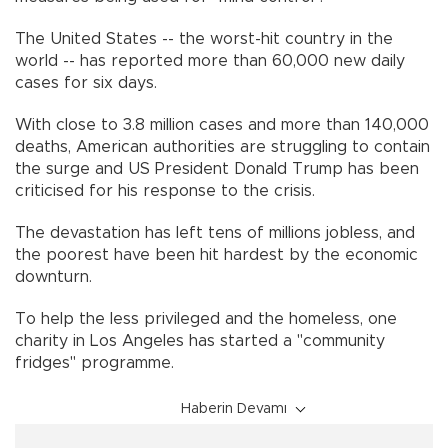
The United States -- the worst-hit country in the
world -- has reported more than 60,000 new daily
cases for six days.
With close to 3.8 million cases and more than 140,000
deaths, American authorities are struggling to contain
the surge and US President Donald Trump has been
criticised for his response to the crisis.
The devastation has left tens of millions jobless, and
the poorest have been hit hardest by the economic
downturn.
To help the less privileged and the homeless, one
charity in Los Angeles has started a "community
fridges" programme.
Haberin Devamı