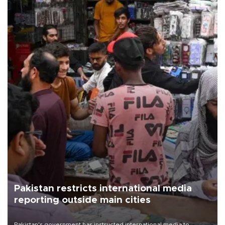
Pakistan restricts international media
reporting outside main cities
Pakistan's government has instructed international media to