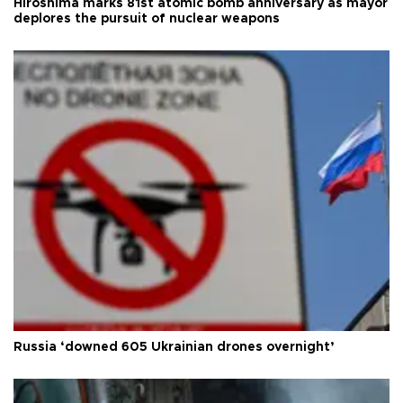
Hiroshima marks 81st atomic bomb anniversary as mayor
deplores the pursuit of nuclear weapons
Russia ‘downed 605 Ukrainian drones overnight’