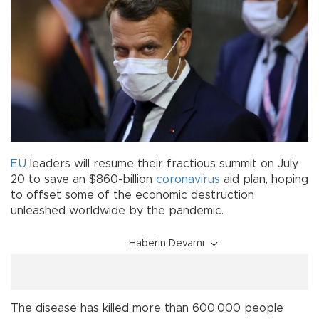
EU
leaders will resume their fractious summit on July
20 to save an $860-billion
coronavirus
aid plan, hoping
to offset some of the economic destruction
unleashed worldwide by the pandemic.
Haberin Devamı
The disease has killed more than 600,000 people