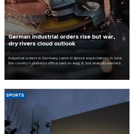
German industrial orders rise but war,
dry rivers cloud outlook
Industrial orders in Germany came in above expectations in June,
the country's statistics office said on Aug. 6, but analysts warned
that rivers running dry and the Mideast war could spell trouble.
SPORTS