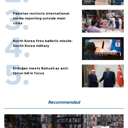
Pakistan restricts international
media reporting outside main
cities
North Korea fires ballistic missile:
South Korea military
Erdoğan meets Bahçeli as anti-
terror bill in focus
Recommended