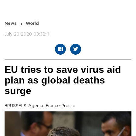
News
World
July 20 2020 09:32:11
EU tries to save virus aid
plan as global deaths
surge
BRUSSELS-Agence France-Presse