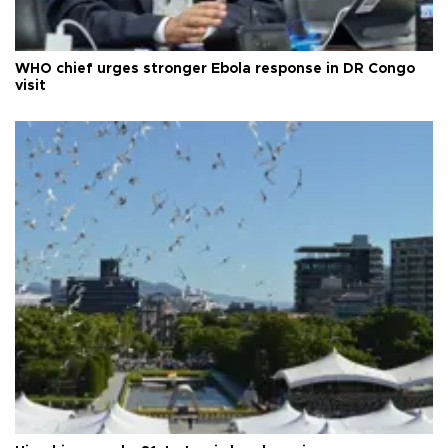
WHO chief urges stronger Ebola response in DR Congo
visit