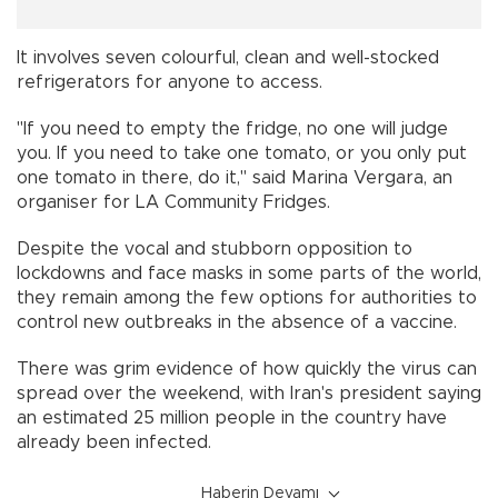
It involves seven colourful, clean and well-stocked
refrigerators for anyone to access.
"If you need to empty the fridge, no one will judge
you. If you need to take one tomato, or you only put
one tomato in there, do it," said Marina Vergara, an
organiser for LA Community Fridges.
Despite the vocal and stubborn opposition to
lockdowns and face masks in some parts of the world,
they remain among the few options for authorities to
control new outbreaks in the absence of a vaccine.
There was grim evidence of how quickly the virus can
spread over the weekend, with Iran's president saying
an estimated 25 million people in the country have
already been infected.
Haberin Devamı