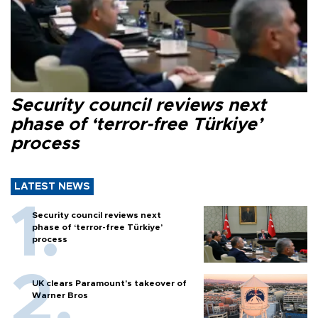
Security council reviews next
phase of ‘terror-free Türkiye’
process
LATEST NEWS
Security council reviews next
phase of ‘terror-free Türkiye’
process
UK clears Paramount's takeover of
Warner Bros