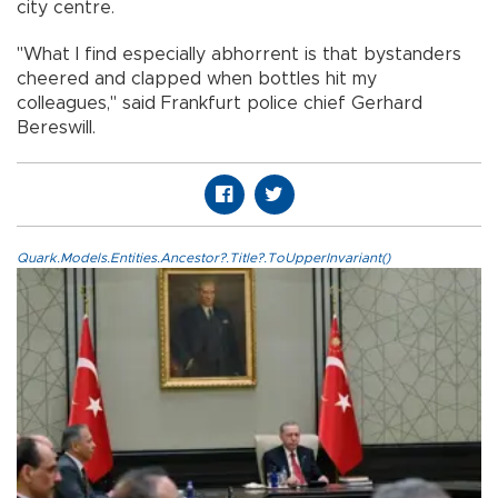
city centre.
"What I find especially abhorrent is that bystanders
cheered and clapped when bottles hit my
colleagues," said Frankfurt police chief Gerhard
Bereswill.
Quark.Models.Entities.Ancestor?.Title?.ToUpperInvariant()