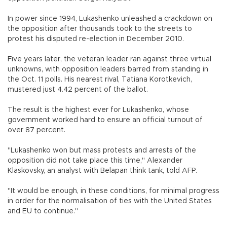
In power since 1994, Lukashenko unleashed a crackdown on
the opposition after thousands took to the streets to
protest his disputed re-election in December 2010.
Five years later, the veteran leader ran against three virtual
unknowns, with opposition leaders barred from standing in
the Oct. 11 polls. His nearest rival, Tatiana Korotkevich,
mustered just 4.42 percent of the ballot.
The result is the highest ever for Lukashenko, whose
government worked hard to ensure an official turnout of
over 87 percent.
"Lukashenko won but mass protests and arrests of the
opposition did not take place this time," Alexander
Klaskovsky, an analyst with Belapan think tank, told AFP.
"It would be enough, in these conditions, for minimal progress
in order for the normalisation of ties with the United States
and EU to continue."