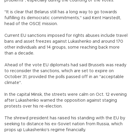
problems", especially during the counting of the votes.
"It is clear that Belarus still has a long way to go towards
fulfilling its democratic commitments," said Kent Harstedt,
head of the OSCE mission.
Current EU sanctions imposed for rights abuses include travel
bans and asset freezes against Lukashenko and around 170
other individuals and 14 groups, some reaching back more
than a decade.
Ahead of the vote EU diplomats had said Brussels was ready
to reconsider the sanctions, which are set to expire on
October 31, provided the polls passed off in an "acceptable
climate".
In the capital Minsk, the streets were calm on Oct. 12 evening
after Lukashenko warned the opposition against staging
protests over his re-election.
The shrewd president has raised his standing with the EU by
seeking to distance his ex-Soviet nation from Russia, which
props up Lukashenko's regime financially.