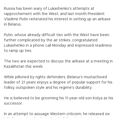
Russia has been wary of Lukashenko's attempts at
rapprochement with the West, and last month President
Vladimir Putin reiterated his interest in setting up an airbase
in Belarus.
Putin, whose already difficult ties with the West have been
further complicated by the air strikes, congratulated
Lukashenko in a phone call Monday and expressed readiness
to ramp up ties.
The two are expected to discuss the airbase at a meeting in
Kazakhstan this week.
While pilloried by rights defenders, Belarus's mustachioed
leader of 21 years enjoys a degree of popular support for his
folksy, outspoken style and his regime's durability.
He is believed to be grooming his 11-year-old son Kolya as his
successor.
In an attempt to assuage Western criticism, he released six