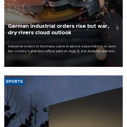
German industrial orders rise but war,
dry rivers cloud outlook
Industrial orders in Germany came in above expectations in June,
the country's statistics office said on Aug. 6, but analysts warned
that rivers running dry and the Mideast war could spell trouble.
SPORTS