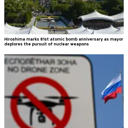
Hiroshima marks 81st atomic bomb anniversary as mayor
deplores the pursuit of nuclear weapons