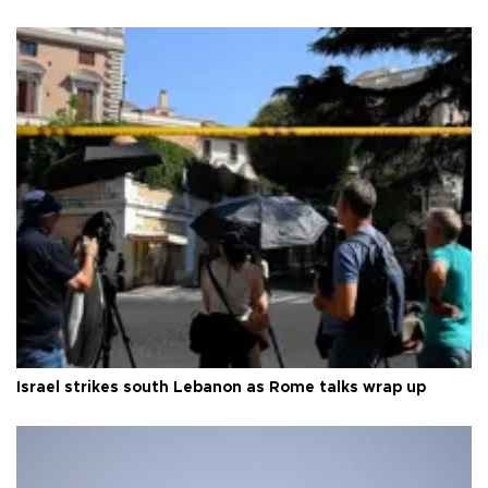
Israel strikes south Lebanon as Rome talks wrap up