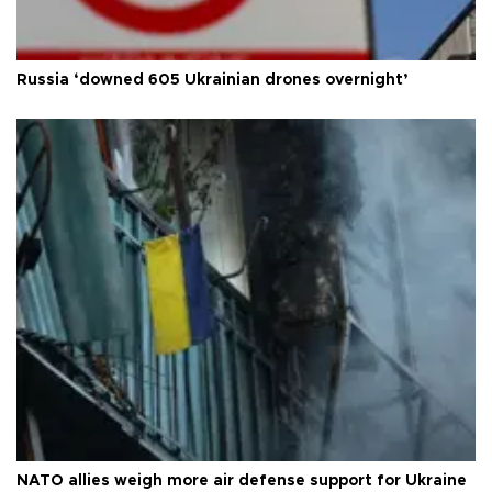
Russia ‘downed 605 Ukrainian drones overnight’
NATO allies weigh more air defense support for Ukraine