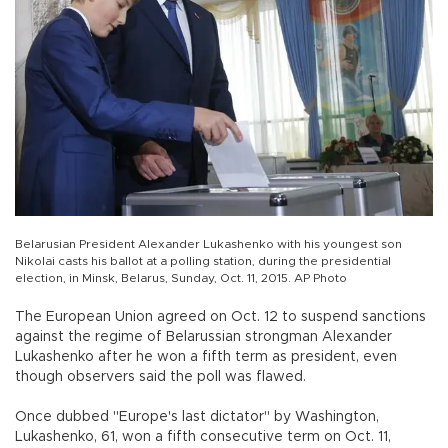
Belarusian President Alexander Lukashenko with his youngest son
Nikolai casts his ballot at a polling station, during the presidential
election, in Minsk, Belarus, Sunday, Oct. 11, 2015. AP Photo
The European Union agreed on Oct. 12 to suspend sanctions
against the regime of Belarussian strongman Alexander
Lukashenko after he won a fifth term as president, even
though observers said the poll was flawed.
Once dubbed "Europe's last dictator" by Washington,
Lukashenko, 61, won a fifth consecutive term on Oct. 11,