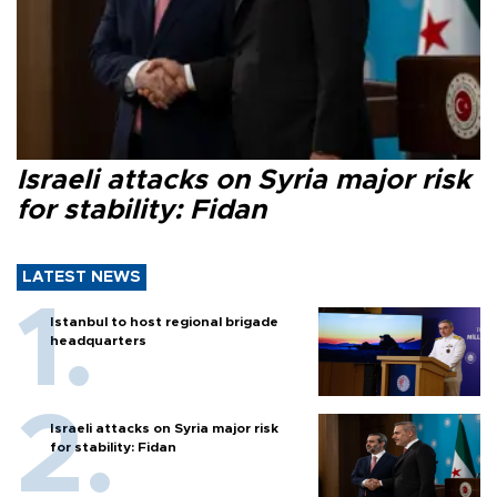
Israeli attacks on Syria major risk
for stability: Fidan
LATEST NEWS
Istanbul to host regional brigade
headquarters
Israeli attacks on Syria major risk
for stability: Fidan