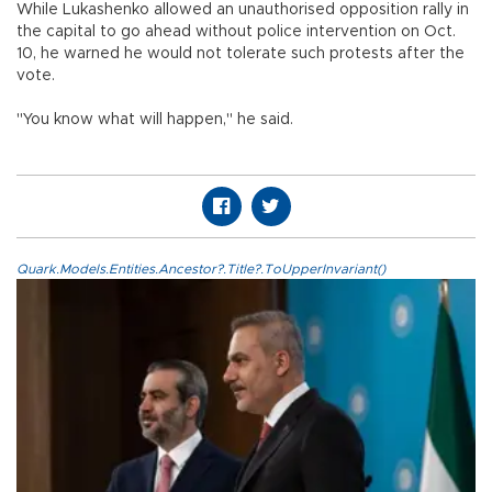
While Lukashenko allowed an unauthorised opposition rally in
the capital to go ahead without police intervention on Oct.
10, he warned he would not tolerate such protests after the
vote.
"You know what will happen," he said.
Quark.Models.Entities.Ancestor?.Title?.ToUpperInvariant()