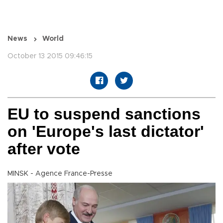
News
World
October 13 2015 09:46:15
EU to suspend sanctions
on 'Europe's last dictator'
after vote
MINSK - Agence France-Presse