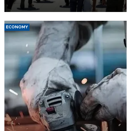
“unsustainable,” pleading for government aid.
ECONOMY