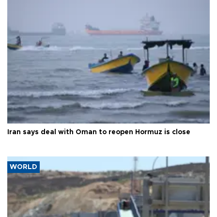
Iran says deal with Oman to reopen Hormuz is close
WORLD