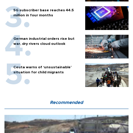
5G subscriber base reaches 44.5
million in four months
German industrial orders rise but
war, dry rivers cloud outlook
Ceuta warns of ‘unsustainable’
situation for child migrants
Recommended