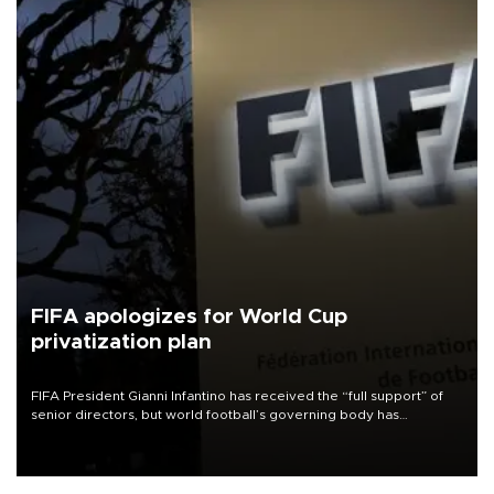
FIFA apologizes for World Cup
privatization plan
FIFA President Gianni Infantino has received the “full support” of
senior directors, but world football’s governing body has
apologized for the controversy surrounding a now-shelved plan to
open the World Cup to private investment.