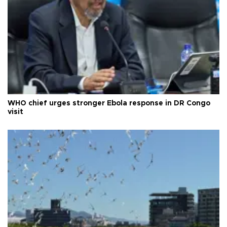
WHO chief urges stronger Ebola response in DR Congo
visit