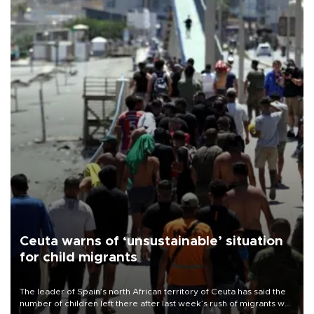
Ceuta warns of ‘unsustainable’ situation
for child migrants
The leader of Spain’s north African territory of Ceuta has said the
number of children left there after last week’s rush of migrants was