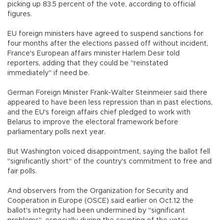
picking up 83.5 percent of the vote, according to official
figures.
EU foreign ministers have agreed to suspend sanctions for
four months after the elections passed off without incident,
France's European affairs minister Harlem Desir told
reporters, adding that they could be "reinstated
immediately" if need be.
German Foreign Minister Frank-Walter Steinmeier said there
appeared to have been less repression than in past elections,
and the EU's foreign affairs chief pledged to work with
Belarus to improve the electoral framework before
parliamentary polls next year.
But Washington voiced disappointment, saying the ballot fell
"significantly short" of the country's commitment to free and
fair polls.
And observers from the Organization for Security and
Cooperation in Europe (OSCE) said earlier on Oct.12 the
ballot's integrity had been undermined by "significant