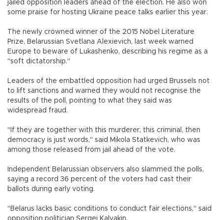
jailed opposition leaders ahead of the election. He also won
some praise for hosting Ukraine peace talks earlier this year.
The newly crowned winner of the 2015 Nobel Literature
Prize, Belarussian Svetlana Alexievich, last week warned
Europe to beware of Lukashenko, describing his regime as a
"soft dictatorship."
Leaders of the embattled opposition had urged Brussels not
to lift sanctions and warned they would not recognise the
results of the poll, pointing to what they said was
widespread fraud.
"If they are together with this murderer, this criminal, then
democracy is just words," said Mikola Statkevich, who was
among those released from jail ahead of the vote.
Independent Belarussian observers also slammed the polls,
saying a record 36 percent of the voters had cast their
ballots during early voting.
"Belarus lacks basic conditions to conduct fair elections," said
opposition politician Sergei Kalyakin.