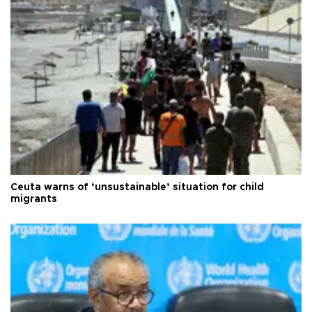
Ceuta warns of ‘unsustainable’ situation for child
migrants