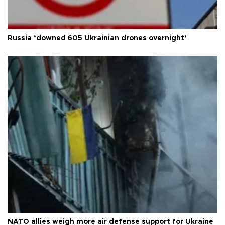
Russia ‘downed 605 Ukrainian drones overnight’
NATO allies weigh more air defense support for Ukraine