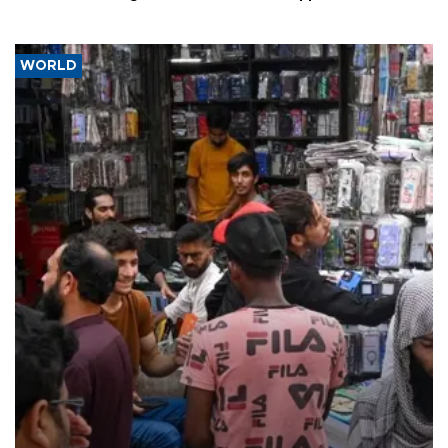
WORLD