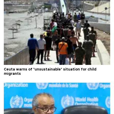
Ceuta warns of ‘unsustainable’ situation for child
migrants