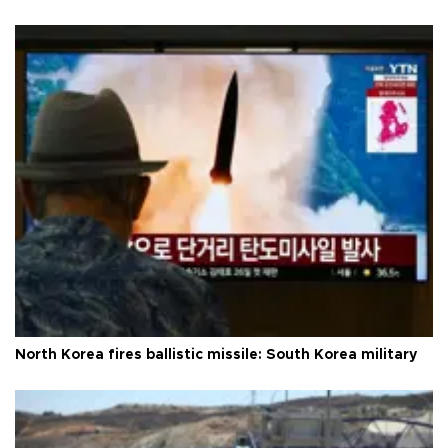
North Korea fires ballistic missile: South Korea military