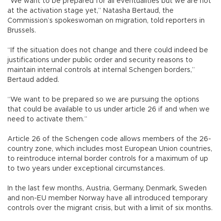
“We want to be prepared for all eventualities but we are not
at the activation stage yet,” Natasha Bertaud, the
Commission’s spokeswoman on migration, told reporters in
Brussels.
“If the situation does not change and there could indeed be
justifications under public order and security reasons to
maintain internal controls at internal Schengen borders,”
Bertaud added.
“We want to be prepared so we are pursuing the options
that could be available to us under article 26 if and when we
need to activate them.”
Article 26 of the Schengen code allows members of the 26-
country zone, which includes most European Union countries,
to reintroduce internal border controls for a maximum of up
to two years under exceptional circumstances.
In the last few months, Austria, Germany, Denmark, Sweden
and non-EU member Norway have all introduced temporary
controls over the migrant crisis, but with a limit of six months.