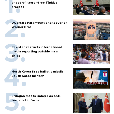
phase of ‘terror-free Türkiye’
process
UK clears Paramount's takeover of
Warner Bros
Pakistan restricts international
media reporting outside main
cities
North Korea fires ballistic missile:
South Korea military
Erdoğan meets Bahçeli as anti-
terror bill in focus