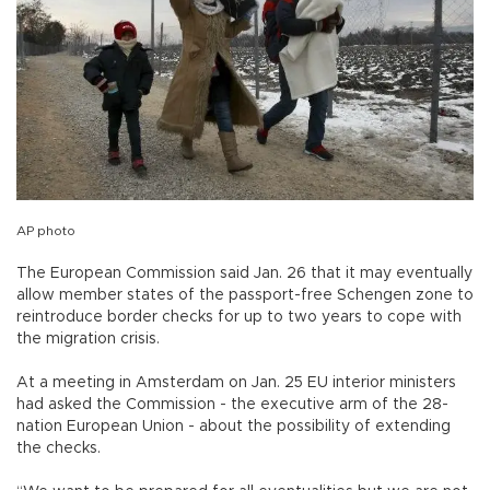
AP photo
The European Commission said Jan. 26 that it may eventually
allow member states of the passport-free Schengen zone to
reintroduce border checks for up to two years to cope with
the migration crisis.
At a meeting in Amsterdam on Jan. 25 EU interior ministers
had asked the Commission - the executive arm of the 28-
nation European Union - about the possibility of extending
the checks.