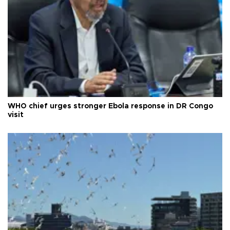
WHO chief urges stronger Ebola response in DR Congo
visit