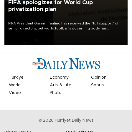
FIFA apologizes for World Cup
privatization plan
FIFA President Gianni Infantino has received the “full support” of
senior directors, but world football’s governing body has
apologized for the controversy surrounding a now-shelved plan to
open the World Cup to private investment.
Türkiye
Economy
Opinion
World
Arts & Life
Sports
Video
Photo
©
2026
Hürriyet Daily News