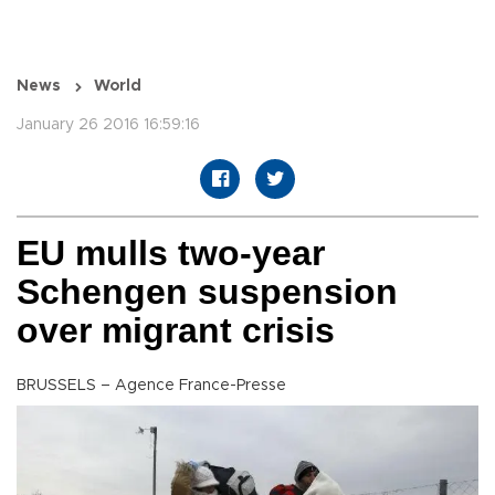
News
World
January 26 2016 16:59:16
EU mulls two-year
Schengen suspension
over migrant crisis
BRUSSELS – Agence France-Presse