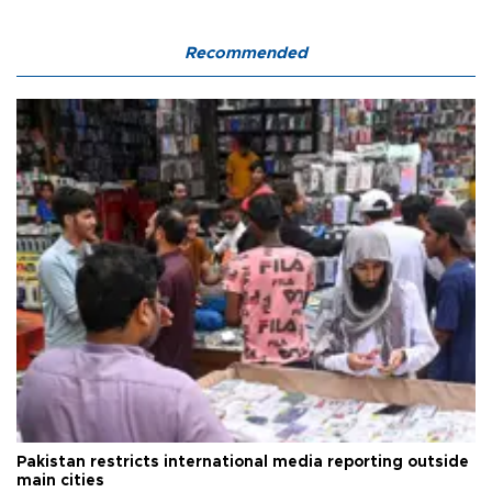
Recommended
Pakistan restricts international media reporting outside
main cities