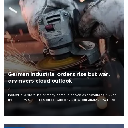
German industrial orders rise but war,
dry rivers cloud outlook
Industrial orders in Germany came in above expectations in June,
the country's statistics office said on Aug. 6, but analysts warned
that rivers running dry and the Mideast war could spell trouble.