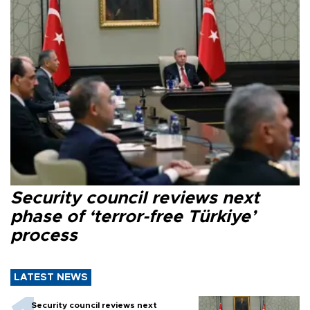
Security council reviews next
phase of ‘terror-free Türkiye’
process
LATEST NEWS
Security council reviews next