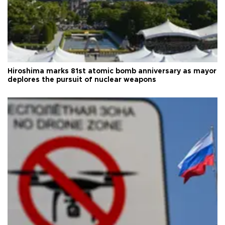
Hiroshima marks 81st atomic bomb anniversary as mayor
deplores the pursuit of nuclear weapons