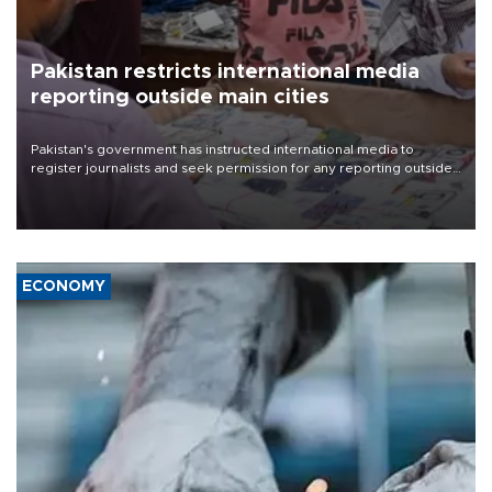
Pakistan restricts international media
reporting outside main cities
Pakistan's government has instructed international media to
register journalists and seek permission for any reporting outside
the country's three main cities, sparking concern from rights and
media groups over a threat to press freedom.
ECONOMY