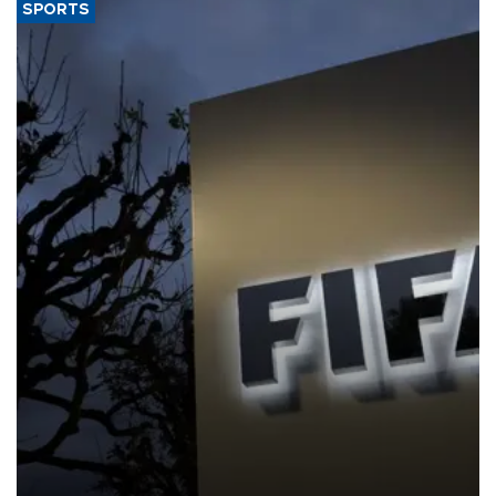
SPORTS