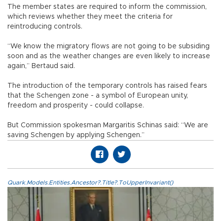
The member states are required to inform the commission,
which reviews whether they meet the criteria for
reintroducing controls.
“We know the migratory flows are not going to be subsiding
soon and as the weather changes are even likely to increase
again,” Bertaud said.
The introduction of the temporary controls has raised fears
that the Schengen zone - a symbol of European unity,
freedom and prosperity - could collapse.
But Commission spokesman Margaritis Schinas said: “We are
saving Schengen by applying Schengen.”
Quark.Models.Entities.Ancestor?.Title?.ToUpperInvariant()